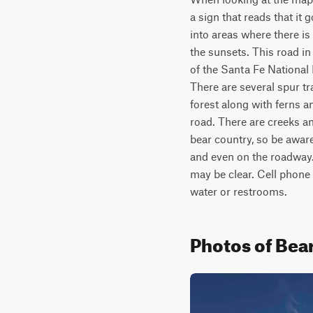
a sign that reads that it 
into areas where there i
the sunsets. This road in
of the Santa Fe National F
There are several spur tra
forest along with ferns a
road. There are creeks and
bear country, so be aware
and even on the roadway. 
may be clear. Cell phone 
water or restrooms.	
Photos of Bea