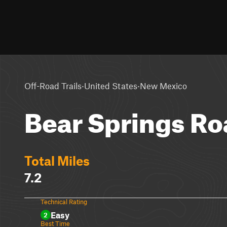
·
·
Off-Road Trails
United States
New Mexico
Bear Springs Ro
Total Miles
7.2
Technical Rating
Easy
2
Best Time