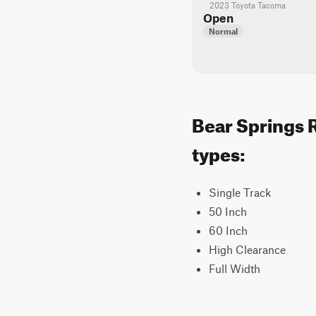
2023 Toyota Tacoma
Open
Normal
Bear Springs R
types:
Single Track
50 Inch
60 Inch
High Clearance
Full Width