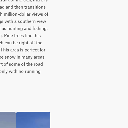
ad and then transitions 
million-dollar views of 
gs with a southern view 
 as hunting and fishing. 
 Pine trees line this 
 can be right off the 
his area is perfect for 
 be snow in many areas 
t of some of the road 
only with no running 