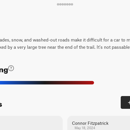
ades, snow, and washed-out roads make it difficult for a car to 
ed by a very large tree near the end of the trail. It's not passable
ing
s
Connor Fitzpatrick
May 18, 2024