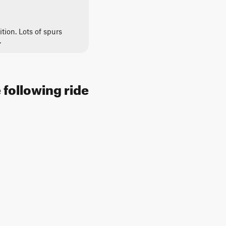
ition. Lots of spurs
.
 following ride