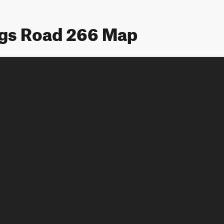
ngs Road 266 Map