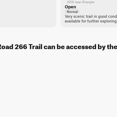
2016 Jeep Wrangler
Open
Normal
Very scenic trail in good cond
available for further exploring
oad 266 Trail can be accessed by the