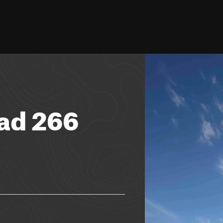
ad 266