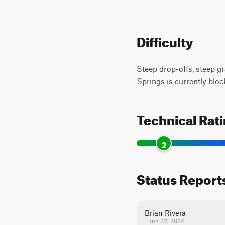
Difficulty
Steep drop-offs, steep gr
Springs is currently block
Technical Rat
2
Status Report
Brian Rivera
Jun 22, 2024