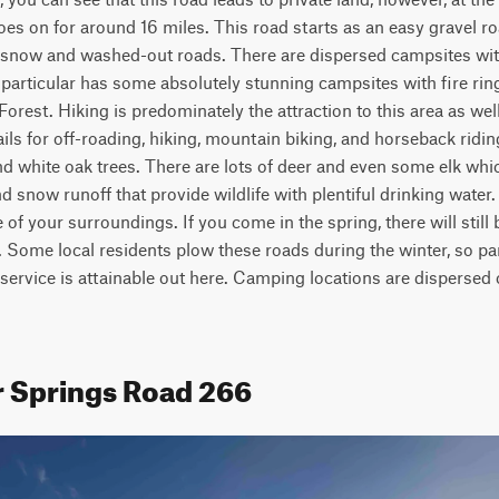
goes on for around 16 miles. This road starts as an easy gravel ro
s snow and washed-out roads. There are dispersed campsites with 
 particular has some absolutely stunning campsites with fire rin
orest. Hiking is predominately the attraction to this area as well
ils for off-roading, hiking, mountain biking, and horseback riding.
nd white oak trees. There are lots of deer and even some elk which
 snow runoff that provide wildlife with plentiful drinking water. T
 of your surroundings. If you come in the spring, there will still
Some local residents plow these roads during the winter, so par
service is attainable out here. Camping locations are dispersed 
r Springs Road 266