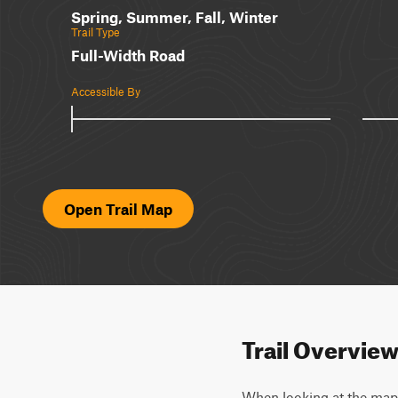
Spring, Summer, Fall, Winter
Trail Type
Full-Width Road
Accessible By
Open Trail Map
Trail Overvie
When looking at the map, y