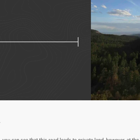
w
ou can see that this road leads to private land, however, at the sta