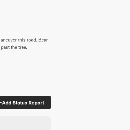
maneuver this road. Bear
 past the tree.
Add Status Report