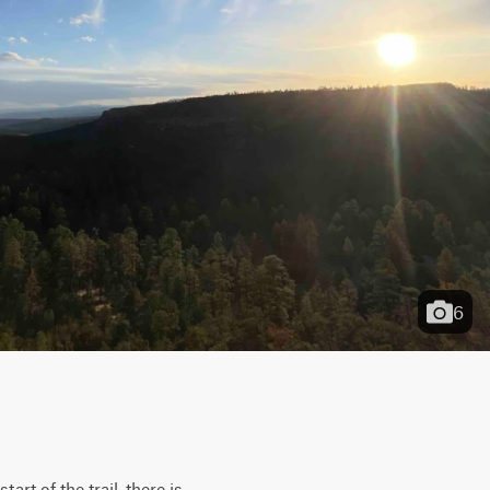
6
rt of the trail, there is 