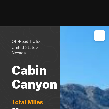
·
Off-Road Trails
·
United States
Nevada
Cabin
Canyon
Total Miles