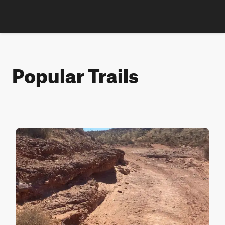
Popular Trails