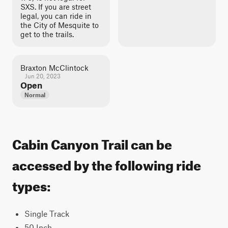
SXS. If you are street
legal, you can ride in
the City of Mesquite to
get to the trails.
Braxton McClintock
Jun 20, 2023
Open
Normal
Cabin Canyon Trail can be
accessed by the following ride
types:
Single Track
50 Inch