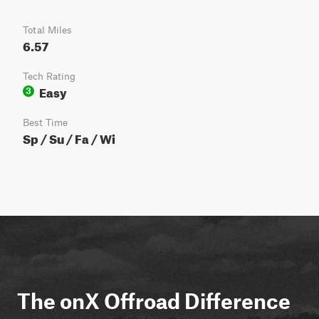
Total Miles
6.57
Tech Rating
Easy
3
Best Time
Sp / Su / Fa / Wi
The onX Offroad Difference