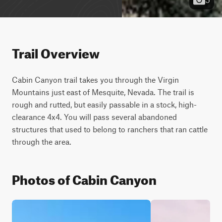
Trail Overview
Cabin Canyon trail takes you through the Virgin 
Mountains just east of Mesquite, Nevada. The trail is 
rough and rutted, but easily passable in a stock, high-
clearance 4x4. You will pass several abandoned 
structures that used to belong to ranchers that ran cattle 
through the area.
Photos of Cabin Canyon