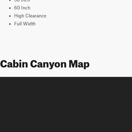
60 Inch
High Clearance
Full Width
Cabin Canyon Map