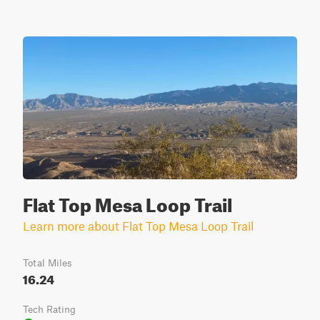
Flat Top Mesa Loop Trail
Learn more about Flat Top Mesa Loop Trail
Total Miles
16.24
Tech Rating