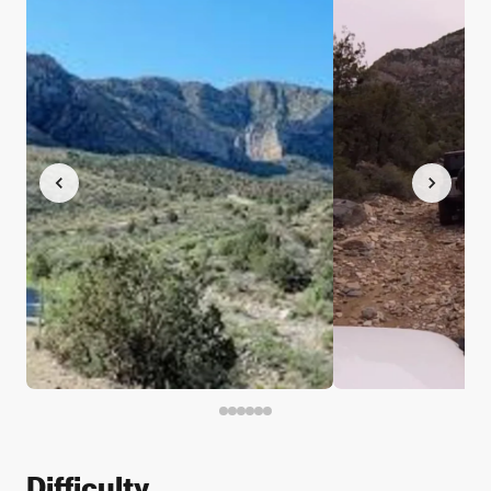
Difficulty