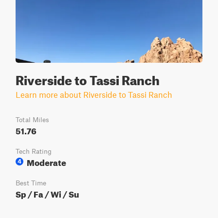
Riverside to Tassi Ranch
Learn more about Riverside to Tassi Ranch
Total Miles
51.76
Tech Rating
Moderate
4
Best Time
Sp / Fa / Wi / Su