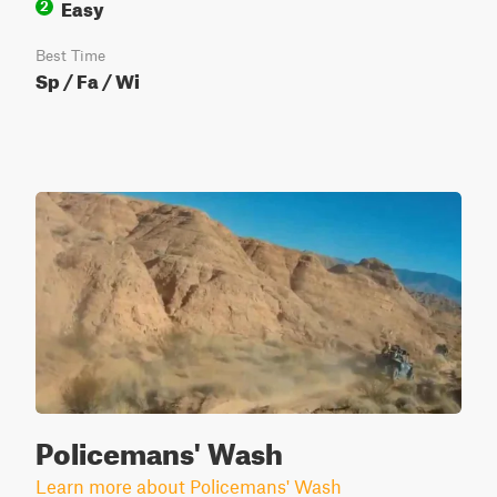
Easy
2
Best Time
Sp / Fa / Wi
Policemans' Wash
Learn more about Policemans' Wash