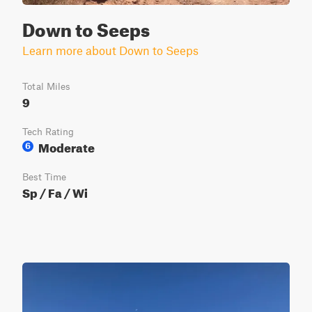
Down to Seeps
Learn more about Down to Seeps
Total Miles
9
Tech Rating
Moderate
6
Best Time
Sp / Fa / Wi