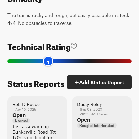
The trail is rocky and rough, but easily passable in stock
4x4. No obstacles to traverse.
Technical Rating
4
Status Reports
Add Status Report
Bob DiRocco
Dusty Boley
Apr 10, 2025
Sep 08, 2023
Open
2022 GMC Sierra
Open
Normal
Rough/Deteriorated
Just as a warning
Bunkerville Road (Rt
170) is not legal for