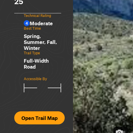
25
Technical Rating
Moderate
4
Best Time
Spring,
Summer, Fall,
Winter
Trail Type
Full-Width
Road
Accessible By
Open Trail Map
5