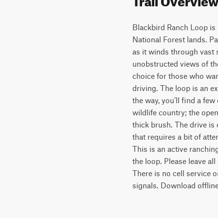
Blackbird Ranch Loop is
National Forest lands. Pa
as it winds through vast 
unobstructed views of the
choice for those who wan
driving. The loop is an ex
the way, you’ll find a fe
wildlife country; the op
thick brush. The drive is
that requires a bit of atte
This is an active ranchin
the loop. Please leave al
There is no cell service 