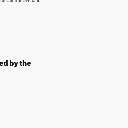
 the Central Overland
ed by the