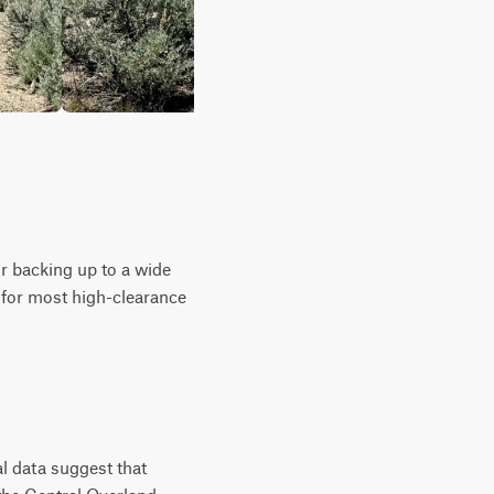
 or backing up to a wide
 for most high-clearance
l data suggest that