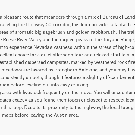
 a pleasant route that meanders through a mix of Bureau of La
ralleling the Highway 50 corridor, this loop provides a fantastic 
seas of aromatic big sagebrush and golden rabbitbrush. The trail 
 Reese River Valley and the rugged peaks of the Toiyabe Range, m
t to experience Nevada’s vastness without the stress of high-co
cellent choice for a quiet afternoon tour or a relaxed start to a l
w established dispersed campsites, marked by weathered rock fire 
en meadows are favored by Pronghorn Antelope, and you may flu
 consistently smooth, though it features a slightly off-camber ent
ntion before leveling out into easy cruising.

g area with livestock frequently on the move. You will encounter s
l gates exactly as you found them(open or closed) to respect loc
on this loop. Despite its proximity to the highway, the local topo