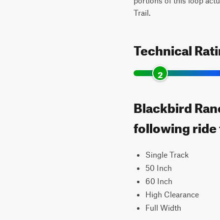
portions of this loop act
Trail.
Technical Rat
2
Blackbird Ran
following ride
Single Track
50 Inch
60 Inch
High Clearance
Full Width