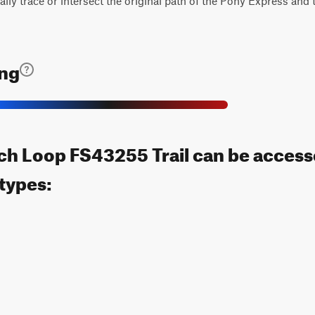
ually trace or intersect the original path of the Pony Express and
ing
ch Loop FS43255 Trail can be access
 types: