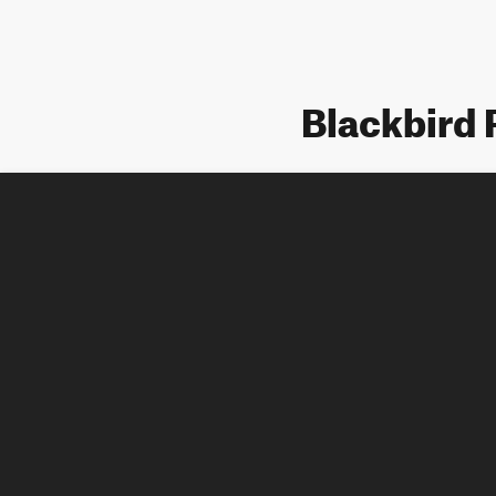
Blackbird