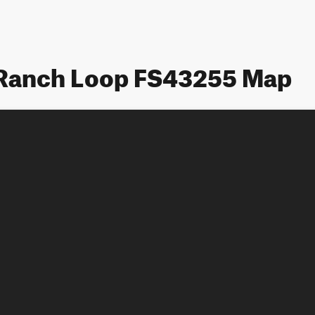
 Ranch Loop FS43255 Map