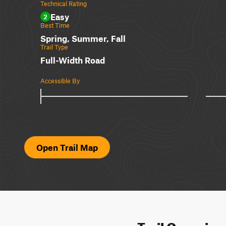
Technical Rating
Easy
2
Best Time
Spring, Summer, Fall
Trail Type
Full-Width Road
Accessible By
Open Trail Map
Trail Overvie