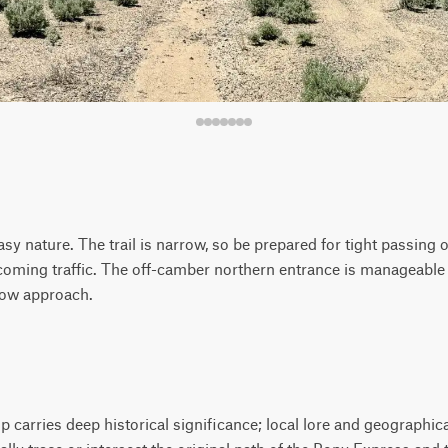
easy nature. The trail is narrow, so be prepared for tight passing
coming traffic. The off-camber northern entrance is manageable
slow approach.
carries deep historical significance; local lore and geographica