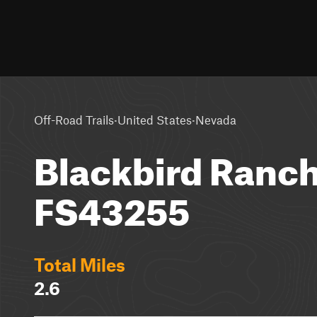
·
·
Off-Road Trails
United States
Nevada
Blackbird Ranc
FS43255
Total Miles
2.6