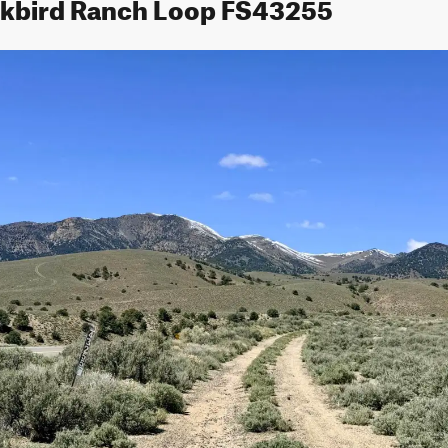
ckbird Ranch Loop FS43255