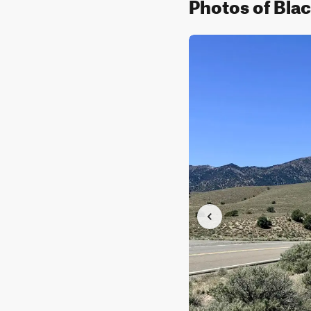
Photos of Bla