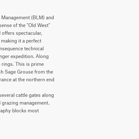
nd Management (BLM) and 
sense of the "Old West" 
offers spectacular, 
aking it a perfect 
nsequence technical 
onger expedition. Along 
rings. This is prime 
sh Sage Grouse from the 
rance at the northern end 
everal cattle gates along 
al grazing management.

graphy blocks most 