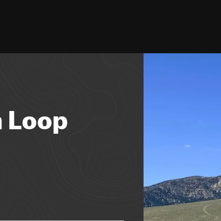
h Loop