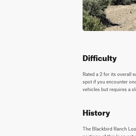
Difficulty
Rated a 2 for its overall 
spot if you encounter on
vehicles but requires a 
History
The Blackbird Ranch Loop 