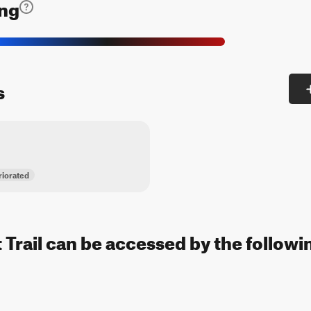
ing
s
iorated
 Trail can be accessed by the followin