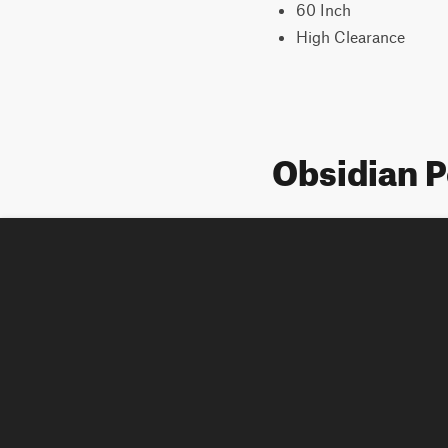
60 Inch
High Clearance
Obsidian 