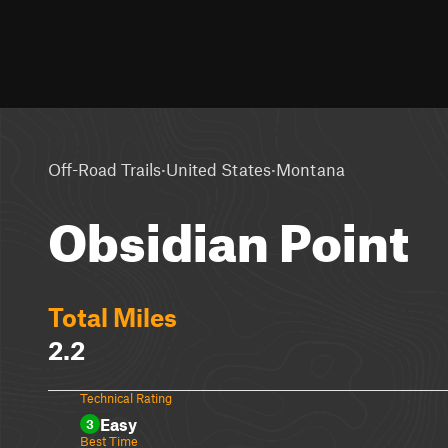
·
·
Off-Road Trails
United States
Montana
Obsidian Point
Total Miles
2.2
Technical Rating
Easy
3
Best Time