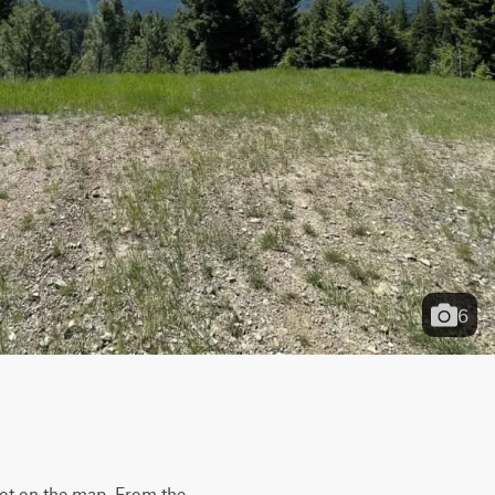
6
not on the map. From the 