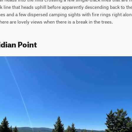
ack line that heads uphill before apparently descending back to th
es and a few dispersed camping sights with fire rings right along 
there are lovely views when there is a break in the trees.
dian Point