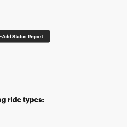
Add Status Report
g ride types: