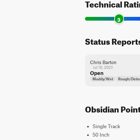
Technical Rat
3
Status Report
Chris Barton
Jul 10, 2023
Open
Muddy/Wet
Rough/Deter
Obsidian Point
Single Track
50 Inch