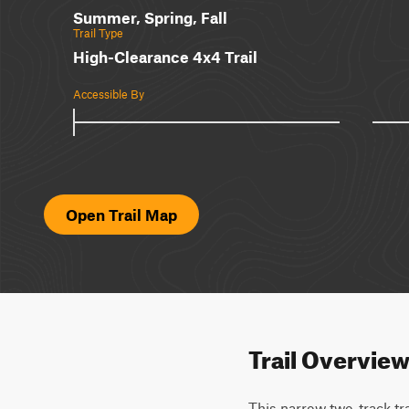
Summer, Spring, Fall
Trail Type
High-Clearance 4x4 Trail
Accessible By
Open Trail Map
Trail Overvie
This narrow two-track trai