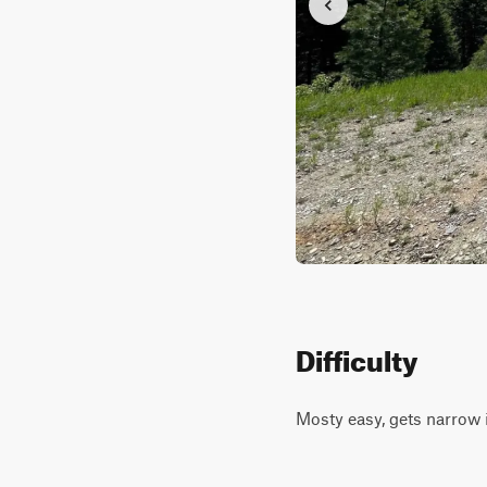
Difficulty
Mosty easy, gets narrow i