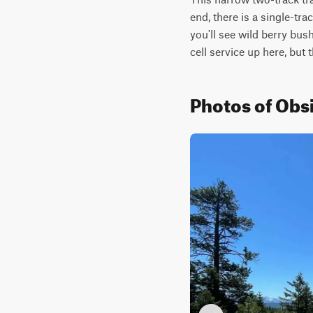
end, there is a single-tr
you'll see wild berry bush
cell service up here, but 
Photos of Obsi