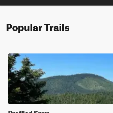
Popular Trails
Profiled Spur