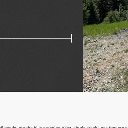
w
l heads into the hills crossing a few single-track lines that are 