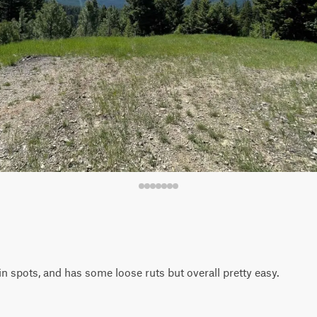
n spots, and has some loose ruts but overall pretty easy.