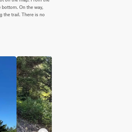
e bottom. On the way, 
the trail. There is no 