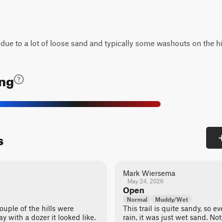
3 due to a lot of loose sand and typically some washouts on the hi
ing
s
Mark Wiersema
May 24, 2026
Open
Normal
Muddy/Wet
ouple of the hills were
This trail is quite sandy, so e
ay with a dozer it looked like.
rain, it was just wet sand. No