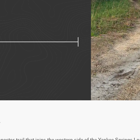
w
ector trail that joins the western side of the Yankee Springs Loop