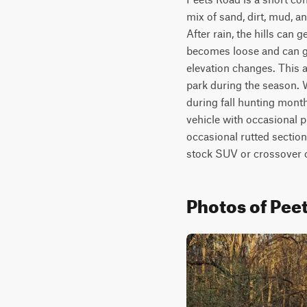
mix of sand, dirt, mud, a
After rain, the hills can 
becomes loose and can get
elevation changes. This a
park during the season. W
during fall hunting month
vehicle with occasional p
occasional rutted sectio
stock SUV or crossover c
Photos of Pee