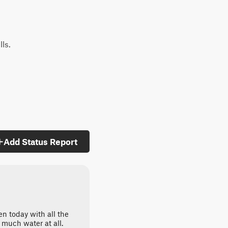
lls.
Add Status Report
ven today with all the
t much water at all.