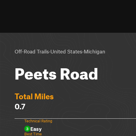
·
·
Off-Road Trails
United States
Michigan
Peets Road
Total Miles
0.7
Technical Rating
Easy
3
Best Time