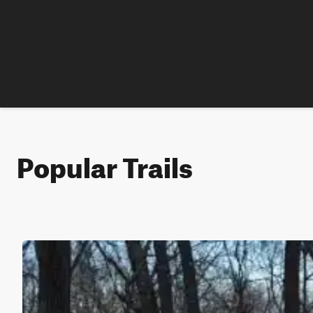
Popular Trails