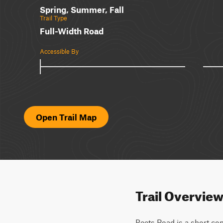
Spring, Summer, Fall
Trail Type
Full-Width Road
Accessible By
Open Trail Map
Trail Overvie
Peets Road is a short conn