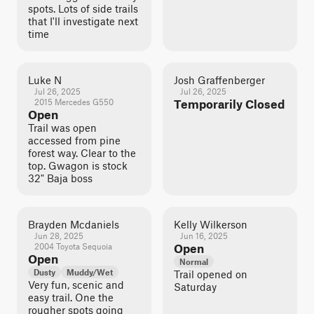
spots. Lots of side trails
that I'll investigate next
time
Luke N
Josh Graffenberger
Jul 26, 2025
Jul 26, 2025
2015 Mercedes G550
Temporarily Closed
Open
Trail was open
accessed from pine
forest way. Clear to the
top. Gwagon is stock
32" Baja boss
Brayden Mcdaniels
Kelly Wilkerson
Jun 28, 2025
Jun 16, 2025
2004 Toyota Sequoia
Open
Open
Normal
Dusty
Muddy/Wet
Trail opened on
Very fun, scenic and
Saturday
easy trail. One the
rougher spots going