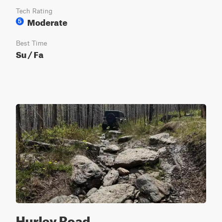
Tech Rating
Moderate
5
Best Time
Su / Fa
Hurley Road