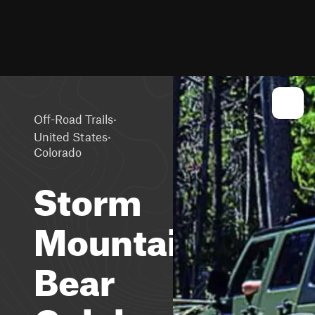
·
Off-Road Trails
·
United States
Colorado
Storm
Mountain,
Bear