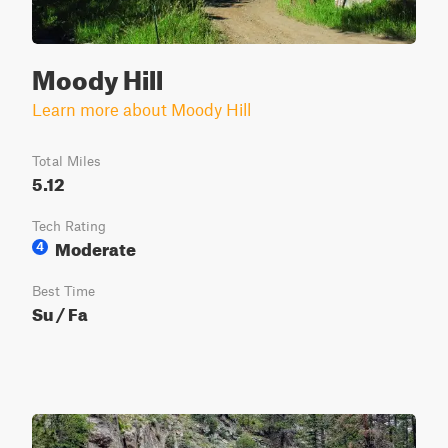
Moody Hill
Learn more about Moody Hill
Total Miles
5.12
Tech Rating
Moderate
4
Best Time
Su / Fa