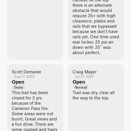
there is an alternate
obstacle that would
require 35+ with high
clearance, plates and
rails that we bypassed
because we don’t have
rails yet. One time used
rear locker. 25 psi air
down with 35” was
about perfect.
Scott Demaree
Craig Mayer
Aug 17, 2025
Jul 27, 2025
Open
Open
Dusty
Normal
This trail has been
Trail was dry, clear all
closed for 3 yrs.
the way to the top.
because of the
Cameron Pass fire.
Some areas were not
burnt. Great views and
a fun drive. There are
some rugged and hairy