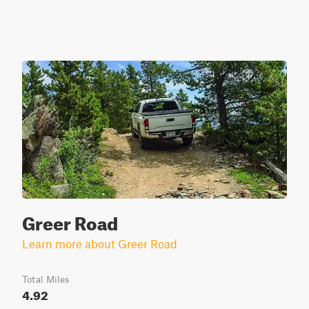
Greer Road
Learn more about Greer Road
Total Miles
4.92