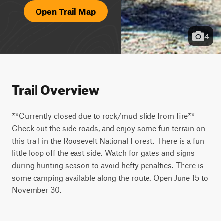
Open Trail Map
4
Trail Overview
**Currently closed due to rock/mud slide from fire** 
Check out the side roads, and enjoy some fun terrain on 
this trail in the Roosevelt National Forest. There is a fun 
little loop off the east side. Watch for gates and signs 
during hunting season to avoid hefty penalties. There is 
some camping available along the route. Open June 15 to 
November 30.