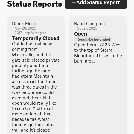
Status Reports
Add Status Report
Derek Flood
Rand Compton
Nov 28, 2025
Oct 21, 2025
2017 Jeep Wrangler
Open
Temporarily Closed
Rough/Deteriorated
Got to the trail head
Open from FS128 West
coming from
to the top of Storm
Masonville, and the
Mountain. This is in the
gate said closed private
burn area.
property and then
further up the gate. It
had storm Mountain
access road, but there
was three gates in the
way before we could
even get there. Not
open would really like
to see On X off-road
more on top of this
because the worst
thing is getting into a
trail and it’s closed