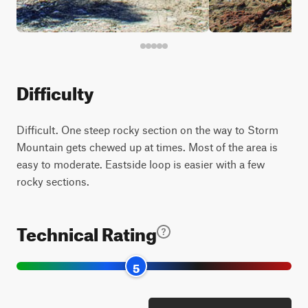
Difficulty
Difficult. One steep rocky section on the way to Storm
Mountain gets chewed up at times. Most of the area is
easy to moderate. Eastside loop is easier with a few
rocky sections.
Technical Rating
5