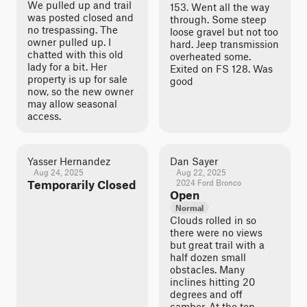
We pulled up and trail
153. Went all the way
was posted closed and
through. Some steep
no trespassing. The
loose gravel but not too
owner pulled up. I
hard. Jeep transmission
chatted with this old
overheated some.
lady for a bit. Her
Exited on FS 128. Was
property is up for sale
good
now, so the new owner
may allow seasonal
access.
Yasser Hernandez
Dan Sayer
Aug 24, 2025
Aug 22, 2025
Temporarily Closed
2024 Ford Bronco
Open
Normal
Clouds rolled in so
there were no views
but great trail with a
half dozen small
obstacles. Many
inclines hitting 20
degrees and off
camber. At the top