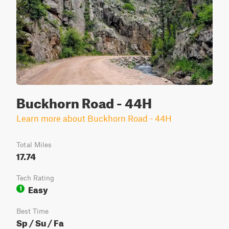
Buckhorn Road - 44H
Learn more about Buckhorn Road - 44H
Total Miles
17.74
Tech Rating
Easy
1
Best Time
Sp / Su / Fa