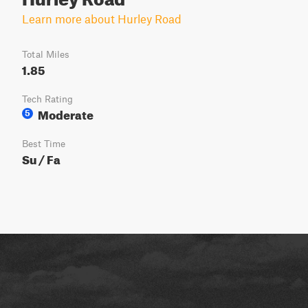
Learn more about Hurley Road
Total Miles
1.85
Tech Rating
Moderate
5
Best Time
Su / Fa