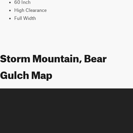
60 Inch
High Clearance
Full Width
Storm Mountain, Bear
Gulch Map