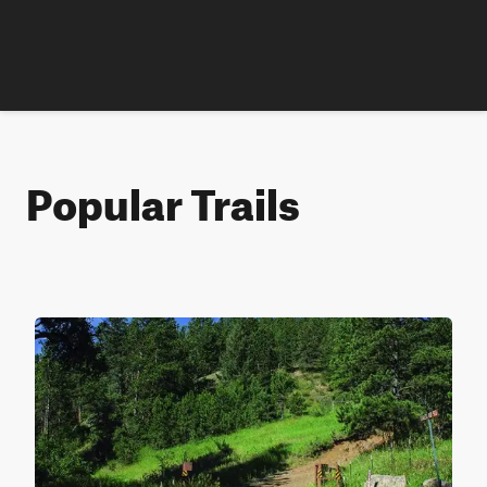
Popular Trails