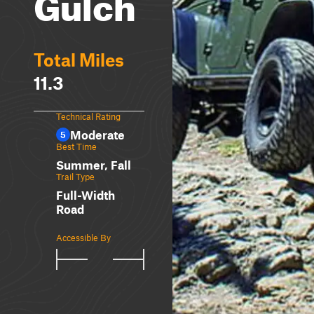
Gulch
Total Miles
11.3
Technical Rating
Moderate
5
Best Time
Summer, Fall
Trail Type
Full-Width
Road
Accessible By