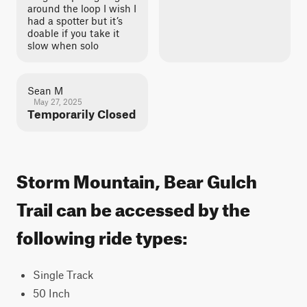
around the loop I wish I
had a spotter but it’s
doable if you take it
slow when solo
Sean M
May 27, 2025
Temporarily Closed
Storm Mountain, Bear Gulch
Trail can be accessed by the
following ride types:
Single Track
50 Inch