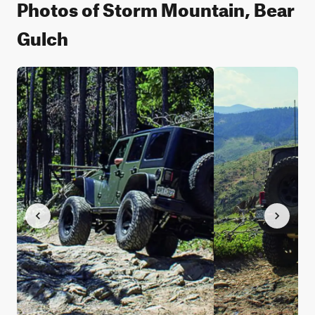
Photos of Storm Mountain, Bear
Gulch