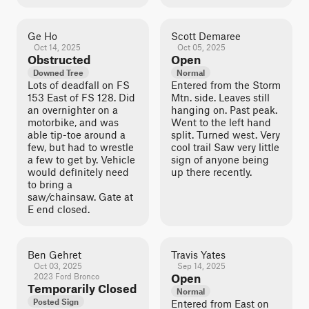
Ge Ho
Scott Demaree
Oct 14, 2025
Oct 05, 2025
Obstructed
Open
Downed Tree
Normal
Lots of deadfall on FS
Entered from the Storm
153 East of FS 128. Did
Mtn. side. Leaves still
an overnighter on a
hanging on. Past peak.
motorbike, and was
Went to the left hand
able tip-toe around a
split. Turned west. Very
few, but had to wrestle
cool trail Saw very little
a few to get by. Vehicle
sign of anyone being
would definitely need
up there recently.
to bring a
saw/chainsaw. Gate at
E end closed.
Ben Gehret
Travis Yates
Oct 03, 2025
Sep 14, 2025
2023 Ford Bronco
Open
Temporarily Closed
Normal
Posted Sign
Entered from East on