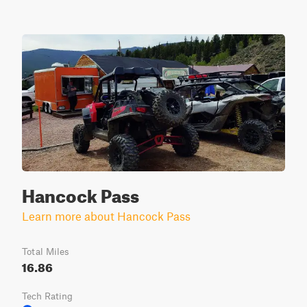
Hancock Pass
Learn more about Hancock Pass
Total Miles
16.86
Tech Rating