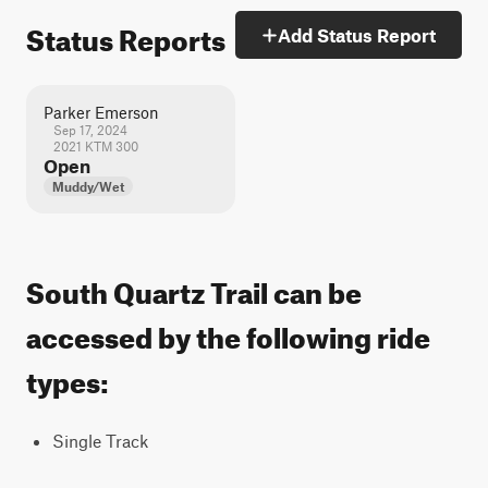
Status Reports
Add Status Report
Parker Emerson
Sep 17, 2024
2021 KTM 300
Open
Muddy/Wet
South Quartz Trail can be
accessed by the following ride
types:
Single Track