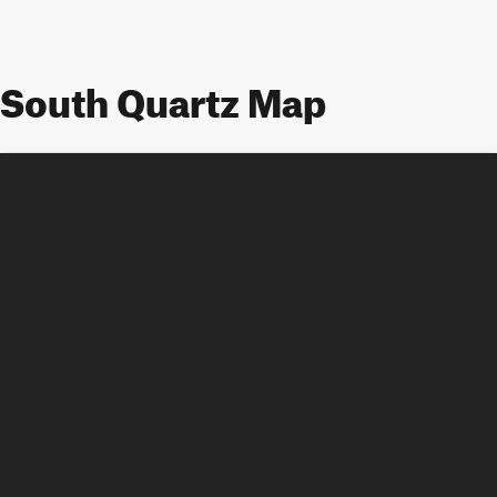
South Quartz Map