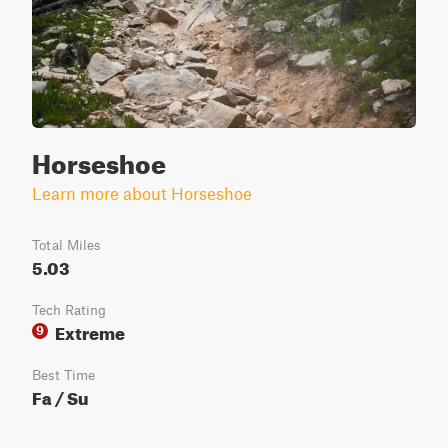
Horseshoe
Learn more about Horseshoe
Total Miles
5.03
Tech Rating
Extreme
9
Best Time
Fa / Su