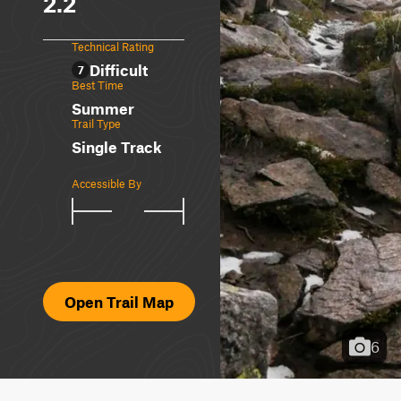
2.2
Technical Rating
Difficult
7
Best Time
Summer
Trail Type
Single Track
Accessible By
Open Trail Map
6