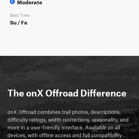
Moderate
5
Best Time
Su / Fa
The onX Offroad Difference
onX Offroad combines trail photos, descriptions,
difficulty ratings, width restrictions, seasonality, and
more in a user-friendly interface. Available on all
devices, with offline access and full compatibility