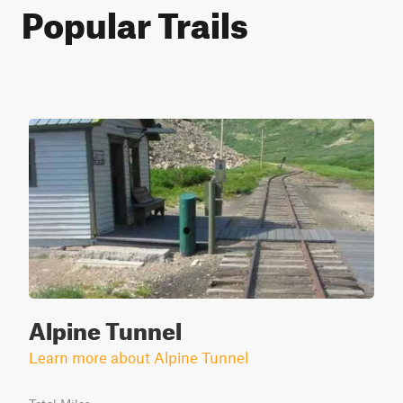
Popular Trails
Alpine Tunnel
Learn more about Alpine Tunnel