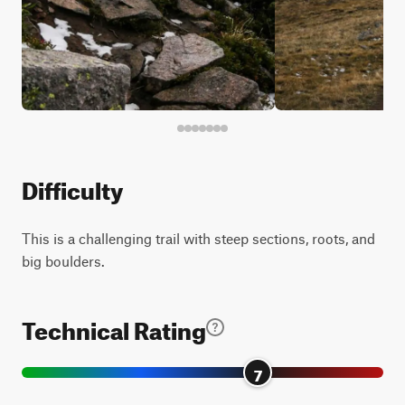
Difficulty
This is a challenging trail with steep sections, roots, and
big boulders.
Technical Rating
7