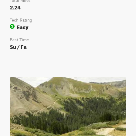
Total Miles
2.24
Tech Rating
Easy
3
Best Time
Su / Fa