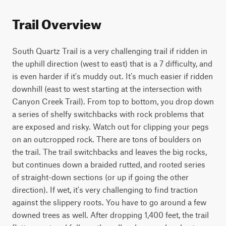
Trail Overview
South Quartz Trail is a very challenging trail if ridden in 
the uphill direction (west to east) that is a 7 difficulty, and 
is even harder if it's muddy out. It's much easier if ridden 
downhill (east to west starting at the intersection with 
Canyon Creek Trail). From top to bottom, you drop down 
a series of shelfy switchbacks with rock problems that 
are exposed and risky. Watch out for clipping your pegs 
on an outcropped rock. There are tons of boulders on 
the trail. The trail switchbacks and leaves the big rocks, 
but continues down a braided rutted, and rooted series 
of straight-down sections (or up if going the other 
direction). If wet, it's very challenging to find traction 
against the slippery roots. You have to go around a few 
downed trees as well. After dropping 1,400 feet, the trail 