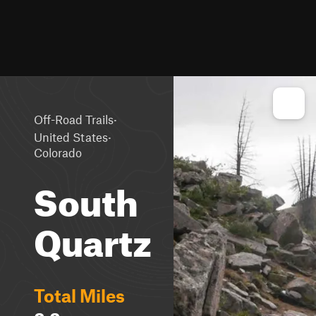
·
Off-Road Trails
·
United States
Colorado
South
Quartz
Total Miles