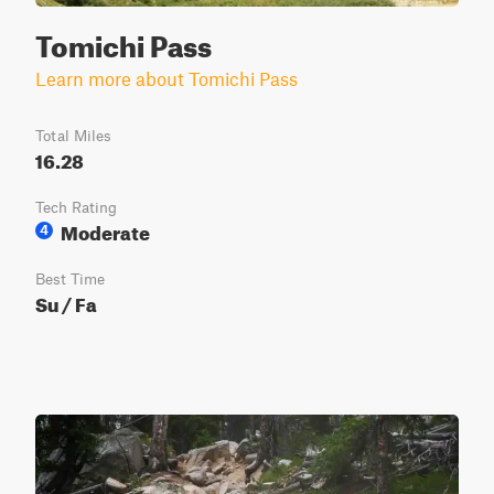
Tomichi Pass
Learn more about Tomichi Pass
Total Miles
16.28
Tech Rating
Moderate
4
Best Time
Su / Fa