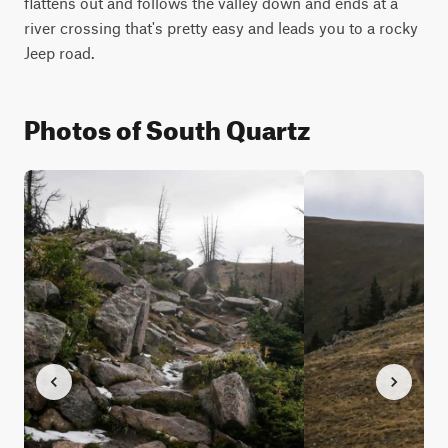
flattens out and follows the valley down and ends at a 
river crossing that's pretty easy and leads you to a rocky 
Jeep road.
Photos of South Quartz