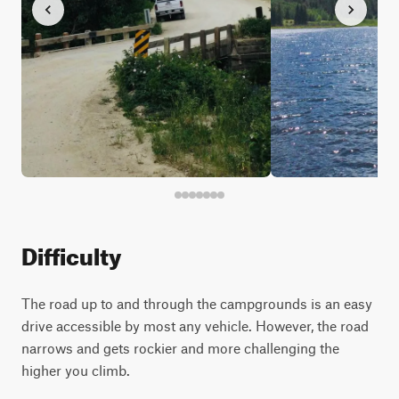
Difficulty
The road up to and through the campgrounds is an easy
drive accessible by most any vehicle. However, the road
narrows and gets rockier and more challenging the
higher you climb.