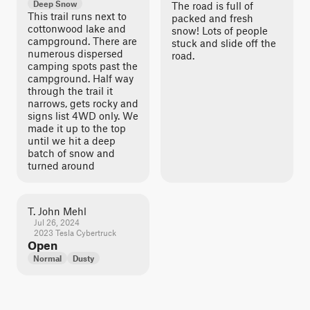
Deep Snow
The road is full of
This trail runs next to
packed and fresh
cottonwood lake and
snow! Lots of people
campground. There are
stuck and slide off the
numerous dispersed
road.
camping spots past the
campground. Half way
through the trail it
narrows, gets rocky and
signs list 4WD only. We
made it up to the top
until we hit a deep
batch of snow and
turned around
T. John Mehl
Jul 26, 2024
2023 Tesla Cybertruck
Open
Normal
Dusty