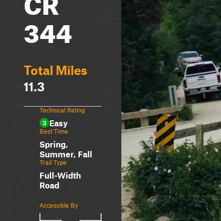
CR
344
Total Miles
11.3
Technical Rating
Easy
3
Best Time
Spring,
Summer, Fall
Trail Type
Full-Width
Road
Accessible By