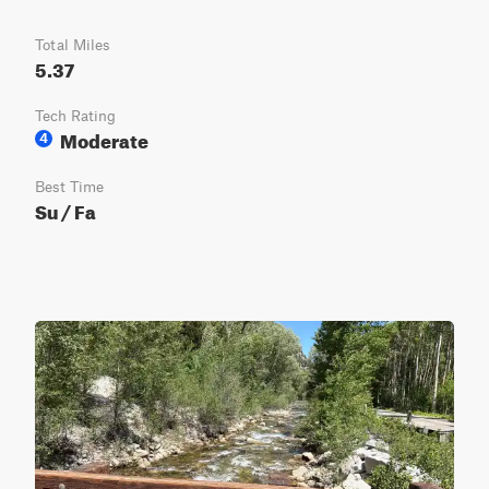
Total Miles
5.37
Tech Rating
Moderate
4
Best Time
Su / Fa