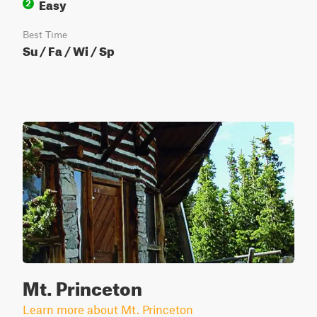
Easy
2
Best Time
Su / Fa / Wi / Sp
Mt. Princeton
Learn more about Mt. Princeton