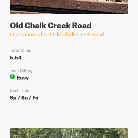
Old Chalk Creek Road
Learn more about Old Chalk Creek Road
Total Miles
5.54
Tech Rating
Easy
2
Best Time
Sp / Su / Fa