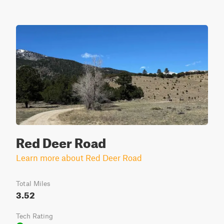
Red Deer Road
Learn more about Red Deer Road
Total Miles
3.52
Tech Rating