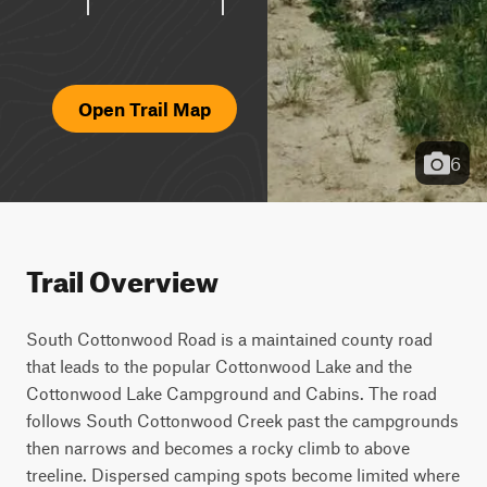
Open Trail Map
6
Trail Overview
South Cottonwood Road is a maintained county road 
that leads to the popular Cottonwood Lake and the 
Cottonwood Lake Campground and Cabins. The road 
follows South Cottonwood Creek past the campgrounds 
then narrows and becomes a rocky climb to above 
treeline. Dispersed camping spots become limited where 