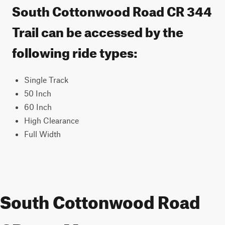
South Cottonwood Road CR 344
Trail can be accessed by the
following ride types:
Single Track
50 Inch
60 Inch
High Clearance
Full Width
South Cottonwood Road