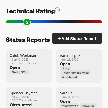
Technical Rating
3
Status Reports
Add Status Report
Caleb Workman
Aaron Lopez
Sep 13, 2025
Jun 21, 2025
2015 Ford F-Series
Open
Open
Dusty
Muddy/Wet
Rough/Deteriorated
Washboard
Spencer Beymer
Sara Vail
May 31, 2025
Nov 16, 2024
2022 Toyota 4Runner
Open
Obstructed
Muddy/Wet
Snow/Ice