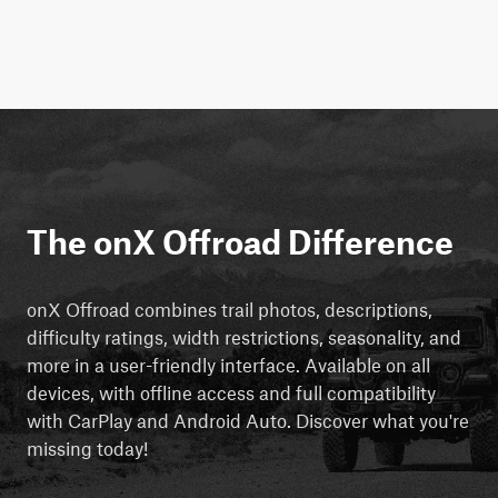
The onX Offroad Difference
onX Offroad combines trail photos, descriptions,
difficulty ratings, width restrictions, seasonality, and
more in a user-friendly interface. Available on all
devices, with offline access and full compatibility
with CarPlay and Android Auto. Discover what you're
missing today!