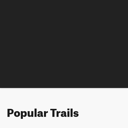
Popular Trails