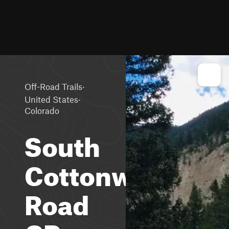
·
Off-Road Trails
·
United States
Colorado
South
Cottonwood
Road