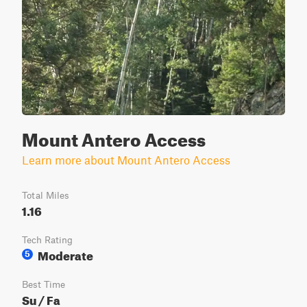
Mount Antero Access
Learn more about Mount Antero Access
Total Miles
1.16
Tech Rating
Moderate
5
Best Time
Su / Fa