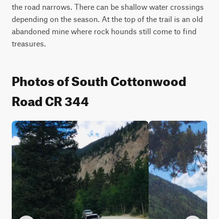
the road narrows. There can be shallow water crossings 
depending on the season. At the top of the trail is an old 
abandoned mine where rock hounds still come to find 
treasures.
Photos of South Cottonwood
Road CR 344