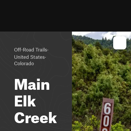
·
Off-Road Trails
·
United States
Colorado
Main
Elk
Creek