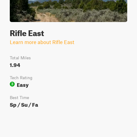
Rifle East
Learn more about Rifle East
Total Miles
1.94
Tech Rating
Easy
3
Best Time
Sp / Su / Fa