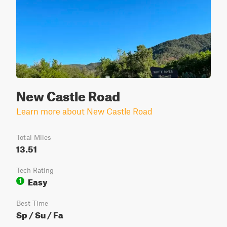
New Castle Road
Learn more about New Castle Road
Total Miles
13.51
Tech Rating
Easy
1
Best Time
Sp / Su / Fa