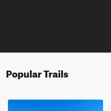
Popular Trails