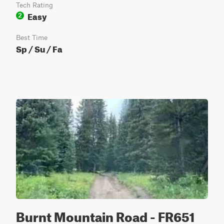
Tech Rating
Easy
2
Best Time
Sp / Su / Fa
Burnt Mountain Road - FR651