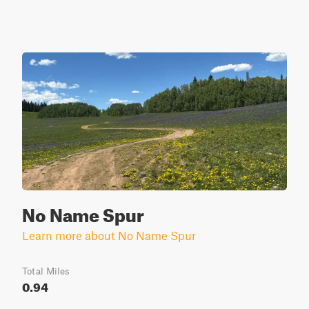
No Name Spur
Learn more about No Name Spur
Total Miles
0.94