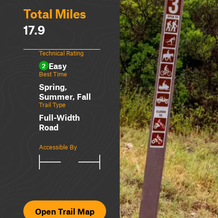
Total Miles
17.9
Technical Rating
Easy
2
Best Time
Spring,
Summer, Fall
Trail Type
Full-Width
Road
Accessible By
Open Trail Map