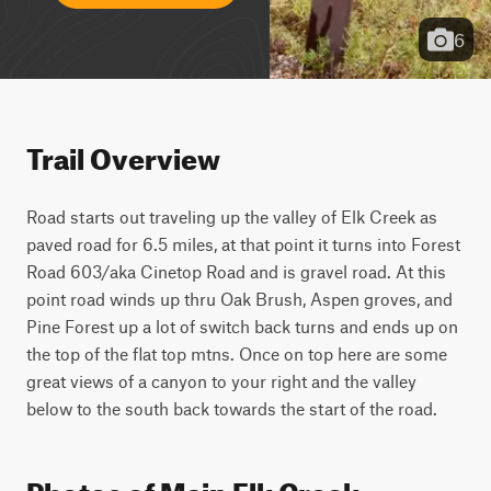
6
Trail Overview
Road starts out traveling up the valley of Elk Creek as 
paved road for 6.5 miles, at that point it turns into Forest 
Road 603/aka Cinetop Road and is gravel road. At this 
point road winds up thru Oak Brush, Aspen groves, and 
Pine Forest up a lot of switch back turns and ends up on 
the top of the flat top mtns. Once on top here are some 
great views of a canyon to your right and the valley 
below to the south back towards the start of the road.
Photos of Main Elk Creek