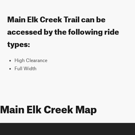
Main Elk Creek Trail can be
accessed by the following ride
types:
High Clearance
Full Width
Main Elk Creek Map