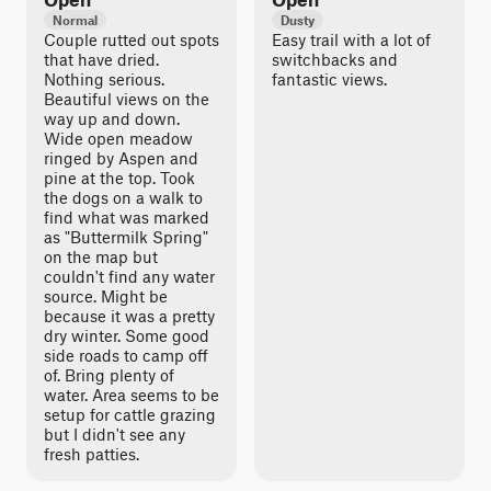
Normal
Dusty
Couple rutted out spots
Easy trail with a lot of
that have dried.
switchbacks and
Nothing serious.
fantastic views.
Beautiful views on the
way up and down.
Wide open meadow
ringed by Aspen and
pine at the top. Took
the dogs on a walk to
find what was marked
as "Buttermilk Spring"
on the map but
couldn't find any water
source. Might be
because it was a pretty
dry winter. Some good
side roads to camp off
of. Bring plenty of
water. Area seems to be
setup for cattle grazing
but I didn't see any
fresh patties.