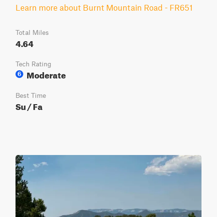
Learn more about Burnt Mountain Road - FR651
Total Miles
4.64
Tech Rating
Moderate
6
Best Time
Su / Fa