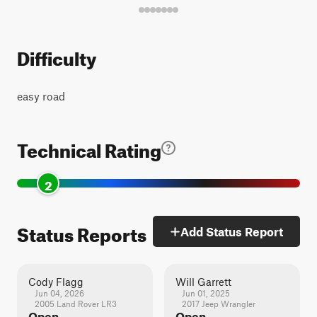
Difficulty
easy road
Technical Rating
2
Status Reports
Add Status Report
Cody Flagg
Will Garrett
Jun 04, 2026
Jun 01, 2025
2005 Land Rover LR3
2017 Jeep Wrangler
Open
Open