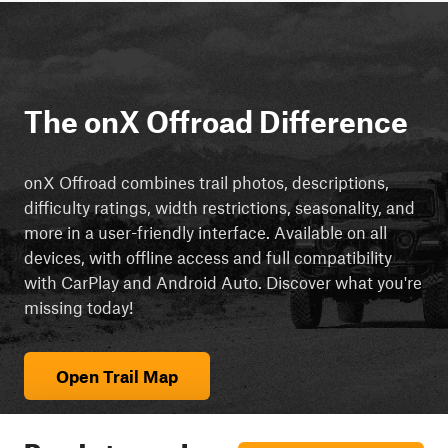
The onX Offroad Difference
onX Offroad combines trail photos, descriptions,
difficulty ratings, width restrictions, seasonality, and
more in a user-friendly interface. Available on all
devices, with offline access and full compatibility
with CarPlay and Android Auto. Discover what you're
missing today!
Open Trail Map