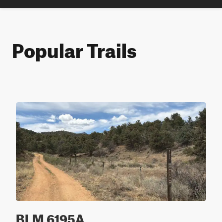
Popular Trails
BLM 6195A