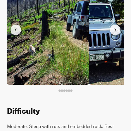
Difficulty
Moderate. Steep with ruts and embedded rock. Best