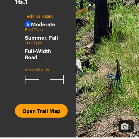
16.1
Technical Rating
Moderate
5
Best Time
Summer, Fall
Trail Type
Full-Width
Road
Accessible By
Open Trail Map
5