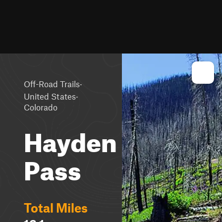
·
Off-Road Trails
·
United States
Colorado
Hayden
Pass
Total Miles