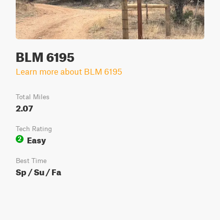
BLM 6195
Learn more about BLM 6195
Total Miles
2.07
Tech Rating
Easy
2
Best Time
Sp / Su / Fa