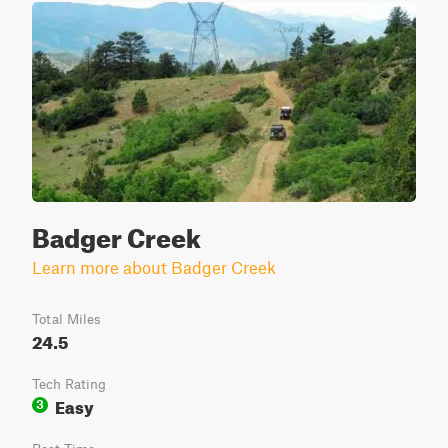
Badger Creek
Learn more about Badger Creek
Total Miles
24.5
Tech Rating
Easy
3