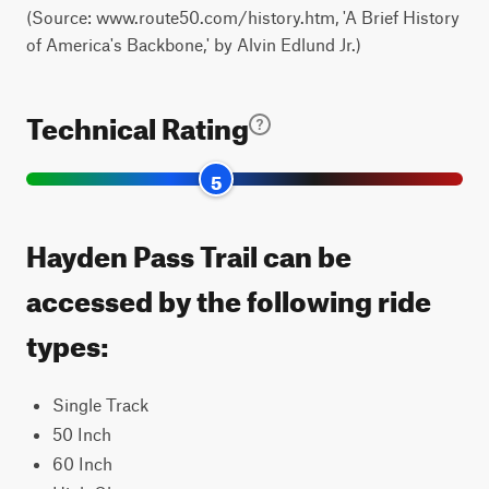
(Source: www.route50.com/history.htm, 'A Brief History
of America's Backbone,' by Alvin Edlund Jr.)
Technical Rating
5
Hayden Pass Trail can be
accessed by the following ride
types:
Single Track
50 Inch
60 Inch