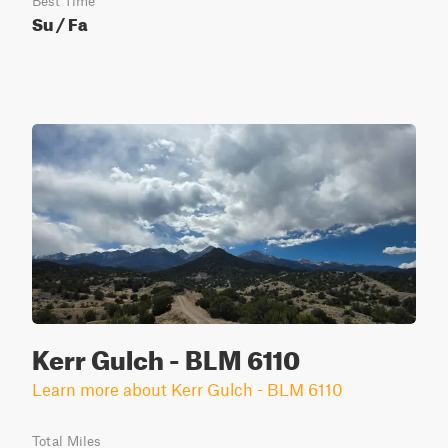
Best Time
Su / Fa
Kerr Gulch - BLM 6110
Learn more about Kerr Gulch - BLM 6110
Total Miles