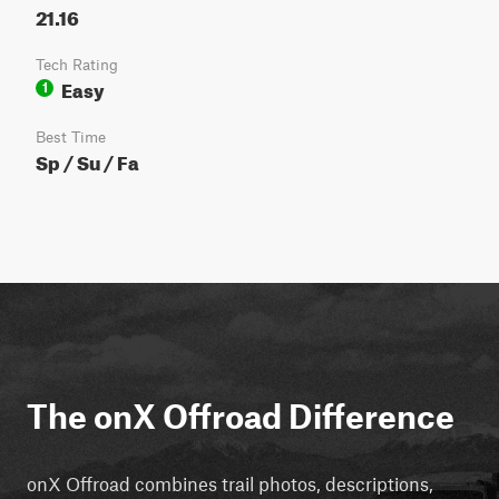
21.16
Tech Rating
Easy
1
Best Time
Sp / Su / Fa
The onX Offroad Difference
onX Offroad combines trail photos, descriptions,