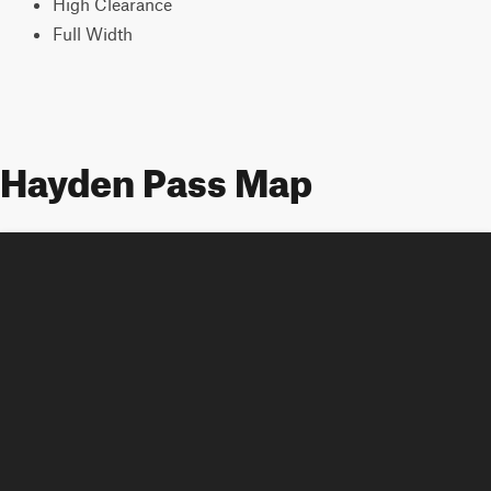
High Clearance
Full Width
Hayden Pass Map