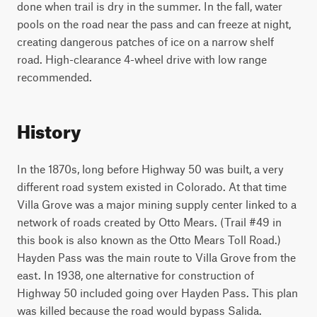
done when trail is dry in the summer. In the fall, water
pools on the road near the pass and can freeze at night,
creating dangerous patches of ice on a narrow shelf
road. High-clearance 4-wheel drive with low range
recommended.
History
In the 1870s, long before Highway 50 was built, a very
different road system existed in Colorado. At that time
Villa Grove was a major mining supply center linked to a
network of roads created by Otto Mears. (Trail #49 in
this book is also known as the Otto Mears Toll Road.)
Hayden Pass was the main route to Villa Grove from the
east. In 1938, one alternative for construction of
Highway 50 included going over Hayden Pass. This plan
was killed because the road would bypass Salida.