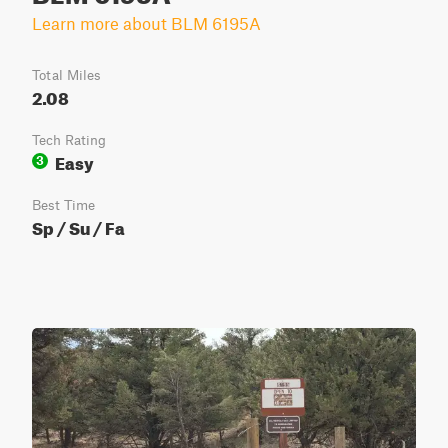
Learn more about BLM 6195A
Total Miles
2.08
Tech Rating
Easy
3
Best Time
Sp / Su / Fa