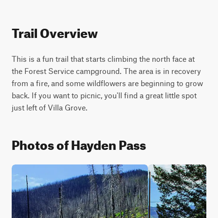
Trail Overview
This is a fun trail that starts climbing the north face at 
the Forest Service campground. The area is in recovery 
from a fire, and some wildflowers are beginning to grow 
back. If you want to picnic, you'll find a great little spot 
just left of Villa Grove.
Photos of Hayden Pass