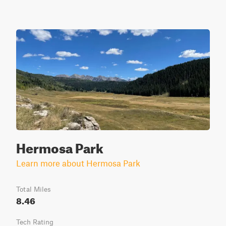
Hermosa Park
Learn more about Hermosa Park
Total Miles
8.46
Tech Rating