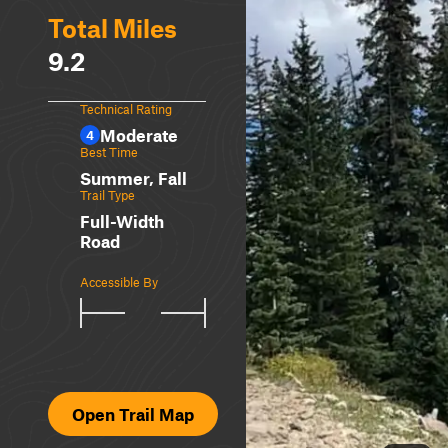
Total Miles
9.2
Technical Rating
Moderate
4
Best Time
Summer, Fall
Trail Type
Full-Width
Road
Accessible By
Open Trail Map