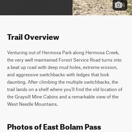
6
Trail Overview
Venturing out of Hermosa Park along Hermosa Creek, 
the very well maintained Forest Service Road turns into 
a beat up road with deep mud holes, extreme erosion, 
and aggressive switchbacks with ledges that look 
daunting. After climbing the multiple switchbacks, the 
trail lands on a shelf where you'll find the old location of 
the Graysill Mine Cabins and a remarkable view of the 
West Needle Mountains.
Photos of East Bolam Pass