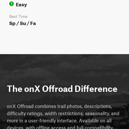
Easy
1
Best Time
Sp / Su / Fa
The onX Offroad Difference
onX Offroad combines trail photos, descriptions,
difficulty ratings, width restrictions, seasonality, and
more in a user-friendly interface. Available on all
devices, with offline access and full compatibility