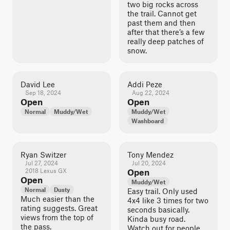
two big rocks across
the trail. Cannot get
past them and then
after that there’s a few
really deep patches of
snow.
David Lee
Addi Peze
Sep 18, 2024
Aug 22, 2024
Open
Open
Normal
Muddy/Wet
Muddy/Wet
Washboard
Ryan Switzer
Tony Mendez
Jul 27, 2024
Jul 20, 2024
2018 Lexus GX
Open
Open
Muddy/Wet
Normal
Dusty
Easy trail. Only used
Much easier than the
4x4 like 3 times for two
rating suggests. Great
seconds basically.
views from the top of
Kinda busy road.
the pass.
Watch out for people