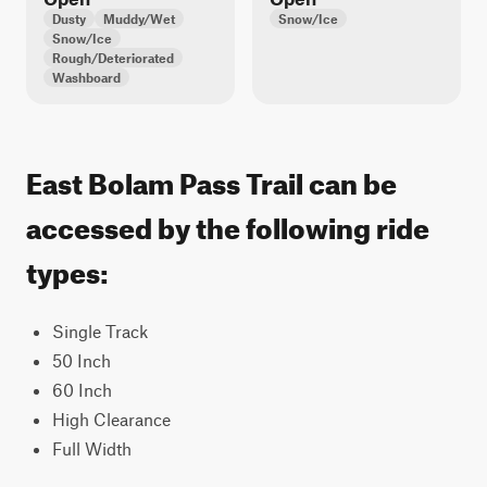
Dusty
Muddy/Wet
Snow/Ice
Snow/Ice
Rough/Deteriorated
Washboard
East Bolam Pass Trail can be
accessed by the following ride
types:
Single Track
50 Inch
60 Inch
High Clearance
Full Width