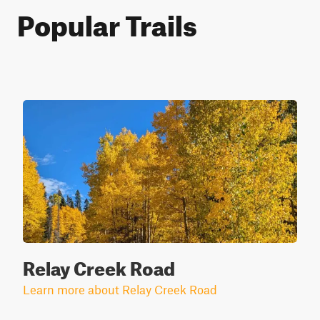
Popular Trails
Relay Creek Road
Learn more about Relay Creek Road