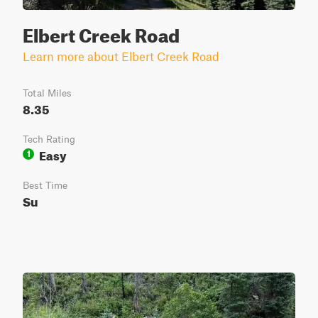
Elbert Creek Road
Learn more about Elbert Creek Road
Total Miles
8.35
Tech Rating
Easy
1
Best Time
Su