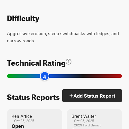
Difficulty
Aggressive erosion, steep switchbacks with ledges, and
narrow roads
Technical Rating
4
Status Reports
Add Status Report
Ken Artice
Brent Walter
Oct 25, 2025
Oct 05, 2025
Open
2023 Ford Bronco