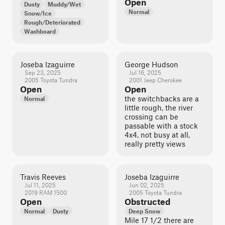
Open
Dusty
Muddy/Wet
Normal
Snow/Ice
Rough/Deteriorated
Washboard
Joseba Izaguirre
George Hudson
Sep 23, 2025
Jul 16, 2025
2005 Toyota Tundra
2001 Jeep Cherokee
Open
Open
the switchbacks are a
Normal
little rough, the river
crossing can be
passable with a stock
4x4. not busy at all,
really pretty views
Travis Reeves
Joseba Izaguirre
Jul 11, 2025
Jun 02, 2025
2019 RAM 1500
2005 Toyota Tundra
Open
Obstructed
Normal
Dusty
Deep Snow
Mile 17 1/2 there are