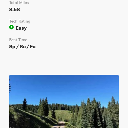
Total Miles
8.58
Tech Rating
Easy
1
Best Time
Sp / Su / Fa