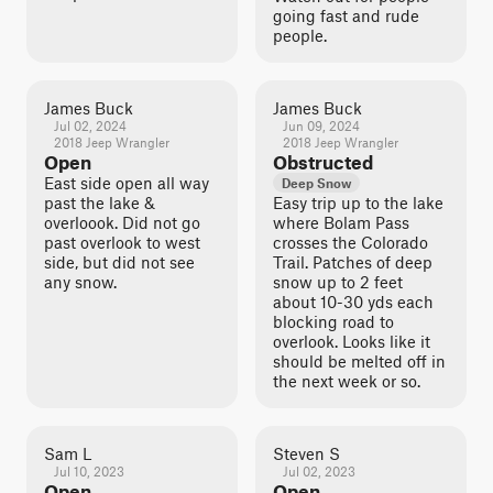
going fast and rude
people.
James Buck
James Buck
Jul 02, 2024
Jun 09, 2024
2018 Jeep Wrangler
2018 Jeep Wrangler
Open
Obstructed
East side open all way
Deep Snow
past the lake &
Easy trip up to the lake
overloook. Did not go
where Bolam Pass
past overlook to west
crosses the Colorado
side, but did not see
Trail. Patches of deep
any snow.
snow up to 2 feet
about 10-30 yds each
blocking road to
overlook. Looks like it
should be melted off in
the next week or so.
Sam L
Steven S
Jul 10, 2023
Jul 02, 2023
Open
Open