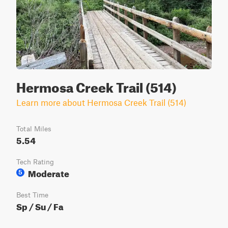
Hermosa Creek Trail (514)
Learn more about Hermosa Creek Trail (514)
Total Miles
5.54
Tech Rating
Moderate
5
Best Time
Sp / Su / Fa