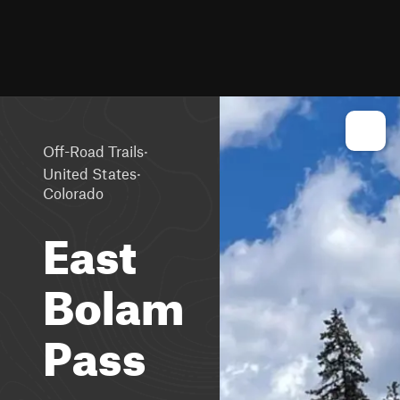
·
Off-Road Trails
·
United States
Colorado
East
Bolam
Pass