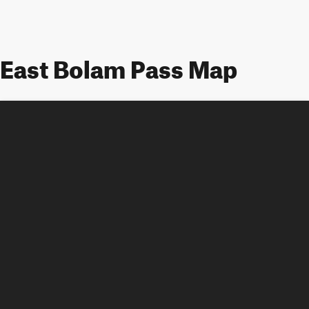
East Bolam Pass Map