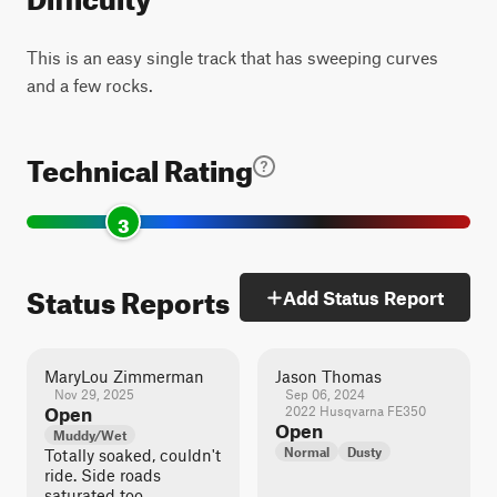
This is an easy single track that has sweeping curves
and a few rocks.
Technical Rating
3
Status Reports
Add Status Report
MaryLou Zimmerman
Jason Thomas
Nov 29, 2025
Sep 06, 2024
Open
2022 Husqvarna FE350
Open
Muddy/Wet
Normal
Dusty
Totally soaked, couldn't
ride. Side roads
saturated too.