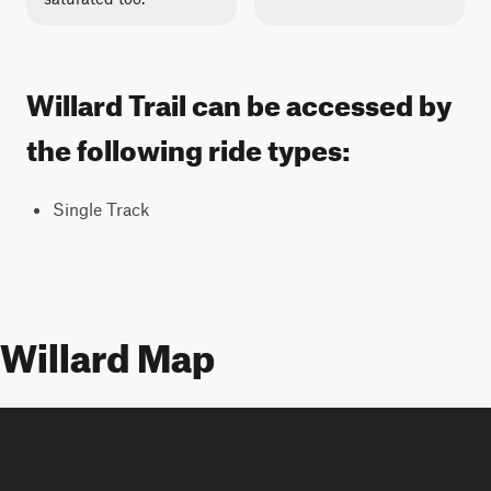
Willard Trail can be accessed by
the following ride types:
Single Track
Willard Map