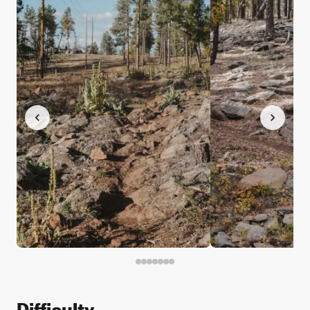
Difficulty