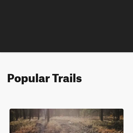
Popular Trails