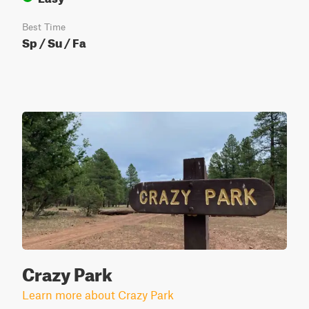
Best Time
Sp / Su / Fa
Crazy Park
Learn more about Crazy Park