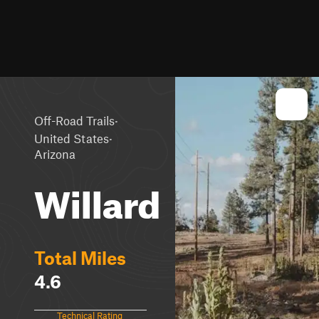
·
Off-Road Trails
·
United States
Arizona
Willard
Total Miles
4.6
Technical Rating