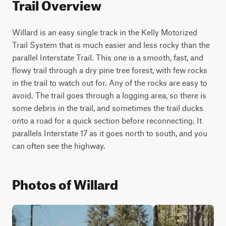
Trail Overview
Willard is an easy single track in the Kelly Motorized 
Trail System that is much easier and less rocky than the 
parallel Interstate Trail. This one is a smooth, fast, and 
flowy trail through a dry pine tree forest, with few rocks 
in the trail to watch out for. Any of the rocks are easy to 
avoid. The trail goes through a logging area, so there is 
some debris in the trail, and sometimes the trail ducks 
onto a road for a quick section before reconnecting. It 
parallels Interstate 17 as it goes north to south, and you 
can often see the highway.
Photos of Willard