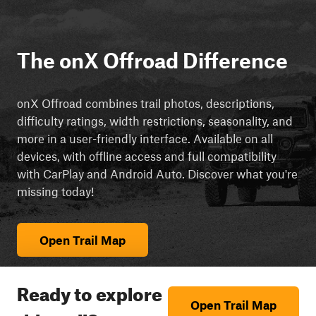
The onX Offroad Difference
onX Offroad combines trail photos, descriptions,
difficulty ratings, width restrictions, seasonality, and
more in a user-friendly interface. Available on all
devices, with offline access and full compatibility
with CarPlay and Android Auto. Discover what you're
missing today!
Open Trail Map
Ready to explore
Open Trail Map