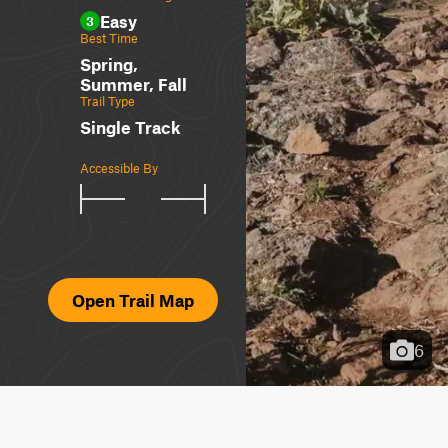
Easy
3
Best Time
Spring,
Summer, Fall
Trail Type
Single Track
Accessible By
Open Trail Map
6