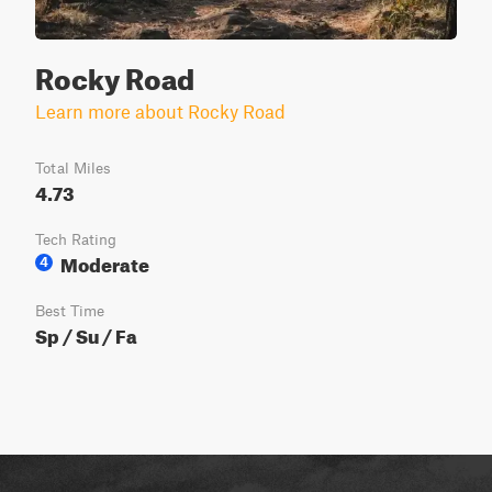
Rocky Road
Learn more about Rocky Road
Total Miles
4.73
Tech Rating
Moderate
4
Best Time
Sp / Su / Fa