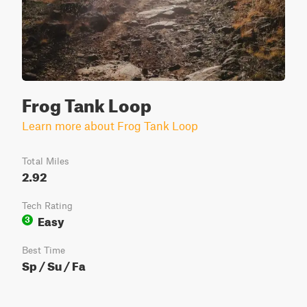
Frog Tank Loop
Learn more about Frog Tank Loop
Total Miles
2.92
Tech Rating
Easy
3
Best Time
Sp / Su / Fa