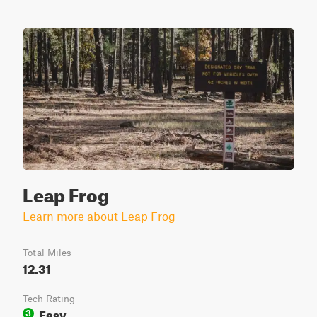
Leap Frog
Learn more about Leap Frog
Total Miles
12.31
Tech Rating
Easy
3