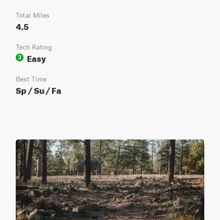
Total Miles
4.5
Tech Rating
Easy
3
Best Time
Sp / Su / Fa