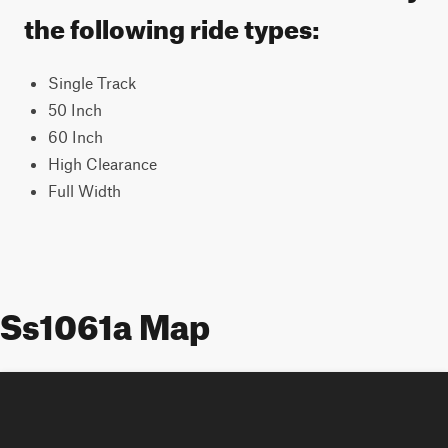
the following ride types:
Single Track
50 Inch
60 Inch
High Clearance
Full Width
Ss1061a Map