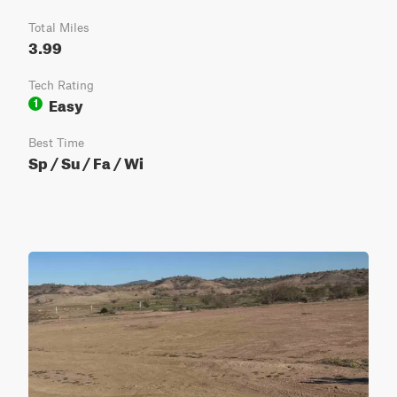
Total Miles
3.99
Tech Rating
Easy
1
Best Time
Sp / Su / Fa / Wi