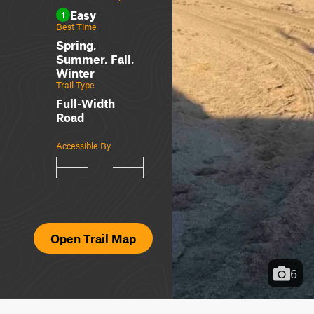
Easy
1
Best Time
Spring,
Summer, Fall,
Winter
Trail Type
Full-Width
Road
Accessible By
Open Trail Map
6