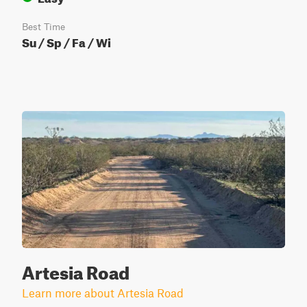
Best Time
Su / Sp / Fa / Wi
Artesia Road
Learn more about Artesia Road