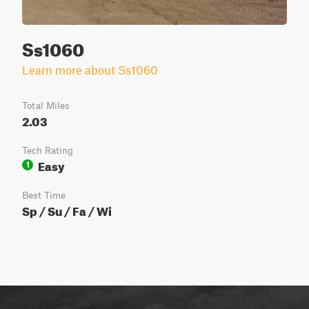
Ss1060
Learn more about Ss1060
Total Miles
2.03
Tech Rating
Easy
1
Best Time
Sp / Su / Fa / Wi