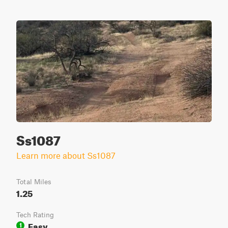
Ss1087
Learn more about Ss1087
Total Miles
1.25
Tech Rating
Easy
1