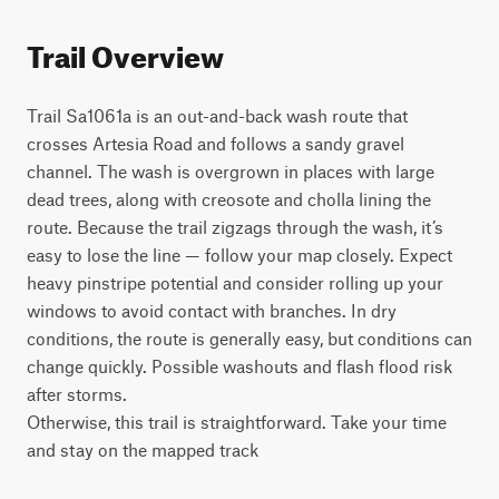
Trail Overview
Trail Sa1061a is an out-and-back wash route that 
crosses Artesia Road and follows a sandy gravel 
channel. The wash is overgrown in places with large 
dead trees, along with creosote and cholla lining the 
route. Because the trail zigzags through the wash, it’s 
easy to lose the line — follow your map closely. Expect 
heavy pinstripe potential and consider rolling up your 
windows to avoid contact with branches. In dry 
conditions, the route is generally easy, but conditions can 
change quickly. Possible washouts and flash flood risk 
after storms.

Otherwise, this trail is straightforward. Take your time 
and stay on the mapped track