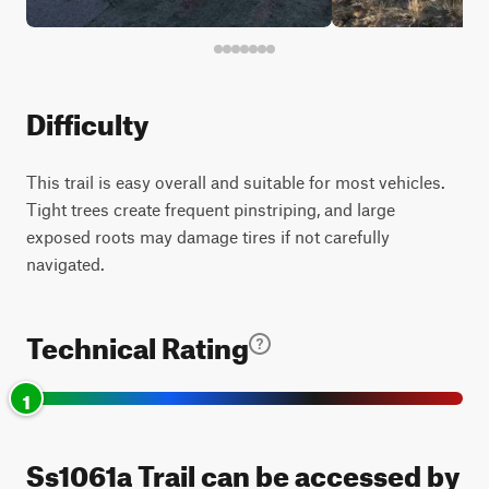
Difficulty
This trail is easy overall and suitable for most vehicles.
Tight trees create frequent pinstriping, and large
exposed roots may damage tires if not carefully
navigated.
Technical Rating
1
Ss1061a Trail can be accessed by