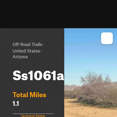
·
Off-Road Trails
·
United States
Arizona
Ss1061a
Total Miles
1.1
Technical Rating