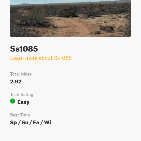
Ss1085
Learn more about Ss1085
Total Miles
2.92
Tech Rating
Easy
1
Best Time
Sp / Su / Fa / Wi