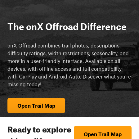
The onX Offroad Difference
onX Offroad combines trail photos, descriptions,
difficulty ratings, width restrictions, seasonality, and
more in a user-friendly interface. Available on all
devices, with offline access and full compatibility
with CarPlay and Android Auto. Discover what you're
missing today!
Open Trail Map
Ready to explore
Open Trail Map