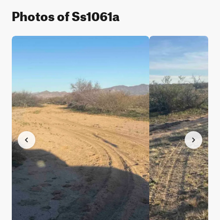
Photos of Ss1061a