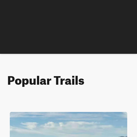
Popular Trails