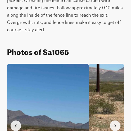
pickets. Crossing the fence can cause barbed wire 
damage and tire issues. Follow approximately 0.10 miles 
along the inside of the fence line to reach the exit. 
Overgrowth, ruts, and fence lines make it easy to get off 
course—stay alert.
Photos of Sa1065