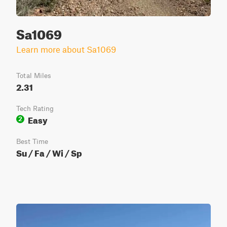
Sa1069
Learn more about Sa1069
Total Miles
2.31
Tech Rating
Easy
2
Best Time
Su / Fa / Wi / Sp