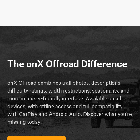
The onX Offroad Difference
onX Offroad combines trail photos, descriptions,
difficulty ratings, width restrictions, seasonality, and
more in a user-friendly interface. Available on all
devices, with offline access and full compatibility
with CarPlay and Android Auto. Discover what you're
missing today!