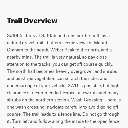
Trail Overview
Sa1065 starts at Sa1059 and runs north-south as a 
natural gravel trail. It offers scenic views of Mount 
Graham to the south, Weber Peak to the north, and a 
nearby mine. The trail is very natural, so pay close 
attention to the tracks, you can get off course quickly. 
The north half becomes heavily overgrown, and shrubs 
and pinstripe vegetation can scratch the sides and 
undercarriage of your vehicle. 2WD is possible, but high 
clearance is recommended. Expect a few ruts and many 
shrubs on the northern section. Wash Crossing: There is 
one wash crossing; navigate carefully to avoid going off 
course. The trail leads to a fence line. Do not go through 
it. Turn left and follow along the inside to the open fence 