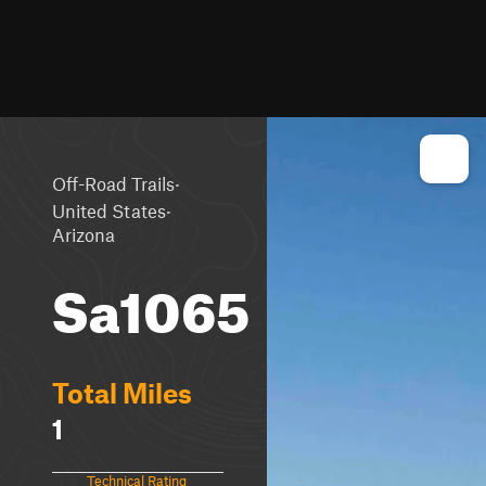
·
Off-Road Trails
·
United States
Arizona
Sa1065
Total Miles
1
Technical Rating