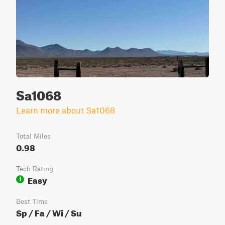
Sa1068
Learn more about Sa1068
Total Miles
0.98
Tech Rating
Easy
1
Best Time
Sp / Fa / Wi / Su