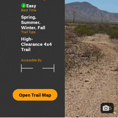
Easy
2
Best Time
Spring,
Summer,
Winter, Fall
Trail Type
High-
Clearance 4x4
Trail
Accessible By
Open Trail Map
5