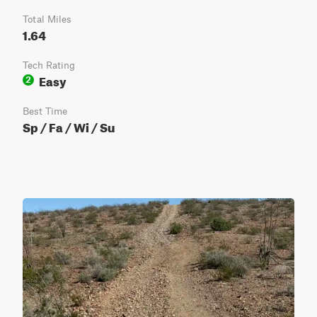
Total Miles
1.64
Tech Rating
Easy
2
Best Time
Sp / Fa / Wi / Su