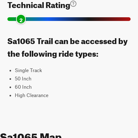
Technical Rating
2
Sa1065 Trail can be accessed by
the following ride types:
Single Track
50 Inch
60 Inch
High Clearance
Sa1065 Map