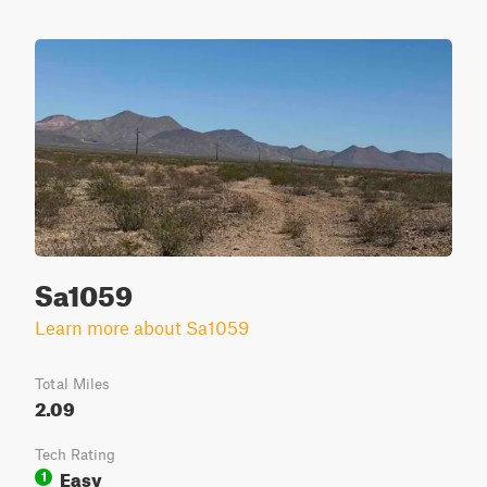
Sa1059
Learn more about Sa1059
Total Miles
2.09
Tech Rating
Easy
1