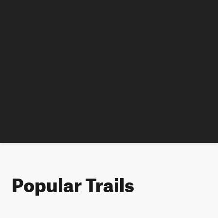
Popular Trails