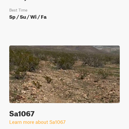
Best Time
Sp / Su / Wi / Fa
Sa1067
Learn more about Sa1067