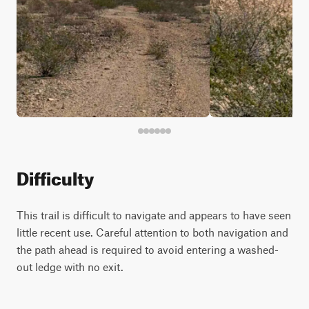
Difficulty
This trail is difficult to navigate and appears to have seen
little recent use. Careful attention to both navigation and
the path ahead is required to avoid entering a washed-
out ledge with no exit.