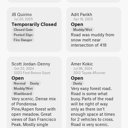
JB Quirino
Adit Parikh
Jul 20, 2025
Apr 16, 2025
Temporarily Closed
Open
Closed Gate
Muddy/Wet
Road was muddy from
Posted Sign
snow melt near
Fire Danger
intersection of 418
Scott Jordan-Denny
Amer Kokic
Oct 23, 2024
Jul 06, 2024
2023 Ford Bronco Sport
2012 Toyota 4Runner
Open
Open
Normal
Dusty
Dusty
Very easy forest road.
Muddy/Wet
Road is some what
Washboard
Very scenic. Dense mix
busy. Parts of the road
of Ponderosa
will be right of way
Pine/Aspen forest with
only as there isn’t
open meadow. Great
enough space at times
views of San Francisco
for 2 vehicles to cross.
Peak. Mostly single
Road is very scenic.