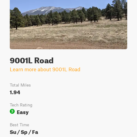
9001L Road
Learn more about 9001L Road
Total Miles
1.94
Tech Rating
Easy
3
Best Time
Su / Sp / Fa