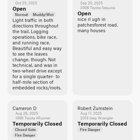
Oct 25, 2025
Sep 25, 2025
Open
2006 Toyota Sequoia
Open
Normal
Muddy/Wet
nice rI ugh in
Light traffic in both
patchesforest road.
directions throughout
many houses
the trail. Logging
operations, bike race,
and running race.
Beautiful and easy way
to see the leaves
change, though. Not
technical, and was in
two-wheel drive except
for a single quarter- to
half-mile section of
embedded rocks/roots.
Cameron D
Robert Zumstein
Aug 26, 2025
Aug 17, 2025
1999 Toyota 4Runner
2019 Jeep Wrangler
Temporarily Closed
Temporarily Closed
Closed Gate
Fire Danger
Fire Danger