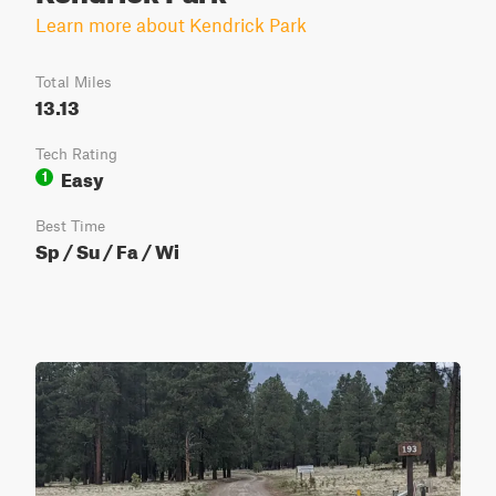
Learn more about Kendrick Park
Total Miles
13.13
Tech Rating
Easy
1
Best Time
Sp / Su / Fa / Wi