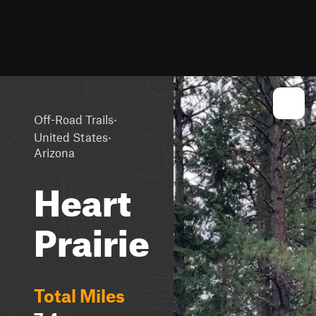
·
Off-Road Trails
·
United States
Arizona
Heart
Prairie
Total Miles