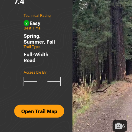
7.4
Technical Rating
Easy
2
Best Time
Spring,
Summer, Fall
Trail Type
Full-Width
Road
Accessible By
Open Trail Map
6