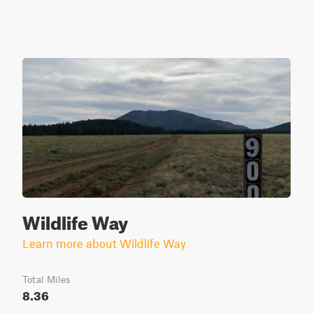
Wildlife Way
Learn more about Wildlife Way
Total Miles
8.36