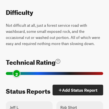
Difficulty
Not difficult at all, just a forest service road with
washboard, some small exposed rock, and the
occasional rut or washed out portion. All of which were
easy and required nothing more than slowing down.
Technical Rating
2
Status Reports
Add Status Report
Jeff L
Rob Short