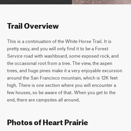
Trail Overview
This is a continuation of the White Horse Trail. It is 
pretty easy, and you will only find it to be a Forest 
Service road with washboard, some exposed rock, and 
the occasional root from a tree. The view, the aspen 
trees, and huge pines make it a very enjoyable excursion 
around the San Francisco mountain, which is 12K feet 
high. There is one section where you will encounter a 
few houses, so be aware of that. When you get to the 
end, there are campsites all around.
Photos of Heart Prairie