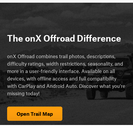
The onX Offroad Difference
onX Offroad combines trail photos, descriptions,
difficulty ratings, width restrictions, seasonality, and
more in a user-friendly interface. Available on all
devices, with offline access and full compatibility
with CarPlay and Android Auto. Discover what you're
missing today!
Open Trail Map