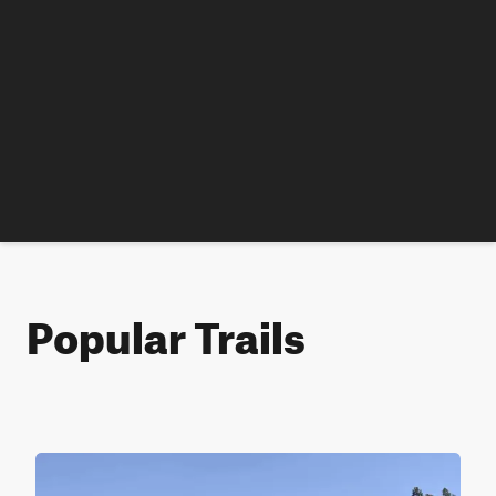
Popular Trails