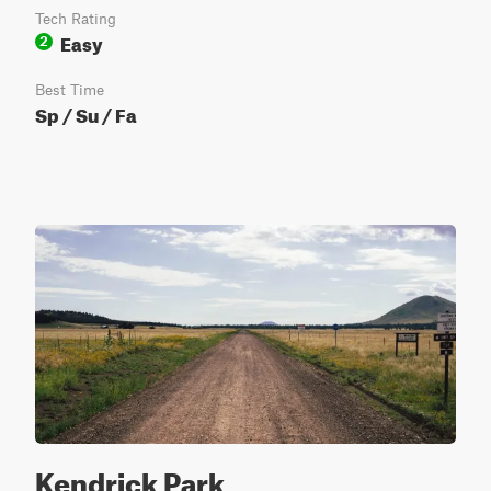
Tech Rating
Easy
2
Best Time
Sp / Su / Fa
Kendrick Park