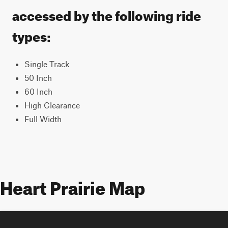
accessed by the following ride
types:
Single Track
50 Inch
60 Inch
High Clearance
Full Width
Heart Prairie Map