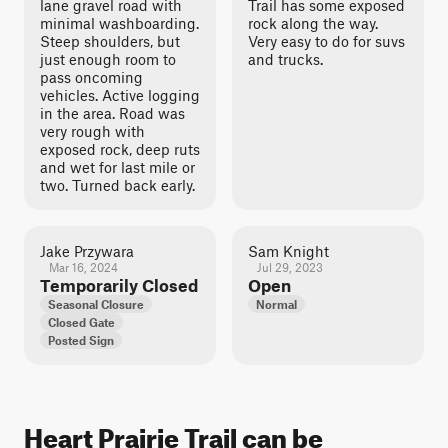
lane gravel road with
Trail has some exposed
minimal washboarding.
rock along the way.
Steep shoulders, but
Very easy to do for suvs
just enough room to
and trucks.
pass oncoming
vehicles. Active logging
in the area. Road was
very rough with
exposed rock, deep ruts
and wet for last mile or
two. Turned back early.
Jake Przywara
Sam Knight
Mar 16, 2024
Jul 29, 2023
Temporarily Closed
Open
Seasonal Closure
Normal
Closed Gate
Posted Sign
Heart Prairie Trail can be