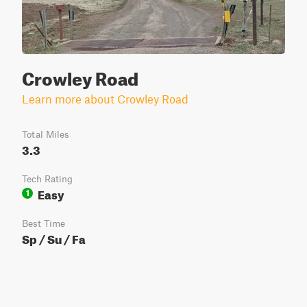
Crowley Road
Learn more about Crowley Road
Total Miles
3.3
Tech Rating
Easy
1
Best Time
Sp / Su / Fa