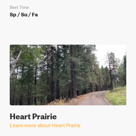
Best Time
Sp / Su / Fa
Heart Prairie
Learn more about Heart Prairie