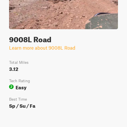
9008L Road
Learn more about 9008L Road
Total Miles
3.12
Tech Rating
Easy
2
Best Time
Sp / Su / Fa