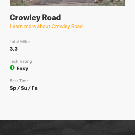
Crowley Road
Learn more about Crowley Road
Total Miles
3.3
Tech Rating
Easy
1
Best Time
Sp / Su / Fa