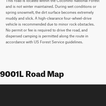
This road is located within the Coconino National Forest
and is not winter maintained. During wet conditions or
spring snowmelt, the dirt surface becomes extremely
muddy and slick. A high-clearance four-wheel-drive
vehicle is recommended due to minor rock obstacles.
No permit or fee is required to drive the road, and
dispersed camping is permitted along the route in
accordance with US Forest Service guidelines.
9001L Road Map