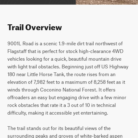
Trail Overview
9001L Road is a scenic 1.9-mile dirt trail northwest of 
Flagstaff that is perfect for stock high-clearance 4WD 
vehicles looking for a quick, beautiful mountain drive 
with light trail obstacles. Beginning just off US Highway 
180 near Little Horse Tank, the route rises from an 
elevation of 7,982 feet to a maximum of 8,258 feet as it 
winds through Coconino National Forest. It offers 
offroaders an easy but engaging drive with a few minor 
rock obstacles that rate it a 3 out of 10 in technical 
difficulty, making it accessible yet entertaining.

The trail stands out for its beautiful views of the 
surrounding peaks and groves of white-barked aspen 