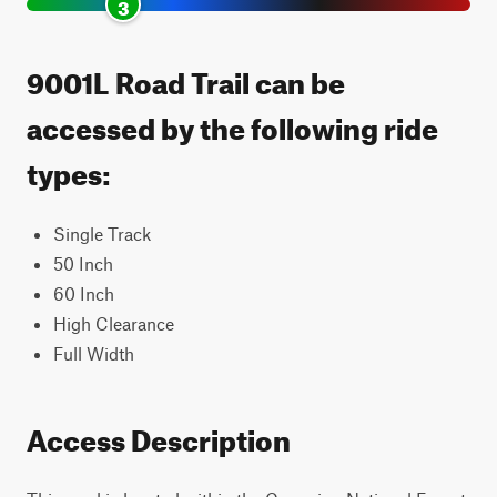
3
9001L Road Trail can be
accessed by the following ride
types:
Single Track
50 Inch
60 Inch
High Clearance
Full Width
Access Description