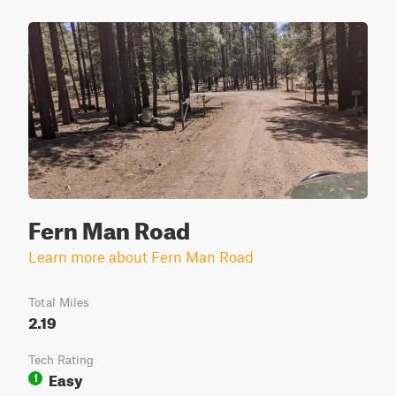
Fern Man Road
Learn more about Fern Man Road
Total Miles
2.19
Tech Rating
Easy
1