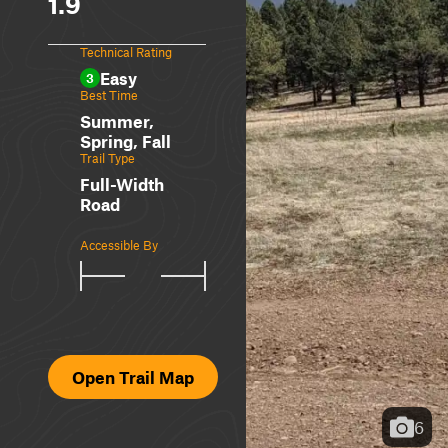
1.9
Technical Rating
Easy
3
Best Time
Summer,
Spring, Fall
Trail Type
Full-Width
Road
Accessible By
Open Trail Map
6