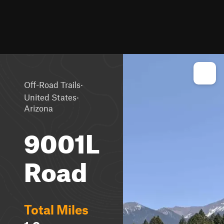
·
Off-Road Trails
·
United States
Arizona
9001L
Road
Total Miles