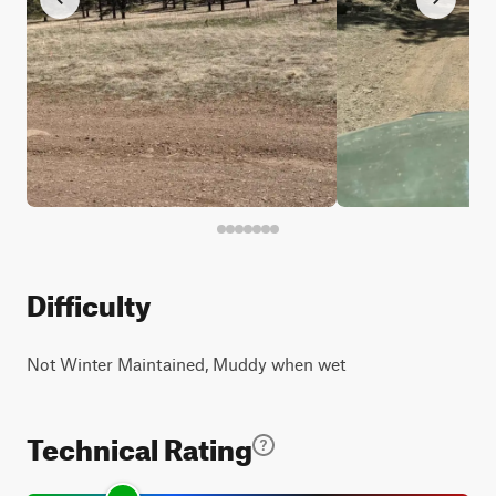
Difficulty
Not Winter Maintained, Muddy when wet
Technical Rating