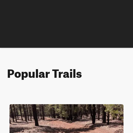
Popular Trails