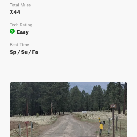
Total Miles
7.44
Tech Rating
Easy
2
Best Time
Sp / Su / Fa