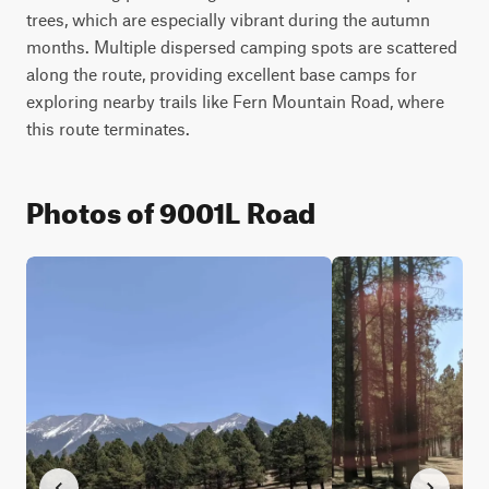
trees, which are especially vibrant during the autumn 
months. Multiple dispersed camping spots are scattered 
along the route, providing excellent base camps for 
exploring nearby trails like Fern Mountain Road, where 
this route terminates.
Photos of 9001L Road