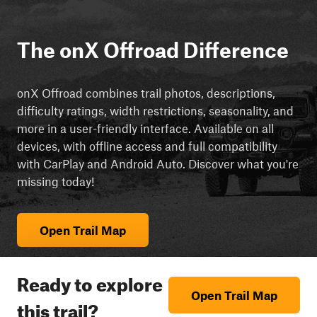
The onX Offroad Difference
onX Offroad combines trail photos, descriptions,
difficulty ratings, width restrictions, seasonality, and
more in a user-friendly interface. Available on all
devices, with offline access and full compatibility
with CarPlay and Android Auto. Discover what you're
missing today!
Open Trail Map
Ready to explore
Open Trail Map
this trail?