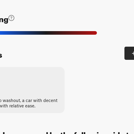
ing
s
 no washout, a car with decent
 with relative ease.
an be accessed by the following ride t