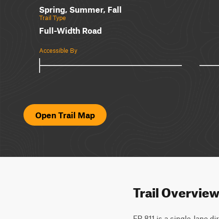
Spring, Summer, Fall
Trail Type
Full-Width Road
Accessible By
Open Trail Map
Trail Overvie
FR 811 is a single-lane d