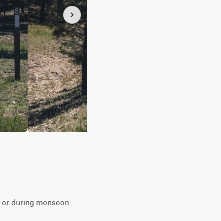
ent or during monsoon