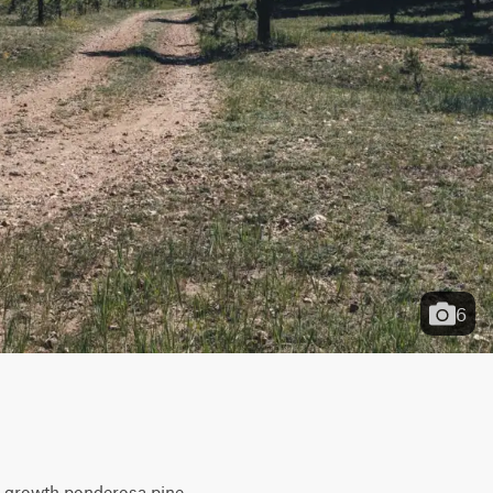
6
ld-growth ponderosa pine. 