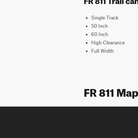
Single Track
50 Inch
60 Inch
High Clearance
Full Width
FR 811 Ma