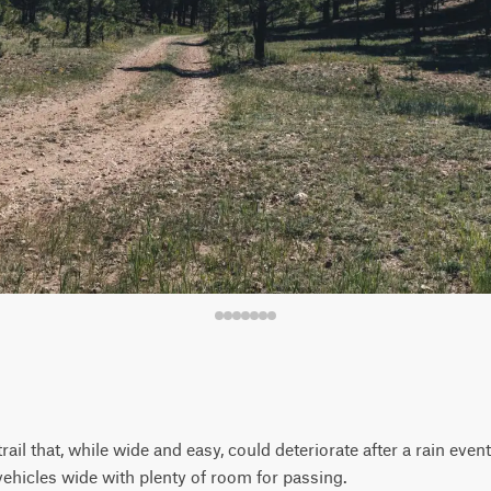
rail that, while wide and easy, could deteriorate after a rain ev
vehicles wide with plenty of room for passing.