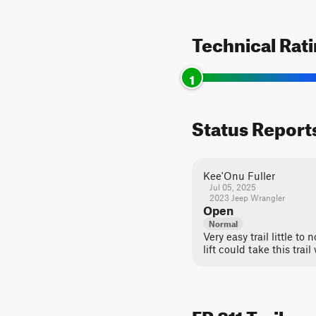
Technical Rat
1
Status Report
Kee'Onu Fuller
Jul 05, 2025
2023 Jeep Wrangler
Open
Normal
Very easy trail little to
lift could take this trail
FR 811 Trail c