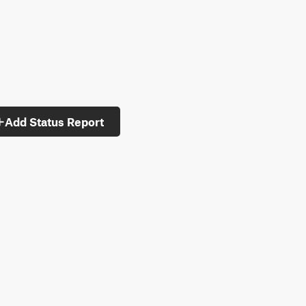
Add Status Report
ypes: