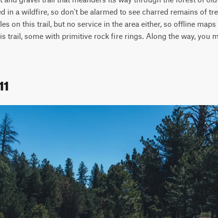
d in a wildfire, so don't be alarmed to see charred remains of tr
les on this trail, but no service in the area either, so offline map
 trail, some with primitive rock fire rings. Along the way, you m
11