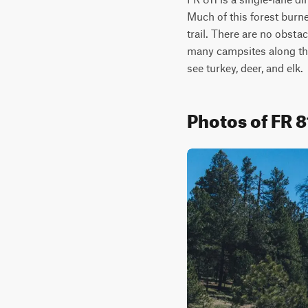
Much of this forest burne
trail. There are no obstac
many campsites along this
see turkey, deer, and elk.
Photos of FR 8