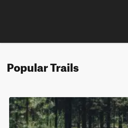
Popular Trails