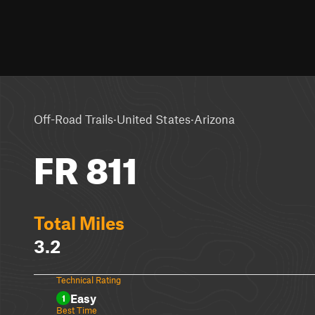
·
·
Off-Road Trails
United States
Arizona
FR 811
Total Miles
3.2
Technical Rating
Easy
1
Best Time