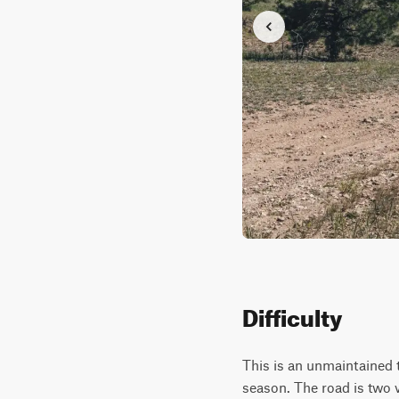
Difficulty
This is an unmaintained t
season. The road is two 