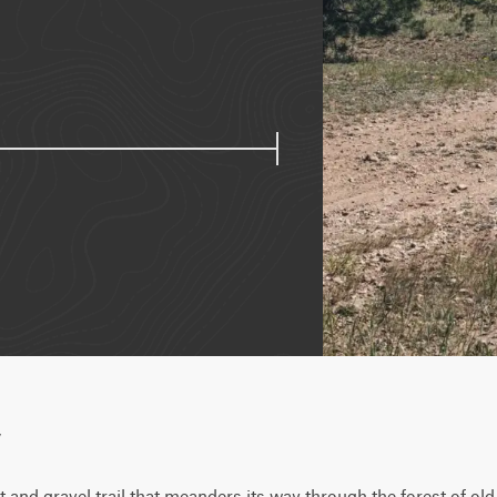
w
irt and gravel trail that meanders its way through the forest of o