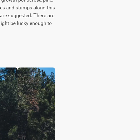
ees and stumps along this 
s are suggested. There are 
ight be lucky enough to 