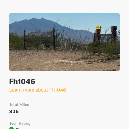
Fh1046
Learn more about Fh1046
Total Miles
3.15
Tech Rating