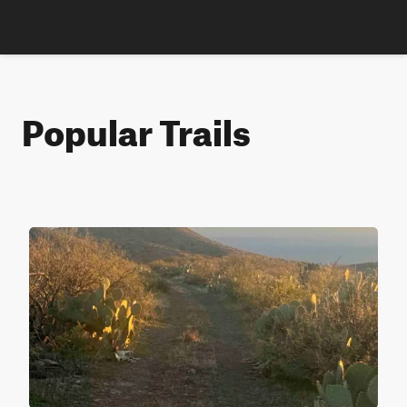
Popular Trails