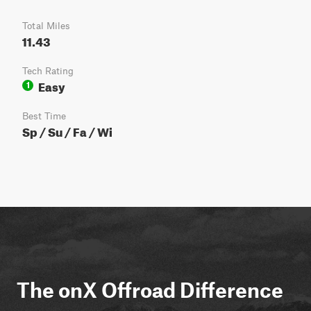
Total Miles
11.43
Tech Rating
Easy
1
Best Time
Sp / Su / Fa / Wi
The onX Offroad Difference