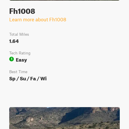
Fh1008
Learn more about Fh1008
Total Miles
1.64
Tech Rating
Easy
1
Best Time
Sp / Su / Fa / Wi