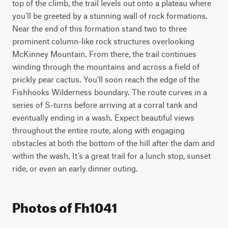
top of the climb, the trail levels out onto a plateau where 
you’ll be greeted by a stunning wall of rock formations. 
Near the end of this formation stand two to three 
prominent column-like rock structures overlooking 
McKinney Mountain. From there, the trail continues 
winding through the mountains and across a field of 
prickly pear cactus. You’ll soon reach the edge of the 
Fishhooks Wilderness boundary. The route curves in a 
series of S-turns before arriving at a corral tank and 
eventually ending in a wash. Expect beautiful views 
throughout the entire route, along with engaging 
obstacles at both the bottom of the hill after the dam and 
within the wash. It’s a great trail for a lunch stop, sunset 
ride, or even an early dinner outing.
Photos of Fh1041