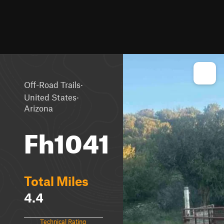
·
Off-Road Trails
·
United States
Arizona
Fh1041
Total Miles
4.4
Technical Rating