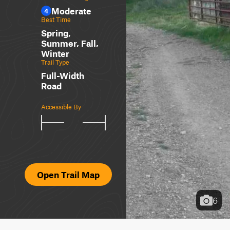
Moderate
4
Best Time
Spring,
Summer, Fall,
Winter
Trail Type
Full-Width
Road
Accessible By
Open Trail Map
6