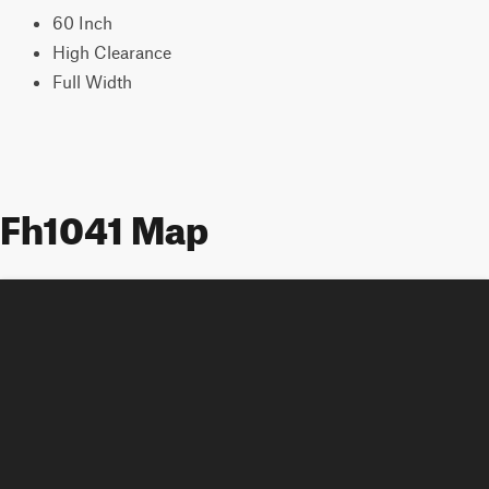
60 Inch
High Clearance
Full Width
Fh1041 Map