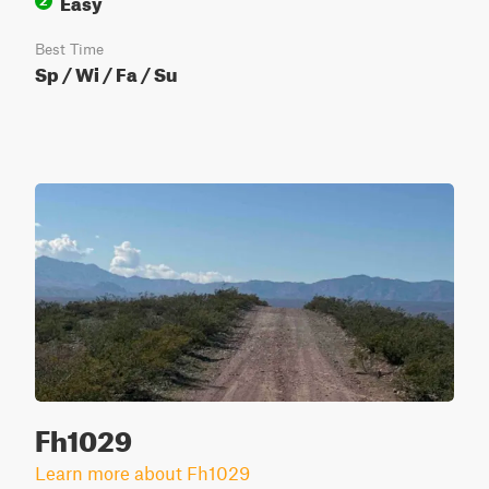
Easy
2
Best Time
Sp / Wi / Fa / Su
Fh1029
Learn more about Fh1029