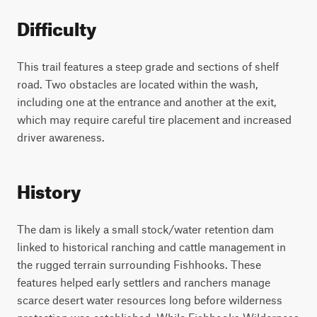
Difficulty
This trail features a steep grade and sections of shelf
road. Two obstacles are located within the wash,
including one at the entrance and another at the exit,
which may require careful tire placement and increased
driver awareness.
History
The dam is likely a small stock/water retention dam
linked to historical ranching and cattle management in
the rugged terrain surrounding Fishhooks. These
features helped early settlers and ranchers manage
scarce desert water resources long before wilderness