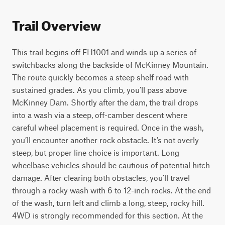
Trail Overview
This trail begins off FH1001 and winds up a series of 
switchbacks along the backside of McKinney Mountain. 
The route quickly becomes a steep shelf road with 
sustained grades. As you climb, you’ll pass above 
McKinney Dam. Shortly after the dam, the trail drops 
into a wash via a steep, off-camber descent where 
careful wheel placement is required. Once in the wash, 
you’ll encounter another rock obstacle. It’s not overly 
steep, but proper line choice is important. Long 
wheelbase vehicles should be cautious of potential hitch 
damage. After clearing both obstacles, you’ll travel 
through a rocky wash with 6 to 12-inch rocks. At the end 
of the wash, turn left and climb a long, steep, rocky hill. 
4WD is strongly recommended for this section. At the 