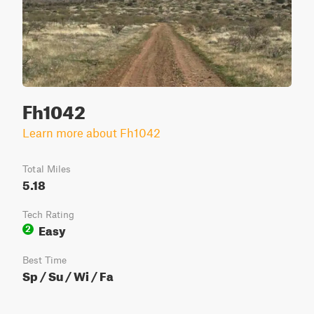
Fh1042
Learn more about Fh1042
Total Miles
5.18
Tech Rating
Easy
2
Best Time
Sp / Su / Wi / Fa