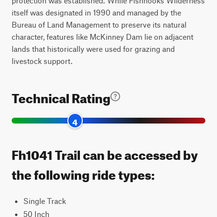
protection was established. While Fishhooks Wilderness
itself was designated in 1990 and managed by the
Bureau of Land Management to preserve its natural
character, features like McKinney Dam lie on adjacent
lands that historically were used for grazing and
livestock support.
Technical Rating
4
Fh1041 Trail can be accessed by
the following ride types:
Single Track
50 Inch