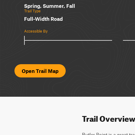
Spring, Summer, Fall
Trail Type
Full-Width Road
Accessible By
Open Trail Map
Trail Overvie
Butler Point is a great tr