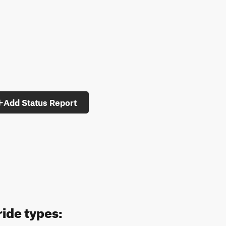
Add Status Report
ride types: