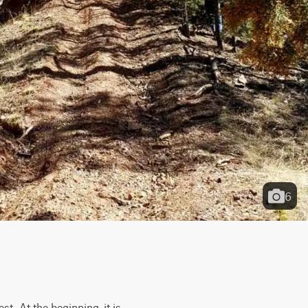
6
t. At the beginning, it is 