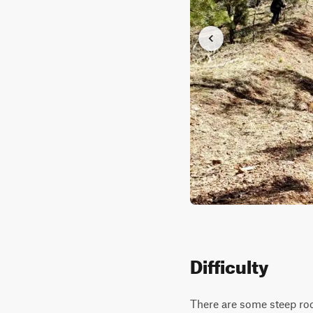
Difficulty
There are some steep roc