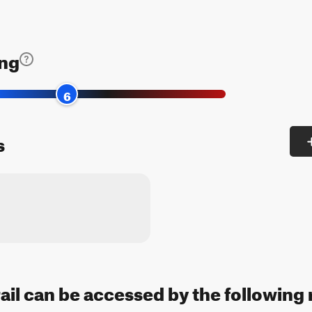
ing
6
s
rail can be accessed by the following 