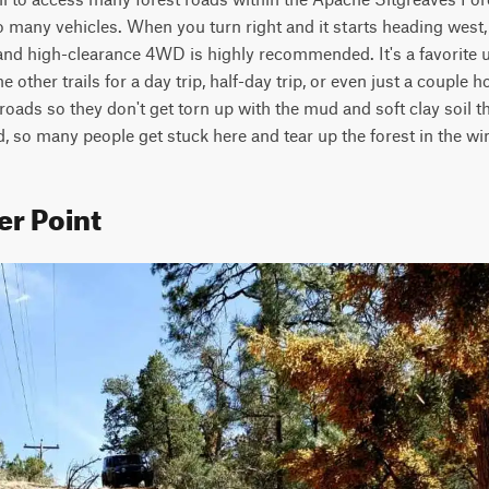
 many vehicles. When you turn right and it starts heading west, 
 and high-clearance 4WD is highly recommended. It's a favorite u
 other trails for a day trip, half-day trip, or even just a couple ho
 roads so they don't get torn up with the mud and soft clay soil that
, so many people get stuck here and tear up the forest in the wint
er Point