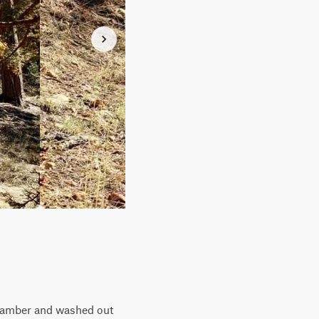
-camber and washed out