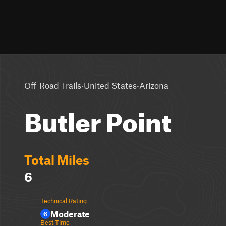
·
·
Off-Road Trails
United States
Arizona
Butler Point
Total Miles
6
Technical Rating
Moderate
6
Best Time