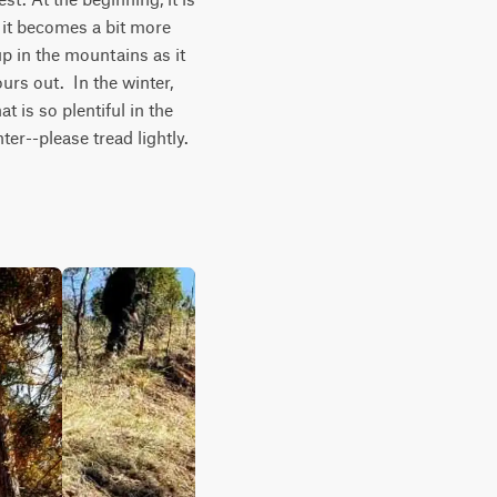
it becomes a bit more 
p in the mountains as it 
urs out.  In the winter, 
 is so plentiful in the 
er--please tread lightly.