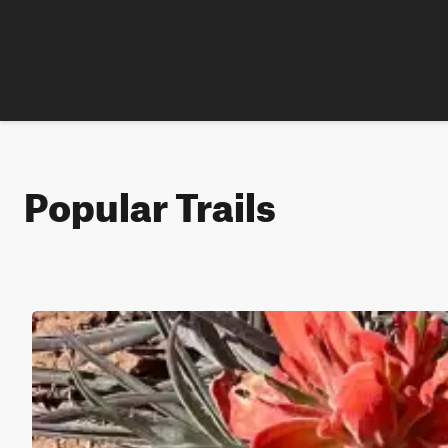
Popular Trails