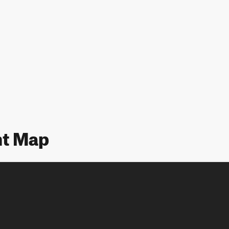
nt Map