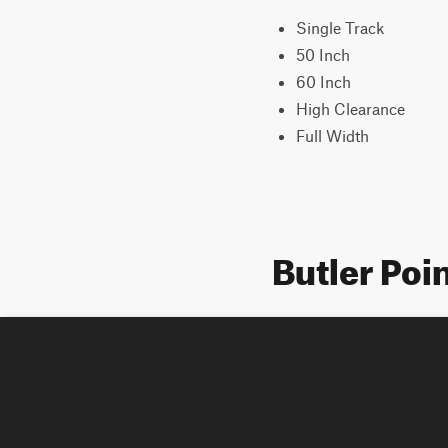
Single Track
50 Inch
60 Inch
High Clearance
Full Width
Butler Poi