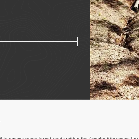
w
ail to access many forest roads within the Apache Sitgreaves Fores