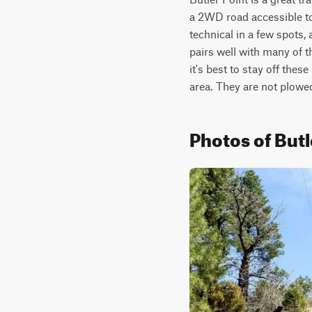
a 2WD road accessible to
technical in a few spots,
pairs well with many of the
it's best to stay off these
area. They are not plowed
Photos of Butl