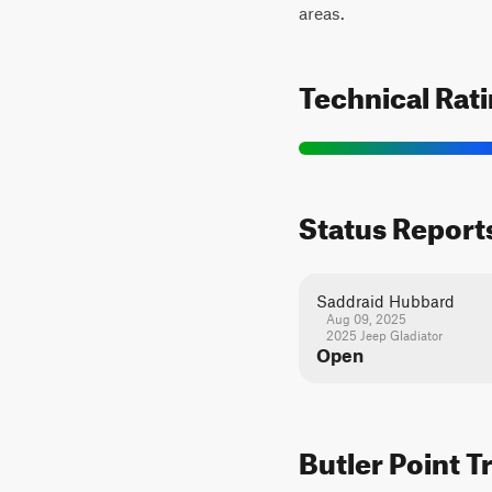
areas.
Technical Rat
Status Report
Saddraid Hubbard
Aug 09, 2025
2025 Jeep Gladiator
Open
Butler Point T