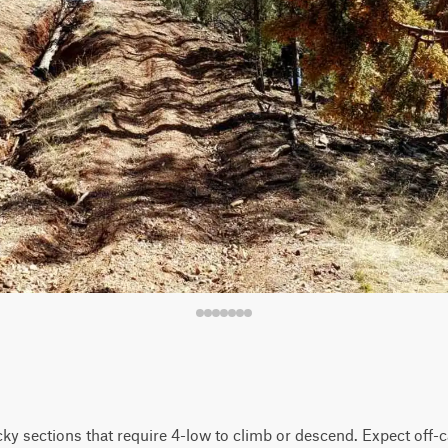
ky sections that require 4-low to climb or descend. Expect off