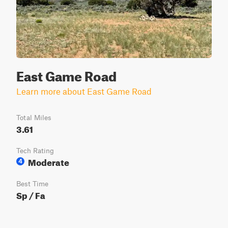
East Game Road
Learn more about East Game Road
Total Miles
3.61
Tech Rating
Moderate
4
Best Time
Sp / Fa