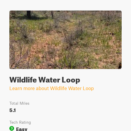
Wildlife Water Loop
Learn more about Wildlife Water Loop
Total Miles
5.1
Tech Rating
Easy
3