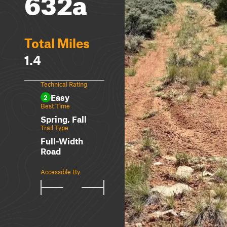
632a
Total Miles
1.4
Technical Rating
Easy
2
Best Time
Spring, Fall
Trail Type
Full-Width
Road
Accessible By