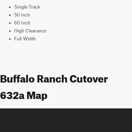
Single Track
50 Inch
60 Inch
High Clearance
Full Width
Buffalo Ranch Cutover
632a Map