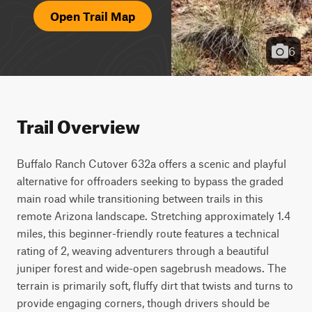
Open Trail Map
6
Trail Overview
Buffalo Ranch Cutover 632a offers a scenic and playful 
alternative for offroaders seeking to bypass the graded 
main road while transitioning between trails in this 
remote Arizona landscape. Stretching approximately 1.4 
miles, this beginner-friendly route features a technical 
rating of 2, weaving adventurers through a beautiful 
juniper forest and wide-open sagebrush meadows. The 
terrain is primarily soft, fluffy dirt that twists and turns to 
provide engaging corners, though drivers should be 