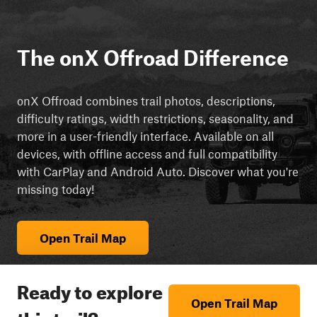
The onX Offroad Difference
onX Offroad combines trail photos, descriptions,
difficulty ratings, width restrictions, seasonality, and
more in a user-friendly interface. Available on all
devices, with offline access and full compatibility
with CarPlay and Android Auto. Discover what you're
missing today!
Open Trail Map
Ready to explore
Open Trail Map
this trail?