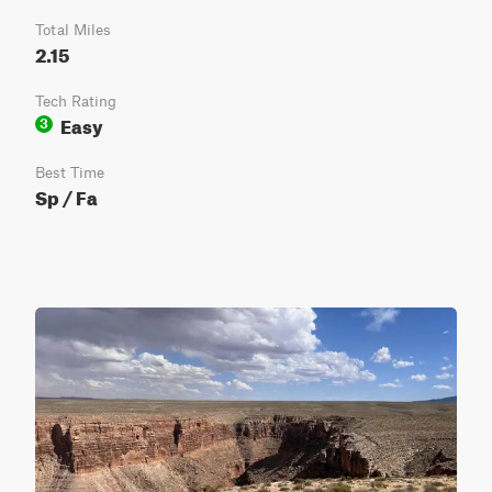
Total Miles
2.15
Tech Rating
Easy
3
Best Time
Sp / Fa