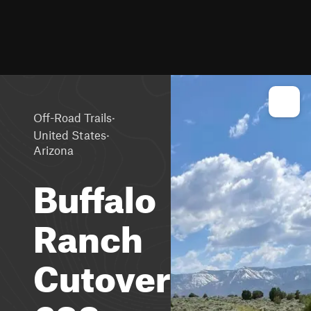
·
Off-Road Trails
·
United States
Arizona
Buffalo
Ranch
Cutover