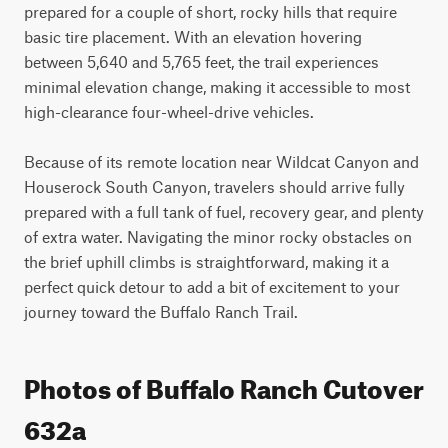
prepared for a couple of short, rocky hills that require 
basic tire placement. With an elevation hovering 
between 5,640 and 5,765 feet, the trail experiences 
minimal elevation change, making it accessible to most 
high-clearance four-wheel-drive vehicles.

Because of its remote location near Wildcat Canyon and 
Houserock South Canyon, travelers should arrive fully 
prepared with a full tank of fuel, recovery gear, and plenty 
of extra water. Navigating the minor rocky obstacles on 
the brief uphill climbs is straightforward, making it a 
perfect quick detour to add a bit of excitement to your 
journey toward the Buffalo Ranch Trail.
Photos of Buffalo Ranch Cutover
632a