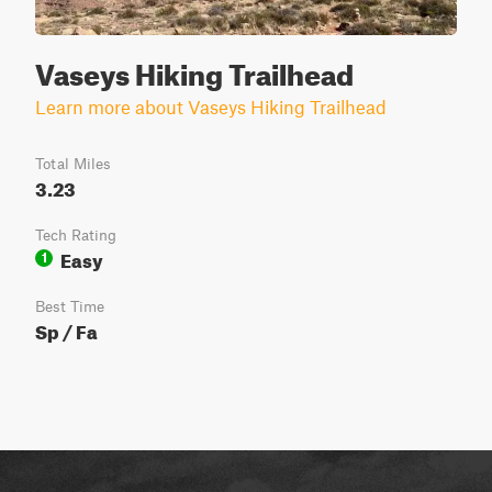
Vaseys Hiking Trailhead
Learn more about Vaseys Hiking Trailhead
Total Miles
3.23
Tech Rating
Easy
1
Best Time
Sp / Fa