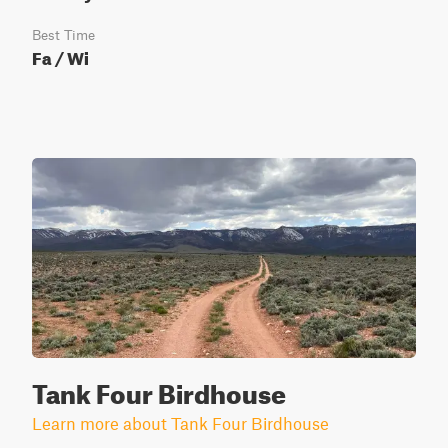
Best Time
Fa / Wi
Tank Four Birdhouse
Learn more about Tank Four Birdhouse