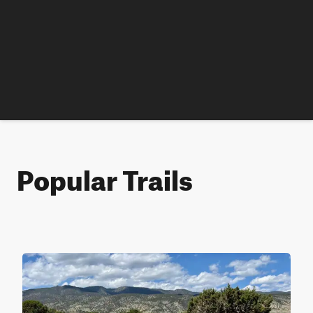
Popular Trails