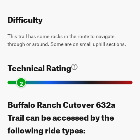
Difficulty
This trail has some rocks in the route to navigate
through or around. Some are on small uphill sections.
Technical Rating
2
Buffalo Ranch Cutover 632a
Trail can be accessed by the
following ride types: