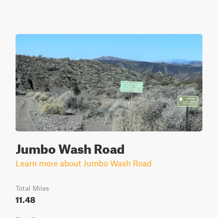
Jumbo Wash Road
Learn more about Jumbo Wash Road
Total Miles
11.48