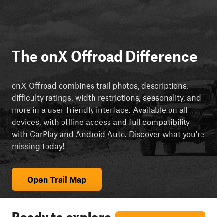
The onX Offroad Difference
onX Offroad combines trail photos, descriptions,
difficulty ratings, width restrictions, seasonality, and
more in a user-friendly interface. Available on all
devices, with offline access and full compatibility
with CarPlay and Android Auto. Discover what you're
missing today!
Open Trail Map
Ready to explore