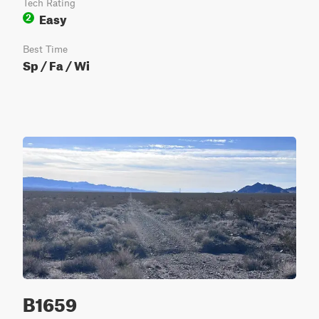
Tech Rating
Easy
2
Best Time
Sp / Fa / Wi
B1659