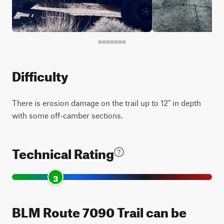
Difficulty
There is erosion damage on the trail up to 12" in depth
with some off-camber sections.
Technical Rating
3
BLM Route 7090 Trail can be