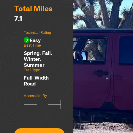
Total Miles
7.1
Technical Rating
Easy
3
Best Time
Spring, Fall,
Winter,
Summer
Trail Type
Full-Width
Road
Accessible By