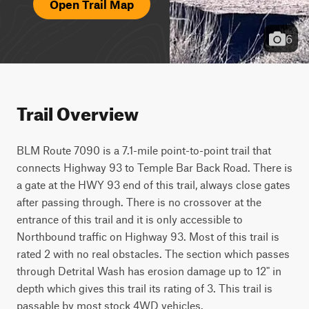
Open Trail Map
6
Trail Overview
BLM Route 7090 is a 7.1-mile point-to-point trail that 
connects Highway 93 to Temple Bar Back Road. There is 
a gate at the HWY 93 end of this trail, always close gates 
after passing through. There is no crossover at the 
entrance of this trail and it is only accessible to 
Northbound traffic on Highway 93. Most of this trail is 
rated 2 with no real obstacles. The section which passes 
through Detrital Wash has erosion damage up to 12" in 
depth which gives this trail its rating of 3. This trail is 
passable by most stock 4WD vehicles.