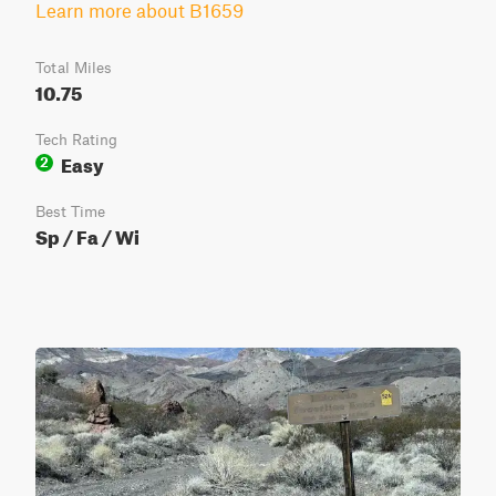
Learn more about B1659
Total Miles
10.75
Tech Rating
Easy
2
Best Time
Sp / Fa / Wi