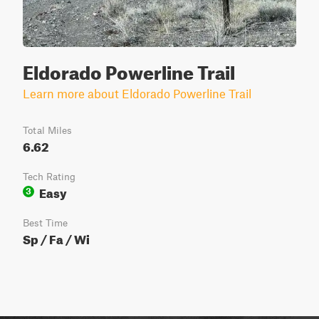
Eldorado Powerline Trail
Learn more about Eldorado Powerline Trail
Total Miles
6.62
Tech Rating
Easy
3
Best Time
Sp / Fa / Wi