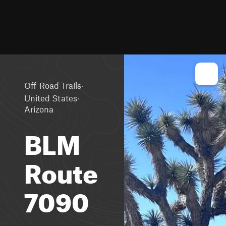
·
Off-Road Trails
·
United States
Arizona
BLM
Route
7090