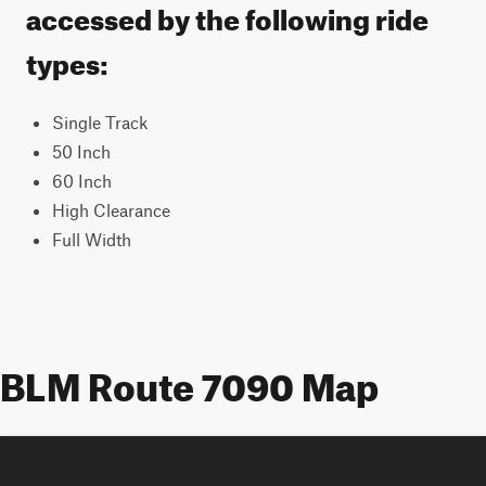
accessed by the following ride
types:
Single Track
50 Inch
60 Inch
High Clearance
Full Width
BLM Route 7090 Map