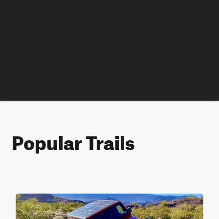
Popular Trails