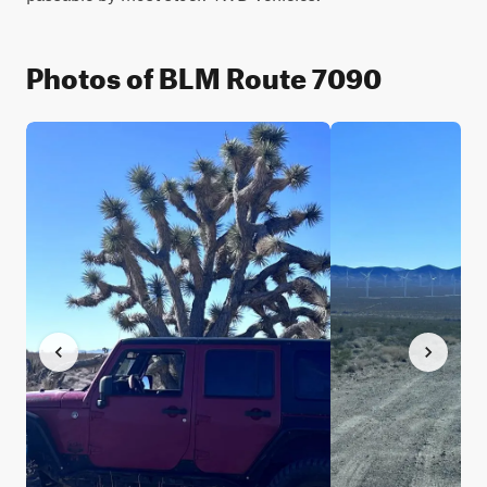
Photos of BLM Route 7090