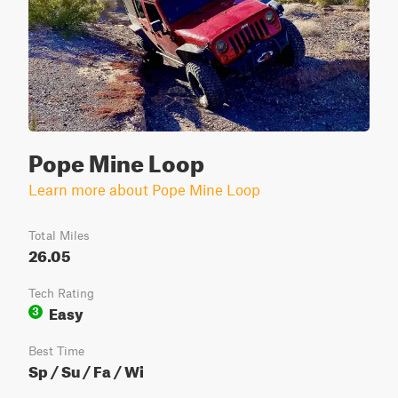
Pope Mine Loop
Learn more about Pope Mine Loop
Total Miles
26.05
Tech Rating
Easy
3
Best Time
Sp / Su / Fa / Wi