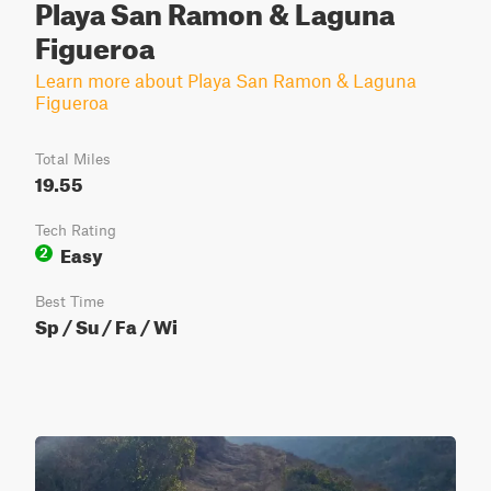
Playa San Ramon & Laguna
Figueroa
Learn more about Playa San Ramon & Laguna
Figueroa
Total Miles
19.55
Tech Rating
Easy
2
Best Time
Sp / Su / Fa / Wi