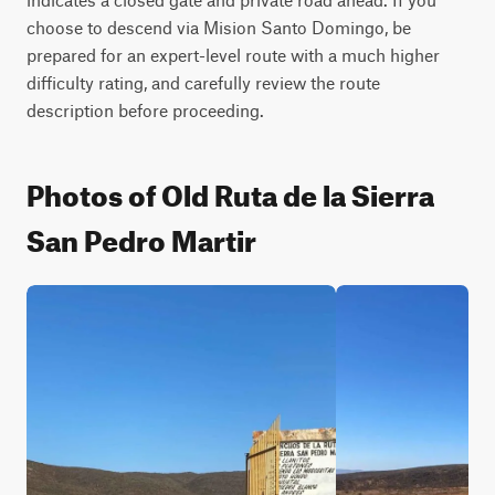
choose to descend via Mision Santo Domingo, be 
prepared for an expert-level route with a much higher 
difficulty rating, and carefully review the route 
description before proceeding.
Photos of Old Ruta de la Sierra
San Pedro Martir