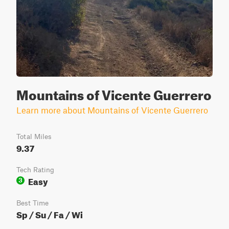
Mountains of Vicente Guerrero
Learn more about Mountains of Vicente Guerrero
Total Miles
9.37
Tech Rating
Easy
3
Best Time
Sp / Su / Fa / Wi