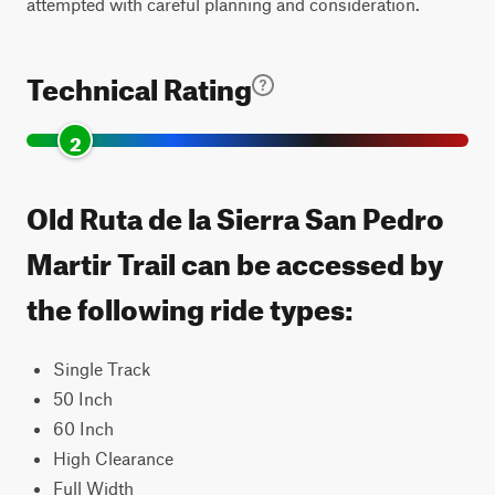
attempted with careful planning and consideration.
Technical Rating
2
Old Ruta de la Sierra San Pedro
Martir Trail can be accessed by
the following ride types:
Single Track
50 Inch
60 Inch
High Clearance
Full Width