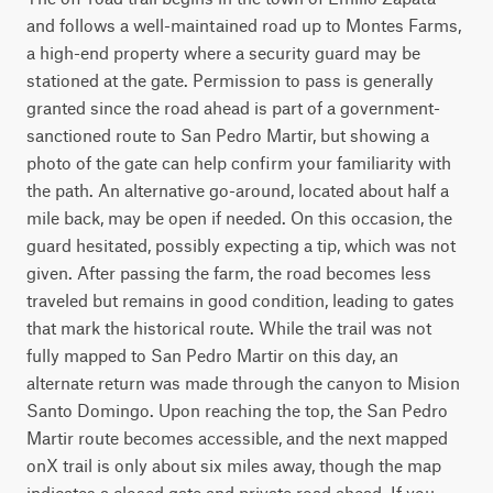
and follows a well-maintained road up to Montes Farms, 
a high-end property where a security guard may be 
stationed at the gate. Permission to pass is generally 
granted since the road ahead is part of a government-
sanctioned route to San Pedro Martir, but showing a 
photo of the gate can help confirm your familiarity with 
the path. An alternative go-around, located about half a 
mile back, may be open if needed. On this occasion, the 
guard hesitated, possibly expecting a tip, which was not 
given. After passing the farm, the road becomes less 
traveled but remains in good condition, leading to gates 
that mark the historical route. While the trail was not 
fully mapped to San Pedro Martir on this day, an 
alternate return was made through the canyon to Mision 
Santo Domingo. Upon reaching the top, the San Pedro 
Martir route becomes accessible, and the next mapped 
onX trail is only about six miles away, though the map 
indicates a closed gate and private road ahead. If you 