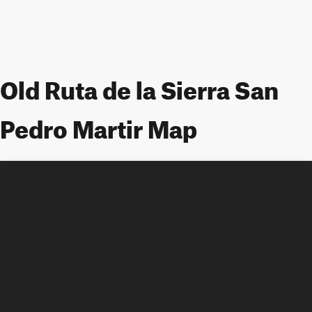
Old Ruta de la Sierra San
Pedro Martir Map