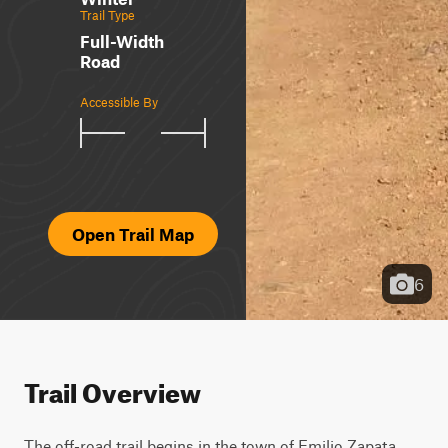
Trail Type
Full-Width
Road
Accessible By
Open Trail Map
6
Trail Overview
The off-road trail begins in the town of Emilio Zapata 