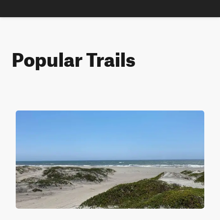
Popular Trails