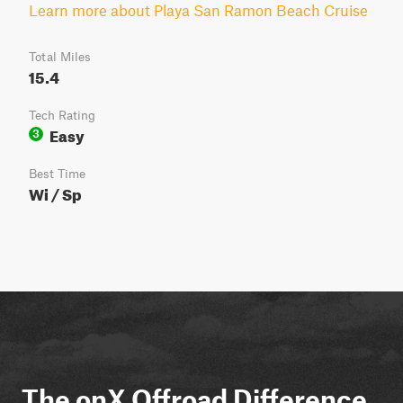
Learn more about Playa San Ramon Beach Cruise
Total Miles
15.4
Tech Rating
Easy
3
Best Time
Wi / Sp
The onX Offroad Difference