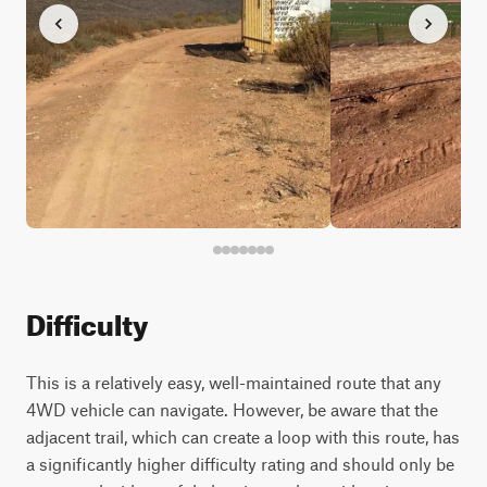
Difficulty
This is a relatively easy, well-maintained route that any
4WD vehicle can navigate. However, be aware that the
adjacent trail, which can create a loop with this route, has
a significantly higher difficulty rating and should only be