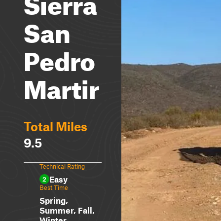
Sierra
San
Pedro
Martir
Total Miles
9.5
Technical Rating
Easy
2
Best Time
Spring,
Summer, Fall,
Winter