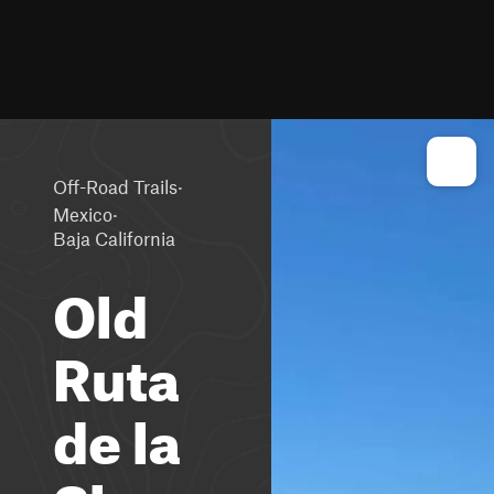
·
Off-Road Trails
·
Mexico
Baja California
Old
Ruta
de la