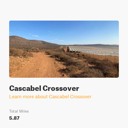
Cascabel Crossover
Learn more about Cascabel Crossover
Total Miles
5.87