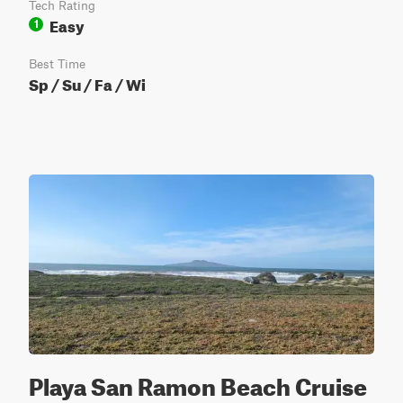
Tech Rating
Easy
1
Best Time
Sp / Su / Fa / Wi
Playa San Ramon Beach Cruise