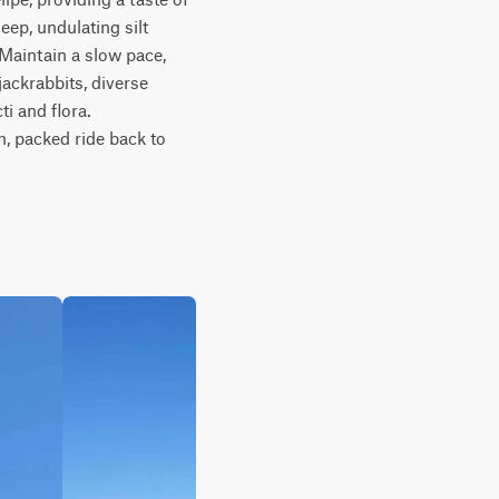
ep, undulating silt 
Maintain a slow pace, 
ackrabbits, diverse 
 and flora. 
m, packed ride back to 