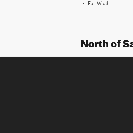
Full Width
North of S