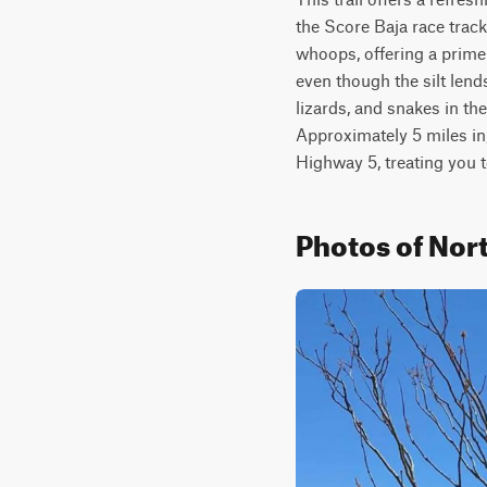
the Score Baja race track
whoops, offering a prime
even though the silt lends
lizards, and snakes in th
Approximately 5 miles in, 
Highway 5, treating you 
Photos of Nort