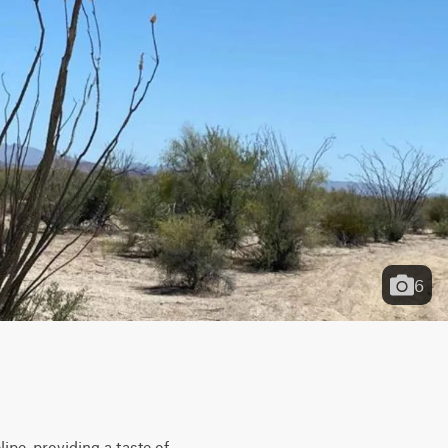
6
pe, providing a taste of 