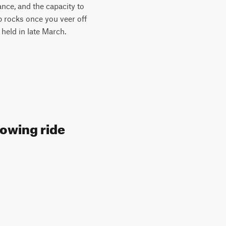
ance, and the capacity to
rp rocks once you veer off
y held in late March.
lowing ride