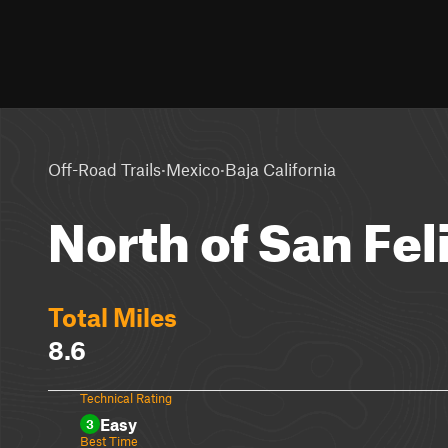
·
·
Off-Road Trails
Mexico
Baja California
North of San Fel
Total Miles
8.6
Technical Rating
Easy
3
Best Time