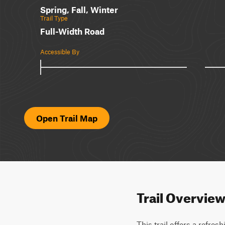
Spring, Fall, Winter
Trail Type
Full-Width Road
Accessible By
Open Trail Map
Trail Overvie
This trail offers a refre