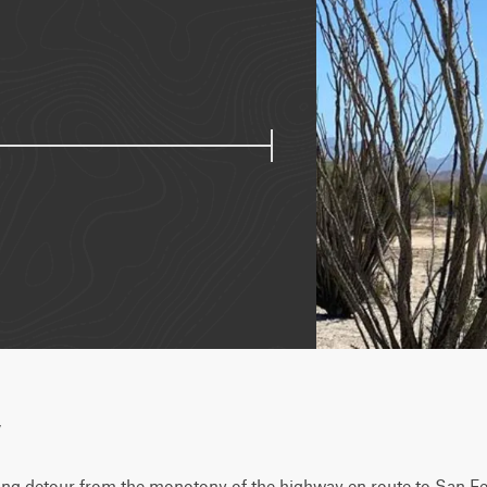
w
shing detour from the monotony of the highway en route to San Feli