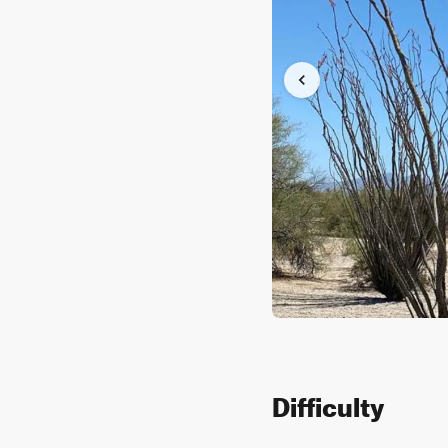
Difficulty