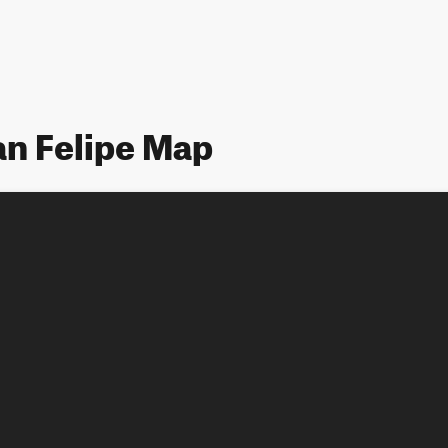
an Felipe Map