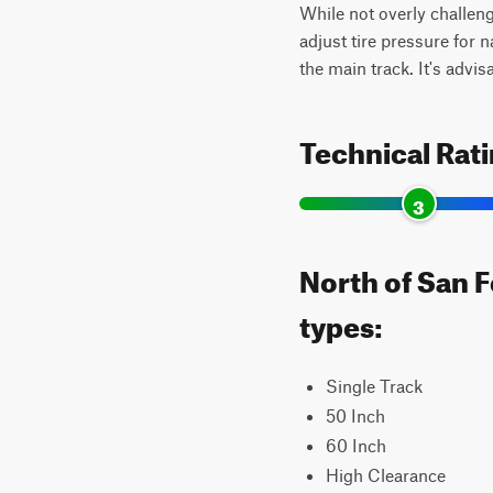
While not overly challengi
adjust tire pressure for 
the main track. It's advisa
Technical Rat
3
North of San F
types:
Single Track
50 Inch
60 Inch
High Clearance