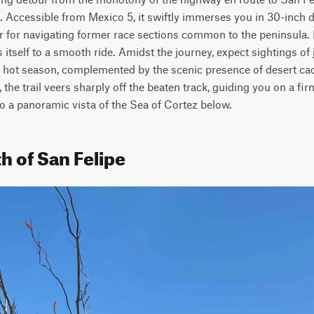
. Accessible from Mexico 5, it swiftly immerses you in 30-inch de
r for navigating former race sections common to the peninsula. 
 itself to a smooth ride. Amidst the journey, expect sightings of j
e hot season, complemented by the scenic presence of desert cacti
the trail veers sharply off the beaten track, guiding you on a fir
to a panoramic vista of the Sea of Cortez below.
h of San Felipe