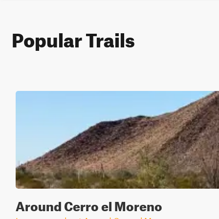
Popular Trails
Around Cerro el Moreno