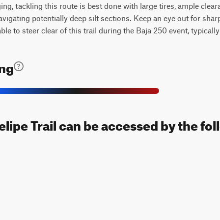
ng, tackling this route is best done with large tires, ample clear
navigating potentially deep silt sections. Keep an eye out for sha
ble to steer clear of this trail during the Baja 250 event, typicall
ing
elipe Trail can be accessed by the fol