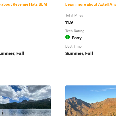
 about Revenue Flats BLM
Learn more about Axtell An
Total Miles
11.9
Tech Rating
Easy
1
Best Time
ummer, Fall
Summer, Fall