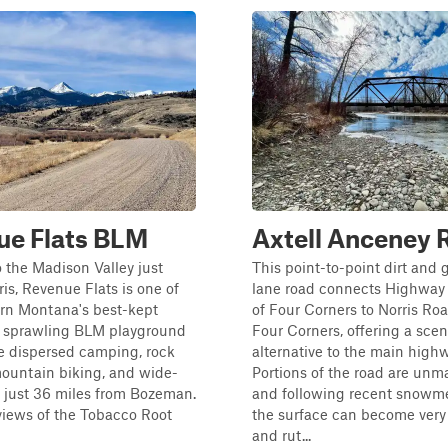
ue Flats BLM
Axtell Anceney 
 the Madison Valley just
This point-to-point dirt and 
ris, Revenue Flats is one of
lane road connects Highway 
rn Montana's best-kept
of Four Corners to Norris Ro
a sprawling BLM playground
Four Corners, offering a scen
ee dispersed camping, rock
alternative to the main highw
mountain biking, and wide-
Portions of the road are unm
 just 36 miles from Bozeman.
and following recent snowmel
iews of the Tobacco Root
the surface can become ver
and rut...