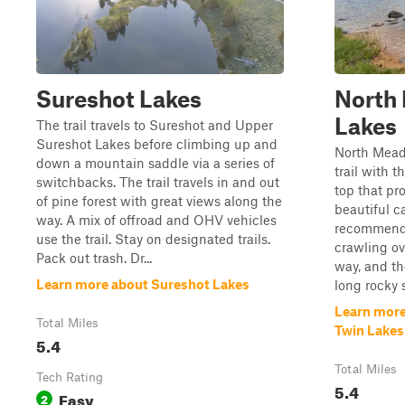
Sureshot Lakes
North
Lakes
The trail travels to Sureshot and Upper
Sureshot Lakes before climbing up and
North Meado
down a mountain saddle via a series of
trail with 
switchbacks. The trail travels in and out
top that pr
of pine forest with great views along the
beautiful c
way. A mix of offroad and OHV vehicles
recommended
use the trail. Stay on designated trails.
crawling ov
Pack out trash. Dr...
way, and th
Learn more about Sureshot Lakes
long rocky s
Learn more
Total Miles
Twin Lakes
5.4
Total Miles
Tech Rating
5.4
Easy
2