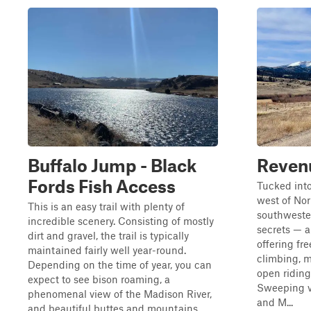
Buffalo Jump - Black
Reven
Fords Fish Access
Tucked into
west of Nor
This is an easy trail with plenty of
southweste
incredible scenery. Consisting of mostly
secrets — 
dirt and gravel, the trail is typically
offering fr
maintained fairly well year-round.
climbing, 
Depending on the time of year, you can
open riding
expect to see bison roaming, a
Sweeping v
phenomenal view of the Madison River,
and M...
and beautiful buttes and mountains.