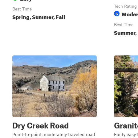
Tech Rating
Best Time
Moder
5
Spring, Summer, Fall
Best Time
Summer, 
Dry Creek Road
Granit
Point-to-point, moderately traveled road
Fairly easy 