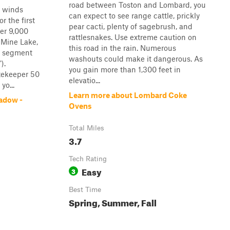
road between Toston and Lombard, you
t winds
can expect to see range cattle, prickly
 the first
pear cacti, plenty of sagebrush, and
ver 9,000
rattlesnakes. Use extreme caution on
 Mine Lake,
this road in the rain. Numerous
al segment
washouts could make it dangerous. As
).
you gain more than 1,300 feet in
tekeeper 50
elevatio...
yo...
Learn more about Lombard Coke
adow -
Ovens
Total Miles
3.7
Tech Rating
Easy
3
Best Time
Spring, Summer, Fall