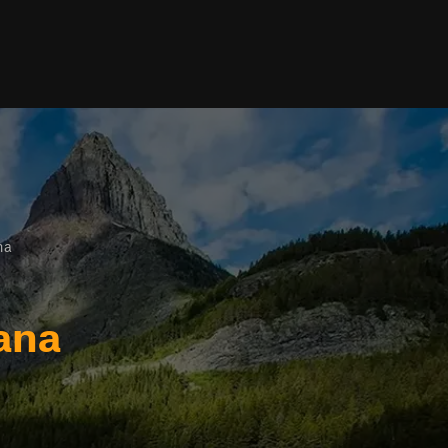
na
ana