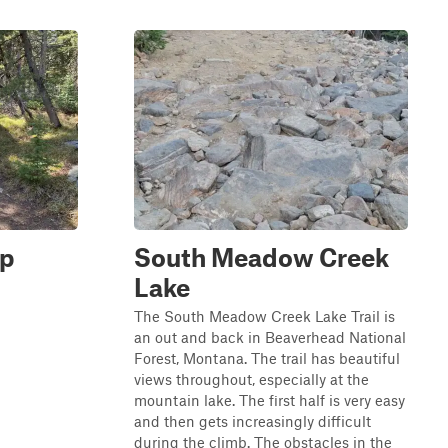
op
South Meadow Creek
Lake
The South Meadow Creek Lake Trail is
an out and back in Beaverhead National
Forest, Montana. The trail has beautiful
views throughout, especially at the
mountain lake. The first half is very easy
and then gets increasingly difficult
during the climb. The obstacles in the