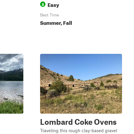
Easy
3
Best Time
Summer, Fall
Lombard Coke Ovens
Traveling this rough clay-based gravel