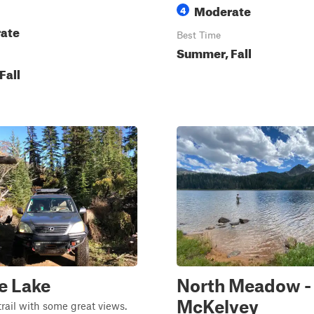
Moderate
4
ate
Best Time
Summer, Fall
Fall
e Lake
North Meadow -
McKelvey
trail with some great views.