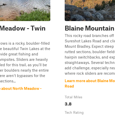
 Meadow - Twin
Blaine Mountain
This rocky road branches off
Sureshot Lakes Road and cl
ws is a rocky, boulder-filled
Mount Bradley. Expect steep
the beautiful Twin Lakes at the
rutted sections, boulder fields
ovide great fishing and
hairpin switchbacks, and ex
ampsites. Sliders are heavily
straightaways. Several techn
 for this trail, as you'll be
add challenge, especially nea
er boulders nearly the entire
where rock sliders are recom
ere aren't bypasses for the
Learn more about Blaine Mo
ections...
Road
 about North Meadow -
Total Miles
3.8
Tech Rating