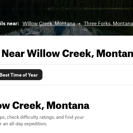
ils near:
Willow Creek, Montana
•
Three Forks, Montan
s Near
Willow Creek, Monta
Best Time of Year
llow Creek, Montana
ps, check difficulty ratings, and find your
 an all-day expedition.