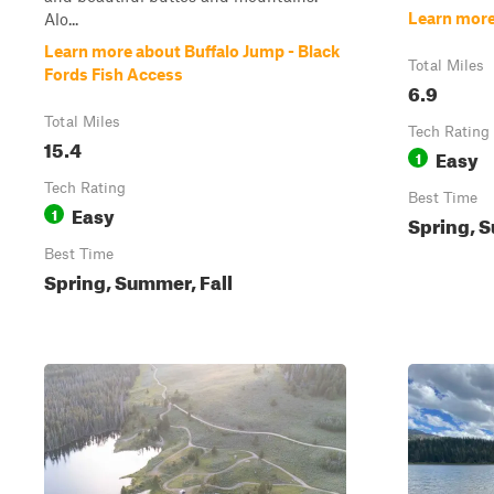
Learn more
Alo...
Learn more about Buffalo Jump - Black
Total Miles
Fords Fish Access
6.9
Total Miles
Tech Rating
15.4
Easy
1
Tech Rating
Best Time
Easy
1
Spring, S
Best Time
Spring, Summer, Fall