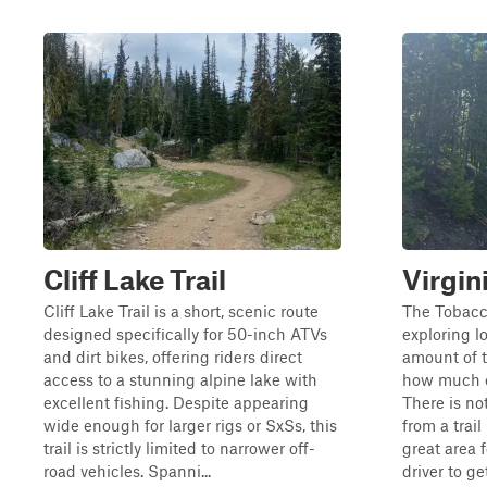
Cliff Lake Trail
Virgin
Cliff Lake Trail is a short, scenic route
The Tobacc
designed specifically for 50-inch ATVs
exploring lo
and dirt bikes, offering riders direct
amount of t
access to a stunning alpine lake with
how much e
excellent fishing. Despite appearing
There is no
wide enough for larger rigs or SxSs, this
from a trail
trail is strictly limited to narrower off-
great area 
road vehicles. Spanni...
driver to g