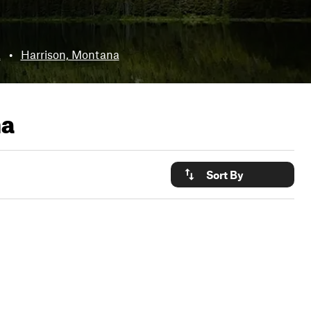
a
•
Harrison, Montana
na
Sort By