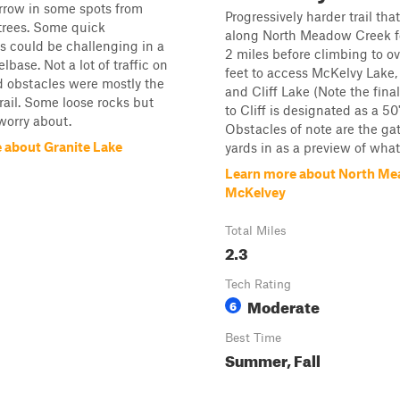
arrow in some spots from
Progressively harder trail tha
 trees. Some quick
along North Meadow Creek for
 could be challenging in a
2 miles before climbing to o
base. Not a lot of traffic on
feet to access McKelvy Lake,
nd obstacles were mostly the
and Cliff Lake (Note the fin
trail. Some loose rocks but
to Cliff is designated as a 50"
worry about.
Obstacles of note are the ga
 about Granite Lake
yards in as a preview of what 
Learn more about North Me
McKelvey
Total Miles
2.3
Tech Rating
Moderate
6
Best Time
Summer, Fall