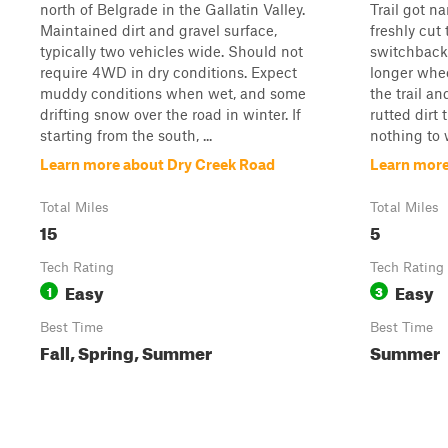
north of Belgrade in the Gallatin Valley.
Trail got n
Maintained dirt and gravel surface,
freshly cut
typically two vehicles wide. Should not
switchbacks
require 4WD in dry conditions. Expect
longer wheel
muddy conditions when wet, and some
the trail a
drifting snow over the road in winter. If
rutted dirt 
starting from the south, ...
nothing to 
Learn more about Dry Creek Road
Learn more
Total Miles
Total Miles
15
5
Tech Rating
Tech Rating
Easy
Easy
1
3
Best Time
Best Time
Fall, Spring, Summer
Summer