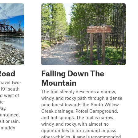
Road
Falling Down The
Mountain
gravel two-
191 south
The trail steeply descends a narrow,
ad west of
windy, and rocky path through a dense
ic
pine forest towards the South Willow
ay.
Creek drainage, Potosi Campground,
aintained,
and hot springs. The trail is narrow,
t or rain,
windy, and rocky, with almost no
y muddy
opportunities to turn around or pass
other vehicles. A saw is recommended