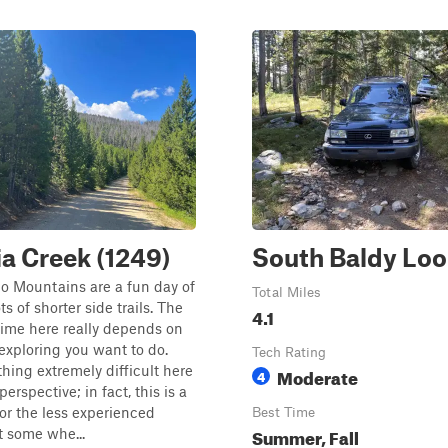
ia Creek (1249)
South Baldy Lo
o Mountains are a fun day of
Total Miles
ts of shorter side trails. The
4.1
ime here really depends on
xploring you want to do.
Tech Rating
thing extremely difficult here
Moderate
4
 perspective; in fact, this is a
for the less experienced
Best Time
Summer, Fall
et some whe...