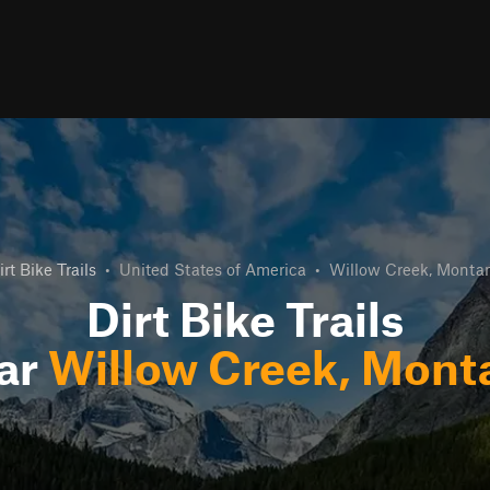
irt Bike Trails
•
United States of America
•
Willow Creek, Monta
Dirt Bike Trails
ar
Willow Creek, Mont