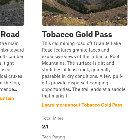
 Road
Tobacco Gold Pass
 the main
This old mining road off Granite Lake
imbs toward
Road features granite faces and
 off-camber
expansive views of the Tobacco Root
, tight
Mountains. The surface is dirt and
posed
stretches of loose rock, generally
ical cruxes
passable in dry conditions. A few pull-
r the top,
offs provide dispersed camping
mende...
opportunities. The trail ends at a saddle
that marks t...
untain
Learn more about Tobacco Gold Pass
Total Miles
2.1
Tech Rating