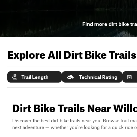
Find more dirt bike tra
Explore All Dirt Bike Trail
Trail Length
Technical Rating
Dirt Bike Trails Near Wi
Discover the best dirt bike trails near you. Browse trail ma
next adventure — whether you're looking for a quick ride or