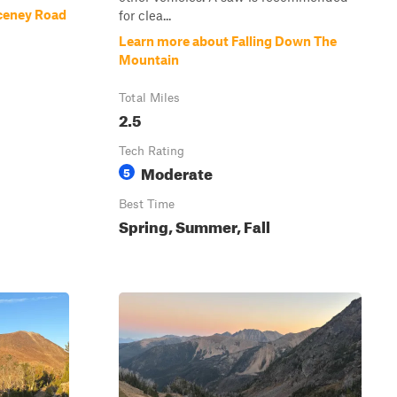
ceney Road
for clea...
Learn more about Falling Down The
Mountain
Total Miles
2.5
Tech Rating
Moderate
5
Best Time
Spring, Summer, Fall