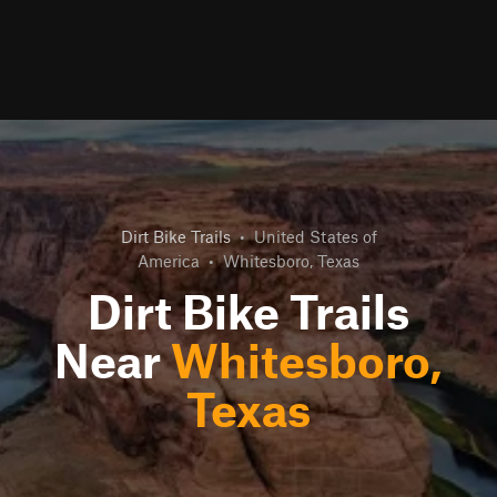
Dirt Bike Trails
•
United States of
America
•
Whitesboro, Texas
Dirt Bike Trails
Near
Whitesboro,
Texas