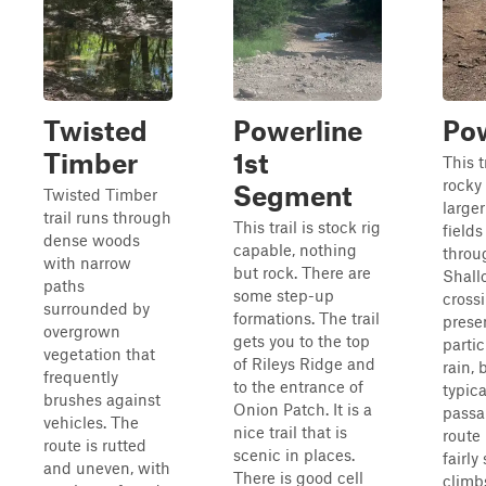
Twisted
Powerline
Pow
Timber
1st
This t
rocky 
Segment
Twisted Timber
large
trail runs through
This trail is stock rig
fields
dense woods
capable, nothing
throu
with narrow
but rock. There are
Shall
paths
some step-up
cross
surrounded by
formations. The trail
prese
overgrown
gets you to the top
partic
vegetation that
of Rileys Ridge and
rain, 
frequently
to the entrance of
typica
brushes against
Onion Patch. It is a
passa
vehicles. The
nice trail that is
route
route is rutted
scenic in places.
fairly
and uneven, with
There is good cell
climb