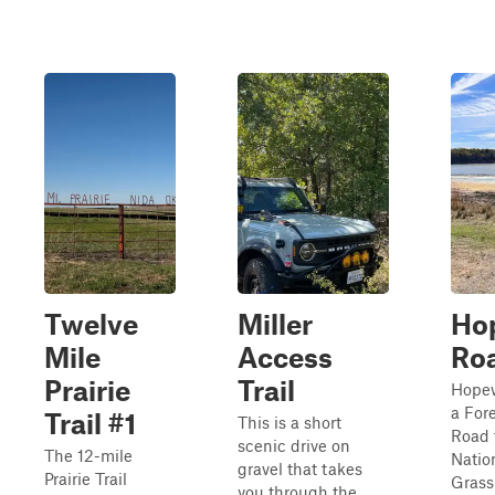
Twelve
Miller
Ho
Mile
Access
Ro
Prairie
Trail
Hopew
a For
Trail #1
This is a short
Road 
scenic drive on
The 12-mile
Natio
gravel that takes
Prairie Trail
Grass
you through the