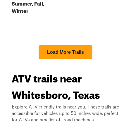
Summer, Fall,
Winter
Load More Trails
ATV trails near
Whitesboro, Texas
Explore ATV-friendly trails near you. These trails are
accessible for vehicles up to 50 inches wide, perfect
for ATVs and smaller off-road machines.