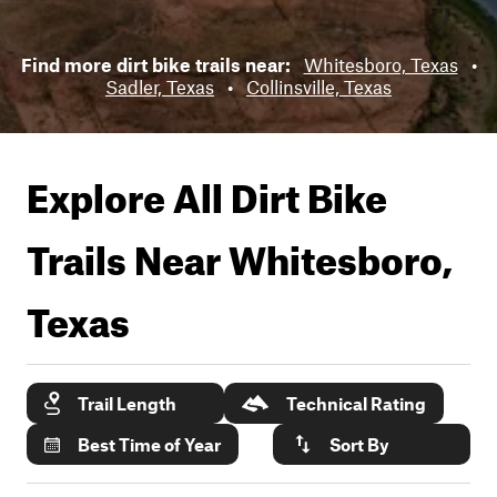
Find more dirt bike trails near:
Whitesboro, Texas
•
Sadler, Texas
•
Collinsville, Texas
Explore All Dirt Bike
Trails Near
Whitesboro,
Texas
Trail Length
Technical Rating
Best Time of Year
Sort By