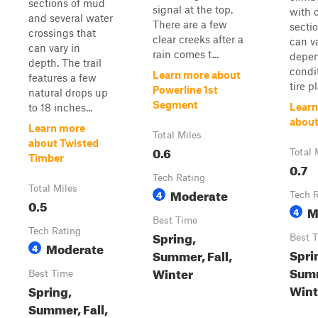
sections of mud
signal at the top.
with 
and several water
There are a few
sectio
crossings that
clear creeks after a
can v
can vary in
rain comes t...
depen
depth. The trail
condi
Learn more about
features a few
tire p
Powerline 1st
natural drops up
Segment
Learn
to 18 inches...
about
Learn more
Total Miles
about Twisted
0.6
Total 
Timber
0.7
Tech Rating
Total Miles
Moderate
4
Tech 
0.5
M
4
Best Time
Tech Rating
Spring,
Best 
Moderate
4
Spri
Summer, Fall,
Summ
Winter
Best Time
Wint
Spring,
Summer, Fall,