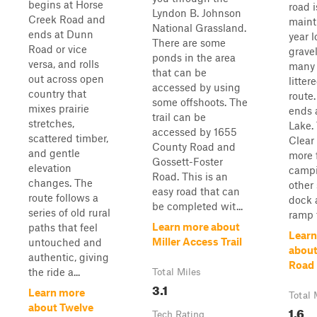
begins at Horse
road i
Lyndon B. Johnson
Creek Road and
maint
National Grassland.
ends at Dunn
year l
There are some
Road or vice
grave
ponds in the area
versa, and rolls
many 
that can be
out across open
litter
accessed by using
country that
route.
some offshoots. The
mixes prairie
ends 
trail can be
stretches,
Lake. 
accessed by 1655
scattered timber,
Clear
County Road and
and gentle
more 
Gossett-Foster
elevation
campi
Road. This is an
changes. The
other
easy road that can
route follows a
dock 
be completed wit...
series of old rural
ramp f
Learn more about
paths that feel
Learn
Miller Access Trail
untouched and
about
authentic, giving
Road
the ride a...
Total Miles
3.1
Learn more
Total 
about Twelve
1.6
Tech Rating