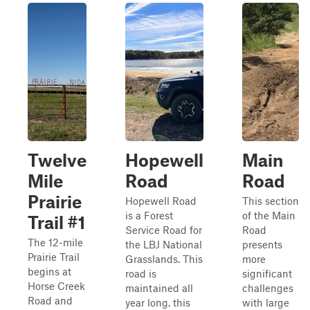
Twelve
Hopewell
Main
Mile
Road
Road
Prairie
Hopewell Road
This section
is a Forest
of the Main
Trail #1
Service Road for
Road
The 12-mile
the LBJ National
presents
Prairie Trail
Grasslands. This
more
begins at
road is
significant
Horse Creek
maintained all
challenges
Road and
year long. this
with large