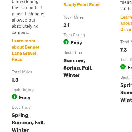
birdwatching,
frien
Sandy Point Road
this is a perfect
out for
place. Fishing is
Learn
Total Miles
allowed but
2.1
about
absolutely no
Drive
campin...
Tech Rating
Easy
Learn more
1
Total 
about Bennet
7.3
Best Time
Lane Gravel
Summer,
Road
Tech 
E
Spring, Fall,
1
Total Miles
Winter
1.8
Best 
Spri
Tech Rating
Summ
Easy
1
Wint
Best Time
Spring,
Summer, Fall,
Winter