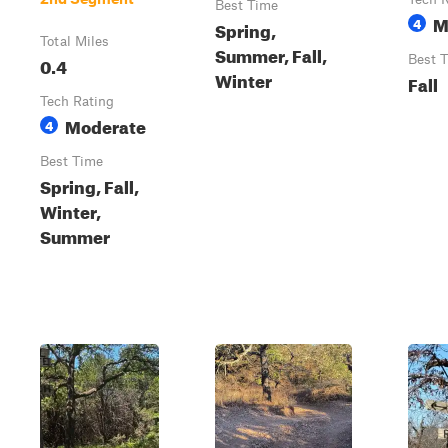
Best Time
M
4
Spring,
Total Miles
Summer, Fall,
0.4
Best 
Winter
Fall
Tech Rating
Moderate
4
Best Time
Spring, Fall,
Winter,
Summer