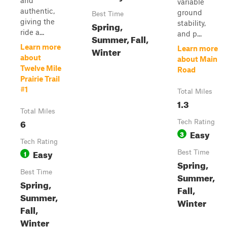
and
variable
authentic,
ground
Best Time
giving the
stability,
Spring,
ride a...
and p...
Summer, Fall,
Learn more
Learn more
Winter
about
about Main
Twelve Mile
Road
Prairie Trail
#1
Total Miles
1.3
Total Miles
6
Tech Rating
Easy
3
Tech Rating
Easy
1
Best Time
Spring,
Best Time
Summer,
Spring,
Fall,
Summer,
Winter
Fall,
Winter