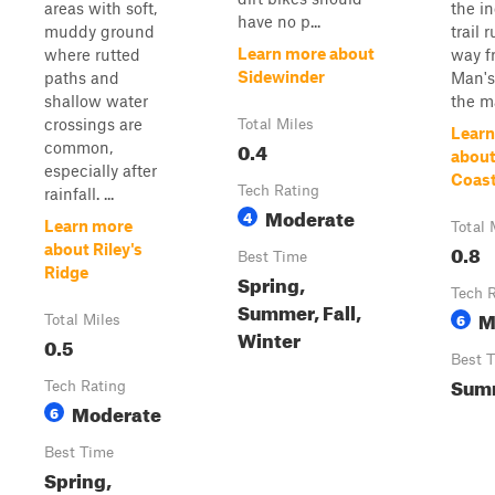
areas with soft,
the in
have no p...
muddy ground
trail 
Learn more about
where rutted
way f
Sidewinder
paths and
Man's
shallow water
the m
crossings are
Total Miles
Learn
0.4
common,
about
especially after
Coast
Tech Rating
rainfall. ...
Moderate
4
Learn more
Total 
0.8
about Riley's
Best Time
Ridge
Spring,
Tech 
Summer, Fall,
M
6
Total Miles
Winter
0.5
Best 
Sum
Tech Rating
Moderate
6
Best Time
Spring,