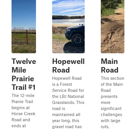
Twelve
Hopewell
Main
Mile
Road
Road
Prairie
Hopewell Road
This section
is a Forest
of the Main
Trail #1
Service Road for
Road
The 12-mile
the LBJ National
presents
Prairie Trail
Grasslands. This
more
begins at
road is
significant
Horse Creek
maintained all
challenges
Road and
year long. this
with large
ends at
gravel road has
ruts,