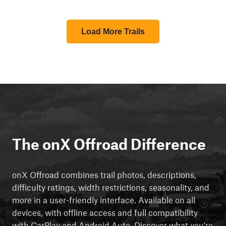
Load More Trails
The onX Offroad Difference
onX Offroad combines trail photos, descriptions,
difficulty ratings, width restrictions, seasonality, and
more in a user-friendly interface. Available on all
devices, with offline access and full compatibility
with CarPlay and Android Auto. Discover what you're