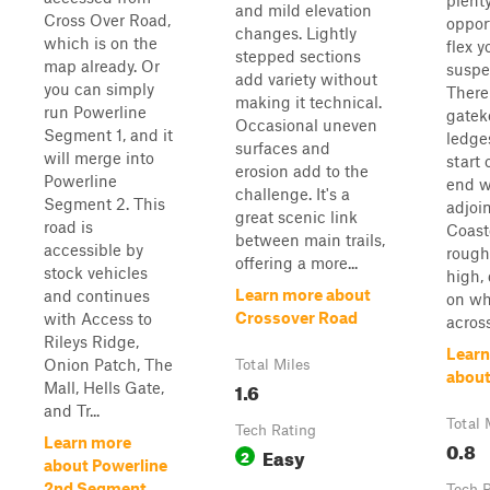
plenty
and mild elevation
Cross Over Road,
oppor
changes. Lightly
which is on the
flex y
stepped sections
map already. Or
suspe
add variety without
you can simply
There
making it technical.
run Powerline
gatek
Occasional uneven
Segment 1, and it
ledge
surfaces and
will merge into
start 
erosion add to the
Powerline
end w
challenge. It's a
Segment 2. This
adjoin
great scenic link
road is
Coast
between main trails,
accessible by
rough
offering a more...
stock vehicles
high,
Learn more about
and continues
on wh
Crossover Road
with Access to
across
Rileys Ridge,
Learn
Onion Patch, The
Total Miles
abou
1.6
Mall, Hells Gate,
and Tr...
Total 
Tech Rating
Learn more
0.8
Easy
2
about Powerline
2nd Segment
Tech 