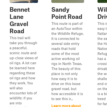
Bennet
Sandy
Wil
Lane
Point Road
Dri
Gravel
This route is part of
This i
an AutoTour within
easy t
Road
the Wildlife Refuge.
flatl
This trail will
It is connected to
the ea
take you through
several side entry
the 
a peaceful,
roads that hold
Natio
scenic route and
some of the most
Refuge
up-close views of
active working oil
has a
oil rigs. A lot can
rigs in North Texas.
crossi
be learned here
The beauty of this
driva
regarding these
place is not only
the wa
oil rigs and how
how easy it is to
shallo
they work. You
drive on this loose
end of
will also
gravel road, but
on the
encounter lots of
how accessible it is
is a b
wildlife; if you
to see this ir...
treed
are into
for fa
Learn more about