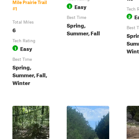
Mile Prairie Trail
Easy
1
#1
Tech 
E
2
Best Time
Total Miles
Spring,
6
Best 
Summer, Fall
Spri
Tech Rating
Summ
Easy
1
Wint
Best Time
Spring,
Summer, Fall,
Winter