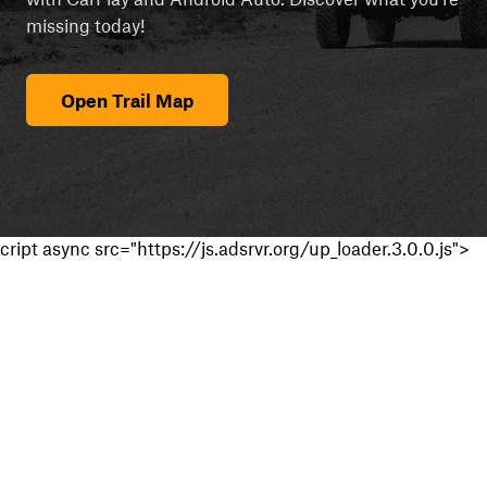
missing today!
Open Trail Map
cript async src="https://js.adsrvr.org/up_loader.3.0.0.js">