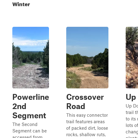
Winter
Powerline
Crossover
Up
2nd
Road
Up Do
trail 
Segment
This easy connector
to it
trail features areas
The Second
lots o
of packed dirt, loose
Segment can be
chang
rocks, shallow ruts,
accessed from