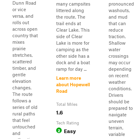
Dunn Road
many campsites
pronounced
or vice
littered along
washouts,
versa, and
the route. The
and mud
rolls out
trail ends at
that can
across open
Clear Lake. This
reduce
country that
side of Clear
traction.
mixes
Lake is more for
Shallow
prairie
camping as the
water
stretches,
other side has a
crossings
scattered
dock and a boat
may occur
timber, and
ramp for day ...
depending
gentle
on recent
Learn more
elevation
weather
about Hopewell
changes.
conditions.
Road
The route
Drivers
follows a
should be
Total Miles
series of old
prepared to
1.6
rural paths
navigate
that feel
uneven
Tech Rating
untouched
terrain,
Easy
2
and
variable