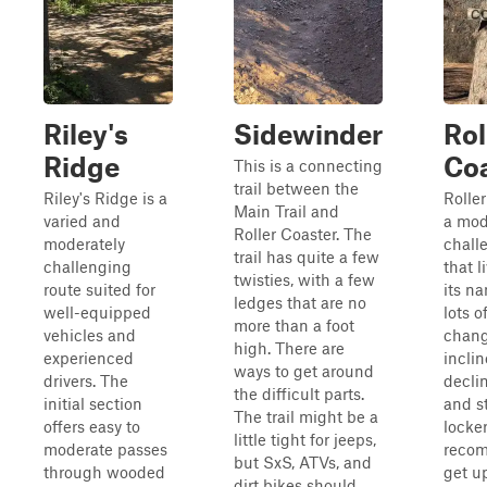
Riley's
Sidewinder
Rol
Ridge
Co
This is a connecting
trail between the
Riley's Ridge is a
Roller
Main Trail and
varied and
a mod
Roller Coaster. The
moderately
challe
trail has quite a few
challenging
that l
twisties, with a few
route suited for
its n
ledges that are no
well-equipped
lots o
more than a foot
vehicles and
chang
high. There are
experienced
incli
ways to get around
drivers. The
decli
the difficult parts.
initial section
and s
The trail might be a
offers easy to
locker
little tight for jeeps,
moderate passes
reco
but SxS, ATVs, and
through wooded
get u
dirt bikes should