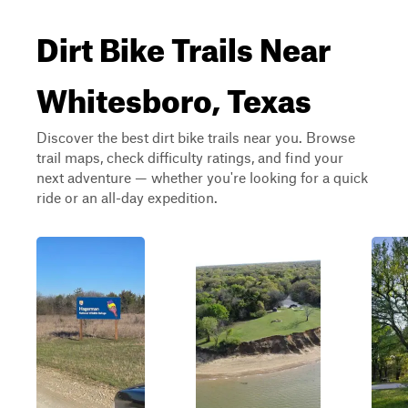
Dirt Bike Trails Near
Whitesboro, Texas
Discover the best dirt bike trails near you. Browse
trail maps, check difficulty ratings, and find your
next adventure — whether you're looking for a quick
ride or an all-day expedition.