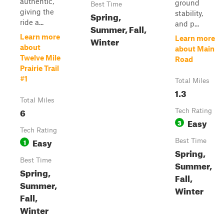
authentic,
ground
Best Time
giving the
stability,
Spring,
ride a...
and p...
Summer, Fall,
Learn more
Learn more
Winter
about
about Main
Twelve Mile
Road
Prairie Trail
#1
Total Miles
1.3
Total Miles
6
Tech Rating
Easy
3
Tech Rating
Easy
1
Best Time
Spring,
Best Time
Summer,
Spring,
Fall,
Summer,
Winter
Fall,
Winter