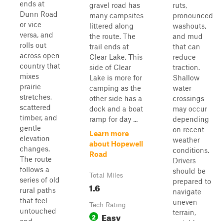
ends at
gravel road has
ruts,
Dunn Road
many campsites
pronounced
or vice
littered along
washouts,
versa, and
the route. The
and mud
rolls out
trail ends at
that can
across open
Clear Lake. This
reduce
country that
side of Clear
traction.
mixes
Lake is more for
Shallow
prairie
camping as the
water
stretches,
other side has a
crossings
scattered
dock and a boat
may occur
timber, and
ramp for day ...
depending
gentle
on recent
Learn more
elevation
weather
about Hopewell
changes.
conditions.
Road
The route
Drivers
follows a
should be
Total Miles
series of old
prepared to
1.6
rural paths
navigate
that feel
uneven
Tech Rating
untouched
terrain,
Easy
2