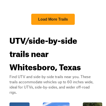
Load More Trails
UTV/side-by-side
trails near
Whitesboro, Texas
Find UTV and side-by-side trails near you. These
trails accommodate vehicles up to 60 inches wide,
ideal for UTVs, side-by-sides, and wider off-road
rigs.