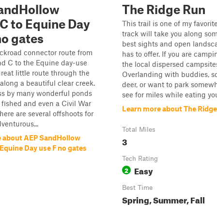
andHollow
The Ridge Run
C to Equine Day
This trail is one of my favorit
track will take you along som
no gates
best sights and open landsc
ackroad connector route from
has to offer. If you are campi
 C to the Equine day-use
the local dispersed campsite
 great little route through the
Overlanding with buddies, sc
long a beautiful clear creek.
deer, or want to park somew
ass by many wonderful ponds
see for miles while eating you
 fished and even a Civil War
Learn more about The Ridg
here are several offshoots for
venturous...
Total Miles
e about AEP SandHollow
3
Equine Day use F no gates
Tech Rating
Easy
2
Best Time
Spring, Summer, Fall