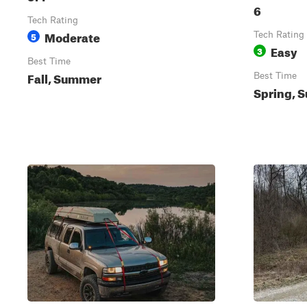
6
Tech Rating
Moderate
5
Tech Rating
Easy
3
Best Time
Fall, Summer
Best Time
Spring, S