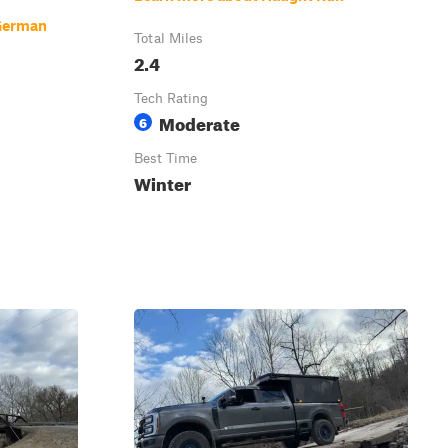
German
Total Miles
2.4
Tech Rating
Moderate
6
Best Time
Winter