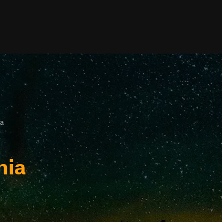
ia
nia