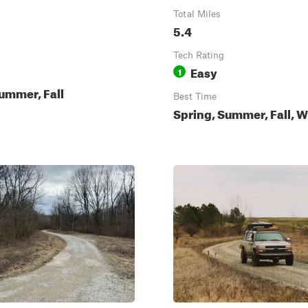
Total Miles
5.4
Tech Rating
Easy
1
ummer, Fall
Best Time
Spring, Summer, Fall, W