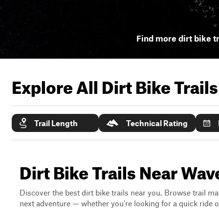
Find more dirt bike t
Explore All Dirt Bike Trail
Trail Length
Technical Rating
Dirt Bike Trails Near Wav
Discover the best dirt bike trails near you. Browse trail ma
next adventure — whether you're looking for a quick ride or