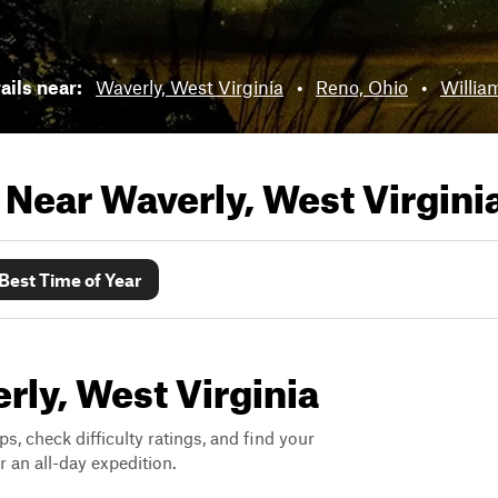
rails near:
Waverly, West Virginia
•
Reno, Ohio
•
Willia
s Near
Waverly, West Virgini
Best Time of Year
erly, West Virginia
ps, check difficulty ratings, and find your
 an all-day expedition.