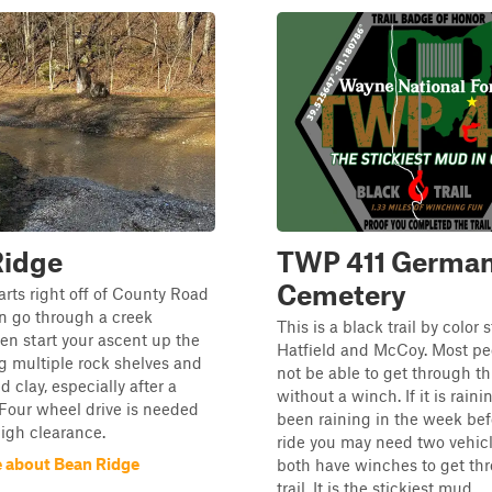
Ridge
TWP 411 Germa
Cemetery
tarts right off of County Road
n go through a creek
This is a black trail by color
hen start your ascent up the
Hatfield and McCoy. Most peo
ing multiple rock shelves and
not be able to get through thi
ed clay, especially after a
without a winch. If it is raini
 Four wheel drive is needed
been raining in the week bef
high clearance.
ride you may need two vehic
 about Bean Ridge
both have winches to get thr
trail. It is the stickiest mud...