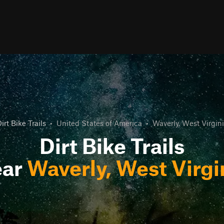
irt Bike Trails
•
United States of America
•
Waverly, West Virgin
Dirt Bike Trails
ear
Waverly, West Virgi