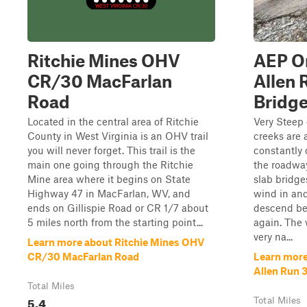
Ritchie Mines OHV
AEP On
CR/30 MacFarlan
Allen 
Road
Bridg
Located in the central area of Ritchie
Very Steep 
County in West Virginia is an OHV trail
creeks are 
you will never forget. This trail is the
constantly
main one going through the Ritchie
the roadway
Mine area where it begins on State
slab bridge
Highway 47 in MacFarlan, WV, and
wind in and
ends on Gillispie Road or CR 1/7 about
descend be
5 miles north from the starting point...
again. The 
very na...
Learn more about Ritchie Mines OHV
CR/30 MacFarlan Road
Learn more
Allen Run 
Total Miles
5.4
Total Miles