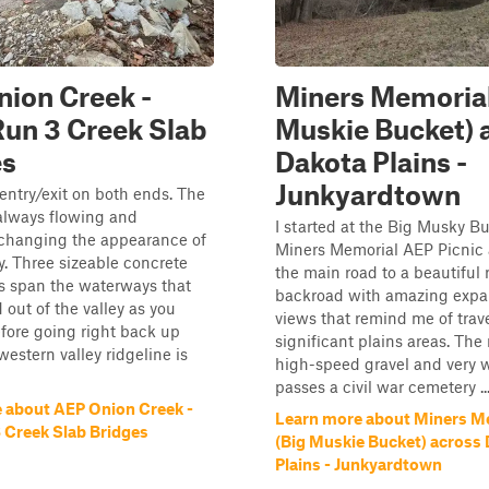
ion Creek -
Miners Memorial
Run 3 Creek Slab
Muskie Bucket) 
es
Dakota Plains -
Junkyardtown
entry/exit on both ends. The
always flowing and
I started at the Big Musky Bu
 changing the appearance of
Miners Memorial AEP Picnic 
. Three sizeable concrete
the main road to a beautiful 
s span the waterways that
backroad with amazing expa
 out of the valley as you
views that remind me of trave
fore going right back up
significant plains areas. The 
western valley ridgeline is
high-speed gravel and very 
passes a civil war cemetery ..
 about AEP Onion Creek -
Learn more about Miners M
3 Creek Slab Bridges
(Big Muskie Bucket) across
Plains - Junkyardtown