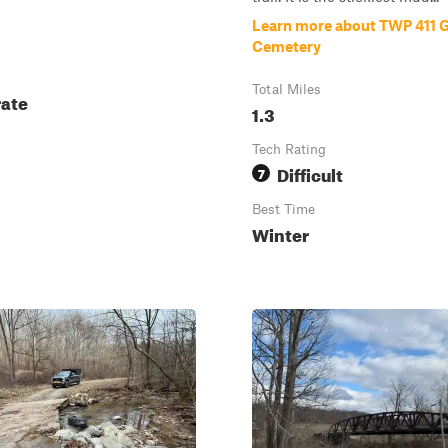
Learn more about TWP 411 
Cemetery
Total Miles
ate
1.3
Tech Rating
Difficult
7
Best Time
Winter