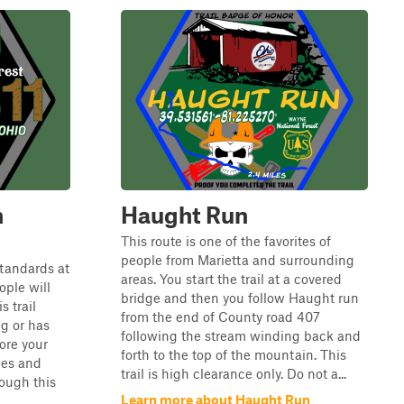
n
Haught Run
This route is one of the favorites of
people from Marietta and surrounding
 standards at
areas. You start the trail at a covered
ple will
bridge and then you follow Haught run
s trail
from the end of County road 407
ng or has
following the stream winding back and
ore your
forth to the top of the mountain. This
les and
trail is high clearance only. Do not a...
ough this
Learn more about Haught Run