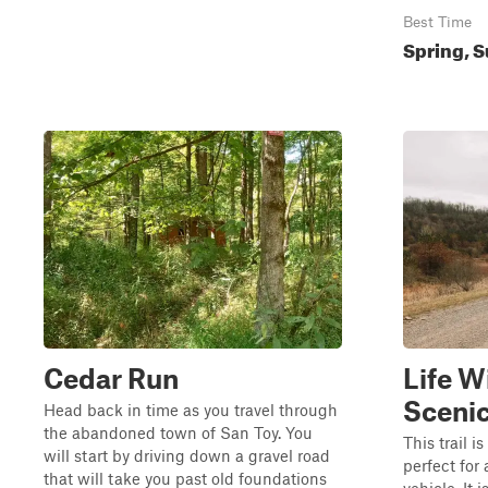
Best Time
Spring, S
Cedar Run
Life W
Scenic
Head back in time as you travel through
the abandoned town of San Toy. You
This trail 
will start by driving down a gravel road
perfect for
that will take you past old foundations