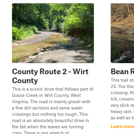
County Route 2 - Wirt
Bean 
County
This trail s
25. You the
This is a scenic drive that follows part of
crossing, t
Goose Creek in Wirt County, West
hill, cross
Virginia. The road is mainly gravel with
very slick r
a few dirt sections and some water
heavy rain.
crossings but nothing too rough. This
as well as 
road is an absolutely beautiful drive in
Learn more
the fall when the leaves are turning
color. There is one stretch of ...