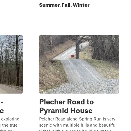
Summer, Fall, Winter
-
Plecher Road to
e
Pyramid House
 exploring
Pelcher Road along Spring Run is very
 the true
scenic with multiple hills and beautiful