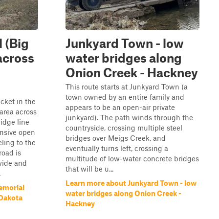
 (Big
Junkyard Town - low
across
water bridges along
Onion Creek - Hackney
This route starts at Junkyard Town (a
town owned by an entire family and
cket in the
appears to be an open-air private
area across
junkyard). The path winds through the
ridge line
countryside, crossing multiple steel
nsive open
bridges over Meigs Creek, and
ling to the
eventually turns left, crossing a
road is
multitude of low-water concrete bridges
wide and
that will be u...
.
Learn more about Junkyard Town - low
emorial
water bridges along Onion Creek -
 Dakota
Hackney