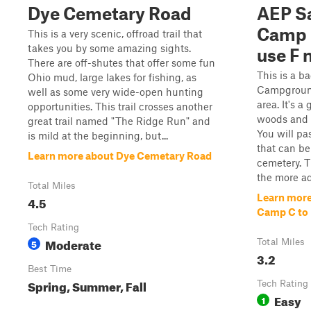
Dye Cemetary Road
AEP S
Camp 
This is a very scenic, offroad trail that
takes you by some amazing sights.
use F 
There are off-shutes that offer some fun
This is a b
Ohio mud, large lakes for fishing, as
Campground
well as some very wide-open hunting
area. It's a
opportunities. This trail crosses another
woods and a
great trail named "The Ridge Run" and
You will p
is mild at the beginning, but...
that can be
Learn more about Dye Cemetary Road
cemetery. T
the more ad
Total Miles
Learn mor
4.5
Camp C to 
Tech Rating
Moderate
5
Total Miles
3.2
Best Time
Spring, Summer, Fall
Tech Rating
Easy
1