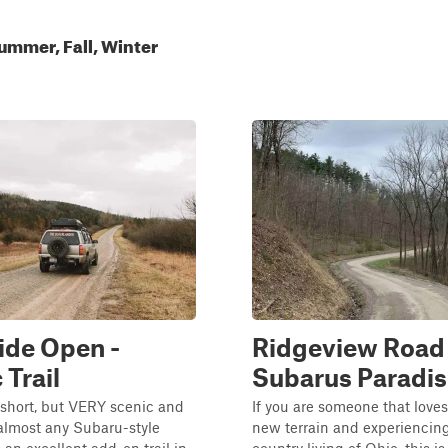
ummer, Fall, Winter
ide Open -
Ridgeview Road 
 Trail
Subarus Paradis
is short, but VERY scenic and
If you are someone that loves
 almost any Subaru-style
new terrain and experiencing