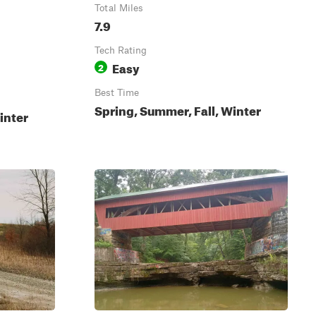
Total Miles
7.9
Tech Rating
Easy
2
Best Time
Spring, Summer, Fall, Winter
inter