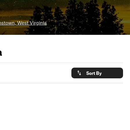
mstown, West Virginia
a
Sort By