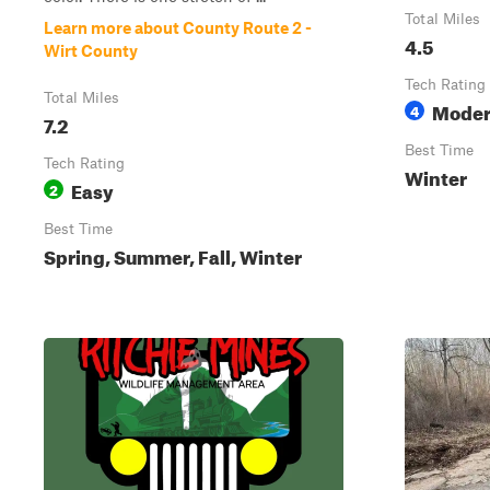
Total Miles
Learn more about County Route 2 -
4.5
Wirt County
Tech Rating
Total Miles
Moder
4
7.2
Best Time
Tech Rating
Winter
Easy
2
Best Time
Spring, Summer, Fall, Winter