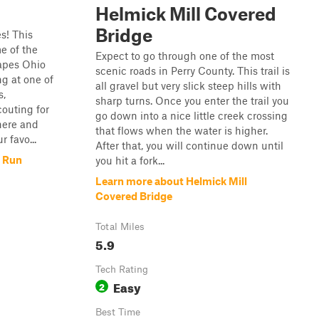
Helmick Mill Covered
Bridge
es! This
e of the
Expect to go through one of the most
apes Ohio
scenic roads in Perry County. This trail is
ng at one of
all gravel but very slick steep hills with
s,
sharp turns. Once you enter the trail you
outing for
go down into a nice little creek crossing
here and
that flows when the water is higher.
r favo...
After that, you will continue down until
e Run
you hit a fork...
Learn more about Helmick Mill
Covered Bridge
Total Miles
5.9
Tech Rating
Easy
2
Best Time