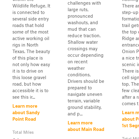
challenges with
Wildlife Refuge. It
There a
large ruts,
is connected to
step-up
pronounced
several side entry
formati
washouts, and
roads that hold
trail ge
mud that can
some of the most
the top 
reduce traction.
active working oil
Ridge a
Shallow water
rigs in North
entranc
crossings may
Texas. The beauty
Onion Pa
occur depending
of this place is
a nice tr
on recent
not only how easy
scenic i
weather
it is to drive on
There i
conditions.
this loose gravel
cell sig
Drivers should be
road, but how
top. The
prepared to
accessible it is to
few clea
navigate uneven
see this ir...
after a r
terrain, variable
comes t.
Learn more
ground stability,
about Sandy
Learn 
and p...
Point Road
about P
Learn more
1st Se
about Main Road
Total Miles
Total Mi