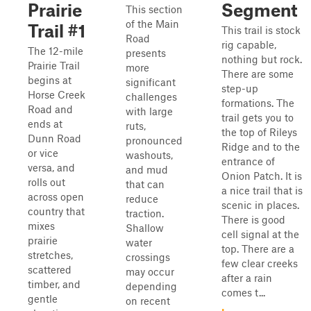
Prairie
Segment
This section
of the Main
Trail #1
This trail is stock
Road
rig capable,
The 12-mile
presents
nothing but rock.
Prairie Trail
more
There are some
begins at
significant
step-up
Horse Creek
challenges
formations. The
Road and
with large
trail gets you to
ends at
ruts,
the top of Rileys
Dunn Road
pronounced
Ridge and to the
or vice
washouts,
entrance of
versa, and
and mud
Onion Patch. It is
rolls out
that can
a nice trail that is
across open
reduce
scenic in places.
country that
traction.
There is good
mixes
Shallow
cell signal at the
prairie
water
top. There are a
stretches,
crossings
few clear creeks
scattered
may occur
after a rain
timber, and
depending
comes t...
gentle
on recent