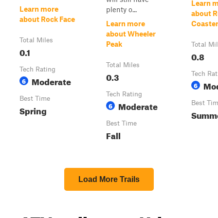
Learn 
Learn more
plenty o...
about R
about Rock Face
Learn more
Coaste
about Wheeler
Total Miles
Peak
Total Mi
0.1
0.8
Total Miles
Tech Rating
0.3
Tech Rat
Moderate
6
Mo
6
Tech Rating
Best Time
Moderate
Best Ti
6
Spring
Summ
Best Time
Fall
Load More Trails