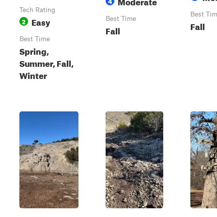
Moderate
4
Tech Rating
Best Ti
Easy
Best Time
2
Fall
Fall
Best Time
Spring,
Summer, Fall,
Winter