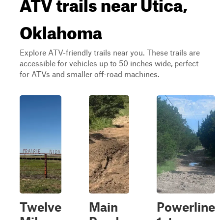
ATV trails near Utica,
Oklahoma
Explore ATV-friendly trails near you. These trails are
accessible for vehicles up to 50 inches wide, perfect
for ATVs and smaller off-road machines.
Twelve
Main
Powerline