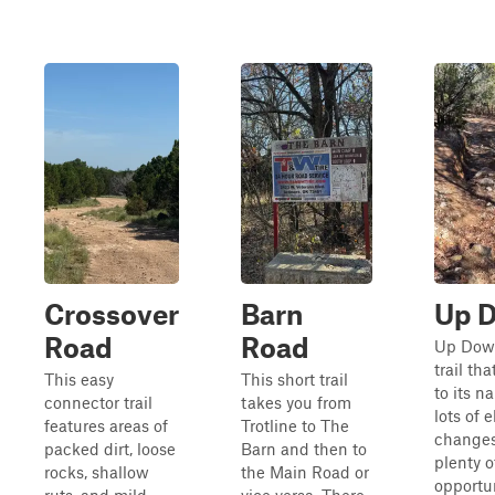
Crossover
Barn
Up 
Road
Road
Up Down
trail tha
This easy
This short trail
to its n
connector trail
takes you from
lots of 
features areas of
Trotline to The
change
packed dirt, loose
Barn and then to
plenty o
rocks, shallow
the Main Road or
opportun