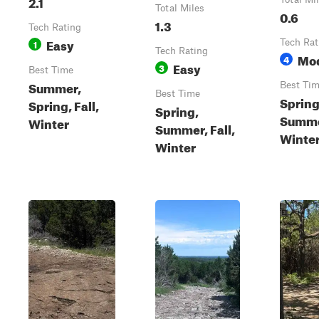
2.1
Total Miles
0.6
1.3
Tech Rating
Easy
1
Tech Rat
Tech Rating
Mo
4
Easy
3
Best Time
Summer,
Best Ti
Best Time
Spring
Spring, Fall,
Spring,
Summer
Winter
Summer, Fall,
Winte
Winter