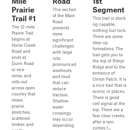
Mile
Road
1st
Prairie
Segment
This section
of the Main
Trail #1
This trail is stock
Road
rig capable,
The 12-mile
presents
nothing but rock.
Prairie Trail
more
There are some
begins at
significant
step-up
Horse Creek
challenges
formations. The
Road and
with large
trail gets you to
ends at
ruts,
the top of Rileys
Dunn Road
pronounced
Ridge and to the
or vice
washouts,
entrance of
versa, and
and mud
Onion Patch. It is
rolls out
that can
a nice trail that is
across open
reduce
scenic in places.
country that
traction.
There is good
mixes
Shallow
cell signal at the
prairie
water
top. There are a
stretches,
crossings
few clear creeks
scattered
may occur
after a rain
timber, and
depending
comes t...