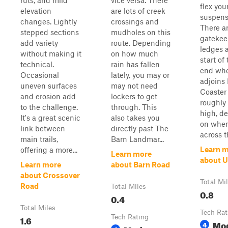
ruts, and mild
vice versa. There
flex your
elevation
are lots of creek
suspens
changes. Lightly
crossings and
There a
stepped sections
mudholes on this
gatekee
add variety
route. Depending
ledges a
without making it
on how much
start of
technical.
rain has fallen
end whe
Occasional
lately, you may or
adjoins 
uneven surfaces
may not need
Coaster 
and erosion add
lockers to get
roughly 
to the challenge.
through. This
high, d
It's a great scenic
also takes you
on wher
link between
directly past The
across t
main trails,
Barn Landmar...
Learn 
offering a more...
Learn more
about 
Learn more
about Barn Road
about Crossover
Total Mi
Road
Total Miles
0.8
0.4
Total Miles
Tech Rat
1.6
Tech Rating
Mo
4