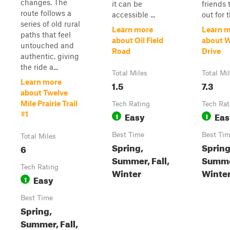
changes. The
it can be
friends 
route follows a
accessible ...
out for th
series of old rural
Learn more
Learn 
paths that feel
about Oil Field
about W
untouched and
Road
Drive
authentic, giving
the ride a...
Total Miles
Total Mi
Learn more
1.5
7.3
about Twelve
Mile Prairie Trail
Tech Rating
Tech Rat
Easy
Eas
#1
1
1
Best Time
Best Ti
Total Miles
Spring,
Spring
6
Summer, Fall,
Summer
Tech Rating
Winter
Winte
Easy
1
Best Time
Spring,
Summer, Fall,