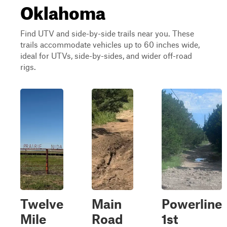
Oklahoma
Find UTV and side-by-side trails near you. These
trails accommodate vehicles up to 60 inches wide,
ideal for UTVs, side-by-sides, and wider off-road
rigs.
Twelve
Main
Powerline
Mile
Road
1st