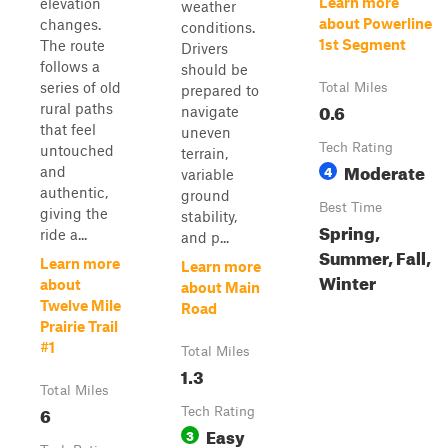
Learn more
elevation
weather
about Powerline
changes.
conditions.
1st Segment
The route
Drivers
follows a
should be
series of old
Total Miles
prepared to
0.6
rural paths
navigate
that feel
uneven
Tech Rating
untouched
terrain,
Moderate
4
and
variable
authentic,
ground
Best Time
giving the
stability,
Spring,
ride a...
and p...
Summer, Fall,
Learn more
Learn more
Winter
about
about Main
Twelve Mile
Road
Prairie Trail
#1
Total Miles
1.3
Total Miles
6
Tech Rating
Easy
3