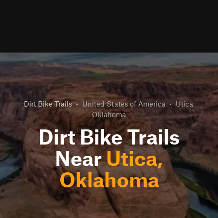
Dirt Bike Trails
•
United States of America
•
Utica,
Oklahoma
Dirt Bike Trails
Near
Utica,
Oklahoma