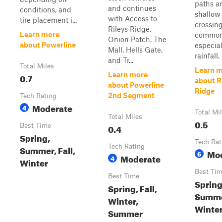
paths a
and continues
conditions, and
shallow
with Access to
tire placement i...
crossing
Rileys Ridge,
Learn more
common
Onion Patch, The
about Powerline
especial
Mall, Hells Gate,
rainfall. .
and Tr...
Total Miles
Learn 
Learn more
0.7
about Ri
about Powerline
Ridge
2nd Segment
Tech Rating
Moderate
4
Total Mi
Total Miles
0.5
Best Time
0.4
Spring,
Tech Rat
Tech Rating
Summer, Fall,
Mo
6
Moderate
4
Winter
Best Ti
Best Time
Spring
Spring, Fall,
Summer
Winter,
Winte
Summer