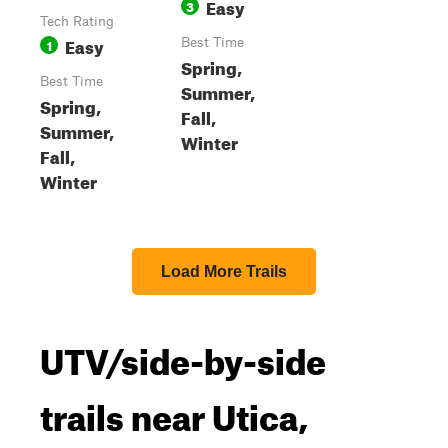
Easy
3
Tech Rating
Easy
1
Best Time
Spring,
Best Time
Summer,
Spring,
Fall,
Summer,
Winter
Fall,
Winter
Load More Trails
UTV/side-by-side
trails near Utica,