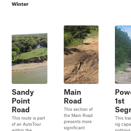
Winter
Sandy
Main
Powe
Point
Road
1st
Road
Seg
This section of
the Main Road
This route is part
This trai
presents more
of an AutoTour
rig capa
significant
within the
nothing 