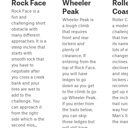
Rock Face
Wheeler
Roll
Peak
Coas
Rock Face is a
fun and
Wheeler Peak is
Roller C
challenging short
a tough climb
a moder
obstacle with
that requires
challeng
many different
front and rear
that liv
approaches. It is a
lockers and
its nam
steep incline that
plenty of
lots of 
starts with
clearance. If
changes
smooth rock that
entering from the
incline
you have to
top of Rock Face,
declines
negotiate after
you will have
and step
you cross a creek
ledges to go
lockers 
bank and your
down as you get
recomm
tires are wet to
to the climb to go
get up 
add to the
up Wheeler Peak.
the incl
challenge. You
If you enter from
trail run
can approach it
the trails below,
way fro
from the right
you can skip
Man's Sl
side which is the
those ledges but
the mai
second mos...
will still have