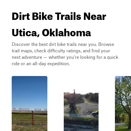
Dirt Bike Trails Near
Utica, Oklahoma
Discover the best dirt bike trails near you. Browse
trail maps, check difficulty ratings, and find your
next adventure — whether you're looking for a quick
ride or an all-day expedition.