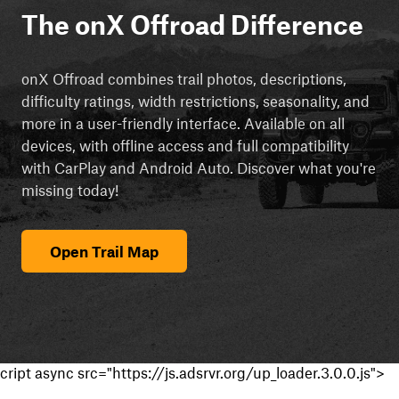
The onX Offroad Difference
onX Offroad combines trail photos, descriptions,
difficulty ratings, width restrictions, seasonality, and
more in a user-friendly interface. Available on all
devices, with offline access and full compatibility
with CarPlay and Android Auto. Discover what you're
missing today!
Open Trail Map
cript async src="https://js.adsrvr.org/up_loader.3.0.0.js">