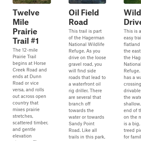
Twelve
Oil Field
Wild
Mile
Road
Driv
Prairie
This trail is part
This is 
of the Hagerman
easy tra
Trail #1
National Wildlife
flatland
The 12-mile
Refuge. As you
the east
Prairie Trail
drive on the loose
the Ha
begins at Horse
gravel road, you
National
Creek Road and
will find side
Refuge. 
ends at Dunn
roads that lead to
has a w
Road or vice
a waterfront oil
crossing
versa, and rolls
rig driller. There
drivabl
out across open
are several that
the wate
country that
branch off
shallow.
mixes prairie
towards the
end of th
stretches,
water or towards
on the n
scattered timber,
Sandy Point
is a big,
and gentle
Road. Like all
treed pi
elevation
trails in this park,
for fami