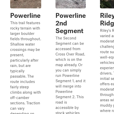
Powerline
Powerline
Rile
2nd
Rid
This trail features
rocky terrain with
Segment
Riley's 
larger boulder
varied 
The Second
fields throughout.
moderat
Segment can be
Shallow water
challen
accessed from
crossings may be
route su
Cross Over Road,
present,
well-eq
which is on the
particularly after
vehicle
map already. Or
rain, but are
experie
you can simply
typically
drivers.
run Powerline
passable. The
initial s
Segment 1, and it
route includes
offers e
will merge into
fairly steep
moderat
Powerline
climbs along with
throug
Segment 2. This
off-camber
areas wi
road is
sections. Traction
muddy 
accessible by
can vary
where r
stock vehicles
depending on