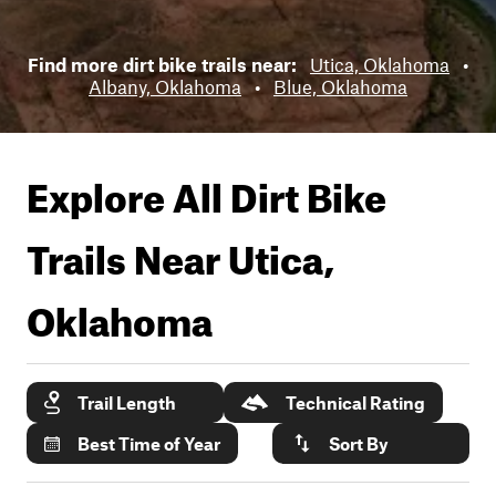
Find more dirt bike trails near:
Utica, Oklahoma
•
Albany, Oklahoma
•
Blue, Oklahoma
Explore All Dirt Bike
Trails Near
Utica,
Oklahoma
Trail Length
Technical Rating
Best Time of Year
Sort By