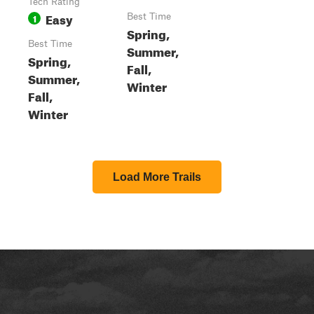
Tech Rating
Easy
1
Best Time
Spring,
Best Time
Summer,
Spring,
Fall,
Summer,
Winter
Fall,
Winter
Load More Trails