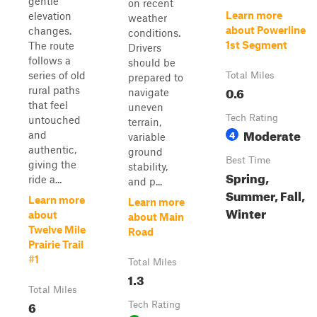
gentle
on recent
Learn more
elevation
weather
about Powerline
changes.
conditions.
1st Segment
The route
Drivers
follows a
should be
series of old
Total Miles
prepared to
0.6
rural paths
navigate
that feel
uneven
Tech Rating
untouched
terrain,
Moderate
4
and
variable
authentic,
ground
Best Time
giving the
stability,
Spring,
ride a...
and p...
Summer, Fall,
Learn more
Learn more
Winter
about
about Main
Twelve Mile
Road
Prairie Trail
#1
Total Miles
1.3
Total Miles
6
Tech Rating