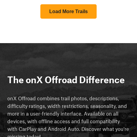
Load More Trails
The onX Offroad Difference
onX Offroad combines trail photos, descriptions,
difficulty ratings, width restrictions, seasonality, and
more in a user-friendly interface. Available on all
devices, with offline access and full compatibility
with CarPlay and Android Auto. Discover what you're
missing today!