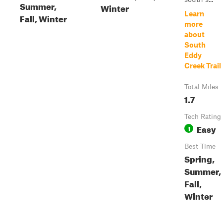
Summer,
Winter
Learn
Fall, Winter
more
about
South
Eddy
Creek Trail
Total Miles
1.7
Tech Rating
Easy
1
Best Time
Spring,
Summer,
Fall,
Winter