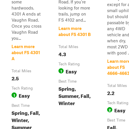
some
Road. If you're
except for 
hardwoods.
looking for more
small uphil
4301 A ends at
trails, jump on
but should
Vaughn Road.
FS 4102 and...
passable b
Once you cross
Learn more
any 4WD
Vaughn Road
about FS 4301 B
vehicle an
you...
when dry,
Learn more
most 2WD
Total Miles
4.3
about FS 4301
with good ..
A
Learn mor
Tech Rating
about FS
Easy
1
Total Miles
4666-466
2.5
Best Time
Total Miles
Spring,
Tech Rating
2.2
Easy
Summer, Fall,
1
Winter
Tech Rating
Best Time
Easy
2
Spring, Fall,
Winter,
Best Time
Summer
Fall,