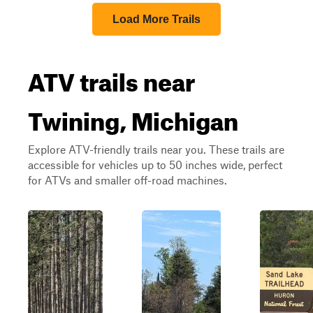
Load More Trails
ATV trails near
Twining, Michigan
Explore ATV-friendly trails near you. These trails are
accessible for vehicles up to 50 inches wide, perfect
for ATVs and smaller off-road machines.