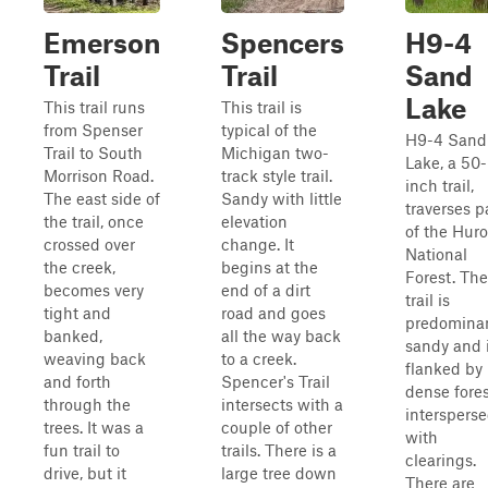
Emerson
Spencers
H9-4
Trail
Trail
Sand
Lake
This trail runs
This trail is
from Spenser
typical of the
H9-4 Sand
Trail to South
Michigan two-
Lake, a 50-
Morrison Road.
track style trail.
inch trail,
The east side of
Sandy with little
traverses p
the trail, once
elevation
of the Hur
crossed over
change. It
National
the creek,
begins at the
Forest. The
becomes very
end of a dirt
trail is
tight and
road and goes
predominan
banked,
all the way back
sandy and 
weaving back
to a creek.
flanked by
and forth
Spencer's Trail
dense fores
through the
intersects with a
interspers
trees. It was a
couple of other
with
fun trail to
trails. There is a
clearings.
drive, but it
large tree down
There are