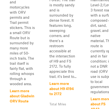
and
is mostly sandy
Level-2/Le
motorcycles
and is
3 forest ro
with ORV
surrounded by
with a surf
permits and
dense forest. It
composed 
Trail permit
features long,
dirt, sand,
stickers. This is
sweeping
gravel, and
a small ORV
corners, and
native
Route but is
there's a
material. T
surrounded by
restroom
route is
many more
accessible at
currently 
miles of 50-
the intersection
and in fair
inch trails. The
of H9 and FS
condition; i
trail itself is
2172. To fully
not a DNR
fairly flat, with
appreciate this
road (ORV
rolling whoops
trail, it's best to...
use is subj
through a
to local
Learn more
wooded area.
governmen
about H9 4194
Learn more
regulations)
to 2172
about Gladwin
Learn mor
ORV Route
about FS
Total Miles