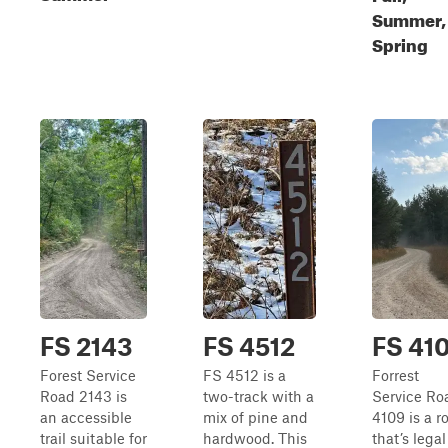
Summer,
Spring
FS 2143
FS 4512
FS 41
Forest Service
FS 4512 is a
Forrest
Road 2143 is
two-track with a
Service Ro
an accessible
mix of pine and
4109 is a r
trail suitable for
hardwood. This
that’s legal