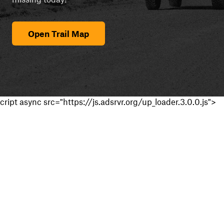
Open Trail Map
cript async src="https://js.adsrvr.org/up_loader.3.0.0.js">