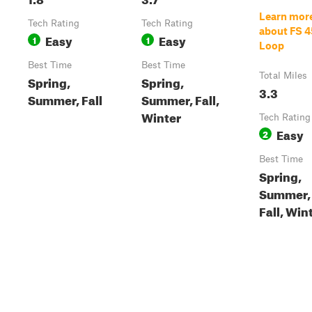
Learn mor
Tech Rating
Tech Rating
about FS 4
Easy
Easy
1
1
Loop
Best Time
Best Time
Total Miles
Spring,
Spring,
3.3
Summer, Fall
Summer, Fall,
Winter
Tech Rating
Easy
2
Best Time
Spring,
Summer,
Fall, Win