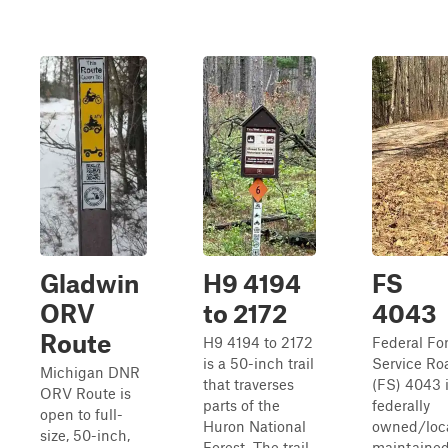
Gladwin
H9 4194
FS
ORV
to 2172
4043
Route
H9 4194 to 2172
Federal Fo
is a 50-inch trail
Service Ro
Michigan DNR
that traverses
(FS) 4043 i
ORV Route is
parts of the
federally
open to full-
Huron National
owned/loca
size, 50-inch,
Forest. The trail
maintained