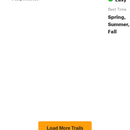
Best Time
Spring,
Summer,
Fall
Load More Trails