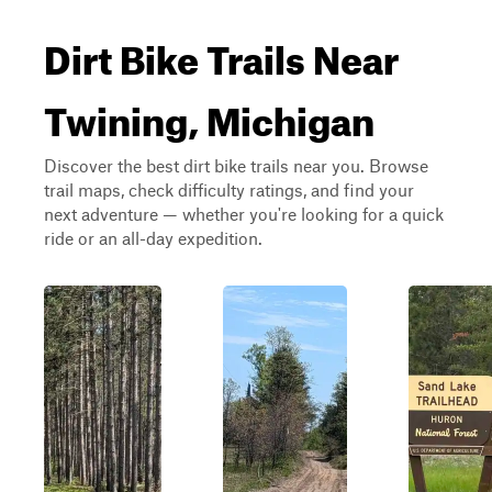
Dirt Bike Trails Near
Twining, Michigan
Discover the best dirt bike trails near you. Browse
trail maps, check difficulty ratings, and find your
next adventure — whether you're looking for a quick
ride or an all-day expedition.