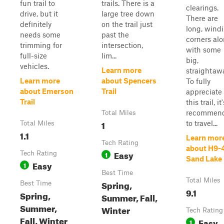
fun trail to
trails. There is a
clearings.
drive, but it
large tree down
There are
definitely
on the trail just
long, wind
needs some
past the
corners al
trimming for
intersection,
with some
full-size
lim...
big,
vehicles.
Learn more
straightaw
Learn more
about Spencers
To fully
about Emerson
Trail
appreciate
Trail
this trail, it'
recommen
Total Miles
1
to travel...
Total Miles
1.1
Learn mor
Tech Rating
about H9-
Easy
Tech Rating
1
Sand Lake
Easy
1
Best Time
Total Miles
Spring,
Best Time
9.1
Spring,
Summer, Fall,
Summer,
Winter
Tech Rating
Fall, Winter
Easy
1