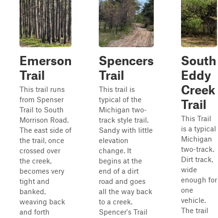
Emerson
Spencers
South
Trail
Trail
Eddy
Creek
This trail runs
This trail is
from Spenser
typical of the
Trail
Trail to South
Michigan two-
This Trail
Morrison Road.
track style trail.
is a typical
The east side of
Sandy with little
Michigan
the trail, once
elevation
two-track.
crossed over
change. It
Dirt track,
the creek,
begins at the
wide
becomes very
end of a dirt
enough for
tight and
road and goes
one
banked,
all the way back
vehicle.
weaving back
to a creek.
The trail
and forth
Spencer's Trail