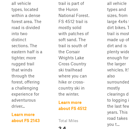
all vehicle
trail is part of
all vehicle
types, located
the Huron
types and
within a dense
National Forest.
sizes, from
forest area. The
FS 4512 trail is
large 4x4s 
road is divided
mostly solid
dirt bikes.
into two
with patches of
trail is mos
distinct
soft sand. The
made up o
sections. The
trail is south of
dirt and is
eastern half is a
the Corsair
plenty wid
tighter, more
Wrights Lake
enough for
rugged trail
Cross Country
the larger
that winds
ski trailhead
vehicles. It’
through the
where you can
also
forest, offering
hike or cross-
surrounded
a challenging
country ski in
mostly
experience for
the winter.
clearings 
adventurous
to logging 
Learn more
driver...
the last fe
about FS 4512
years. This
Learn more
road takes
about FS 2143
Total Miles
you t...
2.4