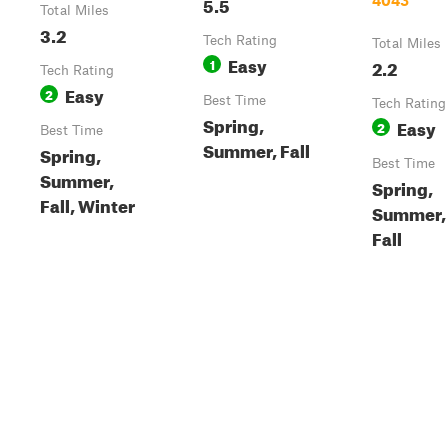
5.5
4043
Total Miles
3.2
Tech Rating
Total Miles
Easy
1
2.2
Tech Rating
Easy
2
Best Time
Tech Rating
Spring,
Easy
2
Best Time
Summer, Fall
Spring,
Best Time
Summer,
Spring,
Fall, Winter
Summer,
Fall