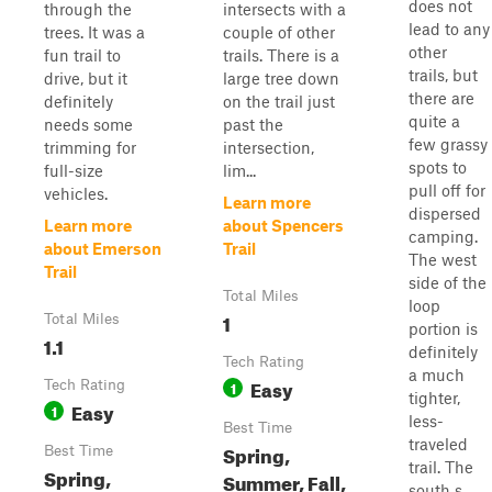
does not
through the
intersects with a
lead to any
trees. It was a
couple of other
other
fun trail to
trails. There is a
trails, but
drive, but it
large tree down
there are
definitely
on the trail just
quite a
needs some
past the
few grassy
trimming for
intersection,
spots to
full-size
lim...
pull off for
vehicles.
Learn more
dispersed
Learn more
about Spencers
camping.
about Emerson
Trail
The west
Trail
side of the
Total Miles
loop
1
Total Miles
portion is
1.1
definitely
Tech Rating
a much
Easy
Tech Rating
1
tighter,
Easy
1
less-
Best Time
traveled
Spring,
Best Time
trail. The
Spring,
Summer, Fall,
south s...