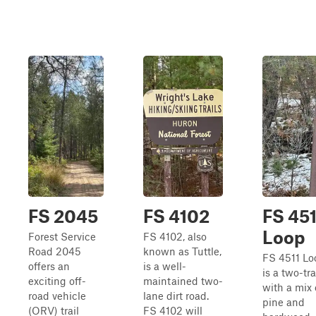
FS 2045
FS 4102
FS 451
Loop
Forest Service
FS 4102, also
Road 2045
known as Tuttle,
FS 4511 Lo
offers an
is a well-
is a two-tr
exciting off-
maintained two-
with a mix 
road vehicle
lane dirt road.
pine and
(ORV) trail
FS 4102 will