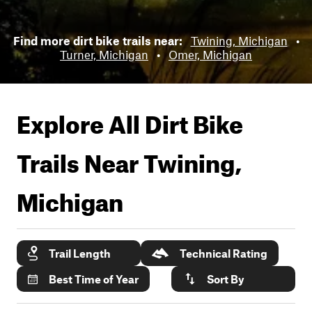
Find more dirt bike trails near:
Twining, Michigan
•
Turner, Michigan
•
Omer, Michigan
Explore All Dirt Bike
Trails Near
Twining,
Michigan
Trail Length
Technical Rating
Best Time of Year
Sort By