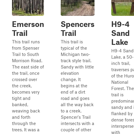
Emerson
Spencers
H9-4
Trail
Trail
Sand
Lake
This trail runs
This trail is
from Spenser
typical of the
H9-4 Sand
Trail to South
Michigan two-
Lake, a 50-
Morrison Road.
track style trail.
inch trail,
The east side of
Sandy with little
traverses p
the trail, once
elevation
of the Hur
crossed over
change. It
National
the creek,
begins at the
Forest. The
becomes very
end of a dirt
trail is
tight and
road and goes
predominan
banked,
all the way back
sandy and 
weaving back
to a creek.
flanked by
and forth
Spencer's Trail
dense fores
through the
intersects with a
interspers
trees. It was a
couple of other
with