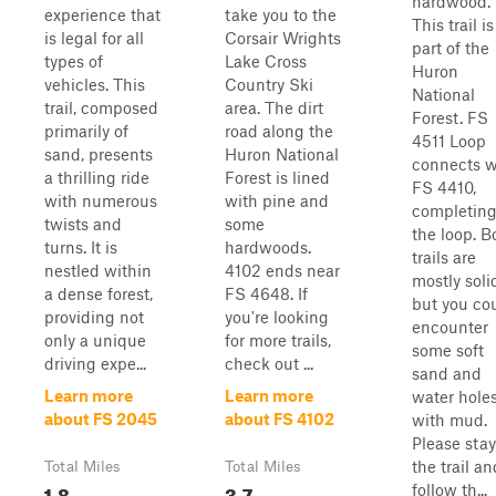
hardwood.
experience that
take you to the
This trail is
is legal for all
Corsair Wrights
part of the
types of
Lake Cross
Huron
vehicles. This
Country Ski
National
trail, composed
area. The dirt
Forest. FS
primarily of
road along the
4511 Loop
sand, presents
Huron National
connects w
a thrilling ride
Forest is lined
FS 4410,
with numerous
with pine and
completin
twists and
some
the loop. B
turns. It is
hardwoods.
trails are
nestled within
4102 ends near
mostly soli
a dense forest,
FS 4648. If
but you co
providing not
you're looking
encounter
only a unique
for more trails,
some soft
driving expe...
check out ...
sand and
Learn more
Learn more
water hole
about FS 2045
about FS 4102
with mud.
Please sta
the trail an
Total Miles
Total Miles
1.8
3.7
follow th...