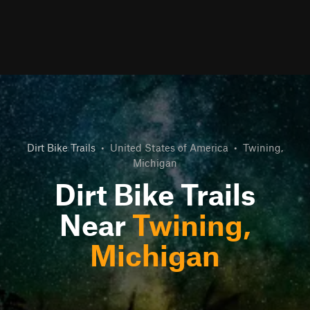
Dirt Bike Trails
•
United States of America
•
Twining,
Michigan
Dirt Bike Trails
Near
Twining,
Michigan