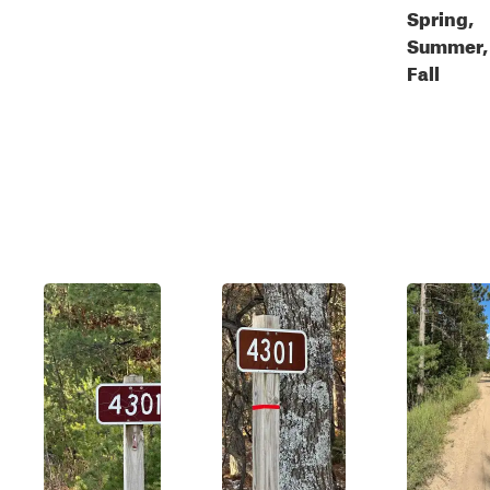
Spring,
Summer,
Fall