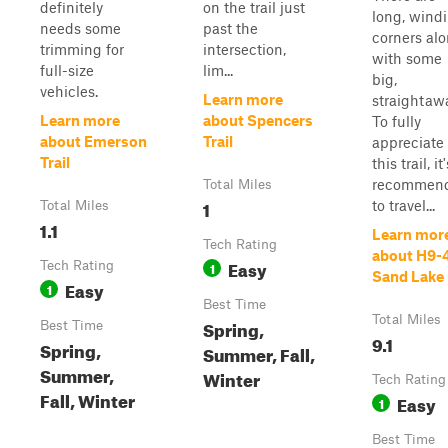
definitely
on the trail just
long, wind
needs some
past the
corners al
trimming for
intersection,
with some
full-size
lim...
big,
vehicles.
Learn more
straightaw
Learn more
about Spencers
To fully
about Emerson
Trail
appreciate
Trail
this trail, it'
recommen
Total Miles
1
to travel...
Total Miles
1.1
Learn mor
Tech Rating
about H9-
Easy
Tech Rating
1
Sand Lake
Easy
1
Best Time
Total Miles
Spring,
Best Time
9.1
Spring,
Summer, Fall,
Summer,
Winter
Tech Rating
Fall, Winter
Easy
1
Best Time