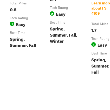
Learn mor
Total Miles
0.8
Tech Rating
about FS
Easy
2
4109
Tech Rating
Easy
Best Time
1
Total Miles
Spring,
1.7
Best Time
Summer, Fall,
Spring,
Tech Rating
Winter
Easy
Summer, Fall
1
Best Time
Spring,
Summer,
Fall