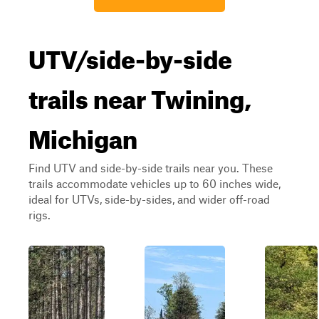
UTV/side-by-side
trails near Twining,
Michigan
Find UTV and side-by-side trails near you. These
trails accommodate vehicles up to 60 inches wide,
ideal for UTVs, side-by-sides, and wider off-road
rigs.