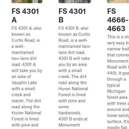
FS 4301
FS 4301
FS
A
B
4666-
4663
FS 4301 A, also
FS 4301 B, also
known as
known as Curtis
This is a sh
Curtis Road, is
Road, is a well-
very easy b
a well-
maintained two-
narrow trai
maintained
lane dirt road.
that conne
two-lane dirt
4301 B will take
Monument
road. 4301 A
you by an area
Road with
will take you by
with a small
4401. It go
an area of
creek. The dirt
through a
Vaughn Lake
road along the
typical
with a small
Huron National
Michigan
creek and
Forest is lined
forest area
marsh. The dirt
with pine and
with trees a
road along the
some
around and
Huron National
hardwoods.
loose sand
Forest is lined
4301 B ends at
surface. It's
with pine and
Monument
mostly flat