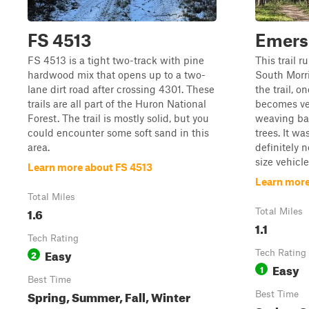
FS 4513
Emerso
FS 4513 is a tight two-track with pine
This trail r
hardwood mix that opens up to a two-
South Morri
lane dirt road after crossing 4301. These
the trail, o
trails are all part of the Huron National
becomes ve
Forest. The trail is mostly solid, but you
weaving ba
could encounter some soft sand in this
trees. It was
area.
definitely 
size vehicle
Learn more about FS 4513
Learn more
Total Miles
1.6
Total Miles
1.1
Tech Rating
Easy
2
Tech Rating
Easy
1
Best Time
Spring, Summer, Fall, Winter
Best Time