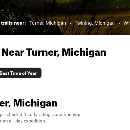
trails near:
Turner, Michigan
•
Twining, Michigan
•
Wh
s Near
Turner, Michigan
Best Time of Year
ner, Michigan
ps, check difficulty ratings, and find your
 an all-day expedition.