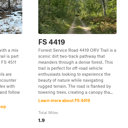
FS 4419
with a mix
Forrest Service Road 4419 ORV Trail is a
il is part
scenic dirt two-track pathway that
. FS 4511
meanders through a dense forest. This
trail is perfect for off-road vehicle
ils are
enthusiasts looking to experience the
encounter
beauty of nature while navigating
les with
rugged terrain. The road is flanked by
 and follow
towering trees, creating a canopy tha...
Learn more about FS 4419
oop
Total Miles
1.9