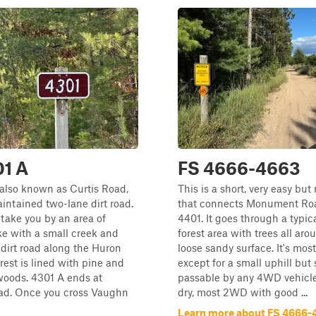
01 A
FS 4666-4663
also known as Curtis Road,
This is a short, very easy but 
aintained two-lane dirt road.
that connects Monument Ro
 take you by an area of
4401. It goes through a typi
e with a small creek and
forest area with trees all ar
dirt road along the Huron
loose sandy surface. It's mostl
rest is lined with pine and
except for a small uphill but
oods. 4301 A ends at
passable by any 4WD vehicl
d. Once you cross Vaughn
dry, most 2WD with good ...
Learn more about FS 4666-