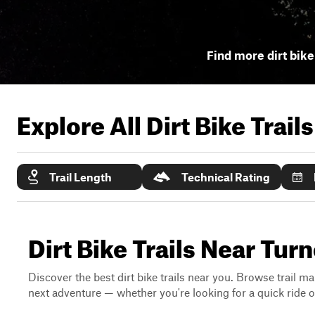
Find more dirt bike 
Explore All Dirt Bike Trail
Trail Length
Technical Rating
Dirt Bike Trails Near Tur
Discover the best dirt bike trails near you. Browse trail ma
next adventure — whether you're looking for a quick ride or