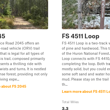
45
FS 4511 Loop
ice Road 2045 offers an
FS 4511 Loop is a two-track 
-road vehicle (ORV) trail
of pine and hardwood. This tra
hat is legal for all types of
of the Huron National Forest
his trail, composed primarily
Loop connects with FS 4410,
sents a thrilling ride with
completing the loop. Both tra
ists and turns. It is nestled
mostly solid, but you could 
nse forest, providing not only
some soft sand and water ho
ving expe...
mud. Please stay on the trail
th...
 about FS 2045
Learn more about FS 4511 L
Total Miles
3.3