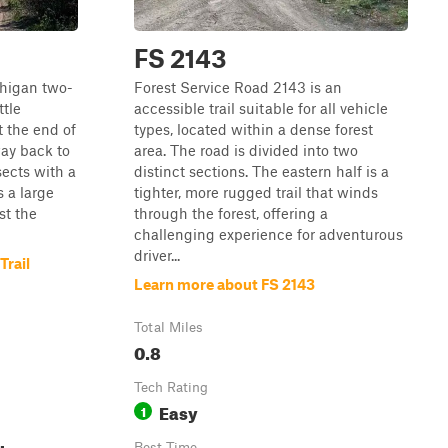
FS 2143
ichigan two-
Forest Service Road 2143 is an
ttle
accessible trail suitable for all vehicle
t the end of
types, located within a dense forest
way back to
area. The road is divided into two
sects with a
distinct sections. The eastern half is a
s a large
tighter, more rugged trail that winds
st the
through the forest, offering a
challenging experience for adventurous
driver...
Trail
Learn more about FS 2143
Total Miles
0.8
Tech Rating
Easy
1
Best Time