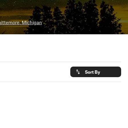
ittemore, Michigan
Sort By