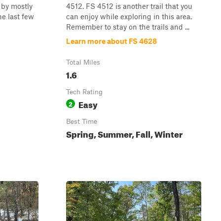
d by mostly
4512. FS 4512 is another trail that you
he last few
can enjoy while exploring in this area.
Remember to stay on the trails and ...
Learn more about FS 4628
Total Miles
1.6
Tech Rating
Easy
2
Best Time
Spring, Summer, Fall, Winter