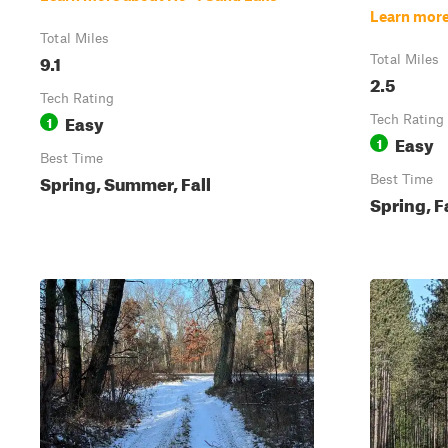
Learn more
Total Miles
9.1
Total Miles
2.5
Tech Rating
Easy
1
Tech Rating
Easy
1
Best Time
Spring, Summer, Fall
Best Time
Spring, F