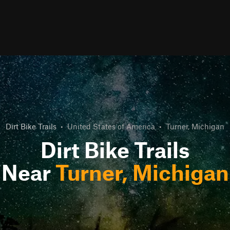
Dirt Bike Trails
•
United States of America
•
Turner, Michigan
Dirt Bike Trails
Near
Turner, Michigan