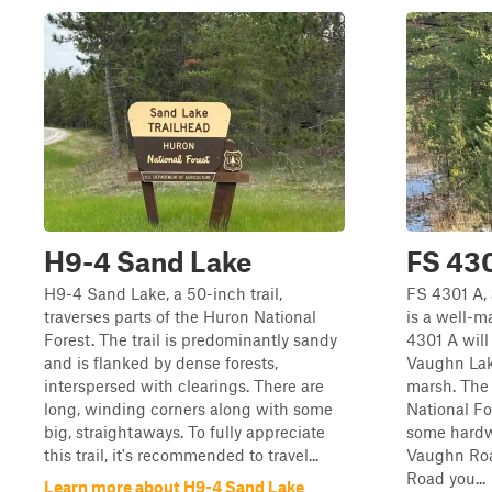
H9-4 Sand Lake
FS 43
H9-4 Sand Lake, a 50-inch trail,
FS 4301 A, 
traverses parts of the Huron National
is a well-m
Forest. The trail is predominantly sandy
4301 A will
and is flanked by dense forests,
Vaughn Lak
interspersed with clearings. There are
marsh. The 
long, winding corners along with some
National Fo
big, straightaways. To fully appreciate
some hardw
this trail, it's recommended to travel...
Vaughn Roa
Road you...
Learn more about H9-4 Sand Lake