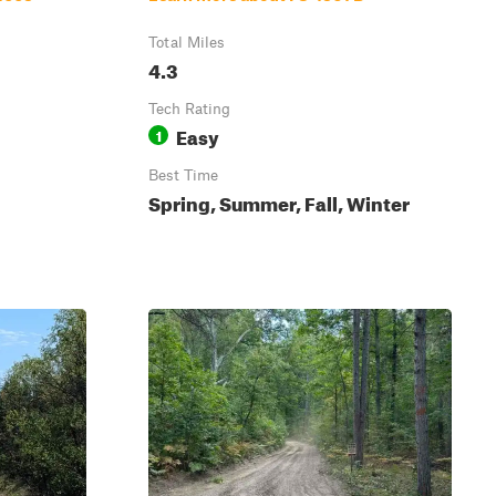
Total Miles
4.3
Tech Rating
Easy
1
Best Time
Spring, Summer, Fall, Winter