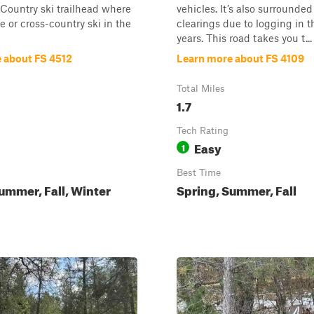
Country ski trailhead where
vehicles. It’s also surrounde
e or cross-country ski in the
clearings due to logging in t
years. This road takes you t...
 about FS 4512
Learn more about FS 4109
Total Miles
1.7
Tech Rating
Easy
1
Best Time
ummer, Fall, Winter
Spring, Summer, Fall