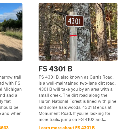
FS 4301 B
narrow trail
FS 4301 B, also known as Curtis Road,
ad with FS
is a well-maintained two-lane dirt road.
cal Michigan
4301 B will take you by an area with a
ound and a
small creek. The dirt road along the
y flat
Huron National Forest is lined with pine
 should be
and some hardwoods. 4301 B ends at
e and when
Monument Road. If you're looking for
more trails, jump on FS 4102 and...
4663
Learn more about FS 4301 B