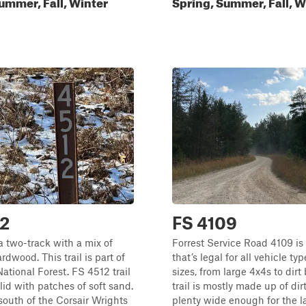
ummer, Fall, Winter
Spring, Summer, Fall, W
12
FS 4109
a two-track with a mix of
Forrest Service Road 4109 is
rdwood. This trail is part of
that’s legal for all vehicle ty
ational Forest. FS 4512 trail
sizes, from large 4x4s to dirt
lid with patches of soft sand.
trail is mostly made up of dir
 south of the Corsair Wrights
plenty wide enough for the l