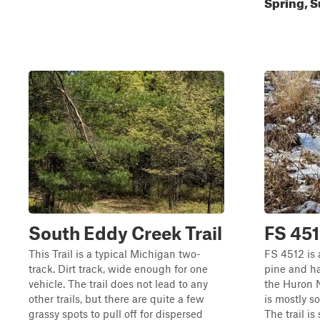
Spring, S
South Eddy Creek Trail
FS 45
This Trail is a typical Michigan two-
FS 4512 is 
track. Dirt track, wide enough for one
pine and ha
vehicle. The trail does not lead to any
the Huron N
other trails, but there are quite a few
is mostly so
grassy spots to pull off for dispersed
The trail is