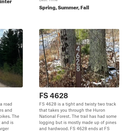
inter
Spring, Summer, Fall
FS 4628
 a road
FS 4628 is a tight and twisty two track
pes and
that takes you through the Huron
 bikes. The
National Forest. The trail has had some
t and is
logging but is mostly made up of pines
arger
and hardwood. FS 4628 ends at FS