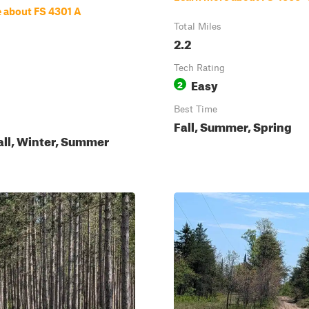
 about FS 4301 A
Total Miles
2.2
Tech Rating
Easy
2
Best Time
Fall, Summer, Spring
all, Winter, Summer