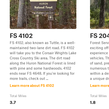
FS 4102
FS 20
FS 4102, also known as Tuttle, is a well-
Forest Serv
maintained two-lane dirt road. FS 4102
exciting off
will take you to the Corsair Wrights Lake
experience t
Cross Country Ski area. The dirt road
vehicles. T
along the Huron National Forest is lined
of sand, pre
with pine and some hardwoods. 4102
numerous tw
ends near FS 4648. If you're looking for
within a de
more trails, check out ...
a unique dri
Learn more about FS 4102
Learn more
Total Miles
Total Miles
3.7
1.8