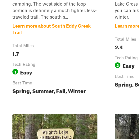
camping. The west side of the loop
Lake Cross 
portion is definitely a much tighter, less-
you can hik
traveled trail. The south s...
winter.
Learn more about South Eddy Creek
Learn more
Trail
Total Miles
2.4
Total Miles
1.7
Tech Rating
Easy
Tech Rating
2
Easy
1
Best Time
Spring, S
Best Time
Spring, Summer, Fall, Winter