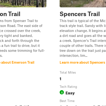
n Trail
Spencers Trail
uns from Spenser Trail to
This trail is typical of the M
son Road. The east side of
track style trail. Sandy with li
nce crossed over the creek,
elevation change. It begins a
ry tight and banked,
a dirt road and goes all the 
ck and forth through the
a creek. Spencer's Trail inter
 a fun trail to drive, but it
couple of other trails. There i
needs some trimming for full-
tree down on the trail just pa
s.
intersection, lim...
 about Emerson Trail
Learn more about Spencers 
Total Miles
1
Tech Rating
Easy
1
Best Time