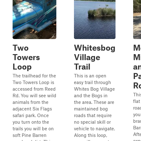
Two
Whitesbog
M
Towers
Village
M
Loop
Trail
a
P
The trailhead for the
This is an open
Two Towers Loop is
easy trail through
R
accessed from Reed
Whites Bog Village
Thi
Rd. You will see wild
and the Bogs in
fla
animals from the
the area. These are
roa
adjacent Six Flags
maintained bog
you
safari park. Once
roads that require
bra
you turn onto the
no special skill or
Bar
trails you will be on
vehicle to navigate.
Aft
soft Pine Barren
Along this loop,
exp