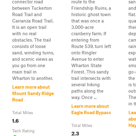
connector road
route to the
san
between Tuckerton
Friendship Ruins, a
and
Road Trail and
historic ghost town
fla
Carranza Road Trail.
that was once a
qua
It is an open trail
3,000-acre
ther
with no real
cranberry farm. If
dep
obstacles. The trail
entering from
cam
consists of loose
Route 539, turn left
rai
sand, winding turns,
onto Ringler
exp
and scenic views as
Avenue to enter
wat
you go from one
Wharton State
sma
main trail in
Forest. This sandy
go-
Wharton to another.
trail intersects with
the
several hiking
is 
Learn more about
paths along the
out
Mount Sandy Ridge
way. Once ...
The
Road
in t
Learn more about
Eagle Road Bypass
Lea
Total Miles
1.6
abo
Hay
Total Miles
Tech Rating
2.3