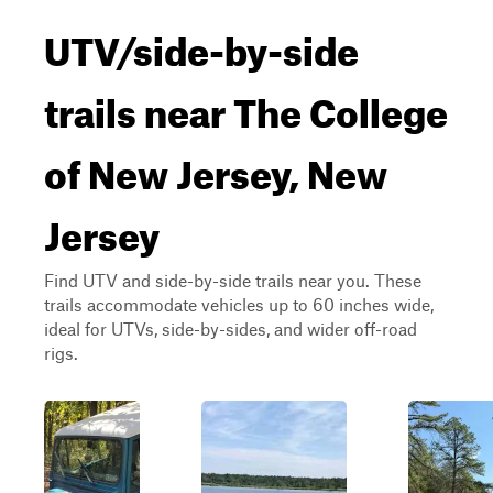
UTV/side-by-side
trails near The College
of New Jersey, New
Jersey
Find UTV and side-by-side trails near you. These
trails accommodate vehicles up to 60 inches wide,
ideal for UTVs, side-by-sides, and wider off-road
rigs.