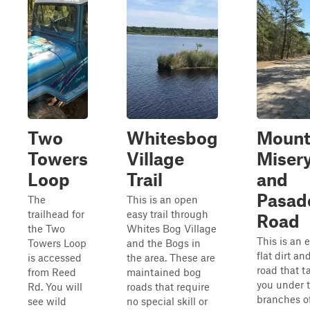
Two
Whitesbog
Moun
Towers
Village
Miser
Loop
Trail
and
Pasad
The
This is an open
trailhead for
easy trail through
Road
the Two
Whites Bog Village
This is an e
Towers Loop
and the Bogs in
flat dirt a
is accessed
the area. These are
road that t
from Reed
maintained bog
you under 
Rd. You will
roads that require
branches o
see wild
no special skill or