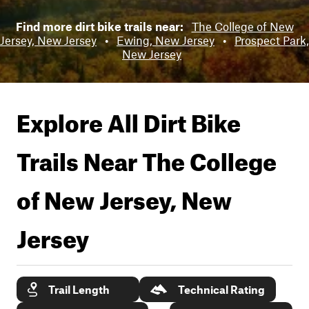
Find more dirt bike trails near:
The College of New
Jersey, New Jersey
•
Ewing, New Jersey
•
Prospect Park,
New Jersey
Explore All Dirt Bike
Trails Near
The College
of New Jersey, New
Jersey
Trail Length
Technical Rating