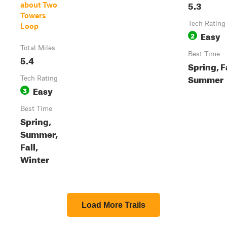
5.3
about Two
Towers
Tech Rating
Loop
Easy
2
Total Miles
Best Time
5.4
Spring, Fa
Summer
Tech Rating
Easy
3
Best Time
Spring,
Summer,
Fall,
Winter
Load More Trails