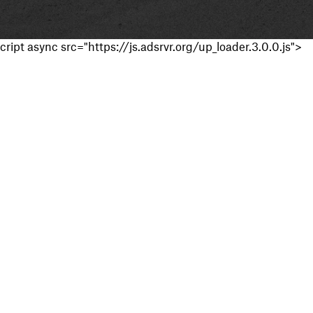
cript async src="https://js.adsrvr.org/up_loader.3.0.0.js">