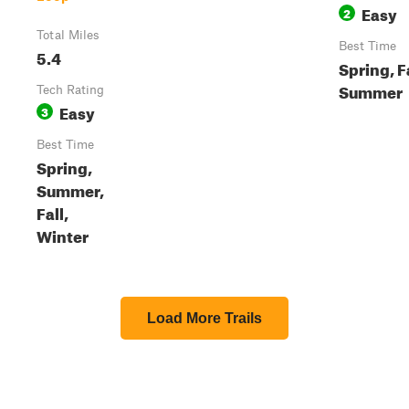
Easy
2
Total Miles
Best Time
5.4
Spring, Fa
Summer
Tech Rating
Easy
3
Best Time
Spring,
Summer,
Fall,
Winter
Load More Trails