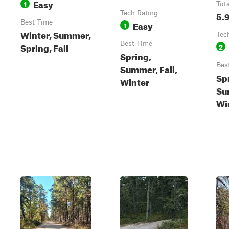
Easy
1
Tot
Tech Rating
5.
Best Time
Easy
1
Winter, Summer,
Tec
Best Time
Spring, Fall
2
Spring,
Bes
Summer, Fall,
Sp
Winter
Su
Wi