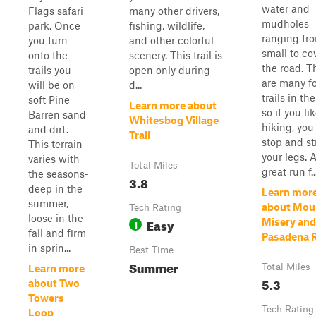
water and
Flags safari
many other drivers,
mudholes
park. Once
fishing, wildlife,
ranging fr
you turn
and other colorful
small to co
onto the
scenery. This trail is
the road. T
trails you
open only during
are many f
will be on
d...
trails in the
soft Pine
Learn more about
so if you li
Barren sand
Whitesbog Village
hiking, you
and dirt.
Trail
stop and st
This terrain
your legs. 
varies with
Total Miles
great run f..
the seasons-
3.8
deep in the
Learn mor
summer,
about Mou
Tech Rating
loose in the
Easy
Misery and
1
fall and firm
Pasadena 
in sprin...
Best Time
Summer
Total Miles
Learn more
5.3
about Two
Towers
Tech Rating
Loop