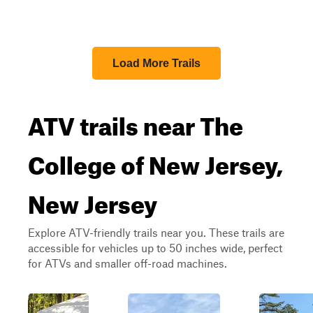
Load More Trails
ATV trails near The
College of New Jersey,
New Jersey
Explore ATV-friendly trails near you. These trails are
accessible for vehicles up to 50 inches wide, perfect
for ATVs and smaller off-road machines.