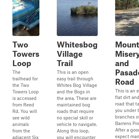
Two
Whitesbog
Moun
Towers
Village
Miser
Loop
Trail
and
Pasad
The
This is an open
trailhead for
easy trail through
Road
the Two
Whites Bog Village
This is an e
Towers Loop
and the Bogs in
flat dirt a
is accessed
the area. These are
road that t
from Reed
maintained bog
you under 
Rd. You will
roads that require
branches o
see wild
no special skill or
Barrens Pin
animals
vehicle to navigate.
After a goo
from the
Along this loop,
expect ma
adjacent Six
you will encounter