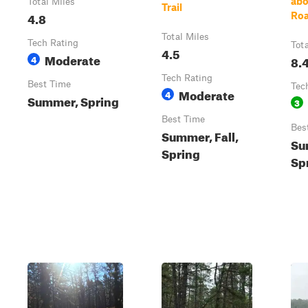
abo
Total Miles
Trail
4.8
Roa
Total Miles
Tech Rating
Tot
4.5
Moderate
4
8.
Tech Rating
Best Time
Tec
Moderate
4
Summer, Spring
3
Best Time
Bes
Summer, Fall,
Su
Spring
Sp