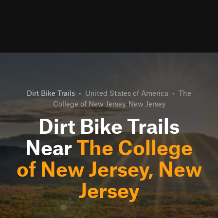
Dirt Bike Trails
•
United States of America
•
The
College of New Jersey, New Jersey
Dirt Bike Trails
Near
The College
of New Jersey, New
Jersey