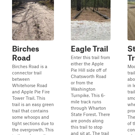
Birches
Eagle Trail
S
Road
Tr
Enter this trail from
either the Apple
Birches Road is a
Mod
Pie Hill side off of
connector trail
tra
Chatsworth Road
between
abo
or from the
Whitehorse Road
in 
Washington
and Apple Pie Fire
trai
Turnpike. This 6-
Tower Trail. This
smo
mile track runs
trail is an easy green
whe
through Wharton
trail that contains
pro
State Forest. There
some whoops and
The
are ponds along
tight sections due to
of t
this trail to stop
the overgrowth. This
con
and sit at. The trail