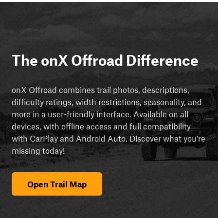
The onX Offroad Difference
onX Offroad combines trail photos, descriptions,
difficulty ratings, width restrictions, seasonality, and
more in a user-friendly interface. Available on all
devices, with offline access and full compatibility
with CarPlay and Android Auto. Discover what you're
missing today!
Open Trail Map