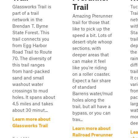
Trail
Glassworks Trail is
Tuc
part of a trail
Trai
Amazing Prerunner
network in the
net
trail for those that
Brendan T. Byrne
wit
like to pick up the
State Forest. This
Sta
speed a bit. Lots of
trail connects you
trai
desert-style whoop
from Egg Harbor
dep
sections, with
Road Trail to Route
the
deeper areas that
70. The diversity of
rai
can make it feel
this trail ranges
diff
like you're riding
from hard-packed
trai
on a roller coaster.
sand and small
It c
Expect a fair share
washout water
vari
of standard
crossings to mud
fro
Barrens water/mud
holes. It spans about
pac
holes along the
4.5 miles and takes
lar
trail, but all have a
about 30 minut...
wat
bypass, or you can
mor
Learn more about
trav...
deep
Glassworks Trail
Learn more about
Lea
Railroad Prerunner