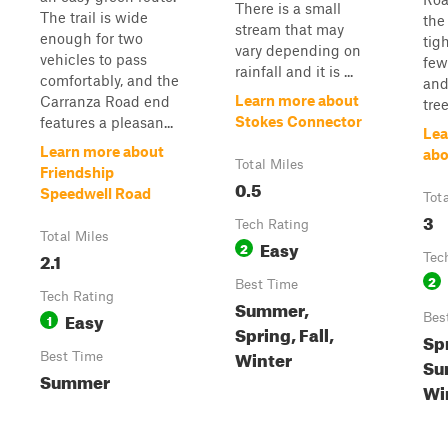
There is a small
The trail is wide
the
stream that may
enough for two
tig
vary depending on
vehicles to pass
few
rainfall and it is ...
comfortably, and the
and
Learn more about
Carranza Road end
tree
Stokes Connector
features a pleasan...
Lea
Learn more about
abo
Total Miles
Friendship
0.5
Speedwell Road
Tot
3
Tech Rating
Total Miles
Easy
2
2.1
Tec
2
Best Time
Tech Rating
Summer,
Easy
1
Bes
Spring, Fall,
Sp
Winter
Best Time
Su
Summer
Wi