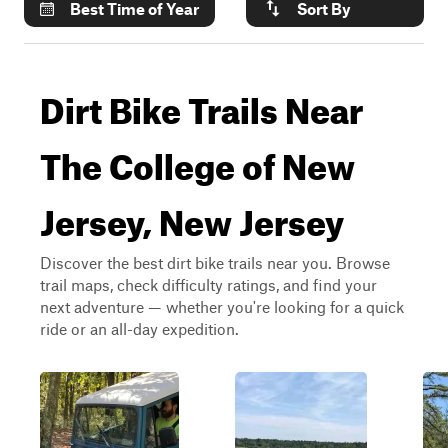
Best Time of Year
Sort By
Dirt Bike Trails Near
The College of New
Jersey, New Jersey
Discover the best dirt bike trails near you. Browse
trail maps, check difficulty ratings, and find your
next adventure — whether you're looking for a quick
ride or an all-day expedition.