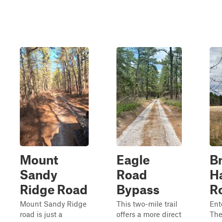
Mount
Eagle
Br
Sandy
Road
H
Ridge Road
Bypass
R
Mount Sandy Ridge
This two-mile trail
Ent
road is just a
offers a more direct
The