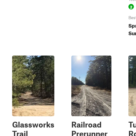
2
Bes
Spr
Su
Glassworks
Railroad
T
Trail
Prerunner
Ro