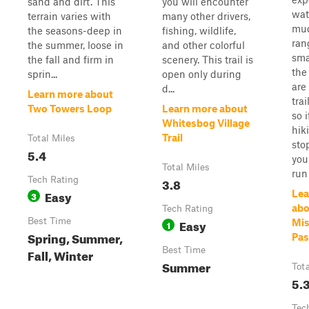
sand and dirt. This
you will encounter
wat
terrain varies with
many other drivers,
mu
the seasons-deep in
fishing, wildlife,
ran
the summer, loose in
and other colorful
sma
the fall and firm in
scenery. This trail is
the
sprin...
open only during
are
d...
Learn more about
trai
Two Towers Loop
Learn more about
so i
Whitesbog Village
hik
Trail
Total Miles
sto
5.4
you
Total Miles
run f
Tech Rating
3.8
Easy
Lea
3
abo
Tech Rating
Best Time
Easy
Mis
1
Spring, Summer,
Pas
Best Time
Fall, Winter
Summer
Tot
5.
Tec