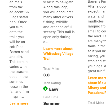
Barrens Pin
animals
vehicle to navigate.
After a goo
from the
Along this loop,
expect ma
adjacent Six
you will encounter
water and
Flags safari
many other drivers,
mudholes
park. Once
fishing, wildlife,
ranging fr
you turn
and other colorful
small to co
onto the
scenery. This trail is
the road. T
trails you
open only during
are many f
will be on
d...
trails in the
soft Pine
Learn more about
so if you li
Barren sand
Whitesbog Village
hiking, you
and dirt.
Trail
stop and st
This terrain
your legs. 
varies with
Total Miles
great run f..
the seasons-
3.8
deep in the
Learn mor
summer,
about Mou
Tech Rating
loose in the
Easy
Misery and
1
fall and firm
Pasadena 
in sprin...
Best Time
Summer
Total Miles
Learn more