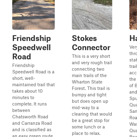
Friendship
Stokes
H
Speedwell
Connector
Very
thr
Road
This is a very short
sta
and very rough trail
Friendship
tra
connecting two
Speedwell Road is a
acc
main trails of the
short, well-
the
Wharton State
maintained trail that
of 
Forest. This trail is
takes about 10
and
bumpy and tight
minutes to
Spu
but does open up
complete. It runs
Qua
mid-way to a
between
San
clearing that would
Chatsworth Road
Roa
be a great stop for
and Carranza Road
Was
some lunch or a
and is classified as
Qua
place to relax.
an easy green route.
Roa