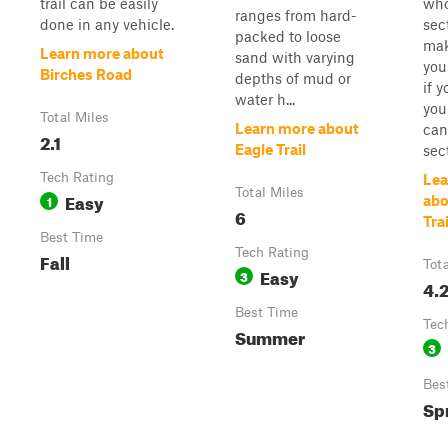
trail can be easily
wh
ranges from hard-
done in any vehicle.
sec
packed to loose
mak
Learn more about
sand with varying
you
Birches Road
depths of mud or
if 
water h...
you
Total Miles
Learn more about
can
2.1
Eagle Trail
sect
Tech Rating
Lea
Total Miles
Easy
1
abo
6
Trai
Best Time
Tech Rating
Fall
Tot
Easy
3
4.
Best Time
Tec
Summer
3
Bes
Spr