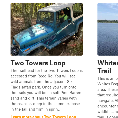
Two Towers Loop
Whites
Trail
The trailhead for the Two Towers Loop is
accessed from Reed Rd. You will see
This is an 
wild animals from the adjacent Six
Whites Bog 
Flags safari park. Once you turn onto
area. These
the trails you will be on soft Pine Barren
that require
sand and dirt. This terrain varies with
navigate. Al
the seasons-deep in the summer, loose
encounter m
in the fall and firm in sprin...
wildlife, an
Learn more about Two Towers Loop
trail is ope