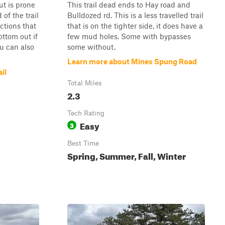
t is prone
This trail dead ends to Hay road and
of the trail
Bulldozed rd. This is a less travelled trail
ctions that
that is on the tighter side, it does have a
ottom out if
few mud holes. Some with bypasses
ou can also
some without.
Learn more about Mines Spung Road
il
Total Miles
2.3
Tech Rating
Easy
3
Best Time
Spring, Summer, Fall, Winter