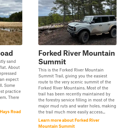
Road
Forked River Mountain
Summit
stly sand
lat. About
This is the Forked River Mountain
depressed
Summit Trail, giving you the easiest
can expect
route to the very scenic summit of the
ll. Some
Forked River Mountains. Most of the
st practice
trail has been recently maintained by
them. There
the forestry service filling in most of the
major mud ruts and water holes, making
 Hays Road
the trail much more easily access...
Learn more about Forked River
Mountain Summit