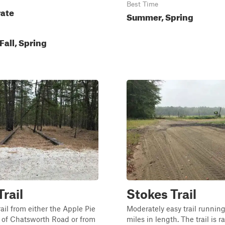
Best Time
ate
Summer, Spring
all, Spring
Trail
Stokes Trail
rail from either the Apple Pie
Moderately easy trail runnin
ff of Chatsworth Road or from
miles in length. The trail is r