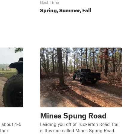
Best Time
Spring, Summer, Fall
Mines Spung Road
g about 4-5
Leading you off of Tuckerton Road Trail
ather
is this one called Mines Spung Road.