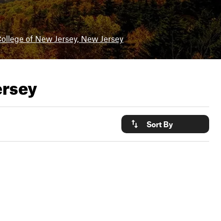
ollege of New Jersey, New Jersey
ersey
Sort By