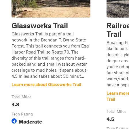
Glassworks Trail
Railro
Trail
Glassworks Trail is part of a trail
network in the Brendan T. Byrne State
Amazing Pre
Forest. This trail connects you from Egg
like to pick
Harbor Road Trail to Route 70. The
desert-styl
diversity of this trail ranges from hard-
deeper area
packed sand and small washout water
you're ridin
crossings to mud holes. It spans about
fair share 
4.5 miles and takes about 30 minut...
water/mud h
Learn more about Glassworks Trail
have a bypas
Learn more
Total Miles
Trail
4.8
Total Miles
Tech Rating
4.5
Moderate
4
Tech Rating