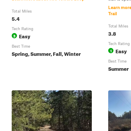
Learn more
Total Miles
Trail
5.4
Total Miles
Tech Rating
3.8
Easy
3
Tech Rating
Best Time
Easy
1
Spring, Summer, Fall, Winter
Best Time
Summer