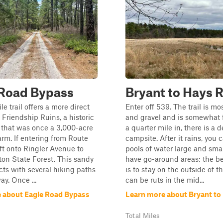
 Road Bypass
Bryant to Hays 
e trail offers a more direct
Enter off 539. The trail is mo
e Friendship Ruins, a historic
and gravel and is somewhat f
 that was once a 3,000-acre
a quarter mile in, there is a 
arm. If entering from Route
campsite. After it rains, you 
eft onto Ringler Avenue to
pools of water large and sma
on State Forest. This sandy
have go-around areas; the be
ects with several hiking paths
is to stay on the outside of 
ay. Once ...
can be ruts in the mid...
 about Eagle Road Bypass
Learn more about Bryant to
Total Miles