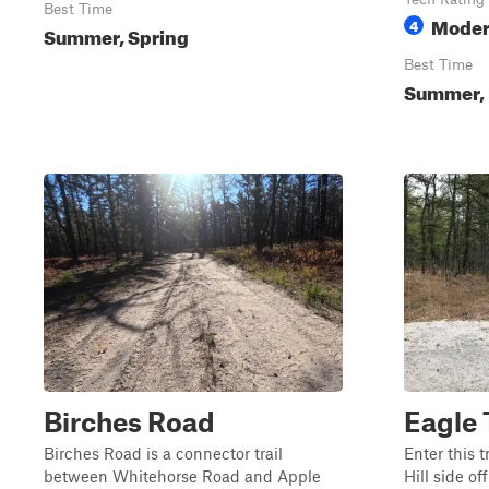
Best Time
Moder
4
Summer, Spring
Best Time
Summer, F
Birches Road
Eagle 
Birches Road is a connector trail
Enter this t
between Whitehorse Road and Apple
Hill side o