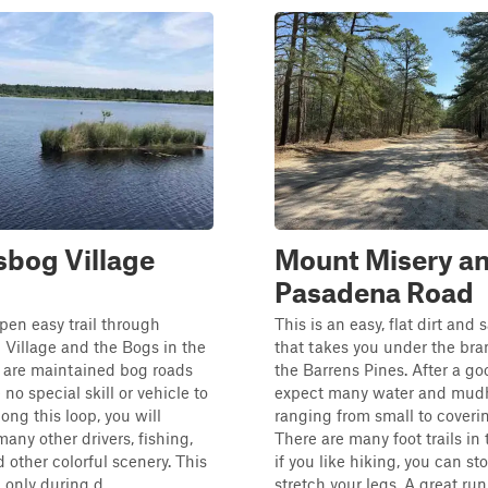
bog Village
Mount Misery a
Pasadena Road
open easy trail through
This is an easy, flat dirt and
Village and the Bogs in the
that takes you under the bra
 are maintained bog roads
the Barrens Pines. After a go
 no special skill or vehicle to
expect many water and mud
ong this loop, you will
ranging from small to coverin
any other drivers, fishing,
There are many foot trails in 
d other colorful scenery. This
if you like hiking, you can st
n only during d...
stretch your legs. A great run f