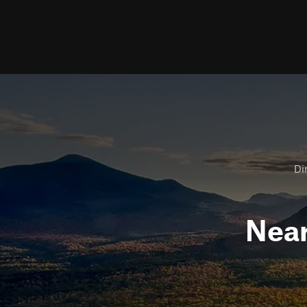
Dir
Nea