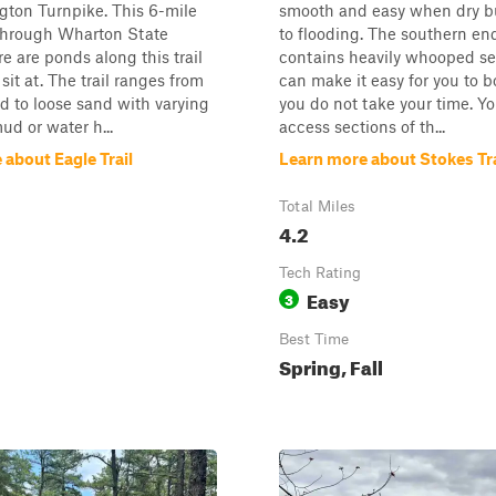
gton Turnpike. This 6-mile
smooth and easy when dry bu
 through Wharton State
to flooding. The southern end 
re are ponds along this trail
contains heavily whooped se
sit at. The trail ranges from
can make it easy for you to b
 to loose sand with varying
you do not take your time. Y
ud or water h...
access sections of th...
about Eagle Trail
Learn more about Stokes Tra
Total Miles
4.2
Tech Rating
Easy
3
Best Time
Spring, Fall