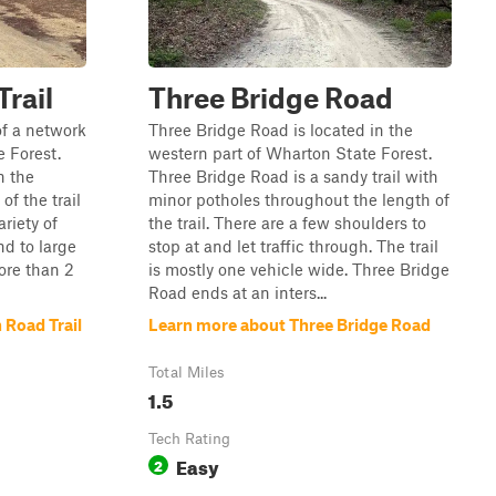
rail
Three Bridge Road
of a network
Three Bridge Road is located in the
e Forest.
western part of Wharton State Forest.
n the
Three Bridge Road is a sandy trail with
of the trail
minor potholes throughout the length of
ariety of
the trail. There are a few shoulders to
nd to large
stop at and let traffic through. The trail
ore than 2
is mostly one vehicle wide. Three Bridge
Road ends at an inters...
 Road Trail
Learn more about Three Bridge Road
Total Miles
1.5
Tech Rating
Easy
2