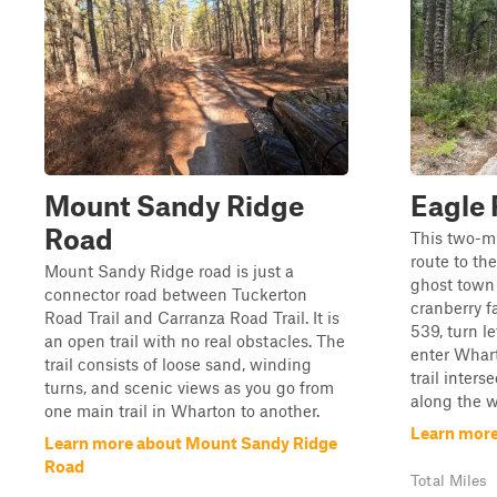
Mount Sandy Ridge
Eagle
Road
This two-mil
route to th
Mount Sandy Ridge road is just a
ghost town
connector road between Tuckerton
cranberry f
Road Trail and Carranza Road Trail. It is
539, turn l
an open trail with no real obstacles. The
enter Whart
trail consists of loose sand, winding
trail inters
turns, and scenic views as you go from
along the w
one main trail in Wharton to another.
Learn more
Learn more about Mount Sandy Ridge
Road
Total Miles