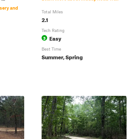
sery and
Total Miles
2.1
Tech Rating
Easy
3
Best Time
Summer, Spring