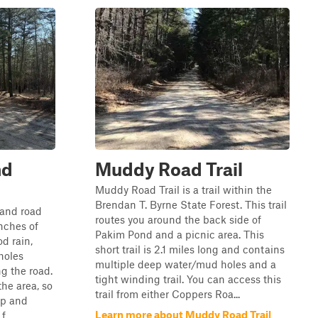
nd
Muddy Road Trail
Muddy Road Trail is a trail within the
Brendan T. Byrne State Forest. This trail
 sand road
routes you around the back side of
nches of
Pakim Pond and a picnic area. This
od rain,
short trail is 2.1 miles long and contains
holes
multiple deep water/mud holes and a
g the road.
tight winding trail. You can access this
the area, so
trail from either Coppers Roa...
op and
Learn more about Muddy Road Trail
...