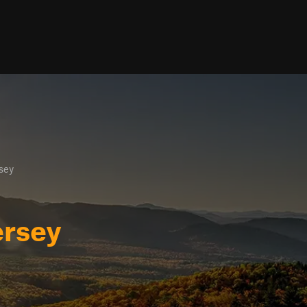
sey
ersey