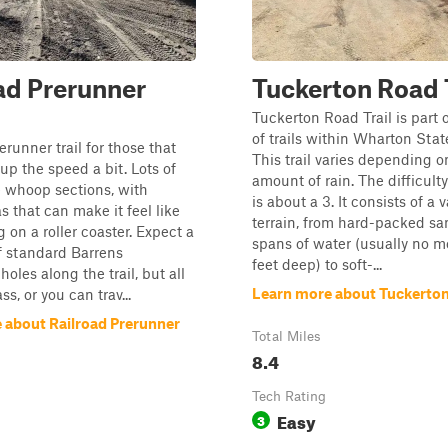
ad Prerunner
Tuckerton Road T
Tuckerton Road Trail is part 
of trails within Wharton Stat
runner trail for those that
This trail varies depending o
 up the speed a bit. Lots of
amount of rain. The difficulty 
e whoop sections, with
is about a 3. It consists of a v
s that can make it feel like
terrain, from hard-packed sa
g on a roller coaster. Expect a
spans of water (usually no m
of standard Barrens
feet deep) to soft-...
oles along the trail, but all
Learn more about Tuckerton
s, or you can trav...
 about Railroad Prerunner
Total Miles
8.4
Tech Rating
Easy
3