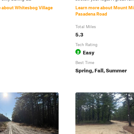
 about Whitesbog Village
Learn more about Mount Mi
Pasadena Road
Total Miles
5.3
Tech Rating
Easy
2
Best Time
Spring, Fall, Summer