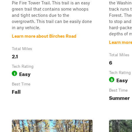
Pie Fire Tower Trail. This trail is an easy
the Washin
green trail that contains some whoops
track runs
and tight sections due to the
Forest. The
overgrowth. This trail can be easily done
to stop and 
in any vehicle.
hard-packed
depths of m
Learn more about Birches Road
Learn more 
Total Miles
2.1
Total Miles
6
Tech Rating
Easy
1
Tech Rating
Easy
3
Best Time
Fall
Best Time
Summer