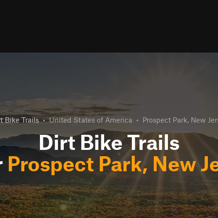
t Bike Trails
•
United States of America
•
Prospect Park, New Jer
Dirt Bike Trails
r
Prospect Park, New J