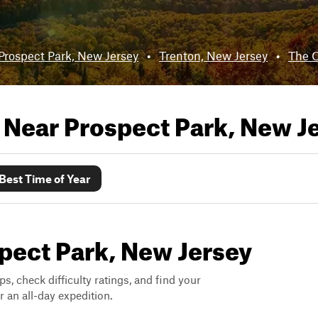
Prospect Park, New Jersey
•
Trenton, New Jersey
•
The C
s Near
Prospect Park, New J
Best Time of Year
spect Park, New Jersey
ps, check difficulty ratings, and find your
 an all-day expedition.