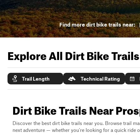
Find more dirt bike trails near:
Explore All Dirt Bike Trail
Trail Length
Technical Rating
Dirt Bike Trails Near Pro
Discover the best dirt bike trails near you. Browse trail ma
next adventure — whether you're looking for a quick ride or