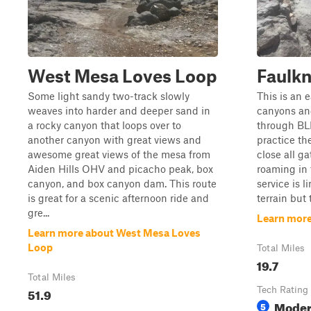
West Mesa Loves Loop
Faulk
Some light sandy two-track slowly
This is an 
weaves into harder and deeper sand in
canyons an
a rocky canyon that loops over to
through BL
another canyon with great views and
practice th
awesome great views of the mesa from
close all ga
Aiden Hills OHV and picacho peak, box
roaming in 
canyon, and box canyon dam. This route
service is 
is great for a scenic afternoon ride and
terrain but 
gre...
Learn more
Learn more about West Mesa Loves
Loop
Total Miles
19.7
Total Miles
51.9
Tech Rating
Moder
5