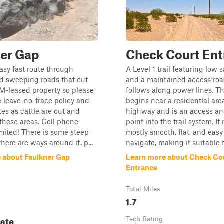
ner Gap
Check Court Ent
easy fast route through
A Level 1 trail featuring low 
d sweeping roads that cut
and a maintained access roa
M-leased property so please
follows along power lines. T
e leave-no-trace policy and
begins near a residential are
tes as cattle are out and
highway and is an access an
these areas. Cell phone
point into the trail system. It
limited! There is some steep
mostly smooth, flat, and easy
there are ways around it. p...
navigate, making it suitable f
 about Faulkner Gap
Learn more about Check Co
Entrance
Total Miles
1.7
ate
Tech Rating