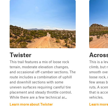
Twister
Acros
This trail features a mix of loose rock
This is a lev
terrain, moderate elevation changes,
climb, but 
and occasional off-camber sections. The
smooth over
route includes a combination of uphill
loose rock, 
and downhill sections with some
few areas b
uneven surfaces requiring careful tire
ruts. A scen
placement and steady throttle control.
that is acc
While there are a few technical ar...
vehicles.
Learn more about Twister
Learn more