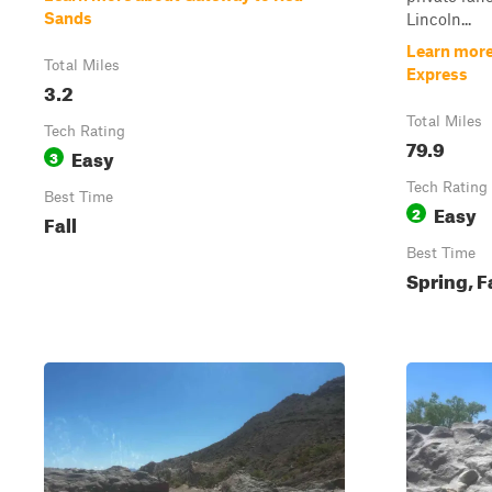
Sands
Lincoln...
Learn more
Total Miles
Express
3.2
Total Miles
Tech Rating
79.9
Easy
3
Tech Rating
Best Time
Easy
2
Fall
Best Time
Spring, F