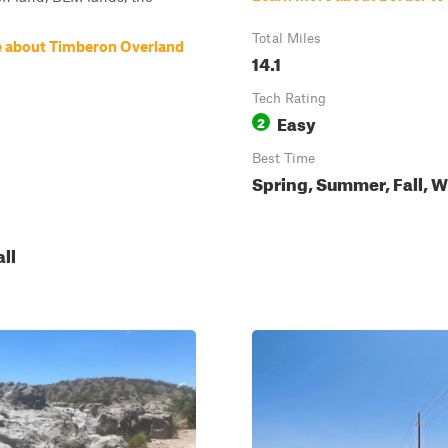
Total Miles
 about Timberon Overland
14.1
Tech Rating
Easy
2
Best Time
Spring, Summer, Fall, W
all