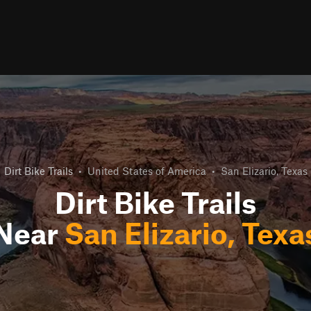
Dirt Bike Trails
•
United States of America
•
San Elizario, Texas
Dirt Bike Trails
Near
San Elizario, Texa