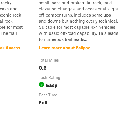
 rocky
small loose and broken flat rock, mild
 wash and
elevation changes, and occasional slight
scenic rock
off-camber turns. Includes some ups
l rock-
and downs but nothing overly technical.
ble for most
Suitable for most capable 4x4 vehicles
The trail
with basic off-road capability. This leads
to numerous trailheads...
ock Access
Learn more about Eclipse
Total Miles
0.5
Tech Rating
Easy
2
Best Time
Fall