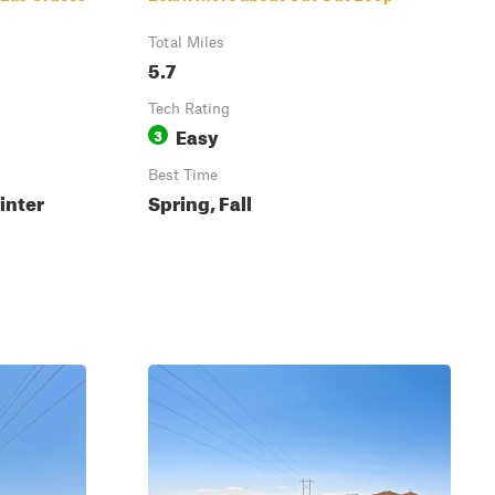
Total Miles
5.7
Tech Rating
Easy
3
Best Time
inter
Spring, Fall