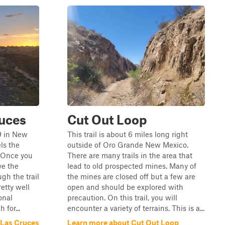
ruces
Cut Out Loop
 9 in New
This trail is about 6 miles long right
ls the
outside of Oro Grande New Mexico.
. Once you
There are many trails in the area that
ve the
lead to old prospected mines. Many of
gh the trail
the mines are closed off but a few are
retty well
open and should be explored with
onal
precaution. On this trail, you will
 for...
encounter a variety of terrains. This is a...
 Las Cruces
Learn more about Cut Out Loop