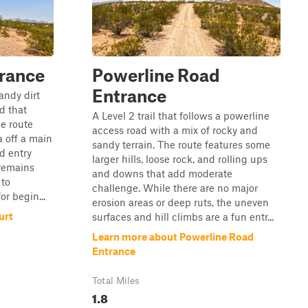
rance
Powerline Road
Entrance
sandy dirt
d that
A Level 2 trail that follows a powerline
he route
access road with a mix of rocky and
a off a main
sandy terrain. The route features some
d entry
larger hills, loose rock, and rolling ups
 remains
and downs that add moderate
 to
challenge. While there are no major
or begin...
erosion areas or deep ruts, the uneven
urt
surfaces and hill climbs are a fun entr...
Learn more about Powerline Road
Entrance
Total Miles
1.8