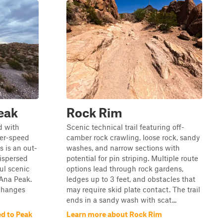
eak
Rock Rim
ad with
Scenic technical trail featuring off-
her-speed
camber rock crawling, loose rock, sandy
s is an out-
washes, and narrow sections with
dispersed
potential for pin striping. Multiple route
ul scenic
options lead through rock gardens,
 Ana Peak.
ledges up to 3 feet, and obstacles that
 changes
may require skid plate contact. The trail
ends in a sandy wash with scat...
d to Peak
Learn more about Rock Rim