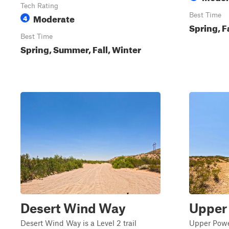
Tech Rating
Moderate
Best Time
4
Spring, F
Best Time
Spring, Summer, Fall, Winter
Desert Wind Way
Upper
Desert Wind Way is a Level 2 trail
Upper Power