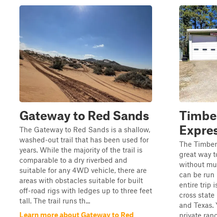
Gateway to Red Sands
Timbe
Expre
The Gateway to Red Sands is a shallow,
washed-out trail that has been used for
The Timber
years. While the majority of the trail is
great way t
comparable to a dry riverbed and
without mu
suitable for any 4WD vehicle, there are
can be run i
areas with obstacles suitable for built
entire trip
off-road rigs with ledges up to three feet
cross stat
tall. The trail runs th...
and Texas. 
Learn more about Gateway to Red
private ran