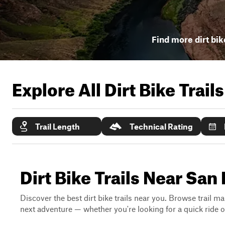
Find more dirt bik
Explore All Dirt Bike Trail
Trail Length
Technical Rating
Dirt Bike Trails Near San 
Discover the best dirt bike trails near you. Browse trail ma
next adventure — whether you're looking for a quick ride or