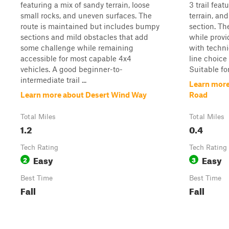
featuring a mix of sandy terrain, loose
3 trail feat
small rocks, and uneven surfaces. The
terrain, an
route is maintained but includes bumpy
section. Th
sections and mild obstacles that add
while prov
some challenge while remaining
with techni
accessible for most capable 4x4
line choice
vehicles. A good beginner-to-
Suitable for
intermediate trail ...
Learn more
Learn more about Desert Wind Way
Road
Total Miles
Total Miles
1.2
0.4
Tech Rating
Tech Rating
Easy
Easy
2
3
Best Time
Best Time
Fall
Fall