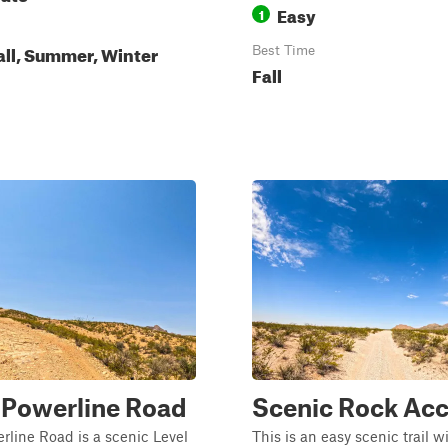
Easy
1
all, Summer, Winter
Best Time
Fall
 Powerline Road
Scenic Rock Ac
line Road is a scenic Level
This is an easy scenic trail w