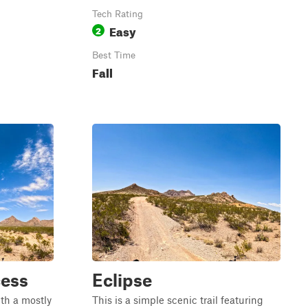
Tech Rating
Easy
2
Best Time
Fall
cess
Eclipse
ith a mostly
This is a simple scenic trail featuring