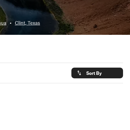
hua
•
Clint, Texas
Sort By