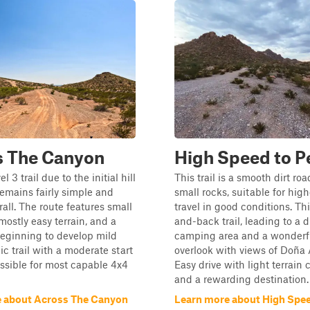
s The Canyon
High Speed to P
el 3 trail due to the initial hill
This trail is a smooth dirt ro
remains fairly simple and
small rocks, suitable for hig
all. The route features small
travel in good conditions. Thi
mostly easy terrain, and a
and-back trail, leading to a 
eginning to develop mild
camping area and a wonderf
ic trail with a moderate start
overlook with views of Doña
essible for most capable 4x4
Easy drive with light terrain
and a rewarding destination.
 about Across The Canyon
Learn more about High Spee