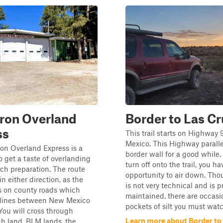
ron Overland
Border to Las C
ss
This trail starts on Highway
Mexico. This Highway paralle
on Overland Express is a
border wall for a good while
o get a taste of overlanding
turn off onto the trail, you ha
ch preparation. The route
opportunity to air down. Thou
n either direction, as the
is not very technical and is p
 is on county roads which
maintained, there are occasi
e lines between New Mexico
pockets of silt you must watch
You will cross through
Learn more about Border to
ch land, BLM lands, the