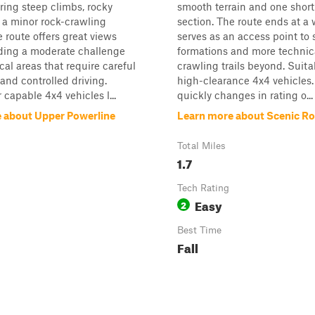
uring steep climbs, rocky
smooth terrain and one short
d a minor rock-crawling
section. The route ends at a
e route offers great views
serves as an access point to 
iding a moderate challenge
formations and more technica
cal areas that require careful
crawling trails beyond. Suita
 and controlled driving.
high-clearance 4x4 vehicles. 
 capable 4x4 vehicles l...
quickly changes in rating o...
 about Upper Powerline
Learn more about Scenic R
Total Miles
1.7
Tech Rating
Easy
2
Best Time
Fall