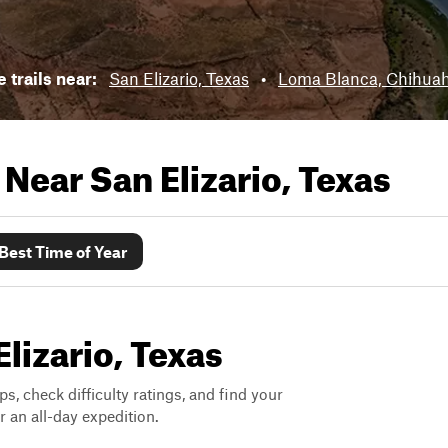
e trails near:
San Elizario, Texas
•
Loma Blanca, Chihua
s Near
San Elizario, Texas
Best Time of Year
Elizario, Texas
ps, check difficulty ratings, and find your
 an all-day expedition.