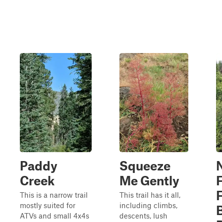
Paddy
Squeeze
Creek
Me Gently
This is a narrow trail
This trail has it all,
mostly suited for
including climbs,
ATVs and small 4x4s
descents, lush