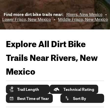
Find more dirt bike trails near:
Rivers, New Mexico
•
Lower Frisco, New Mexico
•
Middle Frisco, New Mexico
Explore All Dirt Bike
Trails Near
Rivers, New
Mexico
Trail Length
Technical Rating
Best Time of Year
Sort By