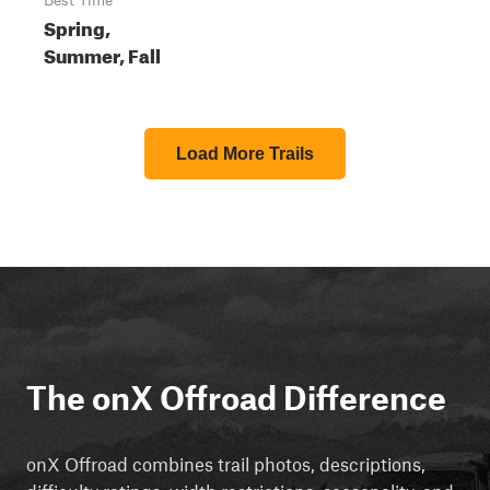
Best Time
Spring,
Summer, Fall
Load More Trails
The onX Offroad Difference
onX Offroad combines trail photos, descriptions,