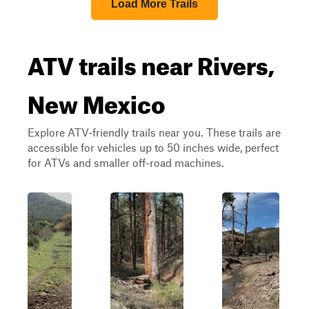
Load More Trails
ATV trails near Rivers,
New Mexico
Explore ATV-friendly trails near you. These trails are
accessible for vehicles up to 50 inches wide, perfect
for ATVs and smaller off-road machines.