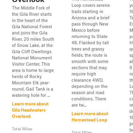
Loop covers serene
y
The Middle Fork of
trails starting in
1
the Gila River starts
Arizona and a brief
T
in the heart of the
pass through New
E
Gila National Forest
Mexico before
M
and joins the Gila
returning to State
p
River, 20 miles South
48. Flanked by tall
H
of Snow Lake, at the
trees and grassy
q
Gila Cliff Dwellings
fields, the route is
sp
National Monument
smooth with some
a
Visitor Center. This
sections that may
It
area is home to large
require high
r
herds of Rocky
clearance 4WD,
t
Mountain Elk year-
depending on the
L
round. Gail Tank is a
season and road
T
watering hole for ...
conditions. There
c
Learn more about
are tw...
r
Gila Headwaters
d
Learn more about
Overlook
1
Homestead Loop
p
Total Miles
b
Total Miles