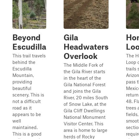
Beyond
Gila
Ho
Escudilla
Headwaters
Lo
Overlook
This trail travels
The H
behind the
Loop 
The Middle Fork of
Escudilla
trails 
the Gila River starts
Mountain,
Arizon
in the heart of the
providing
pass 
Gila National Forest
beautiful
Mexic
and joins the Gila
scenery. This is
return
River, 20 miles South
not a difficult
48. Fl
of Snow Lake, at the
road as it
trees 
Gila Cliff Dwellings
appears to be
fields,
National Monument
well
smoot
Visitor Center. This
maintained.
sectio
area is home to large
This is a good
requir
herds of Rocky