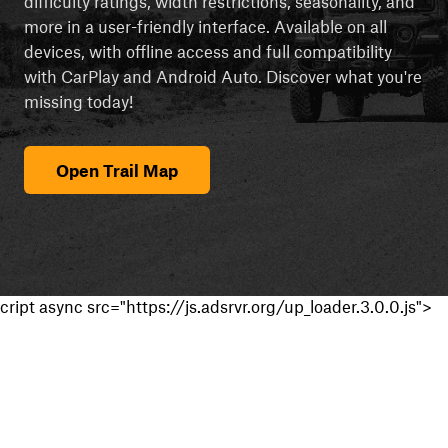
difficulty ratings, width restrictions, seasonality, and
more in a user-friendly interface. Available on all
devices, with offline access and full compatibility
with CarPlay and Android Auto. Discover what you're
missing today!
Open Trail Map
cript async src="https://js.adsrvr.org/up_loader.3.0.0.js">