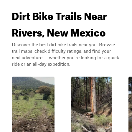
Dirt Bike Trails Near
Rivers, New Mexico
Discover the best dirt bike trails near you. Browse
trail maps, check difficulty ratings, and find your
next adventure — whether you're looking for a quick
ride or an all-day expedition.