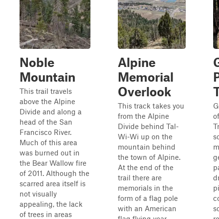
Noble
Alpine
Mountain
Memorial
Overlook
T
This trail travels
above the Alpine
This track takes you
G
Divide and along a
from the Alpine
o
head of the San
Divide behind Tal-
T
Francisco River.
Wi-Wi up on the
s
Much of this area
mountain behind
mi
was burned out in
the town of Alpine.
g
the Bear Wallow fire
At the end of the
p
of 2011. Although the
trail there are
d
scarred area itself is
memorials in the
p
not visually
form of a flag pole
c
appealing, the lack
with an American
s
of trees in areas
flag flying year
r