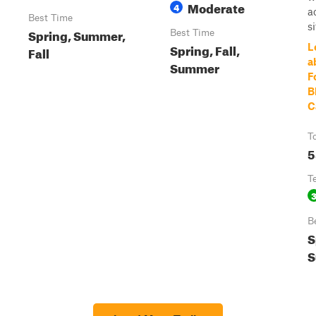
Moderate
4
a
Best Time
si
Spring, Summer,
Best Time
Spring, Fall,
L
Fall
a
Summer
F
B
C
T
5
T
B
S
S