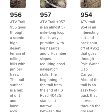
956
957
954
ATV Trail
ATV Trail #957
ATV trail
956 goes
is an almost 5-
954 is an
through
mile-long loop
interesting
a scenic
that is very
out-and-
high
primitive, with
back spur
desert
log hazards
off of #952
terrain of
and off-camber
that goes
rolling
slopes,
through
hills with
requiring good
Pole Water
juniper
navigation
Gap
trees.
skills. The
Canyon.
The trail
beginning of
Most of the
surface
the trail from
trail is an
is a mix
the end of FS
easy two-
of dirt
Road 4042G
track that
and
starts out
curves
loose
narrow
through the
rock,
between the
dry and