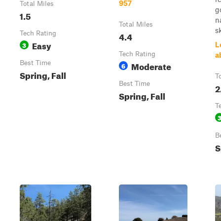
957
Total Miles
g
1.5
n
Total Miles
sk
Tech Rating
4.4
Easy
3
L
Tech Rating
a
Best Time
Moderate
6
Spring, Fall
T
Best Time
2
Spring, Fall
T
B
S