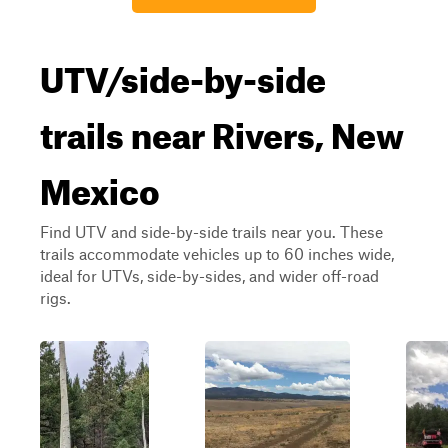
UTV/side-by-side
trails near Rivers, New
Mexico
Find UTV and side-by-side trails near you. These
trails accommodate vehicles up to 60 inches wide,
ideal for UTVs, side-by-sides, and wider off-road
rigs.