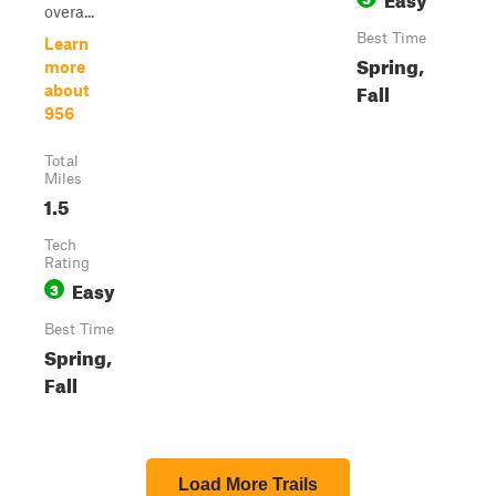
overa...
Best Time
Learn
Spring,
more
Fall
about
956
Total
Miles
1.5
Tech
Rating
Easy
3
Best Time
Spring,
Fall
Load More Trails