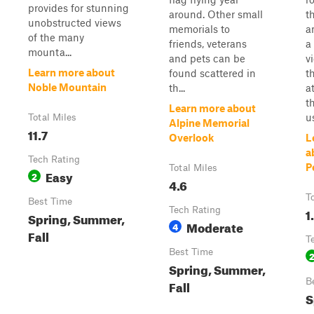
provides for stunning
around. Other small
t
unobstructed views
memorials to
a
of the many
friends, veterans
a
mounta...
and pets can be
v
Learn more about
found scattered in
t
Noble Mountain
th...
at
t
Learn more about
u
Total Miles
Alpine Memorial
11.7
Overlook
L
a
Tech Rating
P
Total Miles
Easy
2
4.6
T
Best Time
Tech Rating
1
Spring, Summer,
Moderate
4
Fall
T
Best Time
Spring, Summer,
B
Fall
S