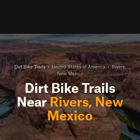
Dirt Bike Trails
•
United States of America
•
Rivers,
New Mexico
Dirt Bike Trails
Near
Rivers, New
Mexico