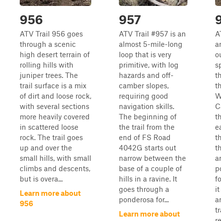
956
957
ATV Trail 956 goes
ATV Trail #957 is an
A
through a scenic
almost 5-mile-long
a
high desert terrain of
loop that is very
o
rolling hills with
primitive, with log
s
juniper trees. The
hazards and off-
t
trail surface is a mix
camber slopes,
t
of dirt and loose rock,
requiring good
W
with several sections
navigation skills.
C
more heavily covered
The beginning of
th
in scattered loose
the trail from the
e
rock. The trail goes
end of FS Road
t
up and over the
4042G starts out
t
small hills, with small
narrow between the
a
climbs and descents,
base of a couple of
p
but is overa...
hills in a ravine. It
f
goes through a
it
Learn more about
ponderosa for...
a
956
t
Learn more about
r