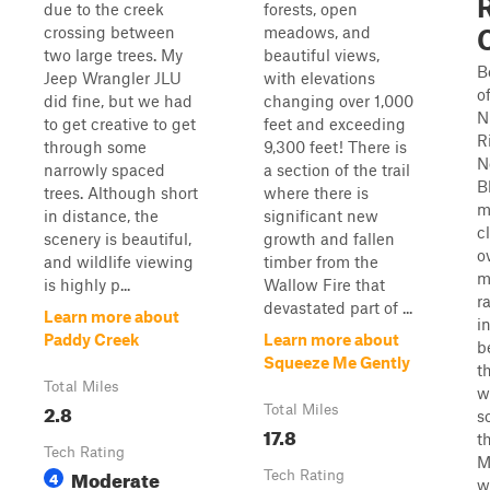
due to the creek
forests, open
crossing between
meadows, and
two large trees. My
beautiful views,
B
Jeep Wrangler JLU
with elevations
o
did fine, but we had
changing over 1,000
N
to get creative to get
feet and exceeding
R
through some
9,300 feet! There is
N
narrowly spaced
a section of the trail
B
trees. Although short
where there is
m
in distance, the
significant new
c
scenery is beautiful,
growth and fallen
o
and wildlife viewing
timber from the
m
is highly p...
Wallow Fire that
r
devastated part of ...
Learn more about
i
Paddy Creek
Learn more about
b
Squeeze Me Gently
t
Total Miles
w
2.8
Total Miles
s
17.8
t
Tech Rating
M
Moderate
4
Tech Rating
w