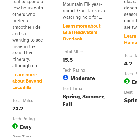
trail to spend a
clear
Mountain Elk year-
few hours with
depen
round. Gail Tank is a
others who
seaso
watering hole for ...
prefer a
condit
Learn more about
smoother ride
are tw.
Gila Headwaters
and still
Learn
Overlook
wanting to see
Home
more in the
Total Miles
area. This
Total 
15.5
itinerary,
4.2
although ent...
Tech Rating
Tech R
Learn more
Moderate
4
E
2
about Beyond
Escudilla
Best Time
Best T
Spring, Summer,
Spri
Total Miles
Fall
23.2
Tech Rating
Easy
1