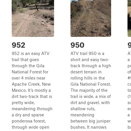
952
950
952 is an easy ATV
ATV trail 950 is a
A
trail that goes
short and easy two-
a
through the Gila
track through a high
p
National Forest for
desert terrain in
o
over 4 miles near
rolling hills in the
#
Apache Creek, New
Gila National Forest.
c
Mexico. It’s mostly a
The majority of the
t
dirt two-track that is
trail is wide, a mix of
(
pretty wide,
dirt and gravel, with
s
meandering through
shallow ruts,
e
a dry and sparse
meandering
a
ponderosa forest,
between big juniper
w
through wide open
bushes. It narrows
b