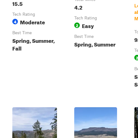
15.5
4.2
L
a
Tech Rating
Tech Rating
M
Moderate
4
Easy
2
T
Best Time
Best Time
9
Spring, Summer,
Spring, Summer
Fall
T
B
S
S