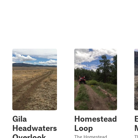
Gila
Homestead
Headwaters
Loop
Overlook
The Homestead
T