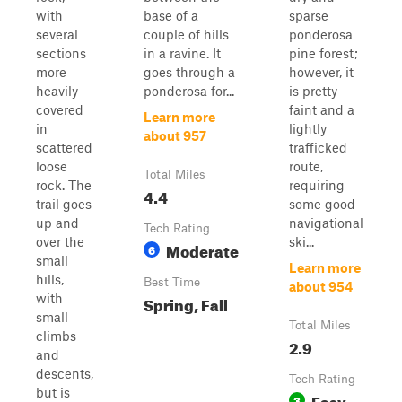
with
base of a
sparse
several
couple of hills
ponderosa
sections
in a ravine. It
pine forest;
more
goes through a
however, it
heavily
ponderosa for...
is pretty
covered
faint and a
Learn more
in
lightly
about 957
scattered
trafficked
loose
route,
Total Miles
rock. The
requiring
4.4
trail goes
some good
up and
navigational
Tech Rating
over the
ski...
Moderate
6
small
Learn more
hills,
Best Time
about 954
with
Spring, Fall
small
Total Miles
climbs
2.9
and
descents,
Tech Rating
but is
Easy
3