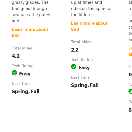
grassy glades. The
up at times and
a
trail goes through
rides on the spine of
t
several cattle gates
the little r...
si
and...
o
Learn more about
c
Learn more about
950
o
952
a
Total Miles
2.2
L
Total Miles
4.2
a
Tech Rating
Easy
Tech Rating
2
T
Easy
3
0
Best Time
Spring, Fall
Best Time
T
Spring, Fall
B
S