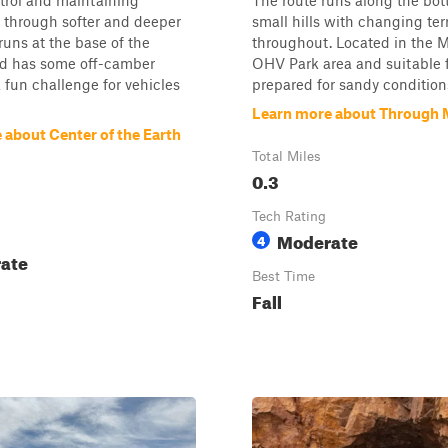
ntrol and maintaining
The route runs along the bot
hrough softer and deeper
small hills with changing ter
 runs at the base of the
throughout. Located in the 
d has some off-camber
OHV Park area and suitable f
 a fun challenge for vehicles
prepared for sandy conditions.
Learn more about Through 
 about Center of the Earth
Total Miles
0.3
Tech Rating
Moderate
4
ate
Best Time
Fall