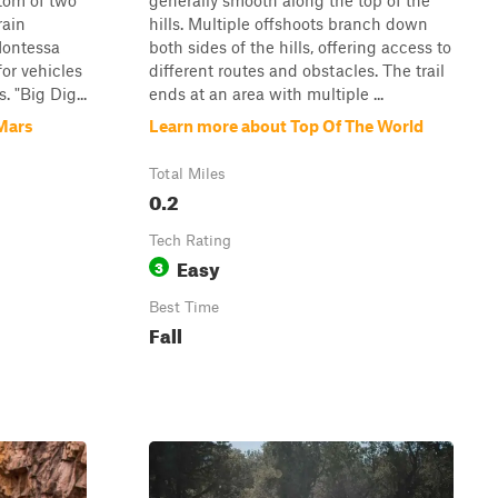
tom of two
generally smooth along the top of the
rain
hills. Multiple offshoots branch down
Montessa
both sides of the hills, offering access to
or vehicles
different routes and obstacles. The trail
 "Big Dig...
ends at an area with multiple ...
Mars
Learn more about Top Of The World
Total Miles
0.2
Tech Rating
Easy
3
Best Time
Fall