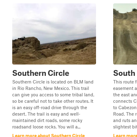
Southern Circle
South 
Southern Circle is located on BLM land
This route 
in Rio Rancho, New Mexico. This trail
easement al
can give you access to some tribal land,
the east an
so be careful not to take other routes. It
connects C
is an easy off-road drive through the
to Cabezon 
desert. The trail is easy and well-
Road. The 
maintained dirt roads, some rocky
and ruts an
roadsand loose rocks. You will a...
slightest bi
Learn more about Southern Circle
Learn more