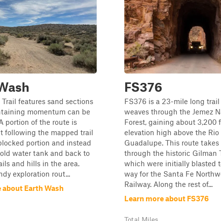
 Wash
FS376
Trail features sand sections
FS376 is a 23-mile long trail
ntaining momentum can be
weaves through the Jemez N
 portion of the route is
Forest, gaining about 3,200 f
t following the mapped trail
elevation high above the Rio
blocked portion and instead
Guadalupe. This route takes
 old water tank and back to
through the historic Gilman 
ails and hills in the area.
which were initially blasted
dy exploration rout...
way for the Santa Fe Northw
Railway. Along the rest of...
 about Earth Wash
Learn more about FS376
Total Miles