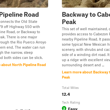
Pipeline Road
Backway to Cab
Peak
connects the Old State
9 off Highway 550 with
This set of well maintained, 
ine Road, or Backway to
provides access to Cabezon 
ak. There is one major
nearby Pipeline Road. It pas
rough the Rio Puerco Arroyo
some typical New Mexican h
hern end. The water can run
scenery, with shrubs and cact
h the narrow, steep
side of a winding dirt road. I
d both sides can be slick.
up a ridge with excellent vie
 about North Pipeline Road
surrounding desert and ...
Learn more about Backway 
Peak
Total Miles
12.4
Tech Rating
Easy
2