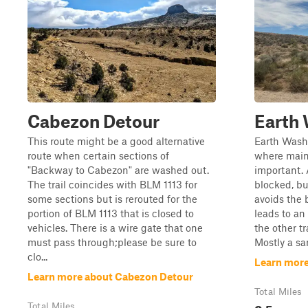
Cabezon Detour
Earth
This route might be a good alternative
Earth Wash 
route when certain sections of
where mai
"Backway to Cabezon" are washed out.
important. A
The trail coincides with BLM 1113 for
blocked, bu
some sections but is rerouted for the
avoids the 
portion of BLM 1113 that is closed to
leads to an
vehicles. There is a wire gate that one
the other tr
must pass through;please be sure to
Mostly a san
clo...
Learn more
Learn more about Cabezon Detour
Total Miles
0.5
Total Miles