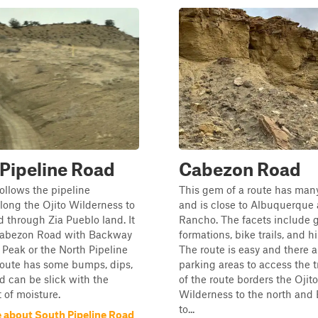
Pipeline Road
Cabezon Road
follows the pipeline
This gem of a route has many
ong the Ojito Wilderness to
and is close to Albuquerque
d through Zia Pueblo land. It
Rancho. The facets include 
abezon Road with Backway
formations, bike trails, and hi
Peak or the North Pipeline
The route is easy and there a
route has some bumps, dips,
parking areas to access the t
d can be slick with the
of the route borders the Ojito
t of moisture.
Wilderness to the north and
to...
 about South Pipeline Road