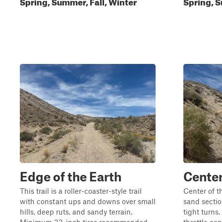
Spring, Summer, Fall, Winter
Spring, S
Edge of the Earth
Center
This trail is a roller-coaster-style trail
Center of t
with constant ups and downs over small
sand secti
hills, deep ruts, and sandy terrain.
tight turns.