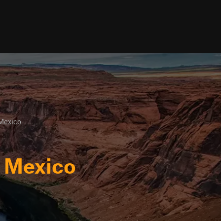
Mexico
w Mexico