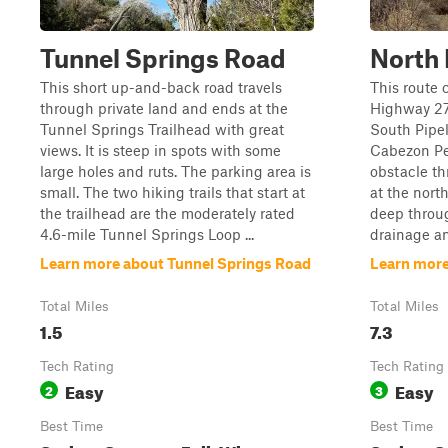
Tunnel Springs Road
North 
This short up-and-back road travels
This route 
through private land and ends at the
Highway 27
Tunnel Springs Trailhead with great
South Pipel
views. It is steep in spots with some
Cabezon Pe
large holes and ruts. The parking area is
obstacle th
small. The two hiking trails that start at
at the nort
the trailhead are the moderately rated
deep throug
4.6-mile Tunnel Springs Loop ...
drainage an
Learn more about Tunnel Springs Road
Learn more
Total Miles
Total Miles
1.5
7.3
Tech Rating
Tech Rating
Easy
Easy
2
3
Best Time
Best Time