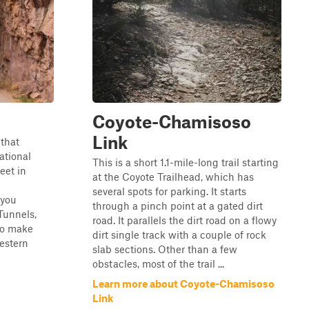
Coyote-Chamisoso
Link
 that
ational
This is a short 1.1-mile-long trail starting
eet in
at the Coyote Trailhead, which has
several spots for parking. It starts
 you
through a pinch point at a gated dirt
Tunnels,
road. It parallels the dirt road on a flowy
 to make
dirt single track with a couple of rock
estern
slab sections. Other than a few
obstacles, most of the trail ...
Learn more about Coyote-Chamisoso
Link