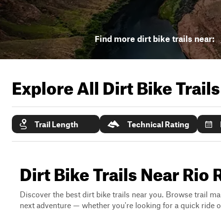
Find more dirt bike trails near:
Explore All Dirt Bike Trail
Trail Length
Technical Rating
Dirt Bike Trails Near Ri
Discover the best dirt bike trails near you. Browse trail ma
next adventure — whether you're looking for a quick ride or