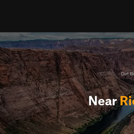
Dirt B
Near
Ri