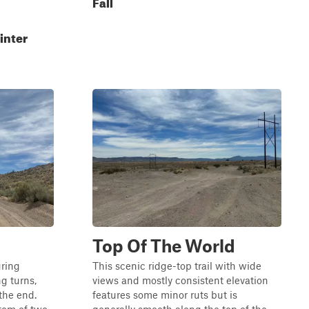
Fall
inter
Top Of The World
uring
This scenic ridge-top trail with wide
g turns,
views and mostly consistent elevation
the end.
features some minor ruts but is