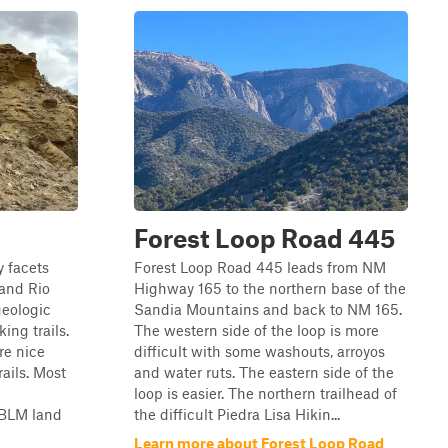
Forest Loop Road 445
 facets
Forest Loop Road 445 leads from NM
 and Rio
Highway 165 to the northern base of the
geologic
Sandia Mountains and back to NM 165.
king trails.
The western side of the loop is more
re nice
difficult with some washouts, arroyos
rails. Most
and water ruts. The eastern side of the
loop is easier. The northern trailhead of
 BLM land
the difficult Piedra Lisa Hikin...
Learn more about Forest Loop Road