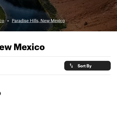
co
•
Paradise Hills, New Mexico
New Mexico
Sort By
o