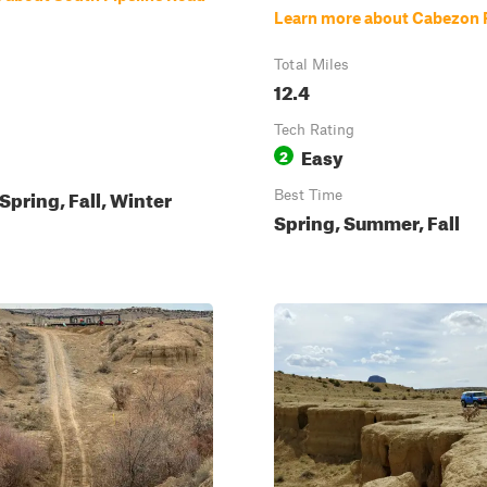
Learn more about Cabezon
Total Miles
12.4
Tech Rating
Easy
2
pring, Fall, Winter
Best Time
Spring, Summer, Fall