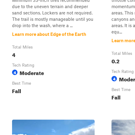
Minimum 33-inch tires recommended
throttle co
due to the uneven terrain and deeper
momentum t
sand sections. Lockers are not required.
areas. This
The trail is mostly manageable until you
canyons an
drop into the wash, where a ...
areas. It is
equ...
Learn more about Edge of the Earth
Learn more
Total Miles
4
Total Miles
0.2
Tech Rating
Moderate
4
Tech Rating
Moder
4
Best Time
Fall
Best Time
Fall