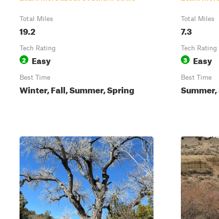
Total Miles
Total Miles
19.2
7.3
Tech Rating
Tech Rating
Easy
Easy
2
3
Best Time
Best Time
Winter, Fall, Summer, Spring
Summer, S