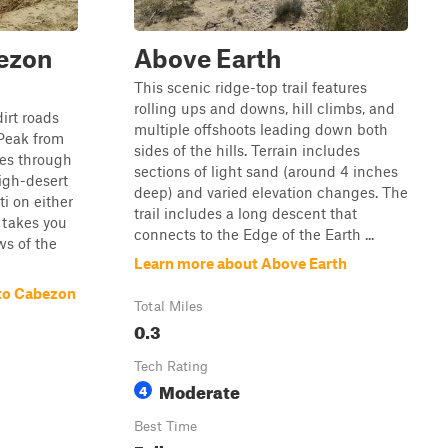
ezon
Above Earth
This scenic ridge-top trail features
rolling ups and downs, hill climbs, and
dirt roads
multiple offshoots leading down both
Peak from
sides of the hills. Terrain includes
ses through
sections of light sand (around 4 inches
igh-desert
deep) and varied elevation changes. The
i on either
trail includes a long descent that
t takes you
connects to the Edge of the Earth ...
ws of the
Learn more about Above Earth
to Cabezon
Total Miles
0.3
Tech Rating
Moderate
4
Best Time