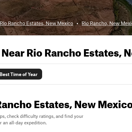
Rio Rancho Estates, New Mexico
•
Rio Rancho, New Mexi
s Near
Rio Rancho Estates, 
Best Time of Year
o Rancho Estates, New Mexic
ps, check difficulty ratings, and find your
 an all-day expedition.