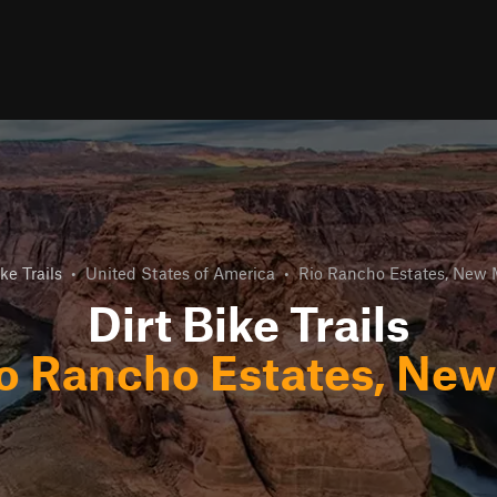
ike Trails
•
United States of America
•
Rio Rancho Estates, New 
Dirt Bike Trails
o Rancho Estates, Ne