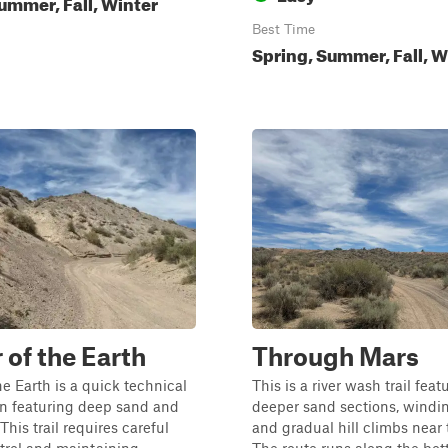
ummer, Fall, Winter
Best Time
Spring, Summer, Fall, W
 of the Earth
Through Mars
he Earth is a quick technical
This is a river wash trail feat
on featuring deep sand and
deeper sand sections, windin
 This trail requires careful
and gradual hill climbs near 