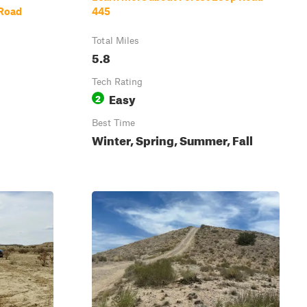
 Road
445
Total Miles
5.8
Tech Rating
Easy
2
Best Time
Winter, Spring, Summer, Fall