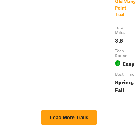
Old Many
Point
Trail
Total
Miles
3.6
Tech
Rating
Easy
1
Best Time
Spring,
Fall
Load More Trails