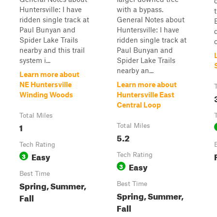
Huntersville: I have
with a bypass.
ridden single track at
General Notes about
Paul Bunyan and
Huntersville: I have
Spider Lake Trails
ridden single track at
nearby and this trail
Paul Bunyan and
system i...
Spider Lake Trails
nearby an...
Learn more about
NE Huntersville
Learn more about
Winding Woods
Huntersville East
Central Loop
Total Miles
1
Total Miles
5.2
Tech Rating
Easy
3
Tech Rating
Easy
3
Best Time
Spring, Summer,
Best Time
Spring, Summer,
Fall
Fall