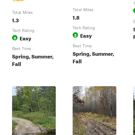
Total Miles
Total Miles
1.8
1.3
Tech Rating
Tech Rating
Easy
3
Easy
3
Best Time
Best Time
Spring, Summer,
Spring, Summer,
Fall
Fall