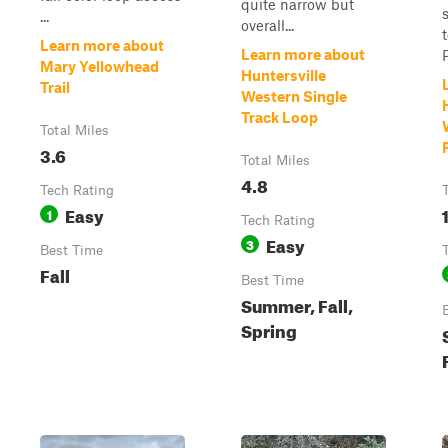
quite narrow but
...
overall...
Learn more about
Learn more about
Mary Yellowhead
Huntersville
Trail
Western Single
Track Loop
Total Miles
3.6
Total Miles
4.8
Tech Rating
Easy
1
1
Tech Rating
Easy
3
Best Time
Fall
Best Time
Summer, Fall,
Spring