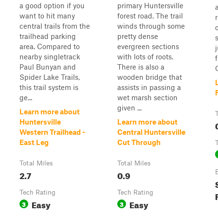
a good option if you
primary Huntersville
want to hit many
forest road. The trail
central trails from the
winds through some
trailhead parking
pretty dense
area. Compared to
evergreen sections
nearby singletrack
with lots of roots.
Paul Bunyan and
There is also a
O
Spider Lake Trails,
wooden bridge that
this trail system is
assists in passing a
ge...
wet marsh section
given ...
Learn more about
Huntersville
Learn more about
Western Trailhead -
Central Huntersville
East Leg
Cut Through
Total Miles
Total Miles
2.7
0.9
Tech Rating
Tech Rating
Easy
Easy
3
3