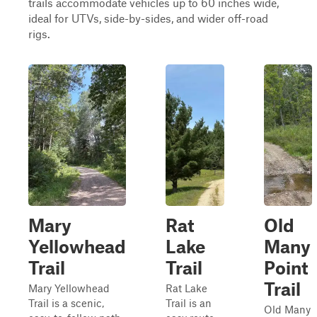
trails accommodate vehicles up to 60 inches wide,
ideal for UTVs, side-by-sides, and wider off-road
rigs.
Mary
Rat
Old
Yellowhead
Lake
Many
Trail
Trail
Point
Trail
Mary Yellowhead
Rat Lake
Trail is a scenic,
Trail is an
Old Many