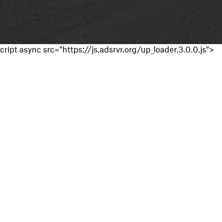
cript async src="https://js.adsrvr.org/up_loader.3.0.0.js">