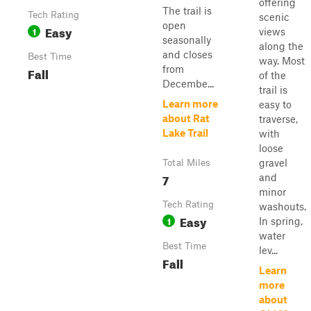
offering
The trail is
Tech Rating
scenic
open
Easy
1
views
seasonally
along the
and closes
Best Time
way. Most
from
Fall
of the
Decembe...
trail is
Learn more
easy to
about Rat
traverse,
Lake Trail
with
loose
gravel
Total Miles
7
and
minor
Tech Rating
washouts.
Easy
1
In spring,
water
Best Time
lev...
Fall
Learn
more
about