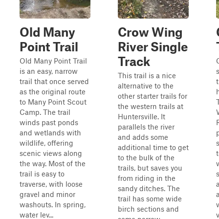
Old Many
Crow Wing
Point Trail
River Single
Track
Old Many Point Trail
is an easy, narrow
This trail is a nice
trail that once served
alternative to the
as the original route
other starter trails for
to Many Point Scout
the western trails at
Camp. The trail
Huntersville. It
winds past ponds
parallels the river
and wetlands with
and adds some
wildlife, offering
additional time to get
scenic views along
to the bulk of the
the way. Most of the
trails, but saves you
trail is easy to
from riding in the
traverse, with loose
sandy ditches. The
gravel and minor
trail has some wide
washouts. In spring,
birch sections and
water lev...