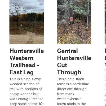
Huntersville
Central
Western
Huntersville
Trailhead -
Cut
T
East Leg
Through
This is a nice, flowy,
This single-track
wooded section of
route is a borderline
trail with sections of
direct cut-through
heavy whoops but
from many
wide enough trees to
western/central
keep some speed. It's
forest roads to the