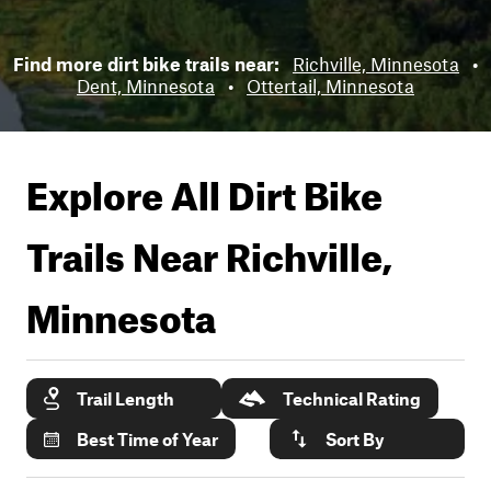
Find more dirt bike trails near:
Richville, Minnesota
•
Dent, Minnesota
•
Ottertail, Minnesota
Explore All Dirt Bike
Trails Near
Richville,
Minnesota
Trail Length
Technical Rating
Best Time of Year
Sort By