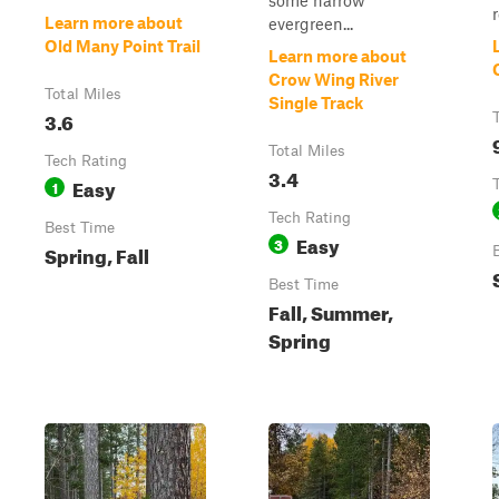
some narrow
r
Learn more about
evergreen...
Old Many Point Trail
Learn more about
Crow Wing River
Total Miles
Single Track
3.6
Total Miles
Tech Rating
3.4
Easy
1
Tech Rating
Best Time
Easy
3
Spring, Fall
Best Time
Fall, Summer,
Spring