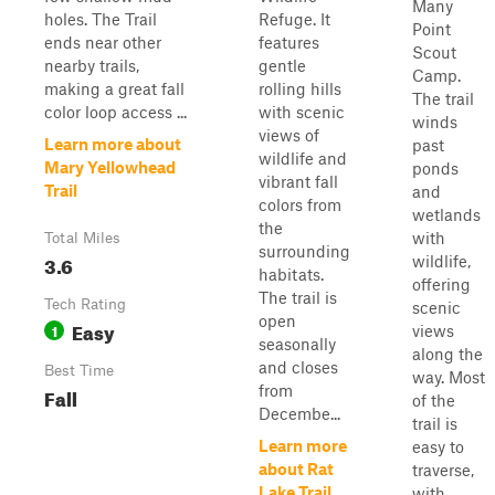
Many
holes. The Trail
Refuge. It
Point
ends near other
features
Scout
nearby trails,
gentle
Camp.
making a great fall
rolling hills
The trail
color loop access ...
with scenic
winds
views of
Learn more about
past
wildlife and
Mary Yellowhead
ponds
vibrant fall
Trail
and
colors from
wetlands
the
with
Total Miles
surrounding
3.6
wildlife,
habitats.
offering
The trail is
Tech Rating
scenic
open
Easy
1
views
seasonally
along the
and closes
Best Time
way. Most
from
Fall
of the
Decembe...
trail is
Learn more
easy to
about Rat
traverse,
Lake Trail
with