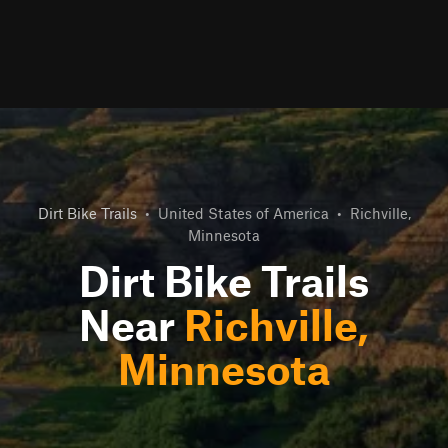
Dirt Bike Trails
•
United States of America
•
Richville,
Minnesota
Dirt Bike Trails
Near
Richville,
Minnesota