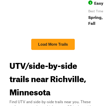
Easy
1
Best Time
Spring,
Fall
Load More Trails
UTV/side-by-side
trails near Richville,
Minnesota
Find UTV and side-by-side trails near you. These