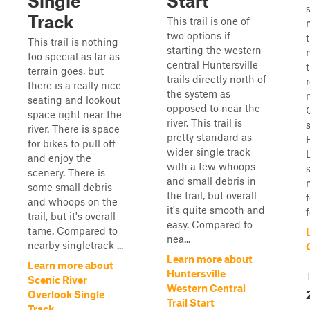
Single
Start
Track
This trail is one of
two options if
This trail is nothing
starting the western
too special as far as
central Huntersville
terrain goes, but
trails directly north of
there is a really nice
the system as
seating and lookout
opposed to near the
space right near the
river. This trail is
river. There is space
pretty standard as
for bikes to pull off
wider single track
L
and enjoy the
with a few whoops
scenery. There is
and small debris in
some small debris
the trail, but overall
and whoops on the
it's quite smooth and
f
trail, but it's overall
easy. Compared to
tame. Compared to
nea...
nearby singletrack ...
Learn more about
Learn more about
Huntersville
Scenic River
Western Central
Overlook Single
Trail Start
Track