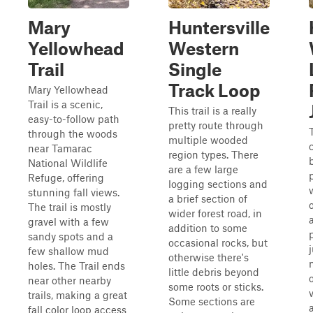
Mary
Huntersville
Yellowhead
Western
Trail
Single
Track Loop
Mary Yellowhead
Trail is a scenic,
This trail is a really
easy-to-follow path
pretty route through
T
through the woods
multiple wooded
near Tamarac
region types. There
National Wildlife
are a few large
Refuge, offering
logging sections and
stunning fall views.
a brief section of
The trail is mostly
wider forest road, in
gravel with a few
addition to some
sandy spots and a
occasional rocks, but
few shallow mud
otherwise there's
holes. The Trail ends
little debris beyond
near other nearby
some roots or sticks.
trails, making a great
Some sections are
fall color loop access