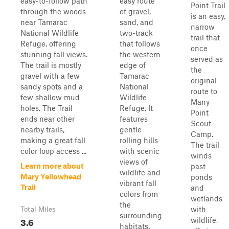
easy-to-follow path
easy route
Point Trail
through the woods
of gravel,
is an easy,
near Tamarac
sand, and
narrow
National Wildlife
two-track
trail that
Refuge, offering
that follows
once
stunning fall views.
the western
served as
The trail is mostly
edge of
the
gravel with a few
Tamarac
original
sandy spots and a
National
route to
few shallow mud
Wildlife
Many
holes. The Trail
Refuge. It
Point
ends near other
features
Scout
nearby trails,
gentle
Camp.
making a great fall
rolling hills
The trail
color loop access ...
with scenic
winds
views of
Learn more about
past
wildlife and
Mary Yellowhead
ponds
vibrant fall
Trail
and
colors from
wetlands
the
with
Total Miles
surrounding
3.6
wildlife,
habitats.