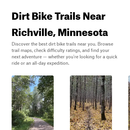
Dirt Bike Trails Near
Richville, Minnesota
Discover the best dirt bike trails near you. Browse
trail maps, check difficulty ratings, and find your
next adventure — whether you're looking for a quick
ride or an all-day expedition.