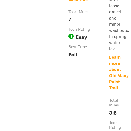
loose
gravel
Total Miles
7
and
minor
Tech Rating
washouts.
Easy
1
In spring,
water
Best Time
lev...
Fall
Learn
more
about
Old Many
Point
Trail
Total
Miles
3.6
Tech
Rating