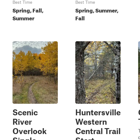
Best Time
Best Time
Spring, Fall,
Spring, Summer,
Summer
Fall
Scenic
Huntersville
River
Western
Overlook
Central Trail