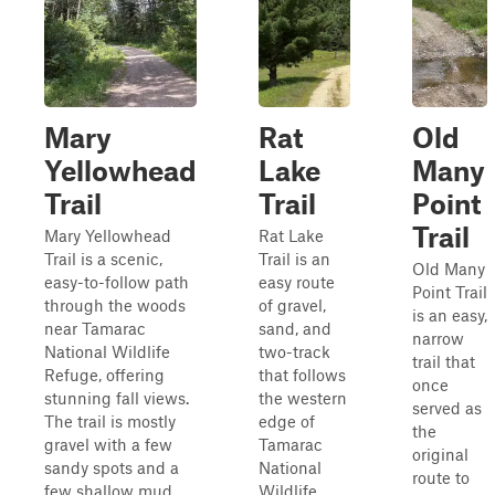
Mary
Rat
Old
Yellowhead
Lake
Many
Trail
Trail
Point
Trail
Mary Yellowhead
Rat Lake
Trail is a scenic,
Trail is an
Old Many
easy-to-follow path
easy route
Point Trail
through the woods
of gravel,
is an easy,
near Tamarac
sand, and
narrow
National Wildlife
two-track
trail that
Refuge, offering
that follows
once
stunning fall views.
the western
served as
The trail is mostly
edge of
the
gravel with a few
Tamarac
original
sandy spots and a
National
route to
few shallow mud
Wildlife