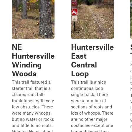
NE
Huntersville
Huntersville
East
Winding
Central
Woods
Loop
This trail featured a
This trail is a nice
starter trail that is a
continuous loop
cleared-out, tall-
single track. There
trunk forest with very
were a number of
few obstacles. There
sections of roots and
t
were many whoops
lots of whoops. There
but no water or rocks
are no other major
and little to no roots.
obstacles except one
General Notes about
larger downed tree