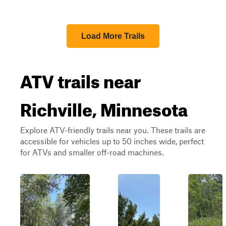
Load More Trails
ATV trails near
Richville, Minnesota
Explore ATV-friendly trails near you. These trails are
accessible for vehicles up to 50 inches wide, perfect
for ATVs and smaller off-road machines.