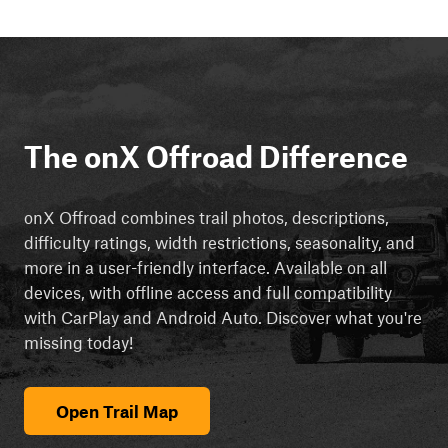
The onX Offroad Difference
onX Offroad combines trail photos, descriptions,
difficulty ratings, width restrictions, seasonality, and
more in a user-friendly interface. Available on all
devices, with offline access and full compatibility
with CarPlay and Android Auto. Discover what you're
missing today!
Open Trail Map