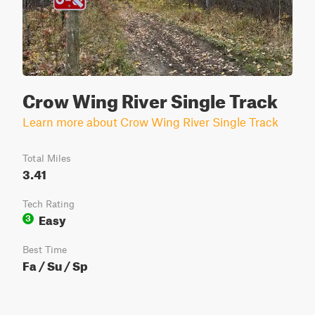
Crow Wing River Single Track
Learn more about Crow Wing River Single Track
Total Miles
3.41
Tech Rating
Easy
3
Best Time
Fa / Su / Sp