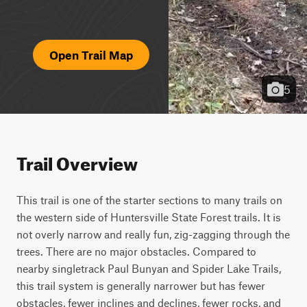
Open Trail Map
5
Trail Overview
This trail is one of the starter sections to many trails on 
the western side of Huntersville State Forest trails. It is 
not overly narrow and really fun, zig-zagging through the 
trees. There are no major obstacles. Compared to 
nearby singletrack Paul Bunyan and Spider Lake Trails, 
this trail system is generally narrower but has fewer 
obstacles, fewer inclines and declines, fewer rocks, and 