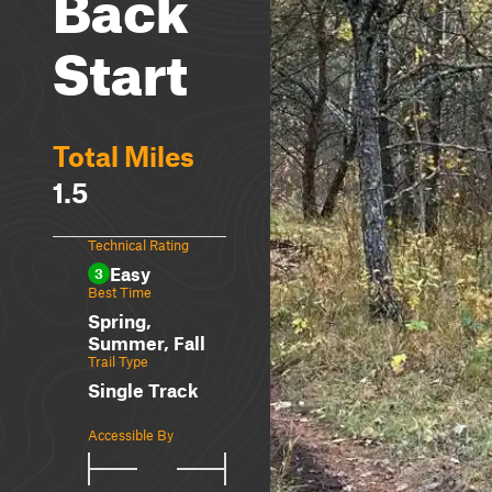
Back
Start
Total Miles
1.5
Technical Rating
Easy
3
Best Time
Spring,
Summer, Fall
Trail Type
Single Track
Accessible By