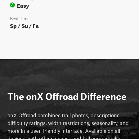
Easy
3
Best Time
Sp / Su / Fa
The onX Offroad Difference
onX Offroad combines trail photos, descriptions,
difficulty ratings, width restrictions, seasonality, and
more in a user-friendly interface. Available on all
devices, with offline access and full compatibility