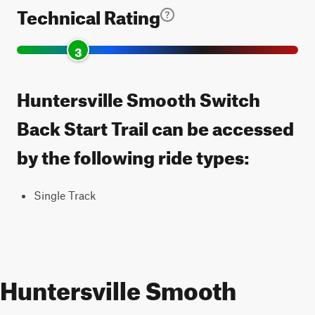
Technical Rating
3
Huntersville Smooth Switch
Back Start Trail can be accessed
by the following ride types:
Single Track
Huntersville Smooth