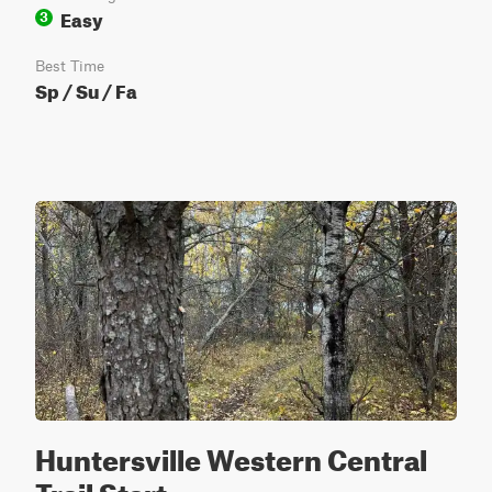
Easy
3
Best Time
Sp / Su / Fa
Huntersville Western Central
Trail Start