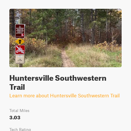
Huntersville Southwestern
Trail
Learn more about Huntersville Southwestern Trail
Total Miles
3.03
Tech Rating