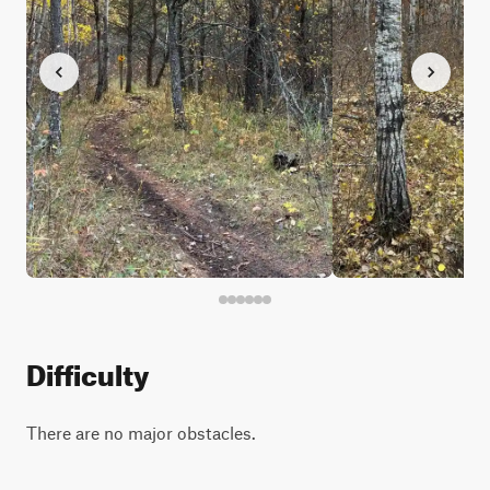
Difficulty
There are no major obstacles.