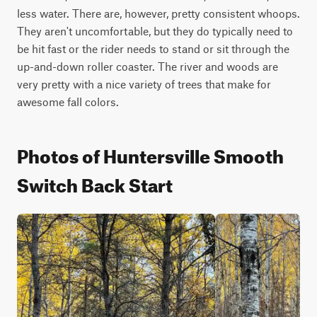
less water. There are, however, pretty consistent whoops. 
They aren't uncomfortable, but they do typically need to 
be hit fast or the rider needs to stand or sit through the 
up-and-down roller coaster. The river and woods are 
very pretty with a nice variety of trees that make for 
awesome fall colors.
Photos of Huntersville Smooth
Switch Back Start