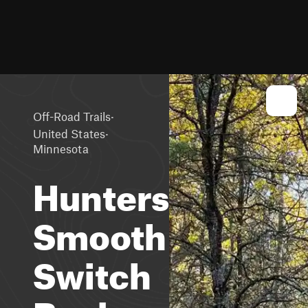
·
Off-Road Trails
·
United States
Minnesota
Huntersville
Smooth
Switch