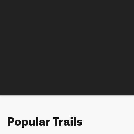
Popular Trails