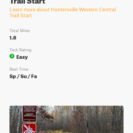
Learn more about Huntersville Western Central
Trail Start
Total Miles
1.8
Tech Rating
Easy
3
Best Time
Sp / Su / Fa