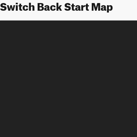
Switch Back Start Map