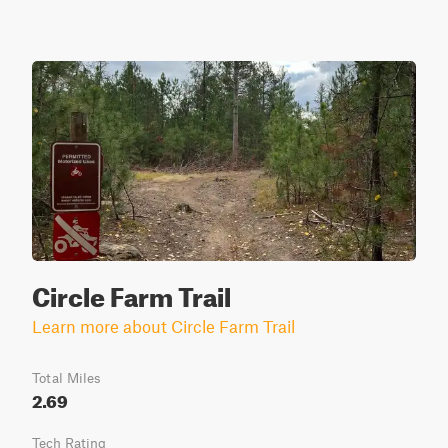
Circle Farm Trail
Learn more about Circle Farm Trail
Total Miles
2.69
Tech Rating