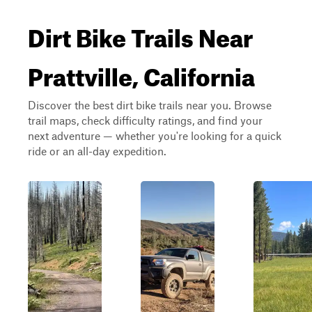
Dirt Bike Trails Near
Prattville, California
Discover the best dirt bike trails near you. Browse
trail maps, check difficulty ratings, and find your
next adventure — whether you're looking for a quick
ride or an all-day expedition.