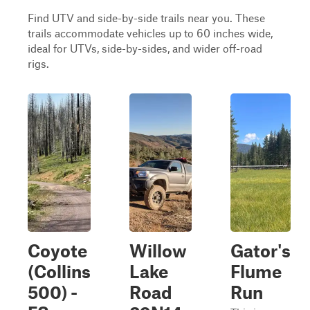
Find UTV and side-by-side trails near you. These
trails accommodate vehicles up to 60 inches wide,
ideal for UTVs, side-by-sides, and wider off-road
rigs.
Coyote
Willow
Gator's
(Collins
Lake
Flume
500) -
Road
Run