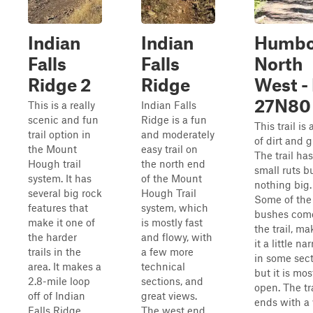
Indian
Indian
Humbo
Falls
Falls
North
Ridge 2
Ridge
West -
27N80
This is a really
Indian Falls
scenic and fun
Ridge is a fun
This trail is 
trail option in
and moderately
of dirt and g
the Mount
easy trail on
The trail has
Hough trail
the north end
small ruts b
system. It has
of the Mount
nothing big.
several big rock
Hough Trail
Some of the
features that
system, which
bushes come
make it one of
is mostly fast
the trail, m
the harder
and flowy, with
it a little na
trails in the
a few more
in some sect
area. It makes a
technical
but it is mos
2.8-mile loop
sections, and
open. The tr
off of Indian
great views.
ends with a 
Falls Ridge.
The west end