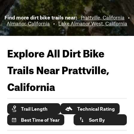
Find more dirt bike trails near:
Prattville, California
•
Almanor, California
•
Lake Almanor West, California
Explore All Dirt Bike
Trails Near
Prattville,
California
Trail Length
Technical Rating
Best Time of Year
Sort By