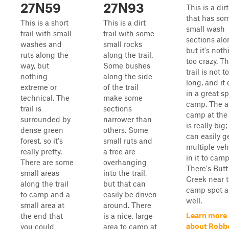
27N59
27N93
This is a dirt
that has so
This is a short
This is a dirt
small wash
trail with small
trail with some
sections alon
washes and
small rocks
but it's noth
ruts along the
along the trail.
too crazy. Th
way, but
Some bushes
trail is not t
nothing
along the side
long, and it
extreme or
of the trail
in a great sp
technical. The
make some
camp. The a
trail is
sections
camp at the
surrounded by
narrower than
is really big
dense green
others. Some
can easily g
forest, so it's
small ruts and
multiple veh
really pretty.
a tree are
in it to camp
There are some
overhanging
There's Butt
small areas
into the trail,
Creek near 
along the trail
but that can
camp spot a
to camp and a
easily be driven
well.
small area at
around. There
Learn more
the end that
is a nice, large
about Robb
you could
area to camp at