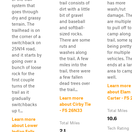
trail consists of
has more
system that
dirt with a little
wash/rut
goes through
bit of gravel
damage. Th
dry and grassy
and baseball
are multiple
terrain. The
and softball-
to pull off to
trailhead is on
sized rocks.
camp along 
the corner of a
There are some
trail, some s
switchback on
ruts and
being pretty
25N14 road,
washes along
for multiple
and it starts by
the trail. A few
vehicles. The
going over a
miles into the
ends at a la
bunch of loose
trail, there were
area to cam
rock for the
a few fallen
well.
first couple
dead trees over
Learn more
turns of the
the trail...
about Elam
trail as it
Learn more
Carter - FS
gradually
about Cirby Tie
switchbacks
- FS 26N33
up t...
Total Miles
10.6
Learn more
Total Miles
about Lower
2.1
Tech Rating
Indian Falls