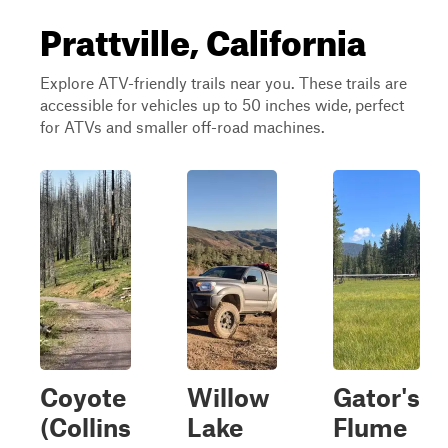
Prattville, California
Explore ATV-friendly trails near you. These trails are
accessible for vehicles up to 50 inches wide, perfect
for ATVs and smaller off-road machines.
Coyote
Willow
Gator's
(Collins
Lake
Flume