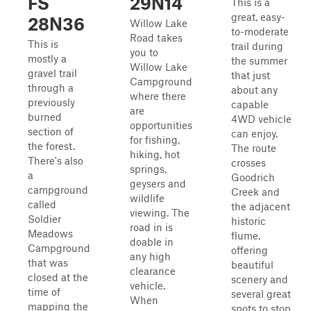
FS
29N14
This is a
great, easy-
28N36
Willow Lake
to-moderate
Road takes
This is
trail during
you to
mostly a
the summer
Willow Lake
gravel trail
that just
Campground
through a
about any
where there
previously
capable
are
burned
4WD vehicle
opportunities
section of
can enjoy.
for fishing,
the forest.
The route
hiking, hot
There's also
crosses
springs,
a
Goodrich
geysers and
campground
Creek and
wildlife
called
the adjacent
viewing. The
Soldier
historic
road in is
Meadows
flume,
doable in
Campground
offering
any high
that was
beautiful
clearance
closed at the
scenery and
vehicle.
time of
several great
When
mapping the
spots to stop