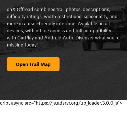
onX Offroad combines trail photos, descriptions,
difficulty ratings, width restrictions, seasonality, and
more in a user-friendly interface. Available on all
devices, with offline access and full compatibility
with CarPlay and Android Auto. Discover what you're
missing today!
Open Trail Map
cript async src="https://js.adsrvr.org/up_loader.3.0.0.js">