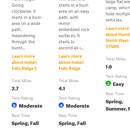
large flat ar
Going
starts in a burn
camp, whic
clockwise, it
area on an easy
hold multipl
starts in a burn
path, with
vehicles.
area on a wide
minor
Learn more
path,
embedded rock
about Humb
meandering
surfaces. It
North West 
through the
starts to
27N80
burnt...
ascend as i...
Learn more
Learn more
Total Miles
about Indian
about Indian
1.6
Falls Ridge 2
Falls Ridge
Tech Rating
Total Miles
Total Miles
Easy
2
2.7
4.1
Best Time
Tech Rating
Tech Rating
Spring,
Moderate
Moderate
6
4
Summer, F
Best Time
Best Time
Spring, Fall
Spring, Fall