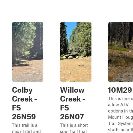
Colby
Willow
10M29
Creek -
Creek -
This is one o
a few ATV
FS
FS
options in t
26N59
26N07
Mount Hou
Trail System.
This trail is a
This is a short
starts near 
mix of dirt and
spur trail that