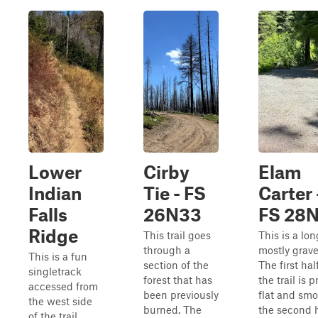
Lower
Cirby
Elam
Indian
Tie - FS
Carter 
Falls
26N33
FS 28N
Ridge
This trail goes
This is a lon
through a
mostly gravel
This is a fun
section of the
The first hal
singletrack
forest that has
the trail is p
accessed from
been previously
flat and smo
the west side
burned. The
the second h
of the trail