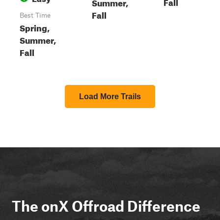
Fall
Summer,
Fall
Best Time
Spring,
Summer,
Fall
Load More Trails
The onX Offroad Difference