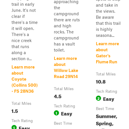
approaching
trail in early
and take in
the
June. It's not
the views.
campground
clear if
Be aware
there are ruts
there's a time
that this trail
and high
it will open.
is highly
rocks. The
There's a
seasona...
campground
nice creek
Learn more
has a vault
that runs
about
toilet.
along a
Gator's
Learn more
section o...
Flume Run
about
Learn more
Willow Lake
about
Total Miles
Road 29N14
Coyote
10.8
(Collins 500)
Total Miles
- FS 28N36
Tech Rating
4.5
Easy
2
Total Miles
Tech Rating
1.5
Best Time
Easy
1
Summer,
Tech Rating
Spring,
Best Time
Easy
1