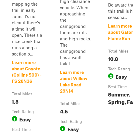
high clearance
mapping the
Be aware th
vehicle. When
trail in early
this trail is 
approaching
June. It's not
seasona...
the
clear if there's
Learn more
campground
a time it will
about Gator
there are ruts
open. There's a
Flume Run
and high rocks.
nice creek that
The
runs along a
campground
Total Miles
section o...
10.8
has a vault
Learn more
toilet.
about Coyote
Tech Rating
Learn more
Easy
(Collins 500) -
2
about Willow
FS 28N36
Lake Road
Best Time
29N14
Summer,
Total Miles
1.5
Spring, Fa
Total Miles
4.5
Tech Rating
Easy
1
Tech Rating
Easy
1
Best Time