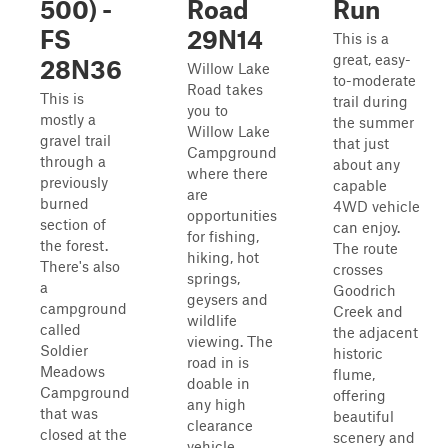
500) -
Road
Run
FS
29N14
This is a
great, easy-
28N36
Willow Lake
to-moderate
Road takes
This is
trail during
you to
mostly a
the summer
Willow Lake
gravel trail
that just
Campground
through a
about any
where there
previously
capable
are
burned
4WD vehicle
opportunities
section of
can enjoy.
for fishing,
the forest.
The route
hiking, hot
There's also
crosses
springs,
a
Goodrich
geysers and
campground
Creek and
wildlife
called
the adjacent
viewing. The
Soldier
historic
road in is
Meadows
flume,
doable in
Campground
offering
any high
that was
beautiful
clearance
closed at the
scenery and
vehicle.