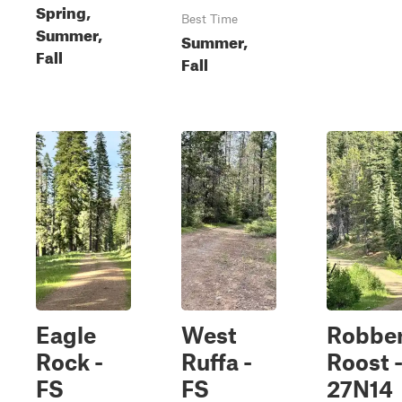
Spring,
Best Time
Summer,
Summer,
Fall
Fall
Eagle
West
Robbe
Rock -
Ruffa -
Roost 
FS
FS
27N14