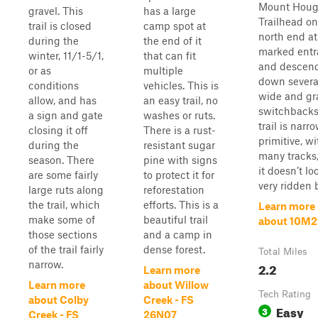
Mount Hou
gravel. This
has a large
Trailhead on
trail is closed
camp spot at
north end at
during the
the end of it
marked entr
winter, 11/1-5/1,
that can fit
and descen
or as
multiple
down severa
conditions
vehicles. This is
wide and gr
allow, and has
an easy trail, no
switchbacks
a sign and gate
washes or ruts.
trail is narr
closing it off
There is a rust-
primitive, wi
during the
resistant sugar
many tracks
season. There
pine with signs
it doesn’t lo
are some fairly
to protect it for
very ridden b
large ruts along
reforestation
the trail, which
efforts. This is a
Learn more
make some of
beautiful trail
about 10M2
those sections
and a camp in
of the trail fairly
dense forest.
Total Miles
narrow.
2.2
Learn more
Learn more
about Willow
Tech Rating
about Colby
Creek - FS
Easy
3
Creek - FS
26N07