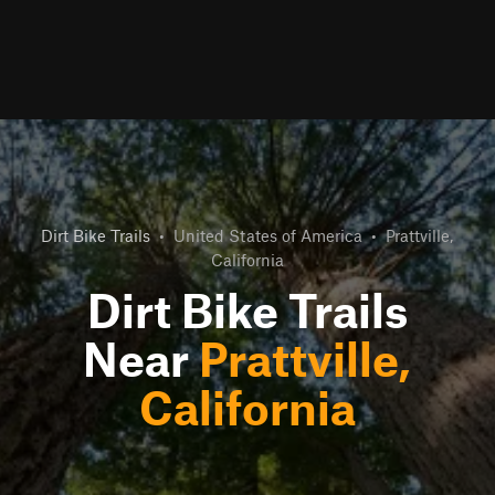
Dirt Bike Trails
•
United States of America
•
Prattville,
California
Dirt Bike Trails
Near
Prattville,
California