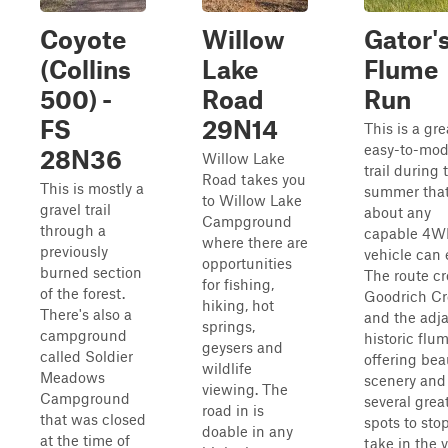
Coyote
Willow
Gator'
(Collins
Lake
Flume
500) -
Road
Run
FS
29N14
This is a gre
easy-to-mod
28N36
Willow Lake
trail during 
Road takes you
This is mostly a
summer that
to Willow Lake
gravel trail
about any
Campground
through a
capable 4
where there are
previously
vehicle can 
opportunities
burned section
The route cr
for fishing,
of the forest.
Goodrich C
hiking, hot
There's also a
and the adj
springs,
campground
historic flum
geysers and
called Soldier
offering bea
wildlife
Meadows
scenery and
viewing. The
Campground
several grea
road in is
that was closed
spots to sto
doable in any
at the time of
take in the 