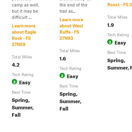
Roost - FS 
camp as well,
the end of the
but it may be
trail as...
difficult ...
Total Miles
Learn more
1.9
Learn more
about West
about Eagle
Ruffa - FS
Tech Rating
Rock - FS
27N93
Easy
2
27N59
Total Miles
Best Time
1.6
Total Miles
Spring,
4.2
Summer, F
Tech Rating
Easy
Tech Rating
2
Easy
2
Best Time
Spring,
Best Time
Spring,
Summer,
Summer,
Fall
Fall