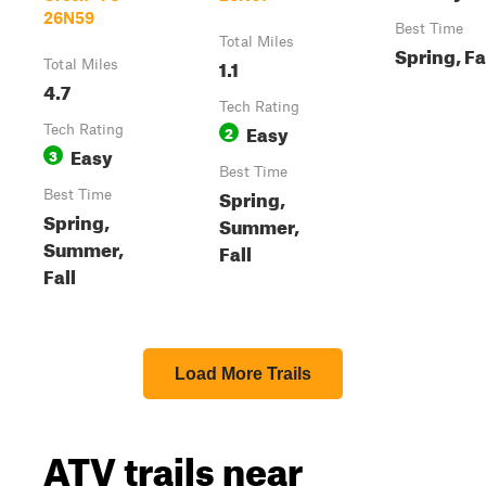
26N59
Best Time
Total Miles
Spring, Fa
1.1
Total Miles
4.7
Tech Rating
Easy
Tech Rating
2
Easy
3
Best Time
Spring,
Best Time
Spring,
Summer,
Summer,
Fall
Fall
Load More Trails
ATV trails near