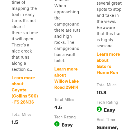
time of
several great
When
mapping the
spots to stop
approaching
trail in early
and take in
the
June. It's not
the views.
campground
clear if
Be aware
there are ruts
there's a time
that this trail
and high
it will open.
is highly
rocks. The
There's a
seasona...
campground
nice creek
Learn more
has a vault
that runs
about
toilet.
along a
Gator's
Learn more
section o...
Flume Run
about
Learn more
Willow Lake
about
Total Miles
Road 29N14
Coyote
10.8
(Collins 500)
Total Miles
- FS 28N36
Tech Rating
4.5
Easy
2
Total Miles
Tech Rating
1.5
Best Time
Easy
1
Summer,