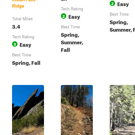
Easy
2
Ridge
Tech Rating
Easy
Best Time
2
Total Miles
Spring,
3.4
Best Time
Summer, F
Spring,
Tech Rating
Summer,
Easy
3
Fall
Best Time
Spring, Fall