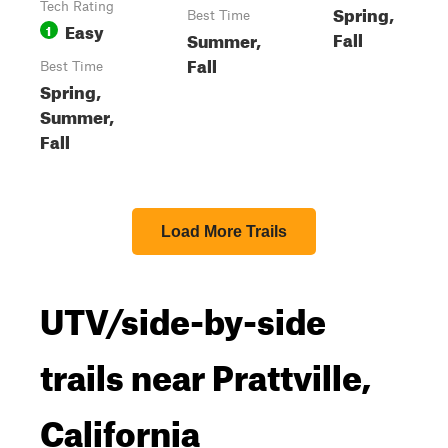
Tech Rating
Spring,
Best Time
Easy
1
Fall
Summer,
Fall
Best Time
Spring,
Summer,
Fall
Load More Trails
UTV/side-by-side
trails near Prattville,
California