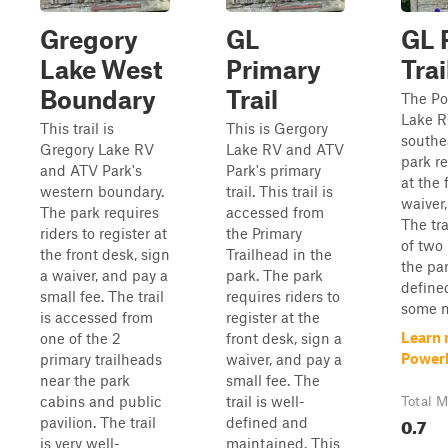
Gregory
GL
GL 
Lake West
Primary
Trai
Boundary
Trail
The Po
Lake R
This trail is
This is Gergory
southe
Gregory Lake RV
Lake RV and ATV
park re
and ATV Park's
Park's primary
at the 
western boundary.
trail. This trail is
waiver,
The park requires
accessed from
The tr
riders to register at
the Primary
of two 
the front desk, sign
Trailhead in the
the par
a waiver, and pay a
park. The park
defined
small fee. The trail
requires riders to
some m
is accessed from
register at the
Learn 
one of the 2
front desk, sign a
Powerl
primary trailheads
waiver, and pay a
near the park
small fee. The
cabins and public
trail is well-
Total M
0.7
pavilion. The trail
defined and
is very well-
maintained. This