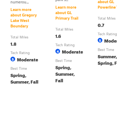
about GL
numerou...
Learn more
Powerline 
Learn more
about GL
about Gregory
Primary Trail
Total Miles
Lake West
0.7
Boundary
Total Miles
1.6
Tech Rating
Total Miles
Mode
5
1.8
Tech Rating
Moderate
Best Time
4
Tech Rating
Summer,
Moderate
5
Best Time
Spring, F
Spring,
Best Time
Summer,
Spring,
Fall
Summer, Fall