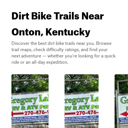
Dirt Bike Trails Near
Onton, Kentucky
Discover the best dirt bike trails near you. Browse
trail maps, check difficulty ratings, and find your
next adventure — whether you're looking for a quick
ride or an all-day expedition.