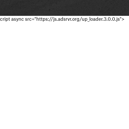
cript async src="https://js.adsrvr.org/up_loader.3.0.0.js">