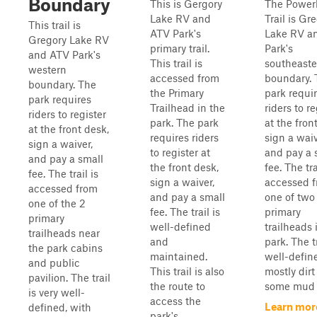
Boundary
This is Gergory
The Power
Lake RV and
Trail is Gr
This trail is
ATV Park's
Lake RV a
Gregory Lake RV
primary trail.
Park's
and ATV Park's
This trail is
southeaste
western
accessed from
boundary. 
boundary. The
the Primary
park requi
park requires
Trailhead in the
riders to re
riders to register
park. The park
at the fron
at the front desk,
requires riders
sign a waiv
sign a waiver,
to register at
and pay a 
and pay a small
the front desk,
fee. The tra
fee. The trail is
sign a waiver,
accessed 
accessed from
and pay a small
one of two
one of the 2
fee. The trail is
primary
primary
well-defined
trailheads 
trailheads near
and
park. The tr
the park cabins
maintained.
well-defined
and public
This trail is also
mostly dirt
pavilion. The trail
the route to
some mud i
is very well-
access the
Learn mor
defined, with
park's...