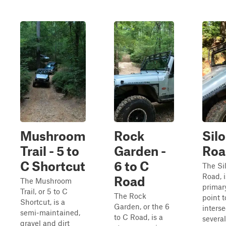
Mushroom
Rock
Silo
Trail - 5 to
Garden -
Roa
C Shortcut
6 to C
The Sil
Road, i
Road
The Mushroom
primar
Trail, or 5 to C
The Rock
point t
Shortcut, is a
Garden, or the 6
inters
semi-maintained,
to C Road, is a
several
gravel and dirt