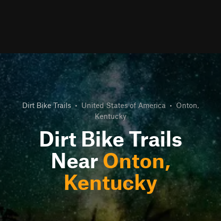
Dirt Bike Trails
•
United States of America
•
Onton,
Kentucky
Dirt Bike Trails
Near
Onton,
Kentucky