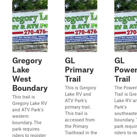
Gregory
GL
GL
Lake
Primary
Power
West
Trail
Trail
Boundary
This is Gergory
The Power
Lake RV and
Trail is Gr
This trail is
ATV Park's
Lake RV a
Gregory Lake RV
primary trail.
Park's
and ATV Park's
This trail is
southeaste
western
accessed from
boundary. 
boundary. The
the Primary
park requi
park requires
Trailhead in the
riders to re
riders to register