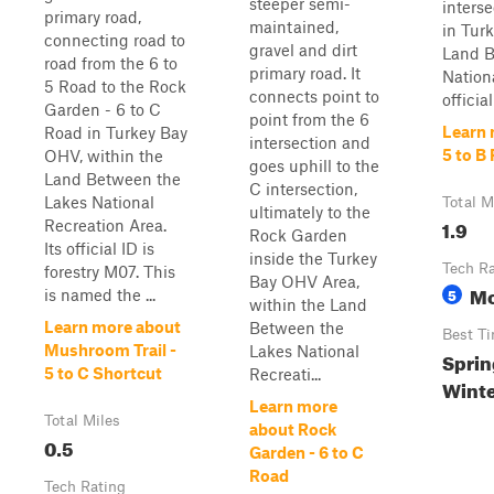
steeper semi-
interse
primary road,
maintained,
in Tur
connecting road to
gravel and dirt
Land B
road from the 6 to
primary road. It
Nationa
5 Road to the Rock
connects point to
official
Garden - 6 to C
point from the 6
Learn 
Road in Turkey Bay
intersection and
5 to B
OHV, within the
goes uphill to the
Land Between the
C intersection,
Lakes National
Total M
ultimately to the
1.9
Recreation Area.
Rock Garden
Its official ID is
inside the Turkey
Tech R
forestry M07. This
Bay OHV Area,
Mo
5
is named the ...
within the Land
Learn more about
Between the
Best T
Mushroom Trail -
Lakes National
Sprin
5 to C Shortcut
Recreati...
Wint
Learn more
Total Miles
about Rock
0.5
Garden - 6 to C
Road
Tech Rating