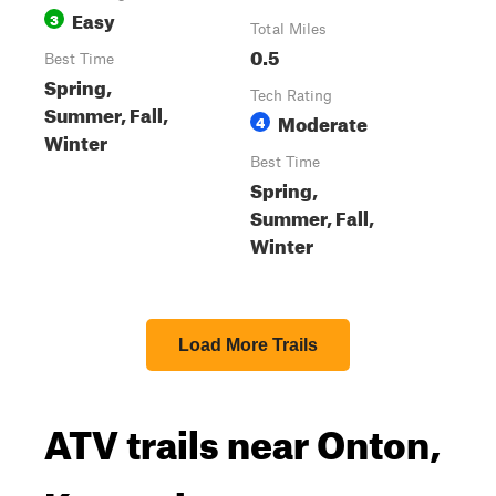
Easy
3
Total Miles
0.5
Best Time
Spring,
Tech Rating
Summer, Fall,
Moderate
4
Winter
Best Time
Spring,
Summer, Fall,
Winter
Load More Trails
ATV trails near Onton,