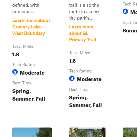
Tech R
defined, with
trail is also the
Mo
5
numerou...
route to access
the park's...
Learn more about
Best T
Gregory Lake
Learn more
Summe
West Boundary
about GL
Primary Trail
Total Miles
1.8
Total Miles
1.6
Tech Rating
Moderate
5
Tech Rating
Moderate
4
Best Time
Spring,
Best Time
Spring,
Summer, Fall
Summer, Fall