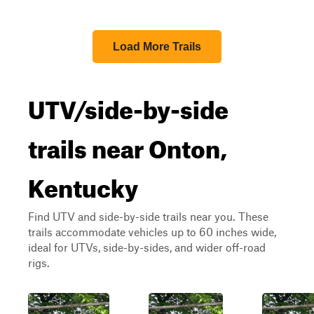
Load More Trails
UTV/side-by-side
trails near Onton,
Kentucky
Find UTV and side-by-side trails near you. These
trails accommodate vehicles up to 60 inches wide,
ideal for UTVs, side-by-sides, and wider off-road
rigs.