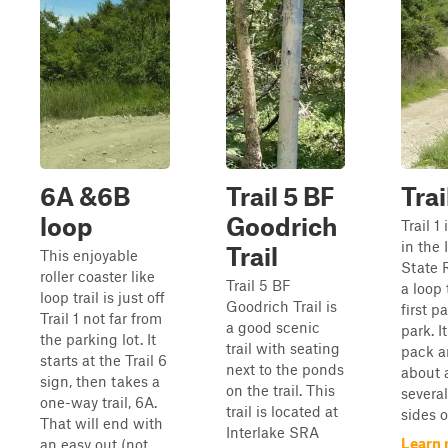
6A &6B
Trail 5 BF
Trai
loop
Goodrich
Trail 1
in the
Trail
This enjoyable
State 
roller coaster like
Trail 5 BF
a loop 
loop trail is just off
Goodrich Trail is
first p
Trail 1 not far from
a good scenic
park. I
the parking lot. It
trail with seating
pack a
starts at the Trail 6
next to the ponds
about 
sign, then takes a
on the trail. This
several
one-way trail, 6A.
trail is located at
sides of
That will end with
Interlake SRA
Learn 
an easy out (not