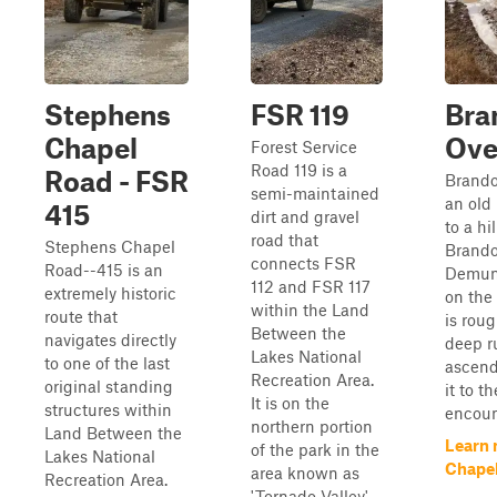
Stephens
FSR 119
Bra
Chapel
Ove
Forest Service
Road 119 is a
Road - FSR
Brando
semi-maintained
an old
415
dirt and gravel
to a hi
road that
Stephens Chapel
Brando
connects FSR
Road--415 is an
Demum
112 and FSR 117
extremely historic
on the 
within the Land
route that
is rou
Between the
navigates directly
deep ru
Lakes National
to one of the last
ascend
Recreation Area.
original standing
it to th
It is on the
structures within
encount
northern portion
Land Between the
Learn 
of the park in the
Lakes National
Chapel
area known as
Recreation Area.
'Tornado Valley'