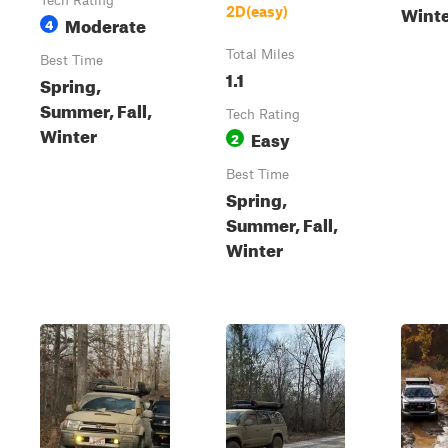
Tech Rating
Wint
2D(easy)
Moderate
4
Total Miles
Best Time
1.1
Spring,
Summer, Fall,
Tech Rating
Winter
Easy
2
Best Time
Spring,
Summer, Fall,
Winter