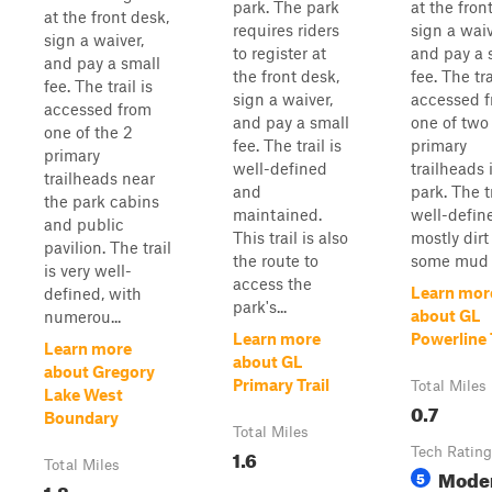
park. The park
at the fron
at the front desk,
requires riders
sign a waiv
sign a waiver,
to register at
and pay a 
and pay a small
the front desk,
fee. The tra
fee. The trail is
sign a waiver,
accessed 
accessed from
and pay a small
one of two
one of the 2
fee. The trail is
primary
primary
well-defined
trailheads 
trailheads near
and
park. The tr
the park cabins
maintained.
well-defined
and public
This trail is also
mostly dirt
pavilion. The trail
the route to
some mud i
is very well-
access the
Learn mor
defined, with
park's...
about GL
numerou...
Learn more
Powerline 
Learn more
about GL
about Gregory
Primary Trail
Total Miles
Lake West
0.7
Boundary
Total Miles
1.6
Tech Rating
Total Miles
Mode
5
1.8