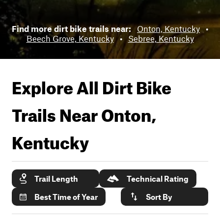
Find more dirt bike trails near:
Onton, Kentucky
•
Beech Grove, Kentucky
•
Sebree, Kentucky
Explore All Dirt Bike
Trails Near
Onton,
Kentucky
Trail Length
Technical Rating
Best Time of Year
Sort By