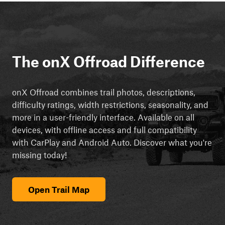
The onX Offroad Difference
onX Offroad combines trail photos, descriptions,
difficulty ratings, width restrictions, seasonality, and
more in a user-friendly interface. Available on all
devices, with offline access and full compatibility
with CarPlay and Android Auto. Discover what you're
missing today!
Open Trail Map