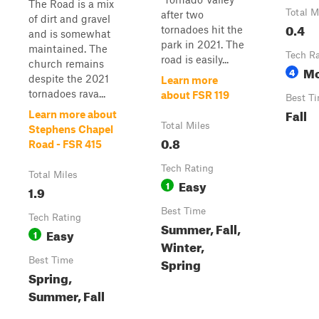
The Road is a mix
Total M
after two
of dirt and gravel
0.4
tornadoes hit the
and is somewhat
park in 2021. The
maintained. The
Tech R
road is easily...
church remains
Mo
4
despite the 2021
Learn more
tornadoes rava...
about FSR 119
Best T
Fall
Learn more about
Total Miles
Stephens Chapel
0.8
Road - FSR 415
Tech Rating
Total Miles
Easy
1
1.9
Best Time
Tech Rating
Summer, Fall,
Easy
1
Winter,
Spring
Best Time
Spring,
Summer, Fall