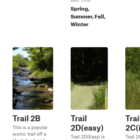
Best Time
Spring,
Summer, Fall,
Winter
Trail 2B
Trail
Trai
2D(easy)
2C(
This is a popular
scenic trail off a
Trail 2D(Easy) is
Trail 2