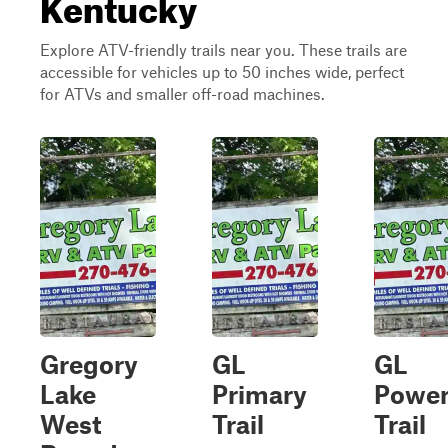
Kentucky
Explore ATV-friendly trails near you. These trails are
accessible for vehicles up to 50 inches wide, perfect
for ATVs and smaller off-road machines.
Gregory
GL
GL
Lake
Primary
Power
West
Trail
Trail