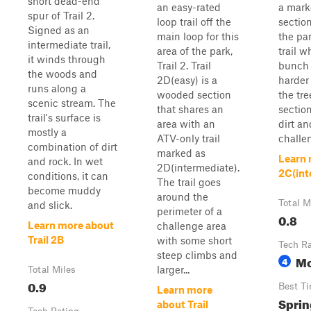
short dead-end
an easy-rated
a marke
spur of Trail 2.
loop trail off the
section
Signed as an
main loop for this
the par
intermediate trail,
area of the park,
trail 
it winds through
Trail 2. Trail
bunch 
the woods and
2D(easy) is a
harder
runs along a
wooded section
the tre
scenic stream. The
that shares an
sectio
trail's surface is
area with an
dirt a
mostly a
ATV-only trail
challen
combination of dirt
marked as
Learn 
and rock. In wet
2D(intermediate).
2C(int
conditions, it can
The trail goes
become muddy
around the
Total M
and slick.
perimeter of a
0.8
Learn more about
challenge area
Trail 2B
with some short
Tech R
steep climbs and
Mo
4
larger...
Total Miles
0.9
Best T
Learn more
Sprin
about Trail