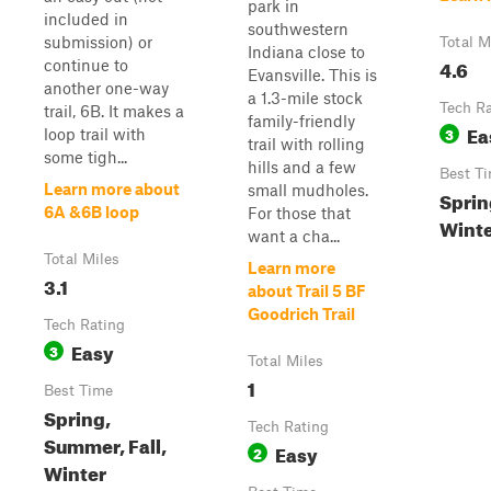
park in
included in
southwestern
submission) or
Total M
Indiana close to
4.6
continue to
Evansville. This is
another one-way
a 1.3-mile stock
Tech R
trail, 6B. It makes a
family-friendly
Ea
3
loop trail with
trail with rolling
some tigh...
hills and a few
Best T
Learn more about
small mudholes.
Sprin
6A &6B loop
For those that
Wint
want a cha...
Total Miles
Learn more
3.1
about Trail 5 BF
Goodrich Trail
Tech Rating
Easy
3
Total Miles
1
Best Time
Spring,
Tech Rating
Summer, Fall,
Easy
2
Winter