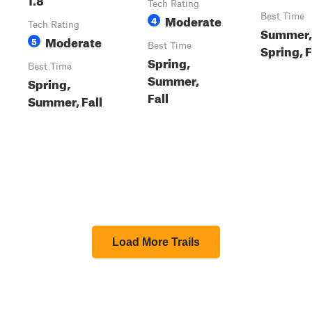
Tech Rating
Moderate
Best Time
4
Tech Rating
Summer,
Moderate
5
Best Time
Spring, F
Spring,
Best Time
Summer,
Spring,
Fall
Summer, Fall
Load More Trails