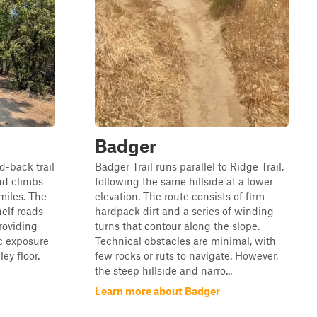
Badger
nd-back trail
Badger Trail runs parallel to Ridge Trail,
nd climbs
following the same hillside at a lower
 miles. The
elevation. The route consists of firm
helf roads
hardpack dirt and a series of winding
roviding
turns that contour along the slope.
ic exposure
Technical obstacles are minimal, with
ey floor.
few rocks or ruts to navigate. However,
the steep hillside and narro...
Learn more about Badger