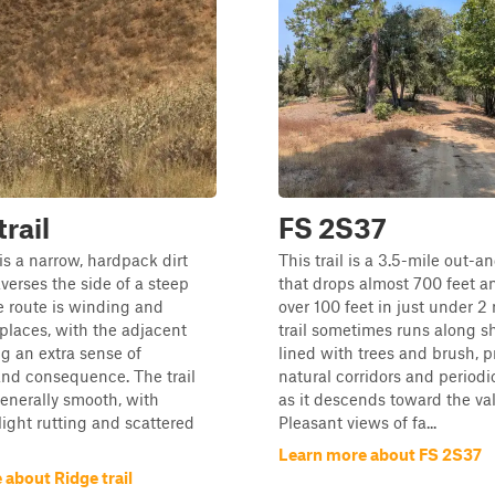
trail
FS 2S37
 is a narrow, hardpack dirt
This trail is a 3.5-mile out-a
raverses the side of a steep
that drops almost 700 feet a
he route is winding and
over 100 feet in just under 2
places, with the adjacent
trail sometimes runs along s
g an extra sense of
lined with trees and brush, p
nd consequence. The trail
natural corridors and period
generally smooth, with
as it descends toward the vall
light rutting and scattered
Pleasant views of fa...
Learn more about FS 2S37
about Ridge trail