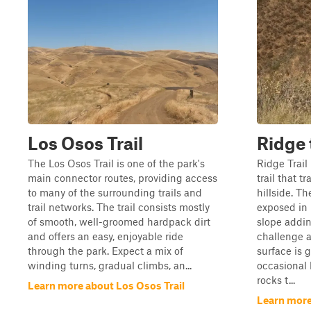
Los Osos Trail
Ridge 
The Los Osos Trail is one of the park's
Ridge Trail
main connector routes, providing access
trail that t
to many of the surrounding trails and
hillside. T
trail networks. The trail consists mostly
exposed in 
of smooth, well-groomed hardpack dirt
slope addin
and offers an easy, enjoyable ride
challenge a
through the park. Expect a mix of
surface is 
winding turns, gradual climbs, an...
occasional 
rocks t...
Learn more about Los Osos Trail
Learn more 