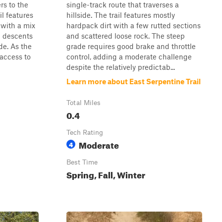
rs to the
single-track route that traverses a
il features
hillside. The trail features mostly
 with a mix
hardpack dirt with a few rutted sections
d descents
and scattered loose rock. The steep
de. As the
grade requires good brake and throttle
 access to
control, adding a moderate challenge
despite the relatively predictab...
Learn more about East Serpentine Trail
Total Miles
0.4
Tech Rating
Moderate
4
Best Time
Spring, Fall, Winter