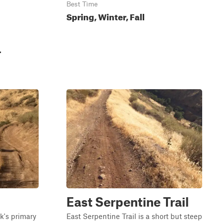
Best Time
Spring, Winter, Fall
r
East Serpentine Trail
rk's primary
East Serpentine Trail is a short but steep