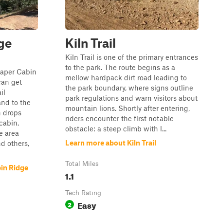
ge
Kiln Trail
Kiln Trail is one of the primary entrances
to the park. The route begins as a
 Paper Cabin
mellow hardpack dirt road leading to
can get
the park boundary, where signs outline
il
park regulations and warn visitors about
nd to the
mountain lions. Shortly after entering,
n drops
riders encounter the first notable
cabin.
obstacle: a steep climb with l...
e area
Learn more about Kiln Trail
d others,
Total Miles
in Ridge
1.1
Tech Rating
Easy
2