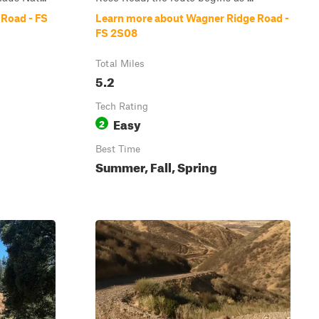
Road - FS
Learn more about Wagner Ridge Road -
FS 2S08
Total Miles
5.2
Tech Rating
Easy
2
Best Time
Summer, Fall, Spring