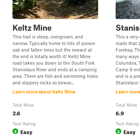
Keltz Mine
Stanis
This trail is steep, overgrown, and
This a very 
narrow. Typically home to lots of poison
roads that z
oak and fallen trees but the reward at
Forebay. Th
the end is totally worth it! Keltz Mine
many ways 
road takes you down to the South Fork
Columbia, 
Stanislaus River and ends at a camping
Camp 9 entr
area. There are fish and swimming holes
and is a pre
and slippery rocks so bewar...
Stanislaus R
Learn more about Keltz Mine
Learn more
Total Miles
Total Miles
2.6
6.9
Tech Rating
Tech Rating
Easy
Easy
3
2