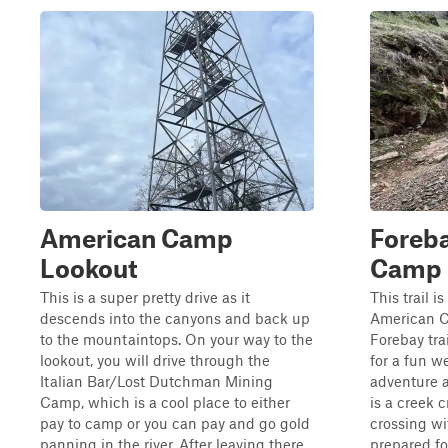
American Camp
Foreb
Lookout
Camp
This is a super pretty drive as it
This trail 
descends into the canyons and back up
American C
to the mountaintops. On your way to the
Forebay trai
lookout, you will drive through the
for a fun we
Italian Bar/Lost Dutchman Mining
adventure a
Camp, which is a cool place to either
is a creek 
pay to camp or you can pay and go gold
crossing w
panning in the river. After leaving there...
prepared fo