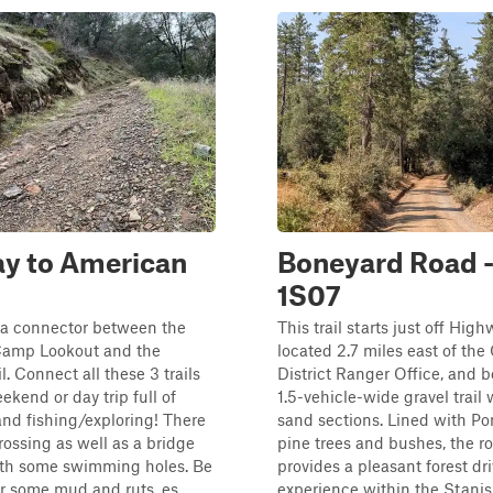
ay to American
Boneyard Road -
1S07
is a connector between the
This trail starts just off High
amp Lookout and the
located 2.7 miles east of the
l. Connect all these 3 trails
District Ranger Office, and b
ekend or day trip full of
1.5-vehicle-wide gravel trail
nd fishing/exploring! There
sand sections. Lined with P
crossing as well as a bridge
pine trees and bushes, the r
ith some swimming holes. Be
provides a pleasant forest dr
r some mud and ruts, es...
experience within the Stanisl