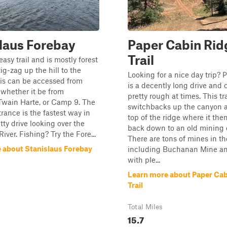
laus Forebay
Paper Cabin Rid
Trail
easy trail and is mostly forest
ig-zag up the hill to the
Looking for a nice day trip?
is can be accessed from
is a decently long drive and 
whether it be from
pretty rough at times. This tra
Twain Harte, or Camp 9. The
switchbacks up the canyon a
ance is the fastest way in
top of the ridge where it the
tty drive looking over the
back down to an old mining 
iver. Fishing? Try the Fore...
There are tons of mines in th
 about Stanislaus Forebay
including Buchanan Mine an
with ple...
Learn more about Paper Cab
Trail
Total Miles
15.7