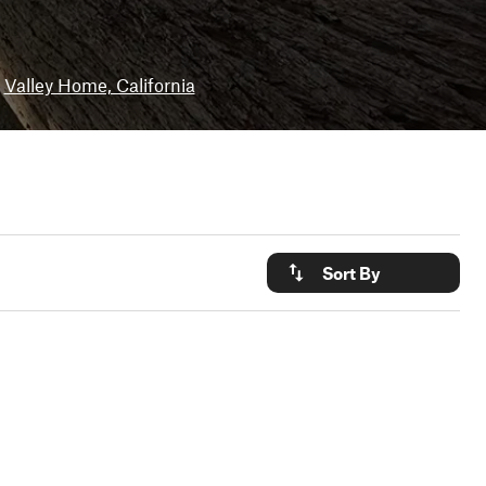
Valley Home, California
Sort By