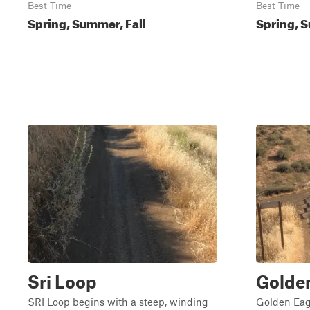
Best Time
Best Time
Spring, Summer, Fall
Spring, S
Sri Loop
Golde
SRI Loop begins with a steep, winding
Golden Eagl