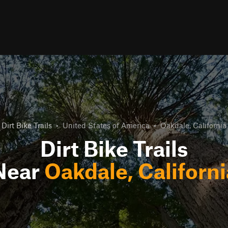
Dirt Bike Trails
•
United States of America
•
Oakdale, California
Dirt Bike Trails
Near
Oakdale, Californi