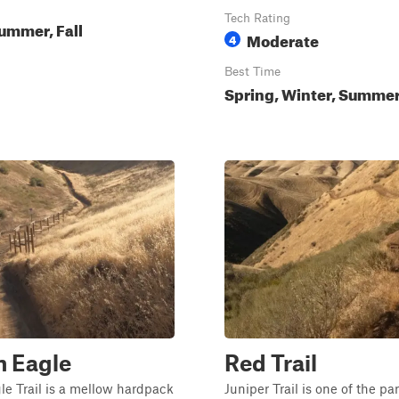
Tech Rating
ummer, Fall
Moderate
4
Best Time
Spring, Winter, Summe
n Eagle
Red Trail
e Trail is a mellow hardpack
Juniper Trail is one of the pa