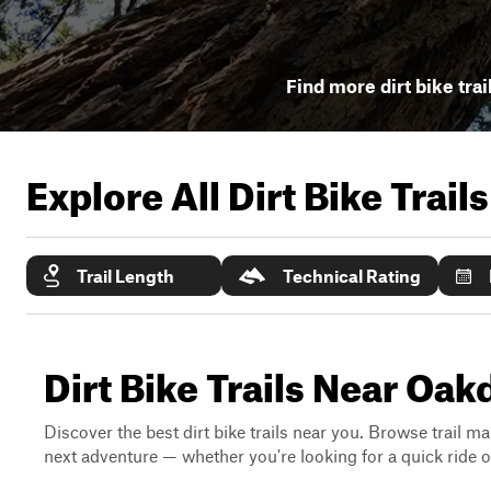
Find more dirt bike trai
Explore All Dirt Bike Trail
Trail Length
Technical Rating
Dirt Bike Trails Near Oakd
Discover the best dirt bike trails near you. Browse trail ma
next adventure — whether you're looking for a quick ride or