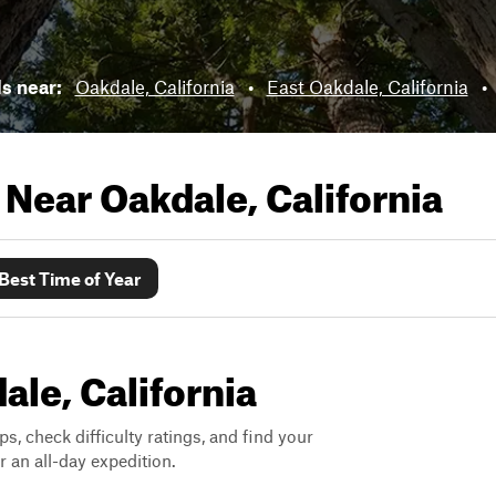
ls near:
Oakdale, California
•
East Oakdale, California
•
s Near
Oakdale, California
Best Time of Year
ale, California
ps, check difficulty ratings, and find your
 an all-day expedition.