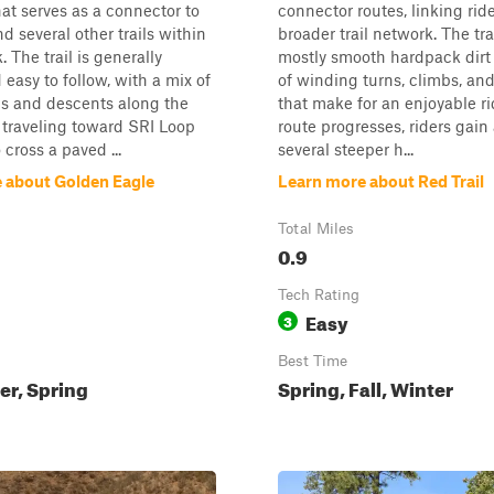
hat serves as a connector to
connector routes, linking ride
d several other trails within
broader trail network. The tra
 The trail is generally
mostly smooth hardpack dirt
easy to follow, with a mix of
of winding turns, climbs, an
bs and descents along the
that make for an enjoyable ri
 traveling toward SRI Loop
route progresses, riders gain
 cross a paved ...
several steeper h...
 about Golden Eagle
Learn more about Red Trail
Total Miles
0.9
Tech Rating
Easy
3
Best Time
ter, Spring
Spring, Fall, Winter