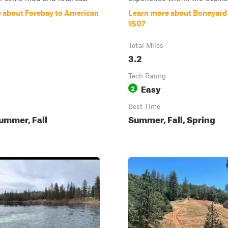
 about Forebay to American
Learn more about Boneyard 
1S07
Total Miles
3.2
Tech Rating
Easy
2
Best Time
ummer, Fall
Summer, Fall, Spring