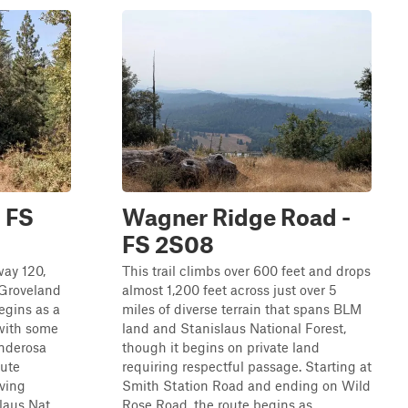
 FS
Wagner Ridge Road -
FS 2S08
way 120,
This trail climbs over 600 feet and drops
 Groveland
almost 1,200 feet across just over 5
egins as a
miles of diverse terrain that spans BLM
 with some
land and Stanislaus National Forest,
onderosa
though it begins on private land
oute
requiring respectful passage. Starting at
iving
Smith Station Road and ending on Wild
aus Nat...
Rose Road, the route begins as ...