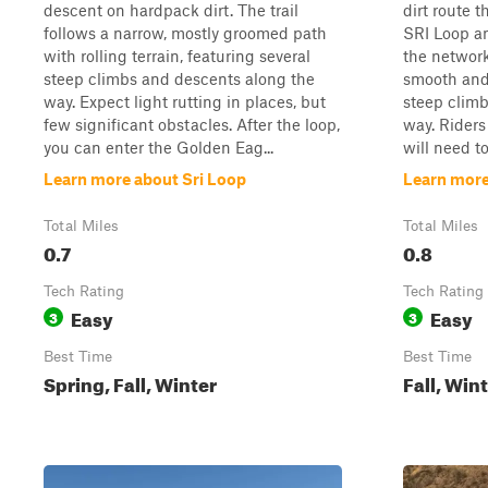
descent on hardpack dirt. The trail
dirt route t
follows a narrow, mostly groomed path
SRI Loop an
with rolling terrain, featuring several
the network.
steep climbs and descents along the
smooth and 
way. Expect light rutting in places, but
steep clim
few significant obstacles. After the loop,
way. Riders
you can enter the Golden Eag...
will need to
Learn more about Sri Loop
Learn more
Total Miles
Total Miles
0.7
0.8
Tech Rating
Tech Rating
Easy
Easy
3
3
Best Time
Best Time
Spring, Fall, Winter
Fall, Win