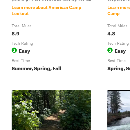
Learn more about American Camp
Learn more
Lookout
Camp
Total Miles
Total Miles
8.9
4.8
Tech Rating
Tech Rating
Easy
Easy
3
2
Best Time
Best Time
Summer, Spring, Fall
Spring, S