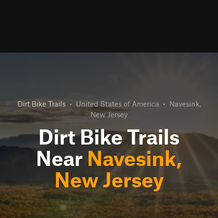
Dirt Bike Trails
•
United States of America
•
Navesink,
New Jersey
Dirt Bike Trails
Near
Navesink,
New Jersey