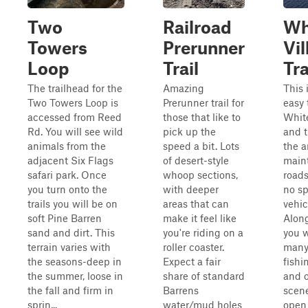
Two
Railroad
Wh
Towers
Prerunner
Vil
Loop
Trail
Tra
The trailhead for the
Amazing
This 
Two Towers Loop is
Prerunner trail for
easy 
accessed from Reed
those that like to
Whit
Rd. You will see wild
pick up the
and t
animals from the
speed a bit. Lots
the a
adjacent Six Flags
of desert-style
main
safari park. Once
whoop sections,
roads
you turn onto the
with deeper
no sp
trails you will be on
areas that can
vehic
soft Pine Barren
make it feel like
Along
sand and dirt. This
you're riding on a
you w
terrain varies with
roller coaster.
many 
the seasons-deep in
Expect a fair
fishin
the summer, loose in
share of standard
and o
the fall and firm in
Barrens
scener
sprin...
water/mud holes
open 