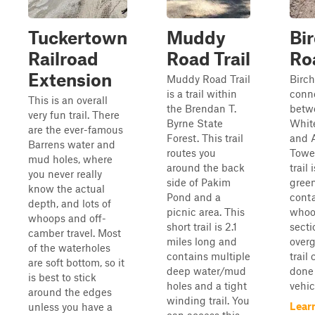
Tuckertown
Muddy
Bi
Railroad
Road Trail
Ro
Extension
Muddy Road Trail
Birch
is a trail within
conne
This is an overall
the Brendan T.
betw
very fun trail. There
Byrne State
Whit
are the ever-famous
Forest. This trail
and A
Barrens water and
routes you
Tower
mud holes, where
around the back
trail 
you never really
side of Pakim
green
know the actual
Pond and a
cont
depth, and lots of
picnic area. This
whoo
whoops and off-
short trail is 2.1
secti
camber travel. Most
miles long and
overg
of the waterholes
contains multiple
trail
are soft bottom, so it
deep water/mud
done 
is best to stick
holes and a tight
vehic
around the edges
winding trail. You
Lear
unless you have a