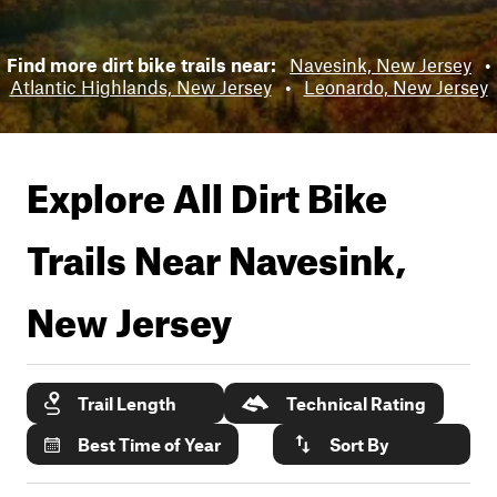
Find more dirt bike trails near:
Navesink, New Jersey
•
Atlantic Highlands, New Jersey
•
Leonardo, New Jersey
Explore All Dirt Bike
Trails Near
Navesink,
New Jersey
Trail Length
Technical Rating
Best Time of Year
Sort By