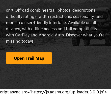
onX Offroad combines trail photos, descriptions,
difficulty ratings, width restrictions, seasonality, and
more in a user-friendly interface. Available on all
devices, with offline access and full compatibility
with CarPlay and Android Auto. Discover what you're
missing today!
Open Trail Map
cript async src="https://js.adsrvr.org/up_loader.3.0.0.js">