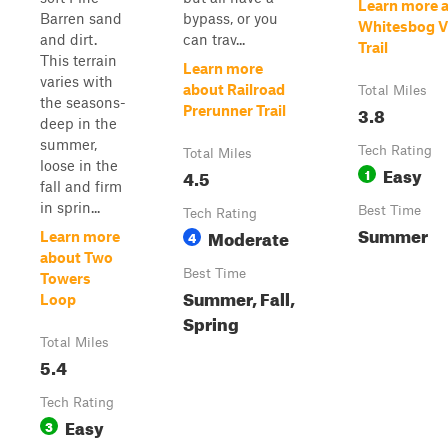
Learn more 
Barren sand
bypass, or you
Whitesbog Vi
and dirt.
can trav...
Trail
This terrain
Learn more
varies with
about Railroad
Total Miles
the seasons-
3.8
Prerunner Trail
deep in the
summer,
Tech Rating
Total Miles
loose in the
Easy
4.5
1
fall and firm
in sprin...
Best Time
Tech Rating
Summer
Moderate
4
Learn more
about Two
Best Time
Towers
Summer, Fall,
Loop
Spring
Total Miles
5.4
Tech Rating
Easy
3