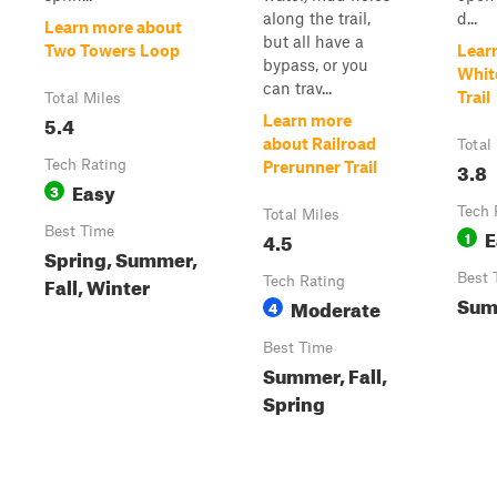
along the trail,
d...
Learn more about
but all have a
Two Towers Loop
Lear
bypass, or you
Whit
can trav...
Trail
Total Miles
5.4
Learn more
about Railroad
Total
Tech Rating
3.8
Prerunner Trail
Easy
3
Tech 
Total Miles
Best Time
E
4.5
1
Spring, Summer,
Best 
Fall, Winter
Tech Rating
Sum
Moderate
4
Best Time
Summer, Fall,
Spring