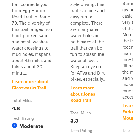
Summi
trail connects you
style driving, this
givin
from Egg Harbor
trail is a nice and
easie
Road Trail to Route
easy run to
very
70. The diversity of
complete. There
of th
this trail ranges from
are many small
Moun
hard-packed sand
water holes on
the t
and small washout
both sides of the
recen
water crossings to
trail that can be
main
mud holes. It spans
fun to splash the
fores
about 4.5 miles and
water all over.
filli
takes about 30
Keep an eye out
the m
minut...
for ATVs and Dirt
and w
bikes, especially...
Learn more about
makin
Glassworks Trail
Learn more
much
about Jones
acces
Road Trail
Total Miles
Lear
4.8
Fork
Total Miles
Moun
Tech Rating
3.3
Moderate
4
Tech Rating
Total