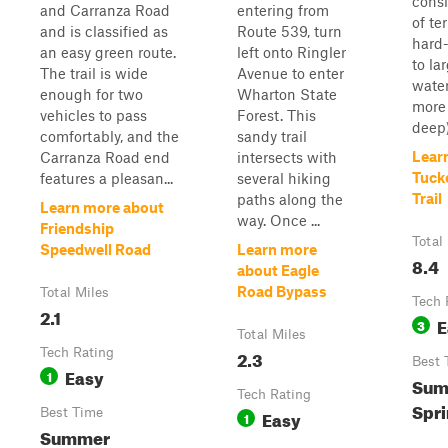
consi
and Carranza Road
entering from
of te
and is classified as
Route 539, turn
hard
an easy green route.
left onto Ringler
to la
The trail is wide
Avenue to enter
water
enough for two
Wharton State
more 
vehicles to pass
Forest. This
deep) 
comfortably, and the
sandy trail
Lear
Carranza Road end
intersects with
Tuck
features a pleasan...
several hiking
Trail
paths along the
Learn more about
way. Once ...
Friendship
Total
Speedwell Road
Learn more
8.4
about Eagle
Road Bypass
Total Miles
Tech 
2.1
E
3
Total Miles
Tech Rating
2.3
Best 
Easy
1
Sum
Tech Rating
Spr
Best Time
Easy
1
Summer