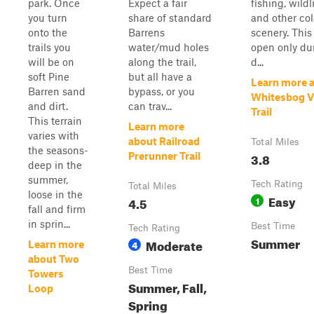
park. Once
Expect a fair
fishing, wildli
you turn
share of standard
and other col
onto the
Barrens
scenery. This 
trails you
water/mud holes
open only du
will be on
along the trail,
d...
soft Pine
but all have a
Learn more 
Barren sand
bypass, or you
Whitesbog Vi
and dirt.
can trav...
Trail
This terrain
Learn more
varies with
about Railroad
Total Miles
the seasons-
3.8
Prerunner Trail
deep in the
summer,
Tech Rating
Total Miles
loose in the
Easy
4.5
1
fall and firm
in sprin...
Best Time
Tech Rating
Summer
Moderate
4
Learn more
about Two
Best Time
Towers
Summer, Fall,
Loop
Spring