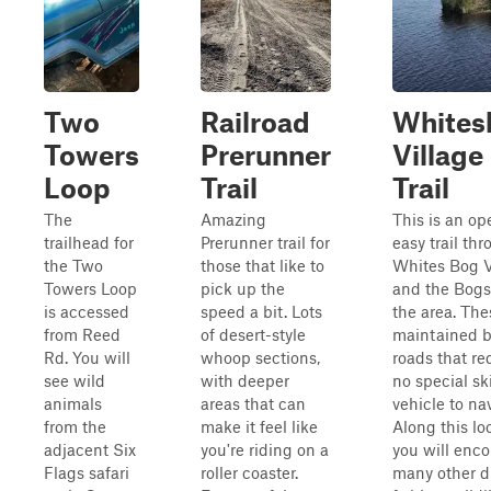
Two
Railroad
Whites
Towers
Prerunner
Village
Loop
Trail
Trail
The
Amazing
This is an op
trailhead for
Prerunner trail for
easy trail th
the Two
those that like to
Whites Bog V
Towers Loop
pick up the
and the Bogs
is accessed
speed a bit. Lots
the area. The
from Reed
of desert-style
maintained 
Rd. You will
whoop sections,
roads that re
see wild
with deeper
no special ski
animals
areas that can
vehicle to na
from the
make it feel like
Along this lo
adjacent Six
you're riding on a
you will enc
Flags safari
roller coaster.
many other dr