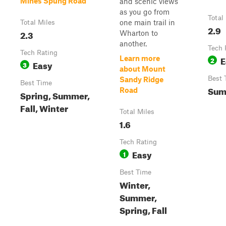
Mines Spung Road
and scenic views
as you go from
Total
one main trail in
Total Miles
2.9
2.3
Wharton to
another.
Tech 
Tech Rating
E
Learn more
2
Easy
3
about Mount
Best 
Sandy Ridge
Best Time
Sum
Road
Spring, Summer,
Fall, Winter
Total Miles
1.6
Tech Rating
Easy
1
Best Time
Winter,
Summer,
Spring, Fall