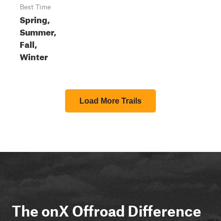
Best Time
Spring,
Summer,
Fall,
Winter
Load More Trails
The onX Offroad Difference