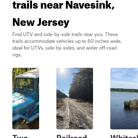
trails near Navesink,
New Jersey
Find UTV and side-by-side trails near you. These
trails accommodate vehicles up to 60 inches wide,
ideal for UTVs, side-by-sides, and wider off-road
rigs.
Two
Railroad
Whites