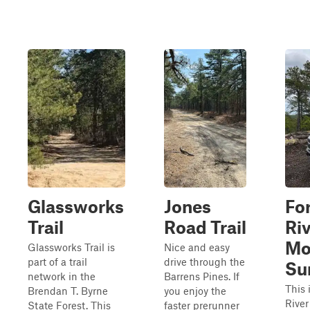
Glassworks
Jones
Fo
Trail
Road Trail
Ri
Mo
Glassworks Trail is
Nice and easy
part of a trail
drive through the
Su
network in the
Barrens Pines. If
This 
Brendan T. Byrne
you enjoy the
Rive
State Forest. This
faster prerunner