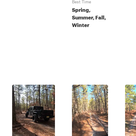
Best Time
Spring,
Summer, Fall,
Winter