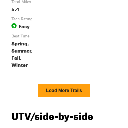
Total Miles
5.4
Tech Rating
Easy
3
Best Time
Spring,
Summer,
Fall,
Winter
Load More Trails
UTV/side-by-side