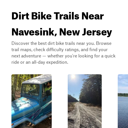
Dirt Bike Trails Near
Navesink, New Jersey
Discover the best dirt bike trails near you. Browse
trail maps, check difficulty ratings, and find your
next adventure — whether you're looking for a quick
ride or an all-day expedition.