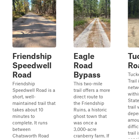
Friendship
Eagle
Tu
Speedwell
Road
Roa
Road
Bypass
Tuck
Trail 
Friendship
This two-mile
netwo
Speedwell Road is a
trail offers a more
with
short, well-
direct route to
State
maintained trail that
the Friendship
trail 
takes about 10
Ruins, a historic
depe
minutes to
ghost town that
amoun
complete. It runs
was once a
diffi
between
3,000-acre
trail 
Chatsworth Road
cranberry farm. If