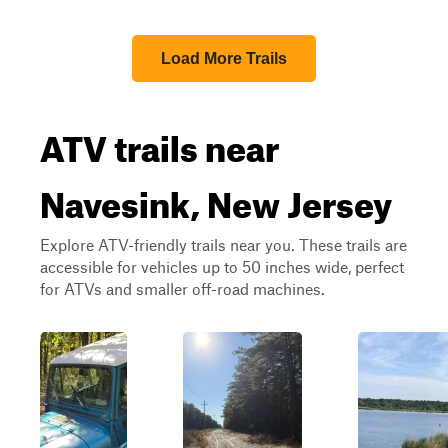
Load More Trails
ATV trails near
Navesink, New Jersey
Explore ATV-friendly trails near you. These trails are
accessible for vehicles up to 50 inches wide, perfect
for ATVs and smaller off-road machines.