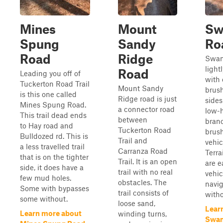
Mines
Mount
S
Spung
Sandy
Ro
Road
Ridge
Swam
lightl
Road
Leading you off of
with
Tuckerton Road Trail
Mount Sandy
brush
is this one called
Ridge road is just
sides
Mines Spung Road.
a connector road
low-
This trail dead ends
between
bran
to Hay road and
Tuckerton Road
brush
Bulldozed rd. This is
Trail and
vehic
a less travelled trail
Carranza Road
Terra
that is on the tighter
Trail. It is an open
are e
side, it does have a
trail with no real
vehic
few mud holes.
obstacles. The
navig
Some with bypasses
trail consists of
witho
some without.
loose sand,
Lear
Learn more about
winding turns,
Swa