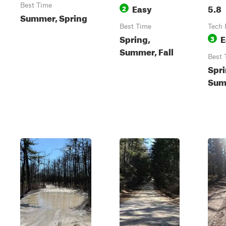
Best Time
Easy
5.8
2
Summer, Spring
Best Time
Tech 
Spring,
E
3
Summer, Fall
Best 
Spri
Summ