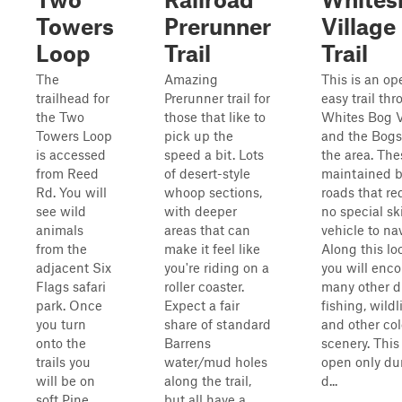
Towers
Prerunner
Village
Loop
Trail
Trail
The
Amazing
This is an op
trailhead for
Prerunner trail for
easy trail th
the Two
those that like to
Whites Bog V
Towers Loop
pick up the
and the Bogs
is accessed
speed a bit. Lots
the area. The
from Reed
of desert-style
maintained 
Rd. You will
whoop sections,
roads that re
see wild
with deeper
no special ski
animals
areas that can
vehicle to na
from the
make it feel like
Along this lo
adjacent Six
you're riding on a
you will enc
Flags safari
roller coaster.
many other dr
park. Once
Expect a fair
fishing, wildli
you turn
share of standard
and other col
onto the
Barrens
scenery. This 
trails you
water/mud holes
open only du
will be on
along the trail,
d...
soft Pine
but all have a