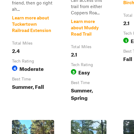
can access this
Birc
friend, then go right
trail from either
ah...
Coppers Roa...
Total
Learn more about
2.1
Learn more
Tuckertown
about Muddy
Railroad Extension
Tech 
Road Trail
E
1
Total Miles
Total Miles
2.4
Best 
2.1
Fall
Tech Rating
Tech Rating
Moderate
4
Easy
3
Best Time
Best Time
Summer, Fall
Summer,
Spring