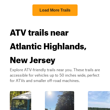
Load More Trails
ATV trails near
Atlantic Highlands,
New Jersey
Explore ATV-friendly trails near you. These trails are
accessible for vehicles up to 50 inches wide, perfect
for ATVs and smaller off-road machines.