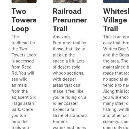
Two
Railroad
Whites
Towers
Prerunner
Village
Loop
Trail
Trail
The
Amazing
This is an op
trailhead for
Prerunner trail for
easy trail th
the Two
those that like to
Whites Bog V
Towers Loop
pick up the
and the Bogs
is accessed
speed a bit. Lots
the area. The
from Reed
of desert-style
maintained 
Rd. You will
whoop sections,
roads that re
see wild
with deeper
no special ski
animals
areas that can
vehicle to na
from the
make it feel like
Along this lo
adjacent Six
you're riding on a
you will enc
Flags safari
roller coaster.
many other dr
park. Once
Expect a fair
fishing, wildli
you turn
share of standard
and other col
onto the
Barrens
scenery. This 
trails you
water/mud holes
open only du