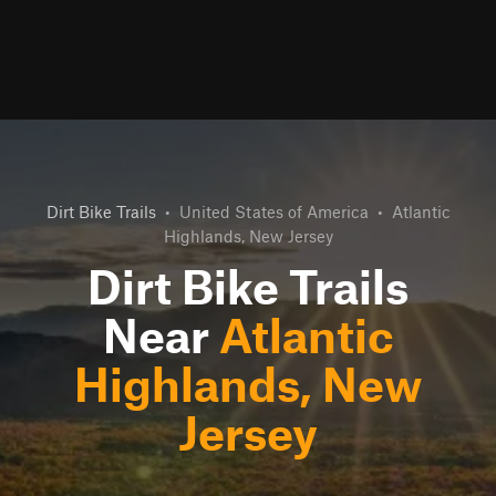
Dirt Bike Trails
•
United States of America
•
Atlantic
Highlands, New Jersey
Dirt Bike Trails
Near
Atlantic
Highlands, New
Jersey