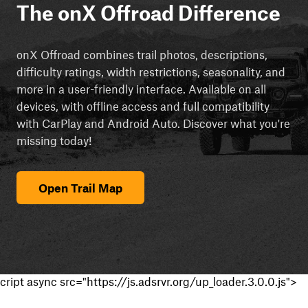
The onX Offroad Difference
onX Offroad combines trail photos, descriptions,
difficulty ratings, width restrictions, seasonality, and
more in a user-friendly interface. Available on all
devices, with offline access and full compatibility
with CarPlay and Android Auto. Discover what you're
missing today!
Open Trail Map
cript async src="https://js.adsrvr.org/up_loader.3.0.0.js">