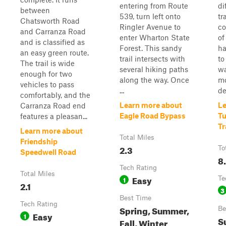
entering from Route
di
between
539, turn left onto
tr
Chatsworth Road
Ringler Avenue to
co
and Carranza Road
enter Wharton State
of
and is classified as
Forest. This sandy
ha
an easy green route.
trail intersects with
to
The trail is wide
several hiking paths
wa
enough for two
along the way. Once
mo
vehicles to pass
...
de
comfortably, and the
Learn more about
Le
Carranza Road end
Eagle Road Bypass
Tu
features a pleasan...
Tr
Learn more about
Total Miles
Friendship
2.3
To
Speedwell Road
8
Tech Rating
Total Miles
Easy
1
Te
2.1
3
Best Time
Tech Rating
Spring, Summer,
Be
Easy
1
S
Fall, Winter