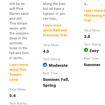
will be on
along the trail,
d...
soft Pine
but all have a
Learn more 
Barren sand
bypass, or you
Whitesbog Vi
and dirt.
can trav...
Trail
This terrain
Learn more
varies with
about Railroad
Total Miles
the seasons-
3.8
Prerunner Trail
deep in the
summer,
Tech Rating
Total Miles
loose in the
Easy
4.5
1
fall and firm
in sprin...
Best Time
Tech Rating
Summer
Moderate
4
Learn more
about Two
Best Time
Towers
Summer, Fall,
Loop
Spring
Total Miles
5.4
Tech Rating