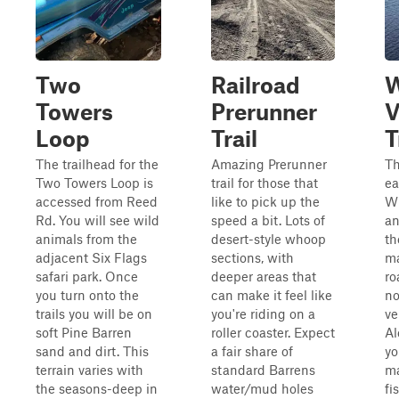
Two
Railroad
W
Towers
Prerunner
V
Loop
Trail
T
The trailhead for the
Amazing Prerunner
Th
Two Towers Loop is
trail for those that
ea
accessed from Reed
like to pick up the
Wh
Rd. You will see wild
speed a bit. Lots of
an
animals from the
desert-style whoop
th
adjacent Six Flags
sections, with
ma
safari park. Once
deeper areas that
ro
you turn onto the
can make it feel like
no
trails you will be on
you're riding on a
ve
soft Pine Barren
roller coaster. Expect
Al
sand and dirt. This
a fair share of
yo
terrain varies with
standard Barrens
ma
the seasons-deep in
water/mud holes
fi