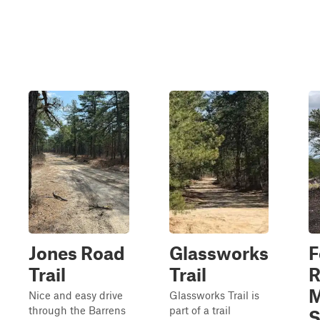
Jones Road
Glassworks
F
Trail
Trail
R
M
Nice and easy drive
Glassworks Trail is
through the Barrens
part of a trail