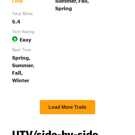
Loop
Spring
Total Miles
5.4
Tech Rating
Easy
3
Best Time
Spring,
Summer,
Fall,
Winter
Load More Trails
UTV/side-by-side