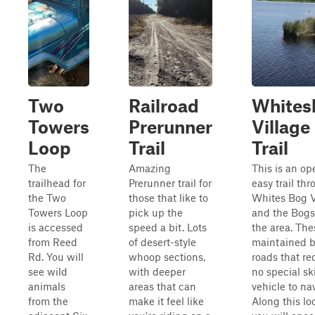
Two
Railroad
Whites
Towers
Prerunner
Village
Loop
Trail
Trail
The
Amazing
This is an op
trailhead for
Prerunner trail for
easy trail th
the Two
those that like to
Whites Bog V
Towers Loop
pick up the
and the Bogs
is accessed
speed a bit. Lots
the area. The
from Reed
of desert-style
maintained 
Rd. You will
whoop sections,
roads that re
see wild
with deeper
no special ski
animals
areas that can
vehicle to na
from the
make it feel like
Along this lo