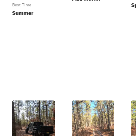
S
Best Time
Summer