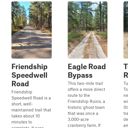
Friendship
Eagle Road
T
Speedwell
Bypass
R
Road
This two-mile trail
Tu
offers a more direct
Tr
Friendship
route to the
ne
Speedwell Road is a
Friendship Ruins, a
wi
short, well-
historic ghost town
St
maintained trail that
that was once a
tr
takes about 10
3,000-acre
de
minutes to
cranberry farm. If
am
complete. It runs