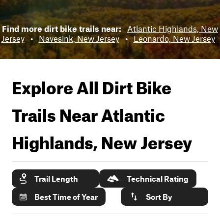
Find more dirt bike trails near:
Atlantic Highlands, New
Jersey
•
Navesink, New Jersey
•
Leonardo, New Jersey
Explore All Dirt Bike
Trails Near
Atlantic
Highlands, New Jersey
Trail Length
Technical Rating
Best Time of Year
Sort By