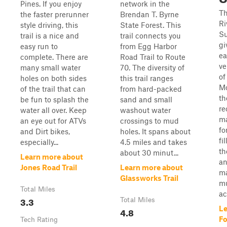
Pines. If you enjoy
network in the
Th
the faster prerunner
Brendan T. Byrne
Ri
style driving, this
State Forest. This
Su
trail is a nice and
trail connects you
gi
easy run to
from Egg Harbor
ea
complete. There are
Road Trail to Route
ve
many small water
70. The diversity of
of
holes on both sides
this trail ranges
Mo
of the trail that can
from hard-packed
th
be fun to splash the
sand and small
re
water all over. Keep
washout water
ma
an eye out for ATVs
crossings to mud
fo
and Dirt bikes,
holes. It spans about
fi
especially...
4.5 miles and takes
th
about 30 minut...
Learn more about
an
Jones Road Trail
Learn more about
ma
Glassworks Trail
mu
Total Miles
ac
3.3
Total Miles
Le
4.8
Fo
Tech Rating