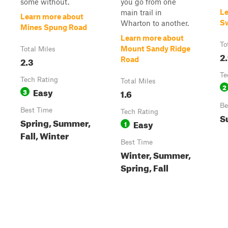
some without.
you go from one
Le
main trail in
Learn more about
S
Wharton to another.
Mines Spung Road
Learn more about
To
Mount Sandy Ridge
Total Miles
2
2.3
Road
Te
Tech Rating
Total Miles
2
Easy
3
1.6
Be
Best Time
Tech Rating
S
Spring, Summer,
Easy
1
Fall, Winter
Best Time
Winter, Summer,
Spring, Fall