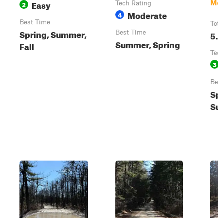
Easy
M
2
Tech Rating
Moderate
4
Best Time
To
Spring, Summer,
Best Time
5
Summer, Spring
Fall
Te
3
Be
S
S