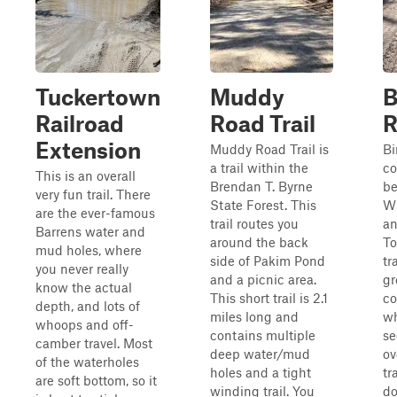
Tuckertown
Muddy
B
Railroad
Road Trail
R
Extension
Muddy Road Trail is
Bi
a trail within the
co
This is an overall
Brendan T. Byrne
b
very fun trail. There
State Forest. This
Wh
are the ever-famous
trail routes you
an
Barrens water and
around the back
To
mud holes, where
side of Pakim Pond
tr
you never really
and a picnic area.
gr
know the actual
This short trail is 2.1
co
depth, and lots of
miles long and
wh
whoops and off-
contains multiple
se
camber travel. Most
deep water/mud
ov
of the waterholes
holes and a tight
tr
are soft bottom, so it
winding trail. You
do