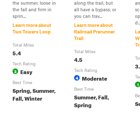
the summer, loose in
along the trail, but
an
the fall and firm in
all have a bypass, or
sc
sprin...
you can trav...
op
d..
Learn more about
Learn more about
Two Towers Loop
Railroad Prerunner
Le
Trail
Wh
Tr
Total Miles
5.4
Total Miles
4.5
To
Tech Rating
3
Easy
3
Tech Rating
Moderate
4
Te
Best Time
1
Spring, Summer,
Best Time
Summer, Fall,
Be
Fall, Winter
S
Spring