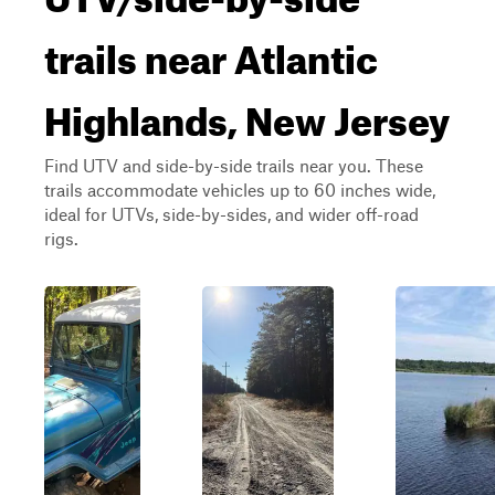
trails near Atlantic
Highlands, New Jersey
Find UTV and side-by-side trails near you. These
trails accommodate vehicles up to 60 inches wide,
ideal for UTVs, side-by-sides, and wider off-road
rigs.