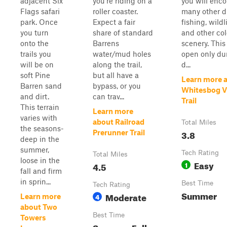
adjacent Six
you're riding on a
you will enc
Flags safari
roller coaster.
many other dr
park. Once
Expect a fair
fishing, wildli
you turn
share of standard
and other col
onto the
Barrens
scenery. This 
trails you
water/mud holes
open only du
will be on
along the trail,
d...
soft Pine
but all have a
Learn more 
Barren sand
bypass, or you
Whitesbog Vi
and dirt.
can trav...
Trail
This terrain
Learn more
varies with
about Railroad
Total Miles
the seasons-
3.8
Prerunner Trail
deep in the
summer,
Tech Rating
Total Miles
loose in the
Easy
4.5
1
fall and firm
in sprin...
Best Time
Tech Rating
Summer
Moderate
4
Learn more
about Two
Best Time
Towers
Summer, Fall,