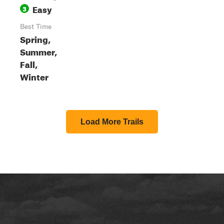
Easy
3
Best Time
Spring,
Summer,
Fall,
Winter
Load More Trails