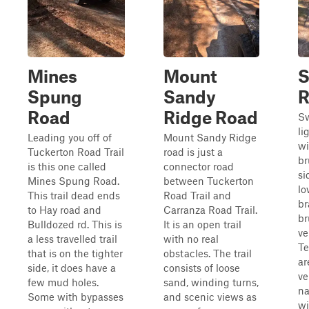
Mines
Mount
Spung
Sandy
R
Road
Ridge Road
Sw
li
Leading you off of
Mount Sandy Ridge
wi
Tuckerton Road Trail
road is just a
br
is this one called
connector road
si
Mines Spung Road.
between Tuckerton
lo
This trail dead ends
Road Trail and
br
to Hay road and
Carranza Road Trail.
br
Bulldozed rd. This is
It is an open trail
ve
a less travelled trail
with no real
Te
that is on the tighter
obstacles. The trail
ar
side, it does have a
consists of loose
ve
few mud holes.
sand, winding turns,
na
Some with bypasses
and scenic views as
wi