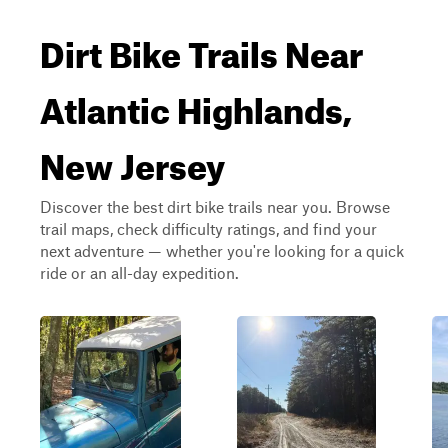
Dirt Bike Trails Near
Atlantic Highlands,
New Jersey
Discover the best dirt bike trails near you. Browse
trail maps, check difficulty ratings, and find your
next adventure — whether you're looking for a quick
ride or an all-day expedition.