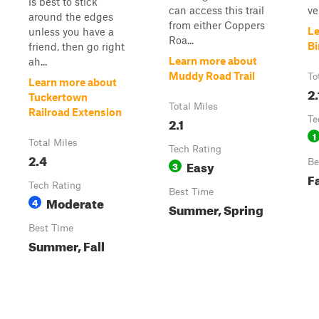
is best to stick
can access this trail
ve
around the edges
from either Coppers
Le
unless you have a
Roa...
Bi
friend, then go right
Learn more about
ah...
Muddy Road Trail
To
Learn more about
2.
Tuckertown
Total Miles
Railroad Extension
2.1
Te
1
Total Miles
Tech Rating
2.4
Easy
Be
3
Fa
Tech Rating
Best Time
Moderate
4
Summer, Spring
Best Time
Summer, Fall