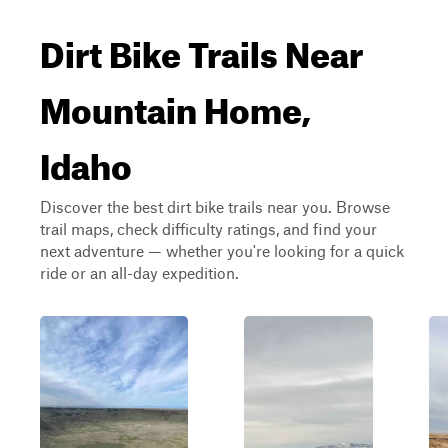
Dirt Bike Trails Near
Mountain Home,
Idaho
Discover the best dirt bike trails near you. Browse
trail maps, check difficulty ratings, and find your
next adventure — whether you're looking for a quick
ride or an all-day expedition.