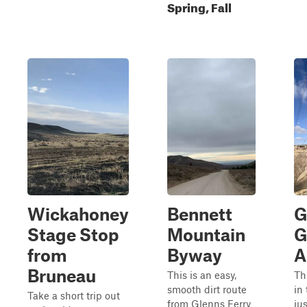
Spring, Fall
Wickahoney
Bennett
G
Stage Stop
Mountain
G
from
Byway
A
Bruneau
This is an easy,
Th
smooth dirt route
in
Take a short trip out
from Glenns Ferry
ju