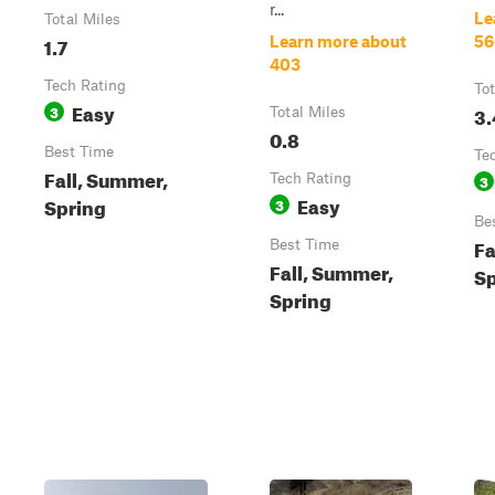
r...
Le
Total Miles
1.7
Learn more about
56
403
Tech Rating
Tot
Easy
3
3.
Total Miles
0.8
Best Time
Te
Fall, Summer,
Tech Rating
3
Easy
Spring
3
Be
Fa
Best Time
Fall, Summer,
Sp
Spring