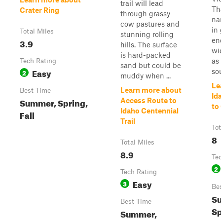
trail will lead
Th
Crater Ring
through grassy
na
cow pastures and
in
Total Miles
stunning rolling
en
3.9
hills. The surface
wi
is hard-packed
as
Tech Rating
sand but could be
Easy
sou
2
muddy when ...
Le
Learn more about
Best Time
Id
Summer, Spring,
Access Route to
to
Idaho Centennial
Fall
Trail
Tot
8
Total Miles
8.9
Te
2
Tech Rating
Easy
3
Be
S
Best Time
Sp
Summer,