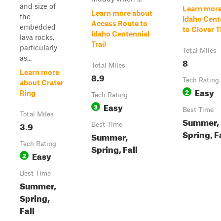
and size of
Learn more
Learn more about
the
Idaho Cent
Access Route to
embedded
to Clover 
Idaho Centennial
lava rocks,
Trail
particularly
Total Miles
as...
8
Total Miles
Learn more
8.9
Tech Rating
about Crater
Easy
2
Ring
Tech Rating
Easy
3
Best Time
Total Miles
Summer,
3.9
Best Time
Spring, F
Summer,
Tech Rating
Spring, Fall
Easy
2
Best Time
Summer,
Spring,
Fall