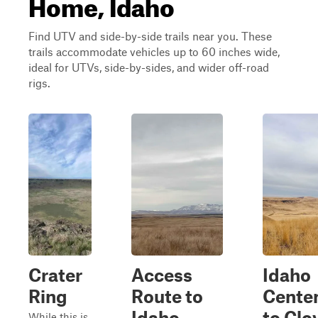
Home, Idaho
Find UTV and side-by-side trails near you. These
trails accommodate vehicles up to 60 inches wide,
ideal for UTVs, side-by-sides, and wider off-road
rigs.
Crater
Access
Idaho
Ring
Route to
Centen
Idaho
to Clo
While this is