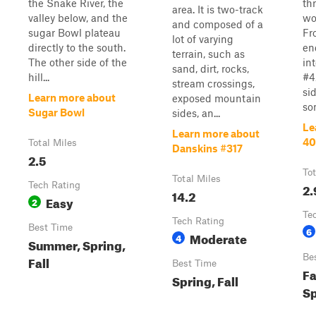
the Snake River, the
th
area. It is two-track
valley below, and the
wo
and composed of a
sugar Bowl plateau
Fr
lot of varying
directly to the south.
end
terrain, such as
The other side of the
in
sand, dirt, rocks,
hill...
#4
stream crossings,
si
Learn more about
exposed mountain
so
Sugar Bowl
sides, an...
Le
Learn more about
4
Total Miles
Danskins #317
2.5
Tot
Total Miles
Tech Rating
2.
14.2
Easy
2
Te
Tech Rating
Best Time
6
Moderate
4
Summer, Spring,
Be
Fall
Best Time
Fa
Spring, Fall
Sp