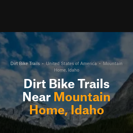
Dirt Bike Trails
•
United States of America
•
Mountain
Home, Idaho
Dirt Bike Trails
Near
Mountain
Home, Idaho