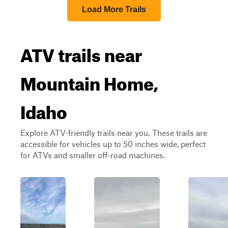
Load More Trails
ATV trails near
Mountain Home,
Idaho
Explore ATV-friendly trails near you. These trails are
accessible for vehicles up to 50 inches wide, perfect
for ATVs and smaller off-road machines.