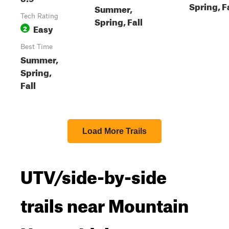
Spring, F
Summer,
Tech Rating
Spring, Fall
Easy
2
Best Time
Summer,
Spring,
Fall
Load More Trails
UTV/side-by-side
trails near Mountain