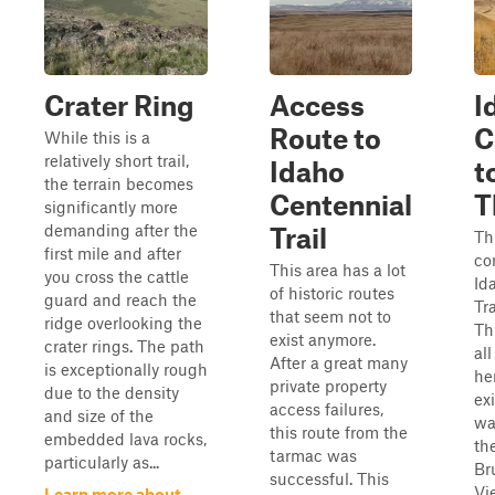
Crater Ring
Access
I
Route to
C
While this is a
relatively short trail,
Idaho
t
the terrain becomes
Centennial
T
significantly more
demanding after the
Trail
Th
first mile and after
co
This area has a lot
you cross the cattle
Id
of historic routes
guard and reach the
Tra
that seem not to
ridge overlooking the
Th
exist anymore.
crater rings. The path
all
After a great many
is exceptionally rough
he
private property
due to the density
exi
access failures,
and size of the
wa
this route from the
embedded lava rocks,
th
tarmac was
particularly as...
Br
successful. This
Vi
Learn more about