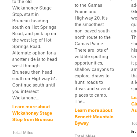
to the old
to the Camas
ad
Wickahoney Stage
Prairie and
Gl
Stop, start in
Highway 20. It's
wo
Bruneau heading
the smoothest
qu
south on Hot Springs
non-paved south-
an
Road, and pick up on
north route to the
Th
the west leg of Hot
Camas Prairie.
sh
Springs Road.
There are lots of
hi
Alternate option for a
wildlife spotting
On
shorter ride is to head
opportunities,
it 
west through
shallow canyons to
am
Bruneau then head
explore, draws to
th
south on Highway 51.
hunt, roads to
a l
Continue south until
drive, and several
spo
you intersect
places to camp.
Le
Wickahone...
The...
Gl
Learn more about
Learn more about
As
Wickahoney Stage
Bennett Mountain
Stop from Bruneau
Byway
Tot
5.
Total Miles
Total Miles