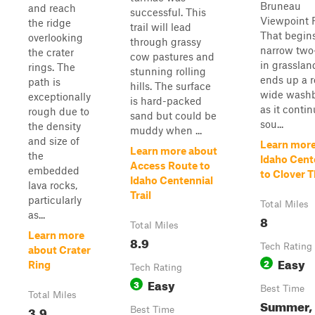
Bruneau
and reach
successful. This
Viewpoint 
the ridge
trail will lead
That begins
overlooking
through grassy
narrow two
the crater
cow pastures and
in grasslan
rings. The
stunning rolling
ends up a 
path is
hills. The surface
wide wash
exceptionally
is hard-packed
as it conti
rough due to
sand but could be
sou...
the density
muddy when ...
and size of
Learn more
Learn more about
the
Idaho Cent
Access Route to
embedded
to Clover 
Idaho Centennial
lava rocks,
Trail
particularly
Total Miles
as...
8
Total Miles
Learn more
8.9
Tech Rating
about Crater
Easy
2
Ring
Tech Rating
Easy
3
Best Time
Total Miles
Summer,
3.9
Best Time