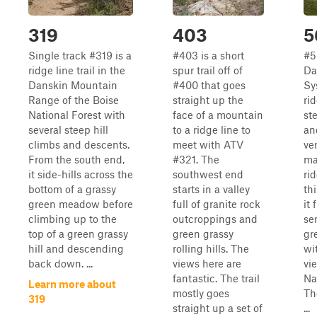
319
403
5
Single track #319 is a
#403 is a short
#5
ridge line trail in the
spur trail off of
Da
Danskin Mountain
#400 that goes
Sy
Range of the Boise
straight up the
rid
National Forest with
face of a mountain
st
several steep hill
to a ridge line to
an
climbs and descents.
meet with ATV
ver
From the south end,
#321. The
ma
it side-hills across the
southwest end
rid
bottom of a grassy
starts in a valley
thi
green meadow before
full of granite rock
it 
climbing up to the
outcroppings and
ser
top of a green grassy
green grassy
gr
hill and descending
rolling hills. The
wi
back down. ...
views here are
vi
fantastic. The trail
Na
Learn more about
mostly goes
Th
319
straight up a set of
...