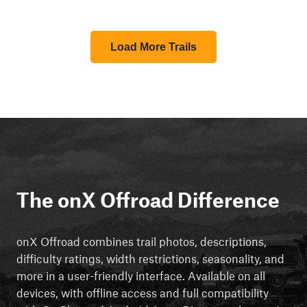
Load More Trails
The onX Offroad Difference
onX Offroad combines trail photos, descriptions,
difficulty ratings, width restrictions, seasonality, and
more in a user-friendly interface. Available on all
devices, with offline access and full compatibility