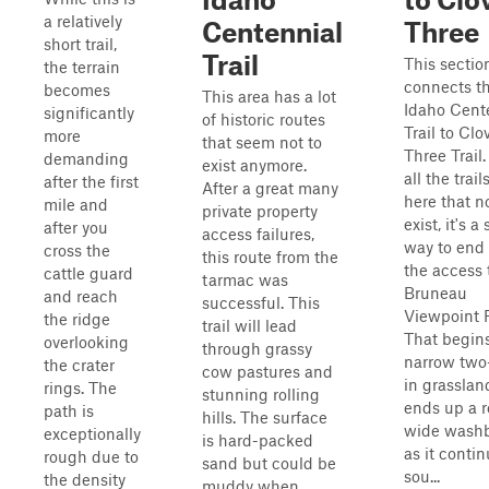
a relatively
Centennial
Three
short trail,
Trail
This sectio
the terrain
connects t
becomes
This area has a lot
Idaho Cent
significantly
of historic routes
Trail to Clo
more
that seem not to
Three Trail
demanding
exist anymore.
all the trail
after the first
After a great many
here that n
mile and
private property
exist, it's a
after you
access failures,
way to end 
cross the
this route from the
the access 
cattle guard
tarmac was
Bruneau
and reach
successful. This
Viewpoint 
the ridge
trail will lead
That begins
overlooking
through grassy
narrow two
the crater
cow pastures and
in grasslan
rings. The
stunning rolling
ends up a 
path is
hills. The surface
wide wash
exceptionally
is hard-packed
as it conti
rough due to
sand but could be
sou...
the density
muddy when ...