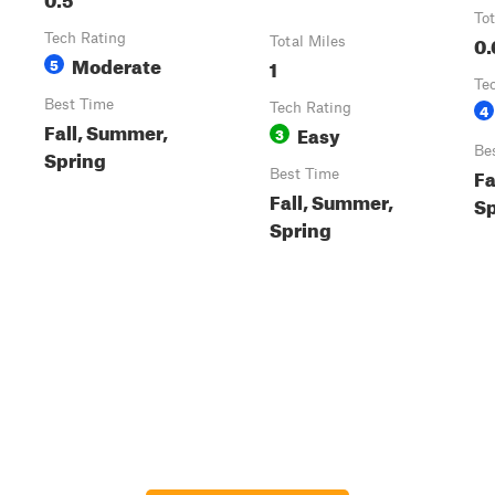
Tot
Tech Rating
0.
Total Miles
Moderate
5
1
Te
Best Time
Tech Rating
4
Fall, Summer,
Easy
3
Be
Spring
Fa
Best Time
Fall, Summer,
Sp
Spring