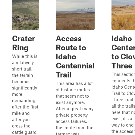
Crater
Access
Idaho
Ring
Route to
Centen
Idaho
to Clo
While this is
a relatively
Centennial
Three
short trail,
Trail
This sectio
the terrain
connects t
becomes
This area has a lot
Idaho Cent
significantly
of historic routes
Trail to Clo
more
that seem not to
Three Trail
demanding
exist anymore.
all the trail
after the first
After a great many
here that n
mile and
private property
exist, it's a
after you
access failures,
way to end 
cross the
this route from the
the access 
cattle guard
tarmac was