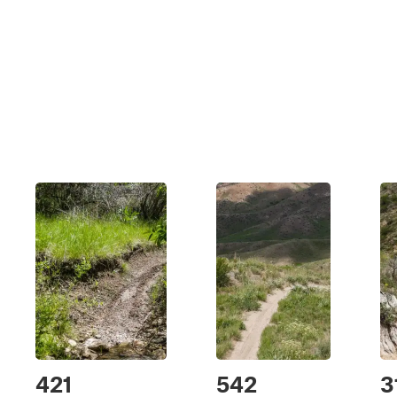
421
542
3