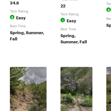
34.6
22
Te
3
Tech Rating
Tech Rating
Easy
3
Easy
Be
1
Sp
Best Time
Best Time
Spring, Summer,
Spring,
Fall
Summer, Fall