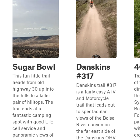
Sugar Bowl
Danskins
4
#317
This fun little trail
Tr
heads from old
of
Danskins trail #317
highway 30 up into
dir
is a fairly easy ATV
the hills to a killer
th
and Motorcycle
pair of hilltops. The
Sy
trail that leads out
trail ends at a
Bo
to spectacular
fantastic camping
For
views of the Boise
spot with good LTE
pa
River canyon on
cell service and
wi
the far east side of
panoramic views of
cr
the Danskins OHV