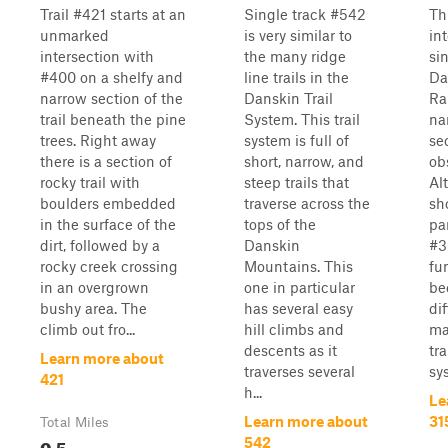
Trail #421 starts at an
Single track #542
Thi
unmarked
is very similar to
in
intersection with
the many ridge
si
#400 on a shelfy and
line trails in the
Da
narrow section of the
Danskin Trail
Ra
trail beneath the pine
System. This trail
na
trees. Right away
system is full of
se
there is a section of
short, narrow, and
ob
rocky trail with
steep trails that
Al
boulders embedded
traverse across the
sho
in the surface of the
tops of the
par
dirt, followed by a
Danskin
#3
rocky creek crossing
Mountains. This
fu
in an overgrown
one in particular
be
bushy area. The
has several easy
di
climb out fro...
hill climbs and
ma
descents as it
tra
Learn more about
traverses several
sys
421
h...
Le
Learn more about
31
Total Miles
0.5
542