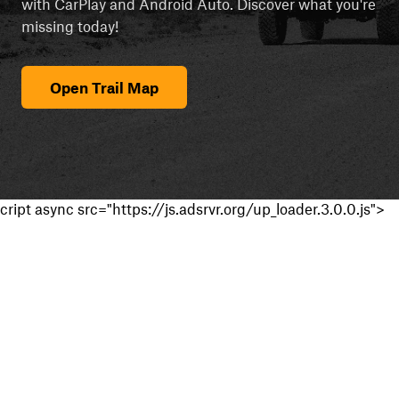
with CarPlay and Android Auto. Discover what you're
missing today!
Open Trail Map
cript async src="https://js.adsrvr.org/up_loader.3.0.0.js">