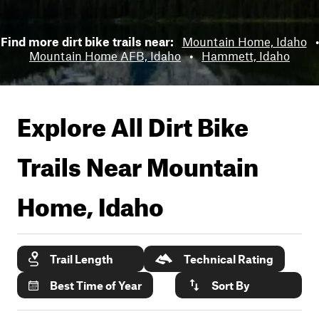
Find more dirt bike trails near:
Mountain Home, Idaho
•
Mountain Home AFB, Idaho
•
Hammett, Idaho
Explore All Dirt Bike
Trails Near
Mountain
Home, Idaho
Trail Length
Technical Rating
Best Time of Year
Sort By