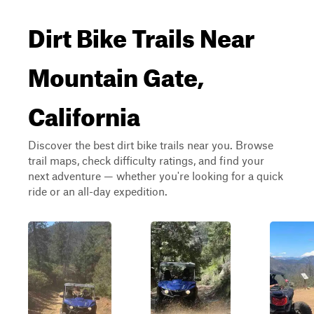
Dirt Bike Trails Near
Mountain Gate,
California
Discover the best dirt bike trails near you. Browse
trail maps, check difficulty ratings, and find your
next adventure — whether you're looking for a quick
ride or an all-day expedition.