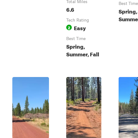
Total Miles
Best Time
6.6
Spring,
Summer,
Tech Rating
Easy
2
Best Time
Spring,
Summer, Fall