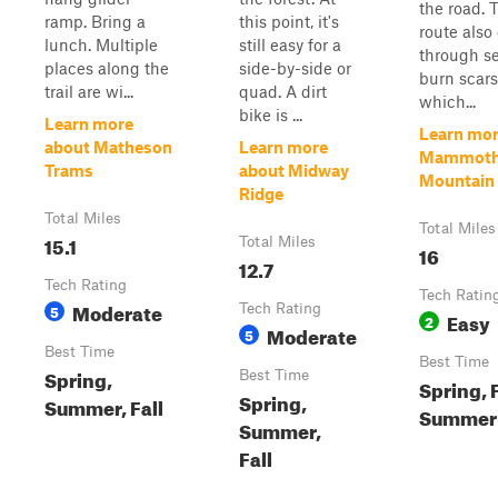
the road. 
ramp. Bring a
this point, it's
route also
lunch. Multiple
still easy for a
through se
places along the
side-by-side or
burn scars
trail are wi...
quad. A dirt
which...
bike is ...
Learn more
Learn mor
about Matheson
Learn more
Mammot
Trams
about Midway
Mountain T
Ridge
Total Miles
Total Miles
15.1
Total Miles
16
12.7
Tech Rating
Tech Ratin
Moderate
5
Tech Rating
Easy
2
Moderate
5
Best Time
Best Time
Spring,
Best Time
Spring, F
Spring,
Summer, Fall
Summer
Summer,
Fall