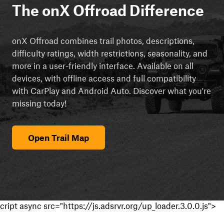
The onX Offroad Difference
onX Offroad combines trail photos, descriptions,
difficulty ratings, width restrictions, seasonality, and
more in a user-friendly interface. Available on all
devices, with offline access and full compatibility
with CarPlay and Android Auto. Discover what you're
missing today!
Open Trail Map
cript async src="https://js.adsrvr.org/up_loader.3.0.0.js">