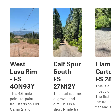
West
Calf Spur
Elam
Lava Rim
South -
Carte
- FS
FS
FS 2
40N93Y
27N12Y
This is a 
mostly gra
This 4.6-mile
This trail is a mix
The first 
point-to-point
of gravel and
the trail 
trail starts on Old
dirt. This is a
flat and 
Camp 2 and
short 1-mile trail