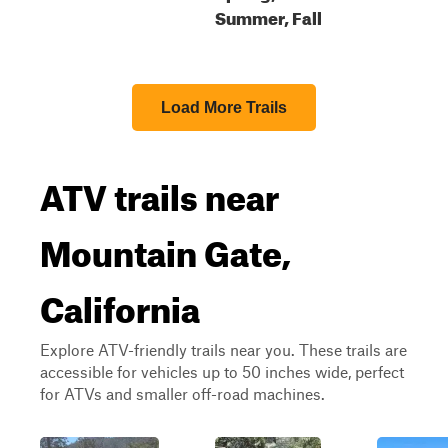
Summer, Fall
Load More Trails
ATV trails near
Mountain Gate,
California
Explore ATV-friendly trails near you. These trails are
accessible for vehicles up to 50 inches wide, perfect
for ATVs and smaller off-road machines.