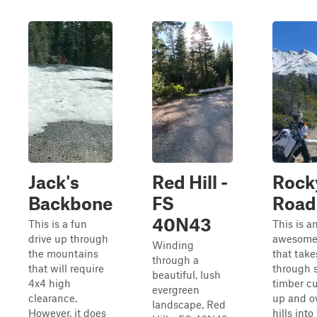
Jack's
Red Hill -
Rock
Backbone
FS
Road
40N43
This is a fun
This is a
drive up through
awesome
Winding
the mountains
that take
through a
that will require
through 
beautiful, lush
4x4 high
timber c
evergreen
clearance.
up and o
landscape, Red
However, it does
hills int