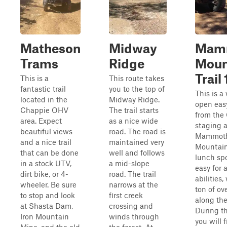
Matheson
Midway
Mam
Trams
Ridge
Moun
Trail 
This is a
This route takes
fantastic trail
you to the top of
This is a
located in the
Midway Ridge.
open easy
Chappie OHV
The trail starts
from the
area. Expect
as a nice wide
staging a
beautiful views
road. The road is
Mammot
and a nice trail
maintained very
Mountain,
that can be done
well and follows
lunch spot
in a stock UTV,
a mid-slope
easy for a
dirt bike, or 4-
road. The trail
abilities,
wheeler. Be sure
narrows at the
ton of ov
to stop and look
first creek
along the
at Shasta Dam,
crossing and
During th
Iron Mountain
winds through
you will f