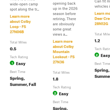
Can fit m
opening back
wide-open camp
vehicles i
up in the 2026
spot along the tr...
Learn mo
season before
Learn more
Deer Cre
retiring. There
about Colby
28N12G
are obviously
Loop - FS
some great
27N06B
views a...
Total Mile
1.2
Learn more
Total Miles
about Colby
0.5
Tech Rati
Mountain
Eas
2
Lookout - FS
Tech Rating
Easy
27N36
1
Best Time
Spring,
Best Time
Total Miles
Summer,
Spring,
1.8
Summer, Fall
Tech Rating
Easy
2
Best Time
Spring,