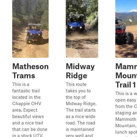
Matheson
Midway
Mam
Trams
Ridge
Moun
Trail 1
This is a
This route
fantastic trail
takes you to
This is a 
located in the
the top of
open easy 
Chappie OHV
Midway Ridge.
from the 
area. Expect
The trail starts
staging ar
beautiful views
as a nice wide
Mammoth
and a nice trail
road. The road
Mountain, 
that can be done
is maintained
lunch spot.
in a stock UTV,
very well and