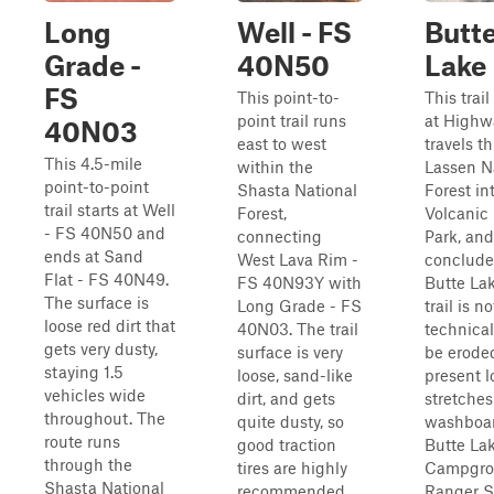
Long
Well - FS
Butt
Grade -
40N50
Lake
FS
This point-to-
This trai
point trail runs
at Highw
40N03
east to west
travels t
This 4.5-mile
within the
Lassen N
point-to-point
Shasta National
Forest in
trail starts at Well
Forest,
Volcanic 
- FS 40N50 and
connecting
Park, and
ends at Sand
West Lava Rim -
conclude
Flat - FS 40N49.
FS 40N93Y with
Butte La
The surface is
Long Grade - FS
trail is no
loose red dirt that
40N03. The trail
technical
gets very dusty,
surface is very
be erode
staying 1.5
loose, sand-like
present 
vehicles wide
dirt, and gets
stretches
throughout. The
quite dusty, so
washboar
route runs
good traction
Butte Lak
through the
tires are highly
Campgro
Shasta National
recommended.
Ranger S