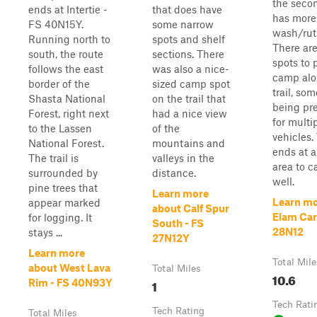
the secon
ends at Intertie -
that does have
has more
FS 40N15Y.
some narrow
wash/rut
Running north to
spots and shelf
There are
south, the route
sections. There
spots to p
follows the east
was also a nice-
camp alo
border of the
sized camp spot
trail, so
Shasta National
on the trail that
being pre
Forest, right next
had a nice view
for multi
to the Lassen
of the
vehicles. 
National Forest.
mountains and
ends at a
The trail is
valleys in the
area to 
surrounded by
distance.
well.
pine trees that
Learn more
Learn mo
appear marked
about Calf Spur
Elam Car
for logging. It
South - FS
28N12
stays ...
27N12Y
Learn more
Total Mile
about West Lava
Total Miles
10.6
1
Rim - FS 40N93Y
Tech Rati
Tech Rating
Total Miles