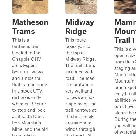
Matheson
Midway
Mam
Trams
Ridge
Moun
Trail 1
This is a
This route
fantastic trail
takes you to
This is a 
located in the
the top of
open easy 
Chappie OHV
Midway Ridge.
from the 
area. Expect
The trail starts
staging ar
beautiful views
as a nice wide
Mammoth
and a nice trail
road. The road
Mountain, 
that can be done
is maintained
lunch spot.
in a stock UTV,
very well and
easy for al
dirt bike, or 4-
follows a mid-
abilities, 
wheeler. Be sure
slope road. The
ton of ove
to stop and look
trail narrows at
along the 
at Shasta Dam,
the first creek
During the
Iron Mountain
crossing and
you will fi
Mine, and the old
winds through
of waterfa
hang glider
the forest. At