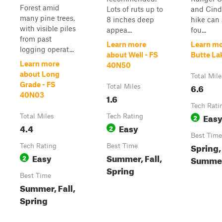
Forest amid
Lots of ruts up to
and Cind
many pine trees,
8 inches deep
hike can 
with visible piles
appea...
fou...
from past
Learn more
Learn mo
logging operat...
about Well - FS
Butte La
Learn more
40N50
about Long
Total Mile
Grade - FS
6.6
Total Miles
40N03
1.6
Tech Rati
Eas
Total Miles
Tech Rating
2
4.4
Easy
2
Best Time
Spring,
Tech Rating
Best Time
Easy
Summer, Fall,
2
Summer,
Spring
Best Time
Summer, Fall,
Spring