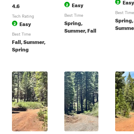
Eas
2
Easy
4.6
2
Best Time
Best Time
Tech Rating
Spring,
Spring,
Easy
2
Summer,
Summer, Fall
Best Time
Fall, Summer,
Spring