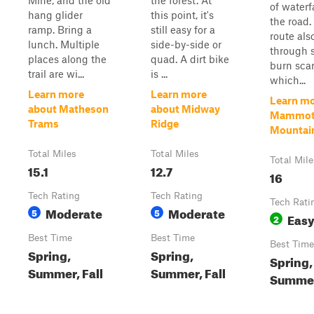
Mine, and the old
the forest. At
of waterf
hang glider
this point, it's
the road.
ramp. Bring a
still easy for a
route als
lunch. Multiple
side-by-side or
through s
places along the
quad. A dirt bike
burn scar
trail are wi...
is ...
which...
Learn more
Learn more
Learn mo
about Matheson
about Midway
Mammo
Trams
Ridge
Mountain 
Total Miles
Total Miles
Total Mile
15.1
12.7
16
Tech Rating
Tech Rating
Tech Rati
Moderate
Moderate
5
5
Eas
2
Best Time
Best Time
Best Time
Spring,
Spring,
Spring, 
Summer, Fall
Summer, Fall
Summe