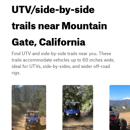
UTV/side-by-side
trails near Mountain
Gate, California
Find UTV and side-by-side trails near you. These
trails accommodate vehicles up to 60 inches wide,
ideal for UTVs, side-by-sides, and wider off-road
rigs.