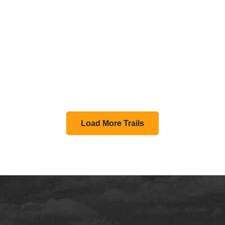
Load More Trails