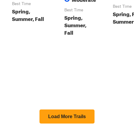
Best Time
Best Time
Spring,
Best Time
Spring, F
Spring,
Summer, Fall
Summer
Summer,
Fall
Load More Trails