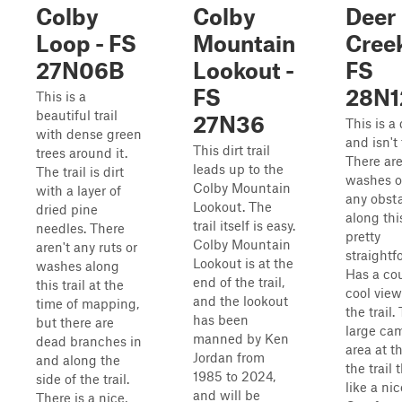
Colby
Colby
Deer
Loop - FS
Mountain
Creek
27N06B
Lookout -
FS
FS
28N1
This is a
beautiful trail
27N36
This is a d
with dense green
and isn't
This dirt trail
trees around it.
There ar
leads up to the
The trail is dirt
washes or
Colby Mountain
with a layer of
any obst
Lookout. The
dried pine
along this 
trail itself is easy.
needles. There
pretty
Colby Mountain
aren't any ruts or
straightf
Lookout is at the
washes along
Has a cou
end of the trail,
this trail at the
cool view
and the lookout
time of mapping,
the trail.
has been
but there are
large ca
manned by Ken
dead branches in
area at t
Jordan from
and along the
the trail 
1985 to 2024,
side of the trail.
like a nic
and will be
There is a nice,