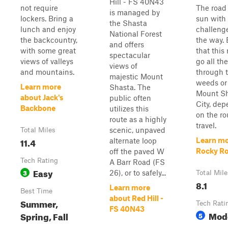
Hill - FS 40N43
not require
The road i
is managed by
lockers. Bring a
sun with
the Shasta
lunch and enjoy
challeng
National Forest
the backcountry,
the way.
and offers
with some great
that this 
spectacular
views of valleys
go all th
views of
and mountains.
through 
majestic Mount
weeds or
Learn more
Shasta. The
Mount S
about Jack's
public often
City, de
Backbone
utilizes this
on the ro
route as a highly
travel.
scenic, unpaved
Total Miles
11.4
Learn mo
alternate loop
Rocky R
off the paved W
Tech Rating
A Barr Road (FS
Easy
3
26), or to safely...
Total Mile
8.1
Learn more
Best Time
about Red Hill -
Summer,
Tech Rati
FS 40N43
Mod
Spring, Fall
5