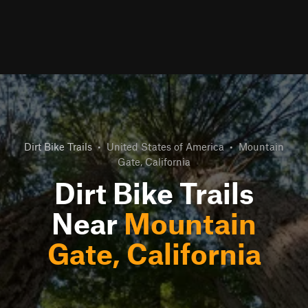
Dirt Bike Trails
•
United States of America
•
Mountain
Gate, California
Dirt Bike Trails
Near
Mountain
Gate, California