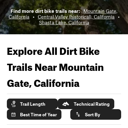
Find more dirt bike trails near:
Mountain Gate,
California
•
Central Valley (historical), California
•
Shasta Lake, California
Explore All Dirt Bike
Trails Near
Mountain
Gate, California
Trail Length
Technical Rating
Best Time of Year
Sort By