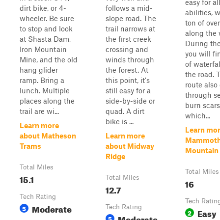
easy for al
dirt bike, or 4-
follows a mid-
abilities, 
wheeler. Be sure
slope road. The
ton of ove
to stop and look
trail narrows at
along the 
at Shasta Dam,
the first creek
During the
Iron Mountain
crossing and
you will fi
Mine, and the old
winds through
of waterfa
hang glider
the forest. At
the road. 
ramp. Bring a
this point, it's
route also
lunch. Multiple
still easy for a
through se
places along the
side-by-side or
burn scars
trail are wi...
quad. A dirt
which...
bike is ...
Learn more
Learn mor
about Matheson
Learn more
Mammot
Trams
about Midway
Mountain T
Ridge
Total Miles
Total Miles
15.1
Total Miles
16
12.7
Tech Rating
Tech Ratin
Moderate
5
Tech Rating
Easy
2
Moderate
5