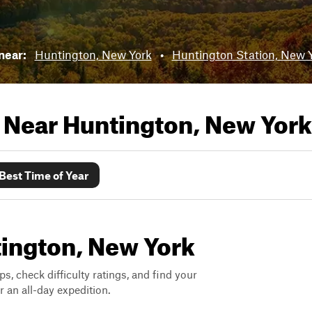
 near:
Huntington, New York
•
Huntington Station, New 
s Near
Huntington, New York
Best Time of Year
ntington, New York
ps, check difficulty ratings, and find your
 an all-day expedition.