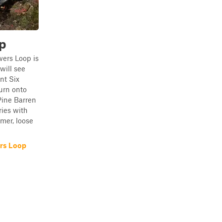
p
wers Loop is
will see
nt Six
urn onto
 Pine Barren
ries with
mer, loose
rs Loop