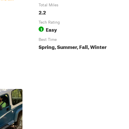
Total Miles
2.2
Tech Rating
Easy
1
Best Time
Spring, Summer, Fall, Winter