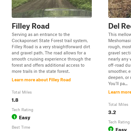
Filley Road
Del R
Serving as an entrance to the
This mello
Cockaponset State Forest trail system,
Meshomasic
Filley Road is a very straightforward dirt
rough, most
and gravel path. The road allows for a
gravel secti
smooth cruising experience through the
nearly any 
forest and offers additional access to
off-road du
more trails in the state forest.
smoother, e
deepen, or 
Learn more about Filley Road
You’ll pa...
Learn more
Total Miles
1.8
Total Miles
Tech Rating
3.2
Easy
1
Tech Rating
Best Time
Easy
2