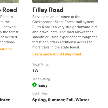
o Road
Filley Road
 Road to
Serving as an entrance to the
nto the
Cockaponset State Forest trail system,
il network.
Filley Road is a very straightforward dirt
h the forest
and gravel path. The road allows for a
 not needed
smooth cruising experience through the
conditions.
forest and offers additional access to
more trails in the state forest.
Jericho
Learn more about Filley Road
Total Miles
1.8
Tech Rating
Easy
1
Best Time
inter
Spring, Summer, Fall, Winter