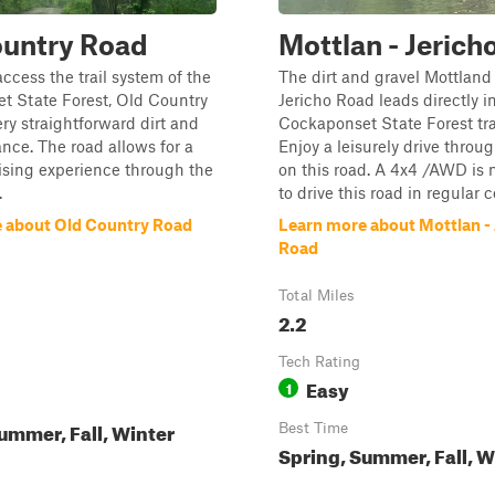
ountry Road
Mottlan - Jerich
access the trail system of the
The dirt and gravel Mottland
t State Forest, Old Country
Jericho Road leads directly i
ery straightforward dirt and
Cockaponset State Forest tra
ance. The road allows for a
Enjoy a leisurely drive throug
ising experience through the
on this road. A 4x4 /AWD is
.
to drive this road in regular 
 about Old Country Road
Learn more about Mottlan - 
Road
Total Miles
2.2
Tech Rating
Easy
1
ummer, Fall, Winter
Best Time
Spring, Summer, Fall, W