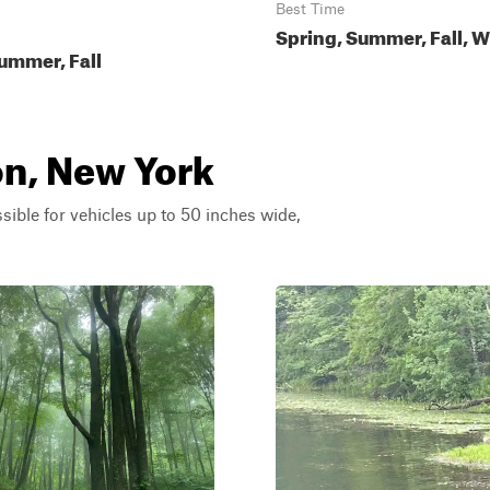
Best Time
Spring, Summer, Fall, W
ummer, Fall
on, New York
ssible for vehicles up to 50 inches wide,