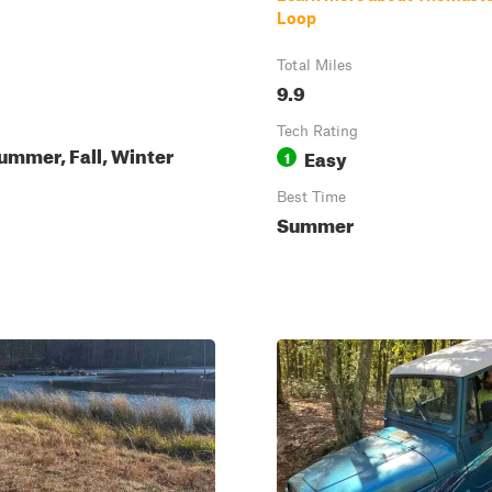
Loop
Total Miles
9.9
Tech Rating
ummer, Fall, Winter
Easy
1
Best Time
Summer