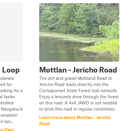
 Loop
Mottlan - Jericho Road
oderate
The dirt and gravel Mottland Road to
ted for
Jericho Road leads directly into the
ooking for a
Cockaponset State Forest trail network.
d faster
Enjoy a leisurely drive through the forest
trolled
on this road. A 4x4 /AWD is not needed
e Naugatuck
to drive this road in regular conditions.
Thomaston
Learn more about Mottlan - Jericho
 sys...
Road
on Dam