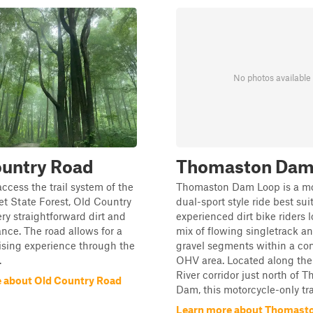
No photos available
ountry Road
Thomaston Dam
access the trail system of the
Thomaston Dam Loop is a m
t State Forest, Old Country
dual-sport style ride best sui
ery straightforward dirt and
experienced dirt bike riders l
ance. The road allows for a
mix of flowing singletrack an
ising experience through the
gravel segments within a con
.
OHV area. Located along th
River corridor just north of 
 about Old Country Road
Dam, this motorcycle-only trail
Learn more about Thomast