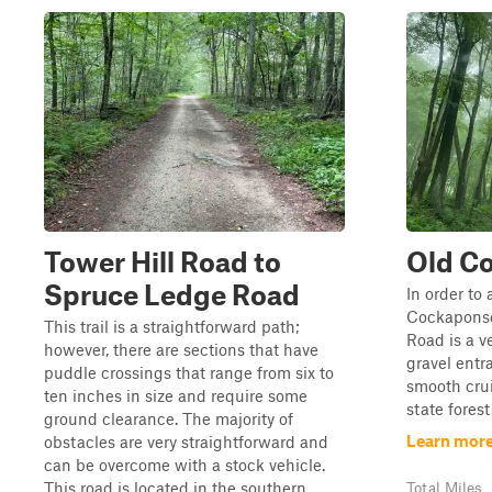
Tower Hill Road to
Old C
Spruce Ledge Road
In order to 
Cockaponse
This trail is a straightforward path;
Road is a v
however, there are sections that have
gravel entr
puddle crossings that range from six to
smooth cru
ten inches in size and require some
state forest
ground clearance. The majority of
Learn more
obstacles are very straightforward and
can be overcome with a stock vehicle.
This road is located in the southern ...
Total Miles