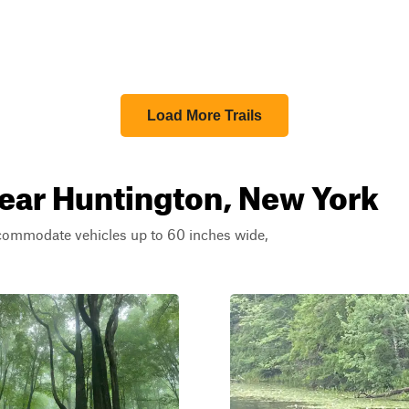
Load More Trails
near Huntington, New York
ccommodate vehicles up to 60 inches wide,