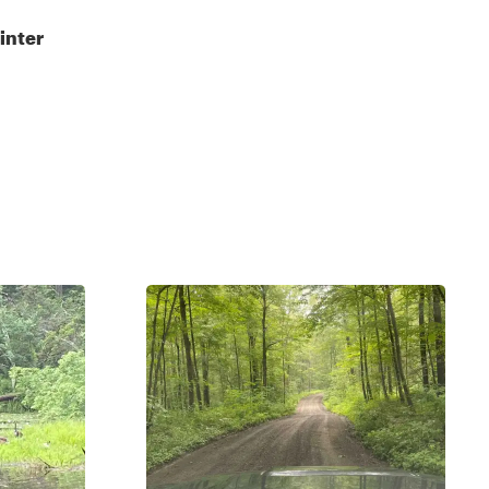
inter