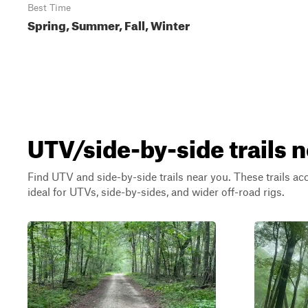
Best Time
Spring, Summer, Fall, Winter
UTV/side-by-side trails 
Find UTV and side-by-side trails near you. These trails a
ideal for UTVs, side-by-sides, and wider off-road rigs.