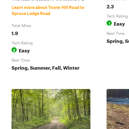
2.3
Learn more about Tower Hill Road to
Spruce Ledge Road
Tech Rating
Easy
1
Total Miles
1.9
Best Time
Spring, S
Tech Rating
Easy
2
Best Time
Spring, Summer, Fall, Winter