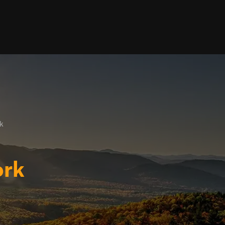
k
ork