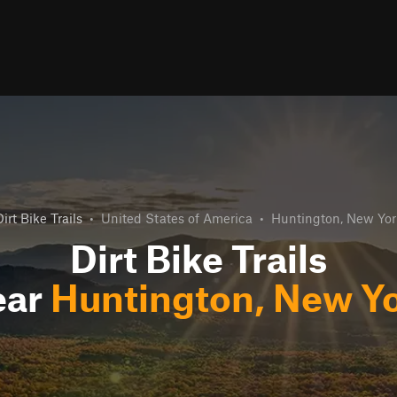
irt Bike Trails
•
United States of America
•
Huntington, New Yor
Dirt Bike Trails
ear
Huntington, New Y