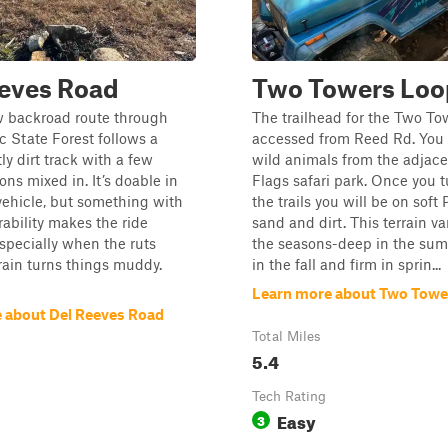
eeves Road
Two Towers Loo
w backroad route through
The trailhead for the Two To
 State Forest follows a
accessed from Reed Rd. You 
ly dirt track with a few
wild animals from the adjace
ons mixed in. It’s doable in
Flags safari park. Once you t
vehicle, but something with
the trails you will be on soft
rability makes the ride
sand and dirt. This terrain va
specially when the ruts
the seasons-deep in the sum
rain turns things muddy.
in the fall and firm in sprin...
Learn more about Two Towe
 about Del Reeves Road
Total Miles
5.4
Tech Rating
Easy
3