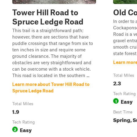
Tower Hill Road to
Old C
Spruce Ledge Road
In order to 
Cockaponse
This trail is a straightforward path;
Road is a v
however, there are sections that have
gravel entr
puddle crossings that range from six to
smooth cru
ten inches in size and require some
state forest
ground clearance. The majority of
Learn more
obstacles are very straightforward and
can be overcome with a stock vehicle.
This road is located in the southern ...
Total Miles
2.3
Learn more about Tower Hill Road to
Spruce Ledge Road
Tech Rating
Easy
1
Total Miles
1.9
Best Time
Spring, S
Tech Rating
Easy
2