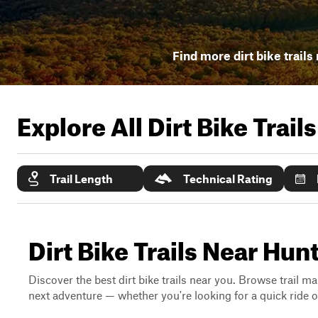
Find more dirt bike trails
Explore All Dirt Bike Trail
Trail Length
Technical Rating
Dirt Bike Trails Near Hu
Discover the best dirt bike trails near you. Browse trail ma
next adventure — whether you're looking for a quick ride or