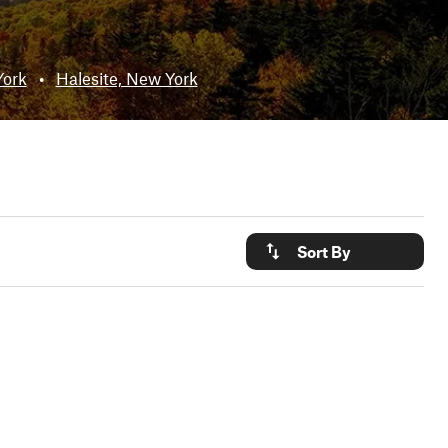
York
•
Halesite, New York
Sort By