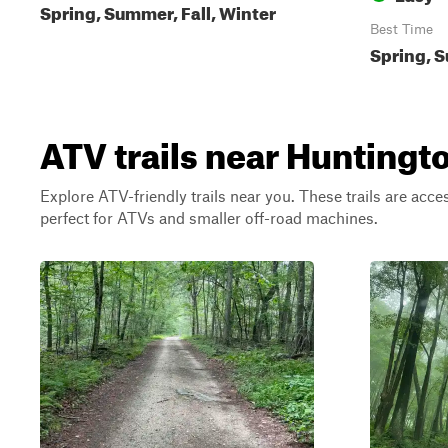
Spring, Summer, Fall, Winter
Best Time
Spring, S
ATV trails near Huntingt
Explore ATV-friendly trails near you. These trails are acce
perfect for ATVs and smaller off-road machines.