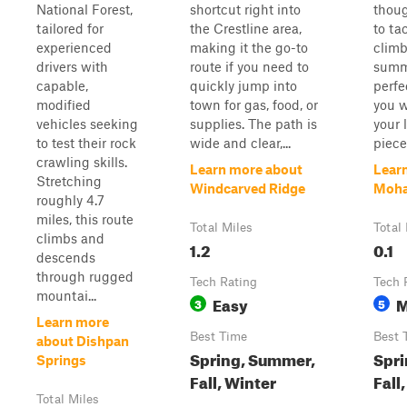
National Forest,
shortcut right into
thoug
tailored for
the Crestline area,
to tac
experienced
making it the go-to
climb
drivers with
route if you need to
summi
capable,
quickly jump into
perfe
modified
town for gas, food, or
you w
vehicles seeking
supplies. The path is
your 
to test their rock
wide and clear,...
piece.
crawling skills.
Learn more about
Lear
Stretching
Windcarved Ridge
Mohav
roughly 4.7
miles, this route
Total Miles
Total
climbs and
1.2
0.1
descends
through rugged
Tech Rating
Tech 
mountai...
Easy
M
3
5
Learn more
Best Time
Best 
about Dishpan
Spring, Summer,
Spri
Springs
Fall, Winter
Fall
Total Miles