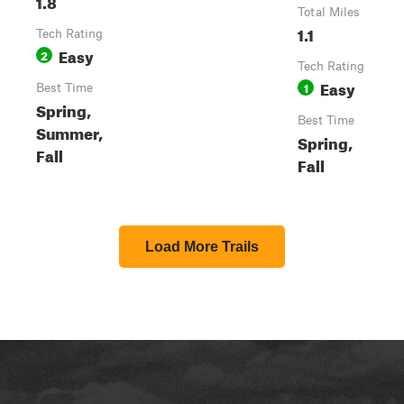
1.8
Total Miles
1.1
Tech Rating
Easy
2
Tech Rating
Easy
1
Best Time
Spring,
Best Time
Summer,
Spring,
Fall
Fall
Load More Trails