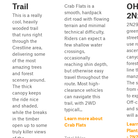
Trail
OH
Crab Flats is a
smooth, hardpack
2N
This is a really
dirt road with flowing
cool, heavily
2N29
terrain and minimal
wooded trail
green
technical difficulty.
that runs right
stree
Riders can expect a
through the
use r
few shallow water
Crestline area,
ascen
crossings,
delivering some
canyo
occasionally
of the most
fores
reaching shin depth,
amazing trees
line 
but otherwise easy
and forest
manza
travel throughout the
scenery around.
The s
route. Most high-
The thick
from 
clearance vehicles
canopy keeps
to ex
can navigate this
the ride nice
Off-
trail, with 2WD
and shaded,
and 
typicall...
while the breaks
will 
Learn more about
in the timber
Lear
Crab Flats
open up to some
Plan
truly killer views
- 2N