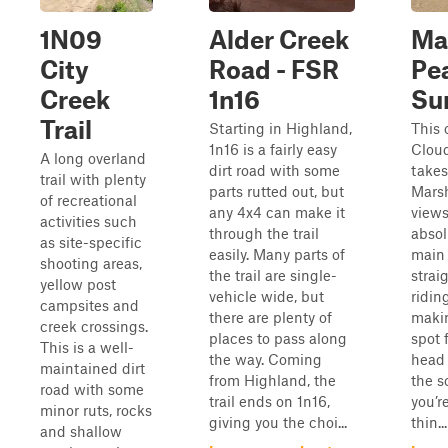
1N09
Alder Creek
Ma
City
Road - FSR
Pe
Creek
1n16
Su
Trail
Starting in Highland,
This 
1n16 is a fairly easy
Cloud
A long overland
dirt road with some
takes
trail with plenty
parts rutted out, but
Marsh
of recreational
any 4x4 can make it
views
activities such
through the trail
absol
as site-specific
easily. Many parts of
main 
shooting areas,
the trail are single-
strai
yellow post
vehicle wide, but
riding
campsites and
there are plenty of
maki
creek crossings.
places to pass along
spot 
This is a well-
the way. Coming
head 
maintained dirt
from Highland, the
the s
road with some
trail ends on 1n16,
you’r
minor ruts, rocks
giving you the choi...
thin...
and shallow