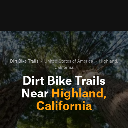
Dirt Bike Trails
•
United States of America
•
Highland,
California
Dirt Bike Trails
Near
Highland,
California