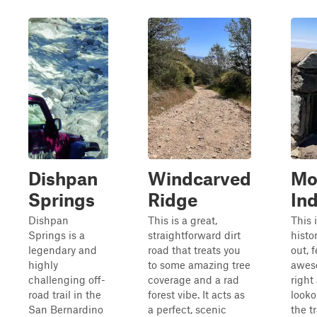
Dishpan
Windcarved
Mo
Springs
Ridge
Ind
Dishpan
This is a great,
This i
Springs is a
straightforward dirt
histo
legendary and
road that treats you
out, 
highly
to some amazing tree
awes
challenging off-
coverage and a rad
right
road trail in the
forest vibe. It acts as
looko
San Bernardino
a perfect, scenic
the tr