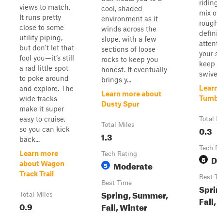
riding
views to match.
cool, shaded
mix o
It runs pretty
environment as it
rough
close to some
winds across the
defin
utility piping,
slope, with a few
atten
but don't let that
sections of loose
your 
fool you—it’s still
rocks to keep you
keep 
a rad little spot
honest. It eventually
swive
to poke around
brings y...
Lear
and explore. The
Learn more about
Tumb
wide tracks
Dusty Spur
make it super
easy to cruise,
Total
Total Miles
0.3
so you can kick
1.3
back...
Tech 
Learn more
Tech Rating
D
8
Moderate
about Wagon
5
Track Trail
Best 
Best Time
Spri
Spring, Summer,
Total Miles
Fall
0.9
Fall, Winter