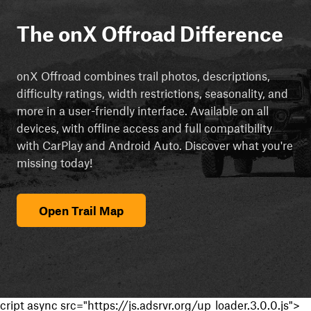
The onX Offroad Difference
onX Offroad combines trail photos, descriptions,
difficulty ratings, width restrictions, seasonality, and
more in a user-friendly interface. Available on all
devices, with offline access and full compatibility
with CarPlay and Android Auto. Discover what you're
missing today!
Open Trail Map
cript async src="https://js.adsrvr.org/up_loader.3.0.0.js">