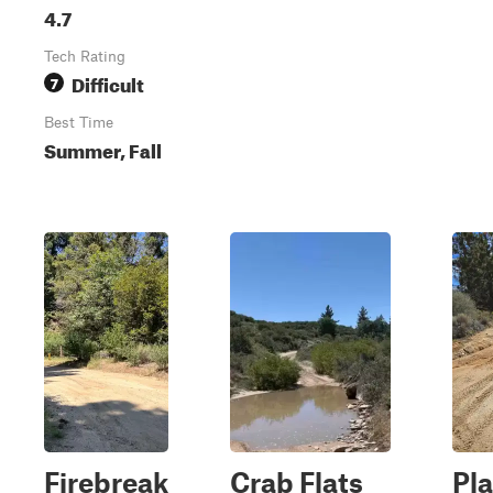
4.7
Tech Rating
Difficult
7
Best Time
Summer, Fall
Firebreak
Crab Flats
Pla