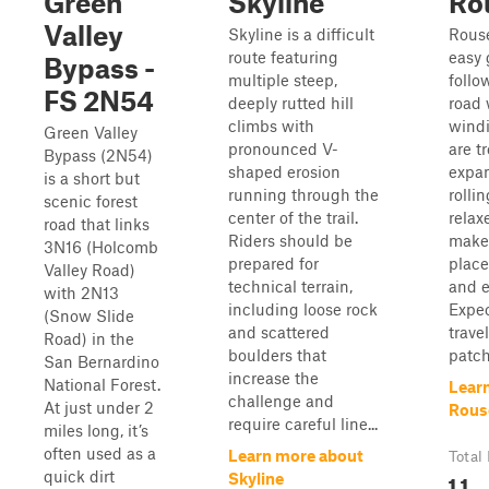
Green
Skyline
Ro
Valley
Skyline is a difficult
Rous
route featuring
easy 
Bypass -
multiple steep,
follo
FS 2N54
deeply rutted hill
road 
climbs with
windi
Green Valley
pronounced V-
are t
Bypass (2N54)
shaped erosion
expan
is a short but
running through the
rolli
scenic forest
center of the trail.
relax
road that links
Riders should be
make 
3N16 (Holcomb
prepared for
place
Valley Road)
technical terrain,
and e
with 2N13
including loose rock
Expec
(Snow Slide
and scattered
trave
Road) in the
boulders that
patch
San Bernardino
increase the
National Forest.
Lear
challenge and
At just under 2
Rous
require careful line...
miles long, it’s
often used as a
Learn more about
Total
quick dirt
1.1
Skyline