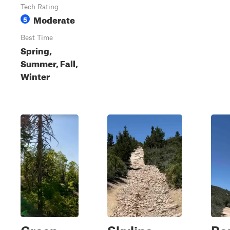
Tech Rating
Moderate
5
Best Time
Spring,
Summer, Fall,
Winter