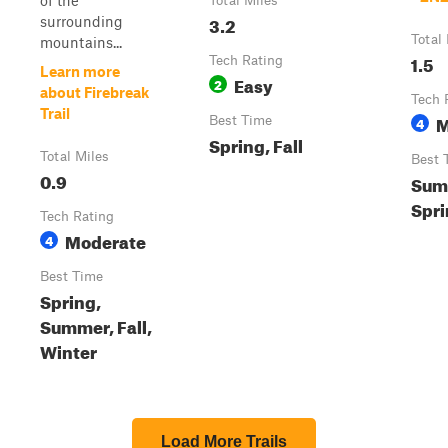
of the
Total Miles
3.2
surrounding
Total
mountains...
1.5
Tech Rating
Learn more
Easy
2
about Firebreak
Tech 
Trail
M
Best Time
4
Spring, Fall
Total Miles
Best 
0.9
Summ
Spr
Tech Rating
Moderate
4
Best Time
Spring,
Summer, Fall,
Winter
Load More Trails