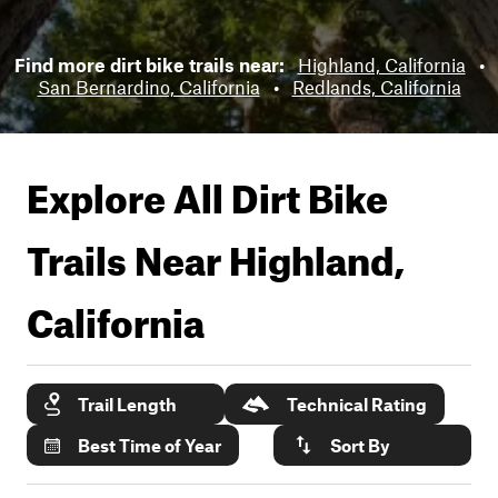
Find more dirt bike trails near:
Highland, California
•
San Bernardino, California
•
Redlands, California
Explore All Dirt Bike
Trails Near
Highland,
California
Trail Length
Technical Rating
Best Time of Year
Sort By