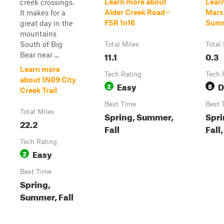
Learn more about
Lear
creek crossings.
Alder Creek Road -
Mars
It makes for a
FSR 1n16
Sum
great day in the
mountains
South of Big
Total Miles
Total
11.1
0.3
Bear near ...
Learn more
Tech Rating
Tech 
about 1N09 City
Easy
D
2
8
Creek Trail
Best Time
Best 
Total Miles
Spring, Summer,
Spri
22.2
Fall
Fall
Tech Rating
Easy
2
Best Time
Spring,
Summer, Fall