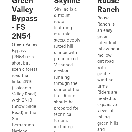
Green
Skyline
Rouse
Valley
Ranch
Skyline is a
difficult
Bypass
Rouse
route
Ranch is
- FS
featuring
an easy
multiple
2N54
green-
steep, deeply
rated trail
Green Valley
rutted hill
following a
Bypass
climbs with
mellow
(2N54) is a
pronounced
dirt road
short but
V-shaped
with
scenic forest
erosion
gentle,
road that
running
winding
links 3N16
through the
turns.
(Holcomb
center of the
Riders are
Valley Road)
trail. Riders
treated to
with 2N13
should be
expansive
(Snow Slide
prepared for
views of
Road) in the
technical
rolling
San
terrain,
green hills
Bernardino
including
and
National