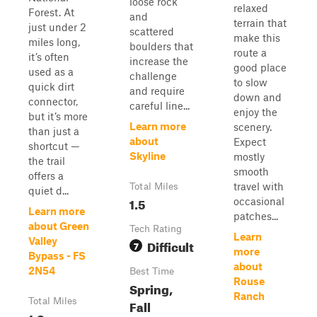
loose rock
relaxed
Forest. At
and
terrain that
just under 2
scattered
make this
miles long,
boulders that
route a
it’s often
increase the
good place
used as a
challenge
to slow
quick dirt
and require
down and
connector,
careful line...
enjoy the
but it’s more
Learn more
scenery.
than just a
about
Expect
shortcut —
Skyline
mostly
the trail
smooth
offers a
travel with
Total Miles
quiet d...
1.5
occasional
Learn more
patches...
about Green
Tech Rating
Learn
Valley
Difficult
7
more
Bypass - FS
about
2N54
Best Time
Rouse
Spring,
Ranch
Total Miles
Fall