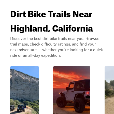
Dirt Bike Trails Near
Highland, California
Discover the best dirt bike trails near you. Browse
trail maps, check difficulty ratings, and find your
next adventure — whether you're looking for a quick
ride or an all-day expedition.