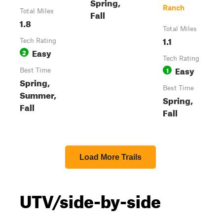
Spring,
Ranch
Total Miles
Fall
1.8
Total Miles
1.1
Tech Rating
Easy
2
Tech Rating
Easy
1
Best Time
Spring,
Best Time
Summer,
Spring,
Fall
Fall
Load More Trails
UTV/side-by-side