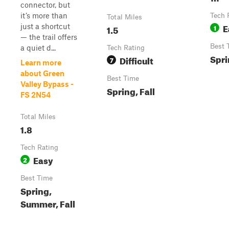
connector, but
it’s more than
Tech 
Total Miles
E
just a shortcut
1.5
1
— the trail offers
Best 
a quiet d...
Tech Rating
Spri
Difficult
7
Learn more
about Green
Best Time
Valley Bypass -
Spring, Fall
FS 2N54
Total Miles
1.8
Tech Rating
Easy
2
Best Time
Spring,
Summer, Fall