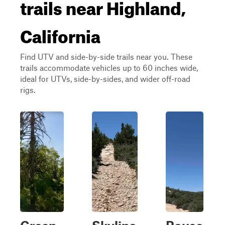
trails near Highland,
California
Find UTV and side-by-side trails near you. These
trails accommodate vehicles up to 60 inches wide,
ideal for UTVs, side-by-sides, and wider off-road
rigs.