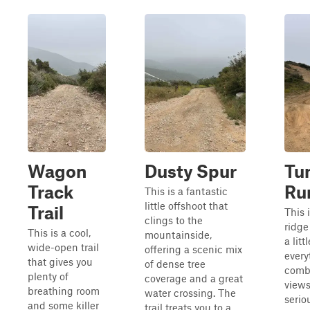
Wagon
Dusty Spur
Tu
Track
Ru
This is a fantastic
little offshoot that
Trail
This 
clings to the
ridge
This is a cool,
mountainside,
a litt
wide-open trail
offering a scenic mix
every
that gives you
of dense tree
comb
plenty of
coverage and a great
view
breathing room
water crossing. The
serio
and some killer
trail treats you to a