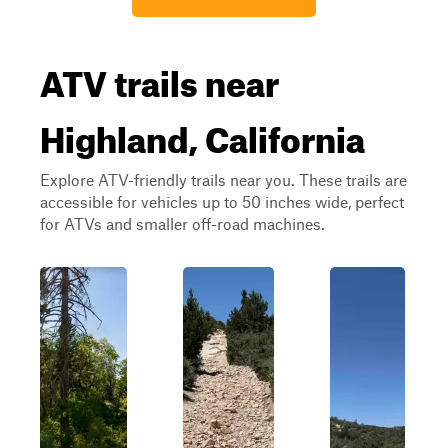
ATV trails near
Highland, California
Explore ATV-friendly trails near you. These trails are
accessible for vehicles up to 50 inches wide, perfect
for ATVs and smaller off-road machines.