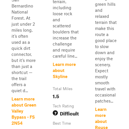
terrain,
green hills
Bernardino
including
and
National
loose rock
relaxed
Forest. At
and
terrain that
just under 2
scattered
make this
miles long,
boulders that
route a
it’s often
increase the
good place
used as a
challenge
to slow
quick dirt
and require
down and
connector,
careful line...
enjoy the
but it’s more
Learn more
scenery.
than just a
about
Expect
shortcut —
Skyline
mostly
the trail
smooth
offers a
travel with
Total Miles
quiet d...
1.5
occasional
Learn more
patches...
about Green
Tech Rating
Learn
Valley
Difficult
7
more
Bypass - FS
about
2N54
Best Time
Rouse