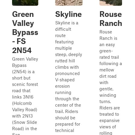
Green
Skyline
Rouse
Valley
Ranch
Skyline is a
difficult
Bypass
Rouse
route
Ranch is
- FS
featuring
an easy
multiple
2N54
green-
steep, deeply
rated trail
Green Valley
rutted hill
following a
Bypass
climbs with
mellow
(2N54) is a
pronounced
dirt road
short but
V-shaped
with
scenic forest
erosion
gentle,
road that
running
winding
links 3N16
through the
turns.
(Holcomb
center of the
Riders are
Valley Road)
trail. Riders
treated to
with 2N13
should be
expansive
(Snow Slide
prepared for
views of
Road) in the
technical
rolling
San