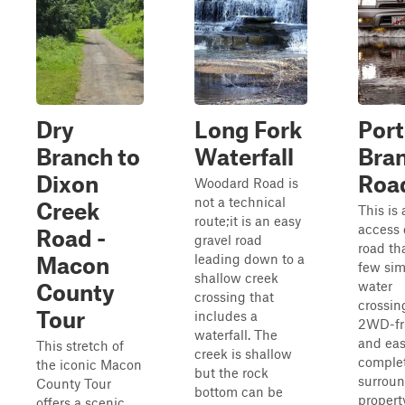
Dry
Long Fork
Port
Branch to
Waterfall
Bra
Dixon
Roa
Woodard Road is
not a technical
Creek
This is 
route;it is an easy
access 
Road -
gravel road
road th
leading down to a
Macon
few sim
shallow creek
water
County
crossing that
crossing
Tour
includes a
2WD-fr
waterfall. The
and eas
This stretch of
creek is shallow
complet
the iconic Macon
but the rock
surrou
County Tour
bottom can be
property
offers a scenic