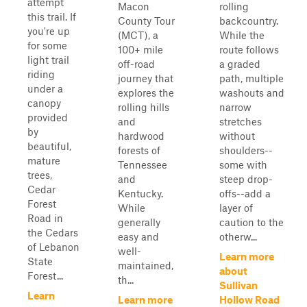
attempt
Macon
rolling
this trail. If
County Tour
backcountry.
you're up
(MCT), a
While the
for some
100+ mile
route follows
light trail
off-road
a graded
riding
journey that
path, multiple
under a
explores the
washouts and
canopy
rolling hills
narrow
provided
and
stretches
by
hardwood
without
beautiful,
forests of
shoulders--
mature
Tennessee
some with
trees,
and
steep drop-
Cedar
Kentucky.
offs--add a
Forest
While
layer of
Road in
generally
caution to the
the Cedars
easy and
otherw...
of Lebanon
well-
Learn more
State
maintained,
about
Forest...
th...
Sullivan
Learn
Learn more
Hollow Road