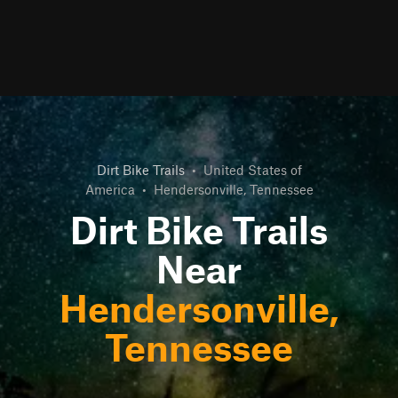
Dirt Bike Trails
•
United States of
America
•
Hendersonville, Tennessee
Dirt Bike Trails
Near
Hendersonville,
Tennessee