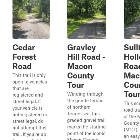
Cedar
Gravley
Sull
Forest
Hill Road -
Hol
Road
Macon
Road
County
Mac
This trail is only
open to vehicles
Tour
Cou
that are
Tou
Winding through
registered and
the gentle terrain
street legal. If
This sc
of northern
your vehicle is
road tra
Tennessee, this
not registered or
of the 
graded gravel trail
street legal, do
County
marks the starting
not attempt this
(MCT), 
point of the iconic
trail. If you're up
an easy
Macon County