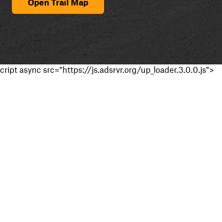
Open Trail Map
cript async src="https://js.adsrvr.org/up_loader.3.0.0.js">