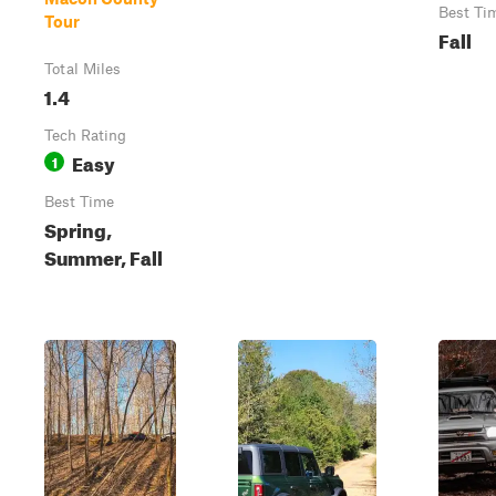
Best Ti
Tour
Fall
Total Miles
1.4
Tech Rating
Easy
1
Best Time
Spring,
Summer, Fall