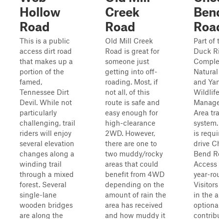
Hollow
Creek
Ben
Road
Road
Roa
This is a public
Old Mill Creek
Part of 
access dirt road
Road is great for
Duck Ri
that makes up a
someone just
Comple
portion of the
getting into off-
Natural
famed,
roading. Most, if
and Yan
Tennessee Dirt
not all, of this
Wildlif
Devil. While not
route is safe and
Manag
particularly
easy enough for
Area tra
challenging, trail
high-clearance
system.
riders will enjoy
2WD. However,
is requi
several elevation
there are one to
drive C
changes along a
two muddy/rocky
Bend R
winding trail
areas that could
Access 
through a mixed
benefit from 4WD
year-ro
forest. Several
depending on the
Visitors
single-lane
amount of rain the
in the 
wooden bridges
area has received
optiona
are along the
and how muddy it
contrib