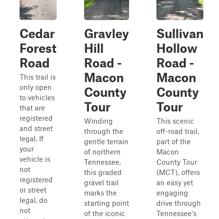
Cedar
Gravley
Sullivan
Forest
Hill
Hollow
Road
Road -
Road -
Macon
Macon
This trail is
only open
County
County
to vehicles
Tour
Tour
that are
registered
Winding
This scenic
and street
through the
off-road trail,
legal. If
gentle terrain
part of the
your
of northern
Macon
vehicle is
Tennessee,
County Tour
not
this graded
(MCT), offers
registered
gravel trail
an easy yet
or street
marks the
engaging
legal, do
starting point
drive through
not
of the iconic
Tennessee's