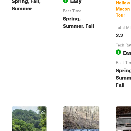
Spring, Fall,
Easy
1
Hollow
Summer
Macon 
Best Time
Tour
Spring,
Summer, Fall
Total Mi
2.2
Tech Ra
Ea
1
Best Ti
Sprin
Summ
Fall