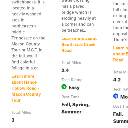
water crossing
switchbacks. It is
the cre
has a paved
located in a
hill cli
bridge which is
heavily wooded
exiting
eroding heavily at
area in
creek i
a corner and can
northeastern
from th
be treacher...
middle
opposit
Tennessee on the
Learn more about
There's p
Macon County
South Lick Creek
Learn 
Tour, or M.C.T. In
Road
about B
the fall, you'll
Road
find colorful
Total Miles
foliage in a ca...
2.4
Total Mi
Learn more
4.2
Tech Rating
about Hance
Easy
1
Hollow Road -
Tech Ra
Macon County
Mo
4
Best Time
Tour
Fall, Spring,
Best Ti
Summer
Fall,
Total Miles
3
Summ