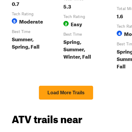
0.7
5.3
Total Mi
Tech Rating
1.6
Tech Rating
Moderate
5
Easy
2
Tech Ra
Best Time
Mo
4
Best Time
Summer,
Spring,
Best Ti
Spring, Fall
Summer,
Sprin
Winter, Fall
Summ
Fall
Load More Trails
ATV trails near