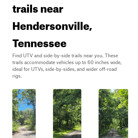
trails near
Hendersonville,
Tennessee
Find UTV and side-by-side trails near you. These
trails accommodate vehicles up to 60 inches wide,
ideal for UTVs, side-by-sides, and wider off-road
rigs.