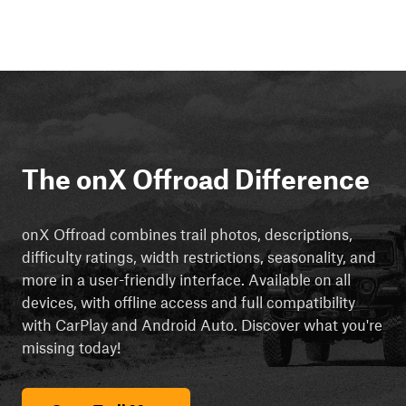
The onX Offroad Difference
onX Offroad combines trail photos, descriptions,
difficulty ratings, width restrictions, seasonality, and
more in a user-friendly interface. Available on all
devices, with offline access and full compatibility
with CarPlay and Android Auto. Discover what you're
missing today!