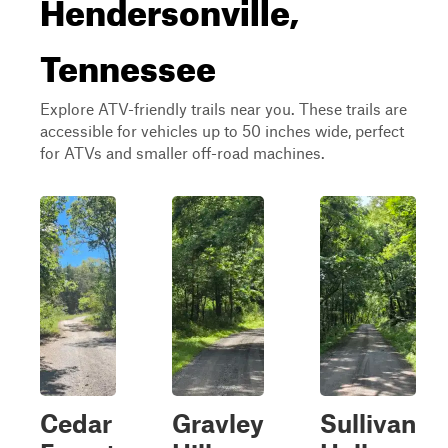
Hendersonville,
Tennessee
Explore ATV-friendly trails near you. These trails are
accessible for vehicles up to 50 inches wide, perfect
for ATVs and smaller off-road machines.
Cedar
Gravley
Sullivan