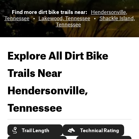
Find more dirt bike trails near:
Hendersonville,
Tennessee
•
Lakewood, Tennessee
•
Shackle Island,
Tennessee
Explore All Dirt Bike
Trails Near
Hendersonville,
Tennessee
Trail Length
Technical Rating