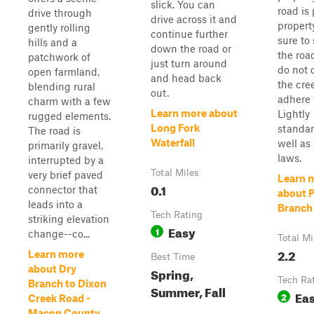
slick. You can
road is 
drive through
drive across it and
propert
gently rolling
continue further
sure to
hills and a
down the road or
the roa
patchwork of
just turn around
do not 
open farmland,
and head back
the cre
blending rural
out.
adhere 
charm with a few
Learn more about
Lightly
rugged elements.
Long Fork
standar
The road is
Waterfall
well as 
primarily gravel,
laws.
interrupted by a
Total Miles
very brief paved
Learn 
0.1
connector that
about P
leads into a
Branch
Tech Rating
striking elevation
Easy
1
change--co...
Total Mi
2.2
Learn more
Best Time
about Dry
Spring,
Tech Ra
Branch to Dixon
Summer, Fall
Ea
2
Creek Road -
Macon County