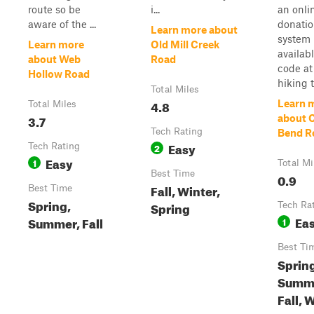
route so be
i...
an onli
aware of the ...
donati
Learn more about
system
Learn more
Old Mill Creek
availab
about Web
Road
code at
Hollow Road
hiking tr
Total Miles
4.8
Learn 
Total Miles
3.7
about 
Tech Rating
Bend R
Easy
Tech Rating
2
Easy
1
Total Mi
Best Time
0.9
Fall, Winter,
Best Time
Spring,
Spring
Tech Ra
Ea
Summer, Fall
1
Best Ti
Sprin
Summ
Fall, 