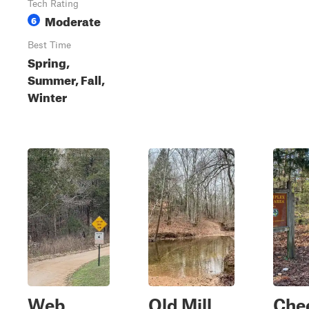
Tech Rating
Moderate
6
Best Time
Spring,
Summer, Fall,
Winter
Web
Old Mill
Che