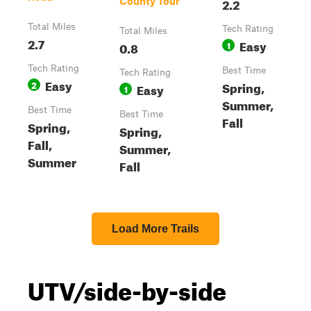
2.2
County Tour
Total Miles
Tech Rating
Total Miles
2.7
Easy
0.8
1
Tech Rating
Best Time
Tech Rating
Easy
2
Spring,
Easy
1
Summer,
Best Time
Best Time
Fall
Spring,
Spring,
Fall,
Summer,
Summer
Fall
Load More Trails
UTV/side-by-side