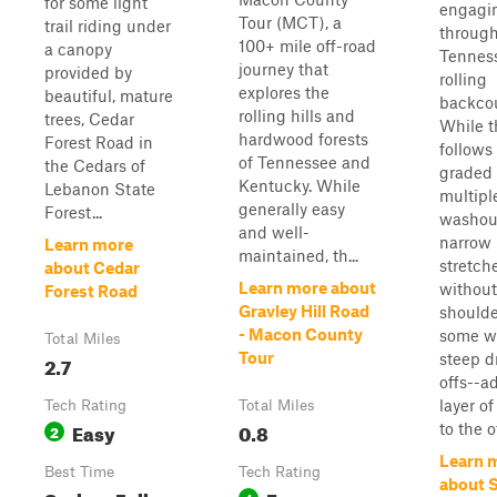
for some light
engagin
Tour (MCT), a
trail riding under
throug
100+ mile off-road
a canopy
Tennes
journey that
provided by
rolling
explores the
beautiful, mature
backcou
rolling hills and
trees, Cedar
While t
hardwood forests
Forest Road in
follows
of Tennessee and
the Cedars of
graded 
Kentucky. While
Lebanon State
multipl
generally easy
Forest...
washou
and well-
narrow
Learn more
maintained, th...
stretch
about Cedar
Learn more about
without
Forest Road
Gravley Hill Road
shoulde
- Macon County
some w
Total Miles
Tour
steep d
2.7
offs--a
layer of
Tech Rating
Total Miles
Easy
0.8
to the o
2
Learn 
Best Time
Tech Rating
about S