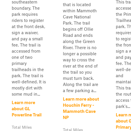
southeastern
This trai
that is located
boundary. The
access
within Mammoth
park requires
the Pri
Cave National
riders to register
Trailhe
Park. The trail
at the front desk,
park. T
begins off Ollie
sign a waiver,
requires
Road and ends
and pay a small
to regis
along the Green
fee. The trail is
the fron
River. There is no
accessed from
sign a w
longer a possible
one of two
and pay
way to cross the
primary
fee. The
river at the end of
trailheads in the
well-de
the trail so you
park. The trail is
and
must turn back.
well-defined. It is
maintai
Along the trail are
mostly dirt with
This tra
a few parking a...
some mud in...
the rout
Learn more about
access 
Learn more
Houchin Ferry -
park's...
about GL
Mammoth Cave
Powerline Trail
Learn 
NP
about 
Primary
Total Miles
Total Miles