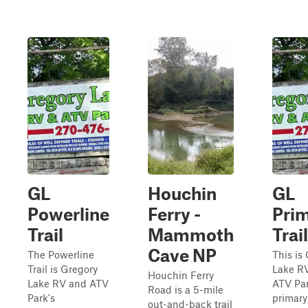
GL
Houchin
GL
Powerline
Ferry -
Pri
Trail
Mammoth
Trail
Cave NP
The Powerline
This is
Trail is Gregory
Lake R
Houchin Ferry
Lake RV and ATV
ATV Par
Road is a 5-mile
Park's
primary 
out-and-back trail