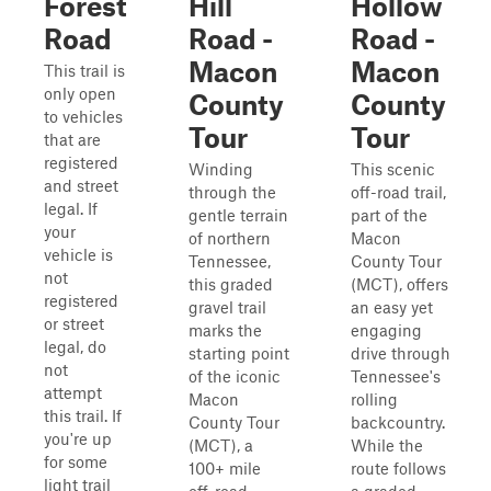
Forest
Hill
Hollow
Road
Road -
Road -
Macon
Macon
This trail is
only open
County
County
to vehicles
Tour
Tour
that are
registered
Winding
This scenic
and street
through the
off-road trail,
legal. If
gentle terrain
part of the
your
of northern
Macon
vehicle is
Tennessee,
County Tour
not
this graded
(MCT), offers
registered
gravel trail
an easy yet
or street
marks the
engaging
legal, do
starting point
drive through
not
of the iconic
Tennessee's
attempt
Macon
rolling
this trail. If
County Tour
backcountry.
you're up
(MCT), a
While the
for some
100+ mile
route follows
light trail