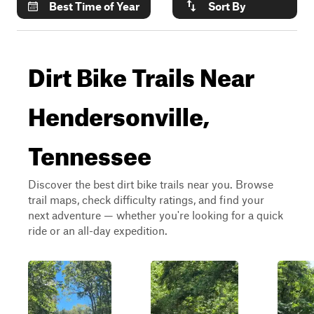
Best Time of Year
Sort By
Dirt Bike Trails Near
Hendersonville,
Tennessee
Discover the best dirt bike trails near you. Browse
trail maps, check difficulty ratings, and find your
next adventure — whether you're looking for a quick
ride or an all-day expedition.