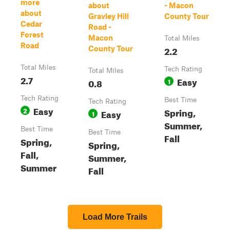
more
about
- Macon
about
Gravley Hill
County Tour
Cedar
Road -
Forest
Macon
Total Miles
Road
2.2
County Tour
Total Miles
Tech Rating
Total Miles
2.7
Easy
0.8
1
Tech Rating
Best Time
Tech Rating
Easy
2
Spring,
Easy
1
Summer,
Best Time
Best Time
Fall
Spring,
Spring,
Fall,
Summer,
Summer
Fall
Load More Trails