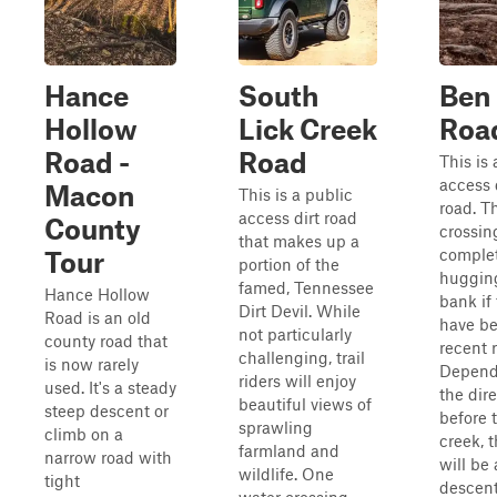
Hance
South
Ben 
Hollow
Lick Creek
Roa
Road -
Road
This is 
access 
Macon
This is a public
road. T
access dirt road
County
crossin
that makes up a
comple
Tour
portion of the
huggin
famed, Tennessee
Hance Hollow
bank if
Dirt Devil. While
Road is an old
have b
not particularly
county road that
recent r
challenging, trail
is now rarely
Depend
riders will enjoy
used. It's a steady
the dire
beautiful views of
steep descent or
before 
sprawling
climb on a
creek, 
farmland and
narrow road with
will be 
wildlife. One
tight
descent