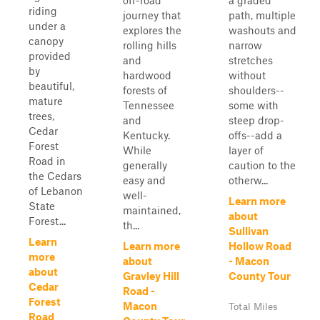
off-road
a graded
riding
journey that
path, multiple
under a
explores the
washouts and
canopy
rolling hills
narrow
provided
and
stretches
by
hardwood
without
beautiful,
forests of
shoulders--
mature
Tennessee
some with
trees,
and
steep drop-
Cedar
Kentucky.
offs--add a
Forest
While
layer of
Road in
generally
caution to the
the Cedars
easy and
otherw...
of Lebanon
well-
Learn more
State
maintained,
about
Forest...
th...
Sullivan
Learn
Learn more
Hollow Road
more
about
- Macon
about
Gravley Hill
County Tour
Cedar
Road -
Forest
Macon
Total Miles
Road