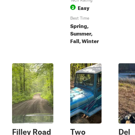
Tech Rating
Easy
2
Best Time
Spring,
Summer,
Fall, Winter
Filley Road
Two
Del