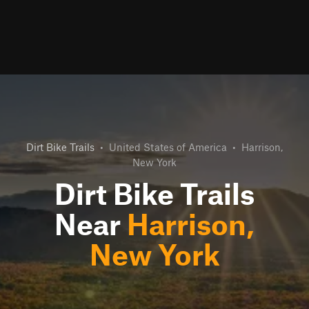
Dirt Bike Trails
•
United States of America
•
Harrison,
New York
Dirt Bike Trails
Near
Harrison,
New York