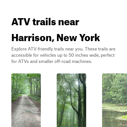
ATV trails near
Harrison, New York
Explore ATV-friendly trails near you. These trails are
accessible for vehicles up to 50 inches wide, perfect
for ATVs and smaller off-road machines.