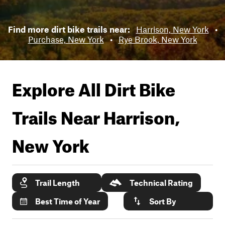
Find more dirt bike trails near:
Harrison, New York
•
Purchase, New York
•
Rye Brook, New York
Explore All Dirt Bike
Trails Near
Harrison,
New York
Trail Length
Technical Rating
Best Time of Year
Sort By