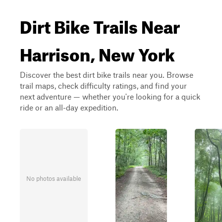
Dirt Bike Trails Near
Harrison, New York
Discover the best dirt bike trails near you. Browse
trail maps, check difficulty ratings, and find your
next adventure — whether you're looking for a quick
ride or an all-day expedition.
No photos available