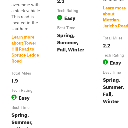
2.3
overcome with
Learn more
a stock vehicle.
Tech Rating
about
Easy
This road is
1
Mottlan -
located in the
Jericho Roa
Best Time
southern ...
Spring,
Learn more
Total Miles
Summer,
about Tower
2.2
Fall, Winter
Hill Road to
Spruce Ledge
Tech Rating
Easy
Road
1
Best Time
Total Miles
Spring,
1.9
Summer,
Tech Rating
Fall,
Easy
2
Winter
Best Time
Spring,
Summer,