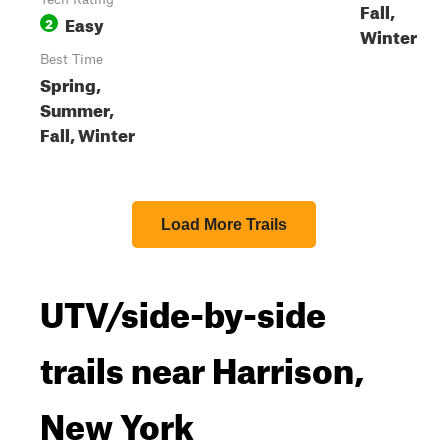
Fall,
Easy
2
Winter
Best Time
Spring,
Summer,
Fall, Winter
Load More Trails
UTV/side-by-side
trails near Harrison,
New York