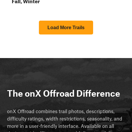
Fall, Winter
Load More Trails
The onX Offroad Difference
onX Offroad combines trail photos, descriptions,
difficulty ratings, width restrictions, seasonality, and
more in a user-friendly interface. Available on all