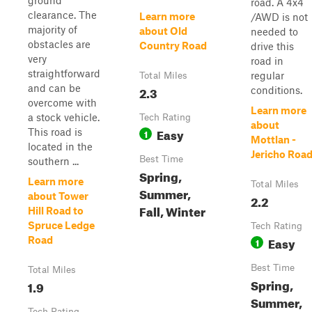
ground
road. A 4x4
clearance. The
Learn more
/AWD is not
majority of
about Old
needed to
obstacles are
Country Road
drive this
very
road in
straightforward
regular
Total Miles
and can be
2.3
conditions.
overcome with
Learn more
a stock vehicle.
Tech Rating
about
Easy
This road is
1
Mottlan -
located in the
Jericho Roa
Best Time
southern ...
Spring,
Learn more
Total Miles
Summer,
about Tower
2.2
Fall, Winter
Hill Road to
Spruce Ledge
Tech Rating
Easy
Road
1
Best Time
Total Miles
Spring,
1.9
Summer,
Tech Rating