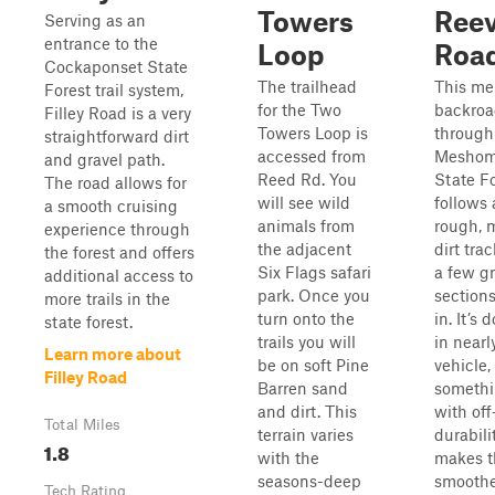
Towers
Ree
Serving as an
entrance to the
Loop
Roa
Cockaponset State
The trailhead
This me
Forest trail system,
for the Two
backroa
Filley Road is a very
Towers Loop is
through
straightforward dirt
accessed from
Meshom
and gravel path.
Reed Rd. You
State F
The road allows for
will see wild
follows 
a smooth cruising
animals from
rough, 
experience through
the adjacent
dirt tra
the forest and offers
Six Flags safari
a few gr
additional access to
park. Once you
section
more trails in the
turn onto the
in. It’s 
state forest.
trails you will
in nearl
Learn more about
be on soft Pine
vehicle,
Filley Road
Barren sand
someth
and dirt. This
with off
Total Miles
terrain varies
durabili
1.8
with the
makes t
seasons-deep
smoothe
Tech Rating