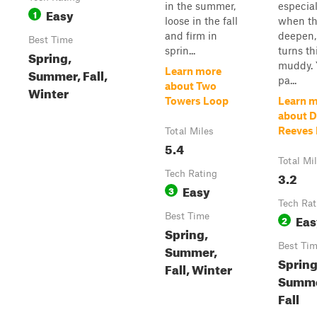
in the summer,
especial
Easy
1
loose in the fall
when th
and firm in
deepen, 
Best Time
sprin...
turns th
Spring,
muddy. Y
Summer, Fall,
Learn more
pa...
about Two
Winter
Towers Loop
Learn 
about D
Reeves
Total Miles
5.4
Total Mi
Tech Rating
3.2
Easy
3
Tech Rat
Best Time
Eas
2
Spring,
Best Ti
Summer,
Spring
Fall, Winter
Summe
Fall