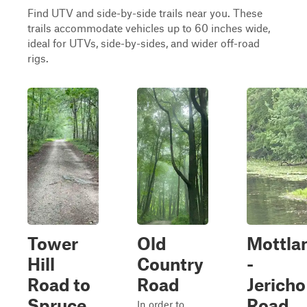
Find UTV and side-by-side trails near you. These
trails accommodate vehicles up to 60 inches wide,
ideal for UTVs, side-by-sides, and wider off-road
rigs.
Tower
Old
Mottla
Hill
Country
-
Road to
Road
Jericho
Spruce
Road
In order to