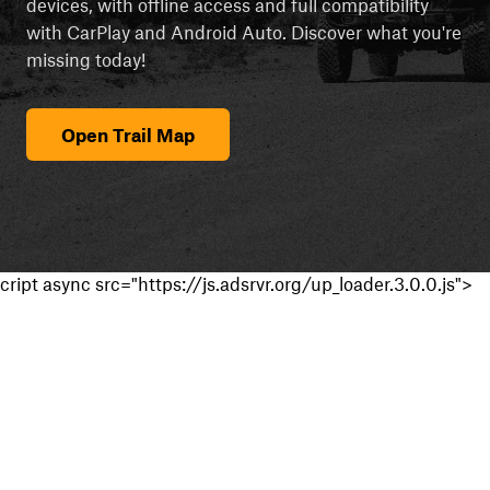
devices, with offline access and full compatibility
with CarPlay and Android Auto. Discover what you're
missing today!
Open Trail Map
cript async src="https://js.adsrvr.org/up_loader.3.0.0.js">