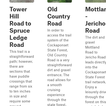
Tower
Old
Mottla
Hill
Country
-
Road to
Road
Jericho
Spruce
Road
In order to
access the trail
Ledge
The dirt and
system of the
gravel
Road
Cockaponset
Mottland
State Forest,
This trail is a
Road to
Old Country
straightforward
Jericho Road
Road is a very
path; however,
leads directl
straightforward
there are
into the
dirt and gravel
sections that
Cockaponse
entrance. The
have puddle
State Forest
road allows for
crossings that
trail network.
a smooth
range from six
Enjoy a
cruising
to ten inches
leisurely driv
experience
in size and
through the
through the
require some
forest on this
state forest.