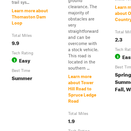
ground
trail sys...
clearance. The
Learn 
Learn more about
majority of
about O
Thomaston Dam
obstacles are
Countr
Loop
very
straightforward
Total Mi
Total Miles
and can be
2.3
9.9
overcome with
a stock vehicle.
Tech Rat
Tech Rating
Eas
This road is
1
Easy
1
located in the
Best Ti
southern ...
Best Time
Spring
Summer
Learn more
Summe
about Tower
Fall, 
Hill Road to
Spruce Ledge
Road
Total Miles
1.9