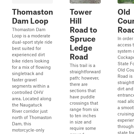
Thomaston
Tower
Old
Dam Loop
Hill
Cou
Road to
Roa
Thomaston Dam
Loop is a moderate
Spruce
In order
dual-sport style ride
access t
Ledge
best suited for
system 
experienced dirt
Road
Cockap
bike riders looking
State Fo
This trail is a
for a mix of flowing
Old Cou
straightforward
singletrack and
Road is 
path; however,
faster gravel
straigh
there are
segments within a
dirt and
sections that
controlled OHV
entranc
have puddle
area. Located along
road all
crossings that
the Naugatuck
a smoot
range from six
River corridor just
cruising
to ten inches
north of Thomaston
experie
in size and
Dam, this
through
require some
motorcycle-only
state fo