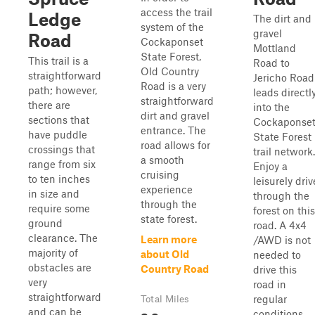
access the trail
Ledge
The dirt and
system of the
gravel
Road
Cockaponset
Mottland
State Forest,
This trail is a
Road to
Old Country
straightforward
Jericho Road
Road is a very
path; however,
leads directl
straightforward
there are
into the
dirt and gravel
sections that
Cockaponse
entrance. The
have puddle
State Forest
road allows for
crossings that
trail network.
a smooth
range from six
Enjoy a
cruising
to ten inches
leisurely driv
experience
in size and
through the
through the
require some
forest on this
state forest.
ground
road. A 4x4
clearance. The
Learn more
/AWD is not
majority of
about Old
needed to
obstacles are
Country Road
drive this
very
road in
straightforward
regular
Total Miles
and can be
conditions.