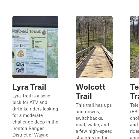
Lyra Trail
Wolcott
Te
Trail
Tr
Lyra Trail is a solid
pick for ATV and
This trail has ups
Tele
dirtbike riders looking
and downs,
(FS 
for a moderate
switchbacks,
choi
challenge deep in the
mud, water, and
and 
Ironton Ranger
a few high-speed
ride
District of Wayne
straights on the
a mo