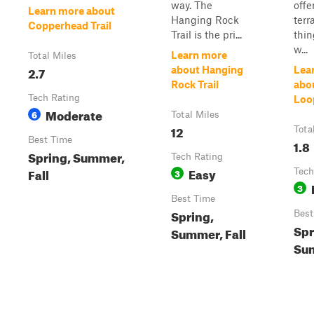
way. The
offe
Learn more about
Hanging Rock
terr
Copperhead Trail
Trail is the pri...
thin
w...
Learn more
Total Miles
2.7
about Hanging
Lea
Rock Trail
abo
Tech Rating
Loo
Moderate
6
Total Miles
12
Tota
Best Time
1.8
Spring, Summer,
Tech Rating
Easy
Fall
3
Tech
3
Best Time
Spring,
Best
Spr
Summer, Fall
Sum