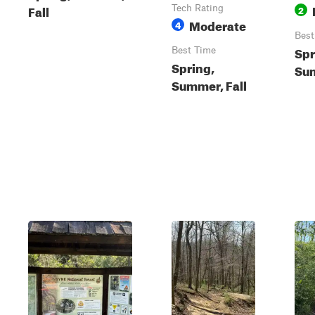
Fall
Tech Rating
2
Moderate
4
Best
Spr
Best Time
Spring,
Sum
Summer, Fall