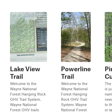
Lake View
Powerline
Pi
Trail
Trail
Cu
Welcome to the
Welcome to the
The 
Wayne National
Wayne National
is j
Forest Hanging Rock
Forest Hanging
name
OHV Trail System.
Rock OHV Trail
need
Wayne National
System. Wayne
to t
Forest OHV trails
National Forest
or l