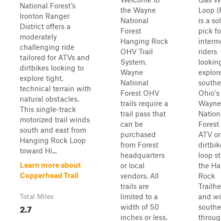
National Forest’s
the Wayne
Loop (
Ironton Ranger
National
is a so
District offers a
Forest
pick fo
moderately
Hanging Rock
interm
challenging ride
OHV Trail
riders
tailored for ATVs and
System.
lookin
dirtbikes looking to
Wayne
explor
explore tight,
National
southe
technical terrain with
Forest OHV
Ohio's
natural obstacles.
trails require a
Wayne
This single-track
trail pass that
Nation
motorized trail winds
can be
Forest
south and east from
purchased
ATV or
Hanging Rock Loop
from Forest
dirtbik
toward Hi...
headquarters
loop st
Learn more about
or local
the H
Copperhead Trail
vendors. All
Rock
trails are
Trailh
limited to a
and w
Total Miles
2.7
width of 50
southe
inches or less.
throu