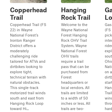
Copperhead
Hanging
Ga
Trail
Rock Trail
L
Copperhead Trail (FS
Welcome to the
Gas
22) in Wayne
Wayne National
(FS 
National Forest’s
Forest Hanging
pick
Ironton Ranger
Rock OHV Trail
inte
District offers a
System. Wayne
ride
moderately
National Forest
expl
challenging ride
OHV trails
sou
tailored for ATVs and
require a trail
Ohi
dirtbikes looking to
pass that can be
Nati
explore tight,
purchased from
on a
technical terrain with
Forest
dirt
natural obstacles.
headquarters or
star
This single-track
local vendors. All
Han
motorized trail winds
trails are limited
Trai
south and east from
to a width of 50
win
Hanging Rock Loop
inches or less. All
thr
toward Hi...
trails are two-
hard