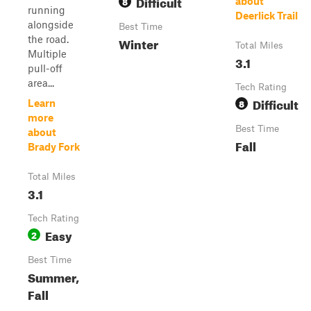
Difficult
8
about
running
Deerlick Trail
alongside
Best Time
the road.
Winter
Total Miles
Multiple
3.1
pull-off
area...
Tech Rating
Difficult
8
Learn
more
Best Time
about
Fall
Brady Fork
Total Miles
3.1
Tech Rating
Easy
2
Best Time
Summer,
Fall