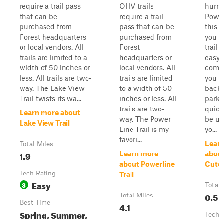
require a trail pass
OHV trails
hurr
that can be
require a trail
Powe
purchased from
pass that can be
this 
Forest headquarters
purchased from
you 
or local vendors. All
Forest
trai
trails are limited to a
headquarters or
easy
width of 50 inches or
local vendors. All
come
less. All trails are two-
trails are limited
you 
way. The Lake View
to a width of 50
back
Trail twists its wa...
inches or less. All
park
trails are two-
quic
Learn more about
way. The Power
be u
Lake View Trail
Line Trail is my
yo...
favori...
Lea
Total Miles
1.9
Learn more
abo
about Powerline
Cut
Tech Rating
Trail
Easy
3
Tota
0.5
Total Miles
Best Time
4.1
Spring, Summer,
Tech