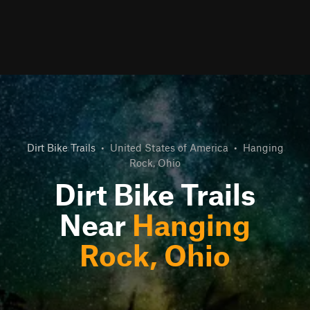
Dirt Bike Trails
•
United States of America
•
Hanging
Rock, Ohio
Dirt Bike Trails
Near
Hanging
Rock, Ohio