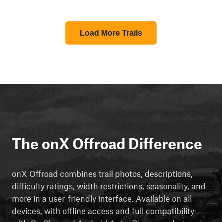
Load More Trails
The onX Offroad Difference
onX Offroad combines trail photos, descriptions,
difficulty ratings, width restrictions, seasonality, and
more in a user-friendly interface. Available on all
devices, with offline access and full compatibility