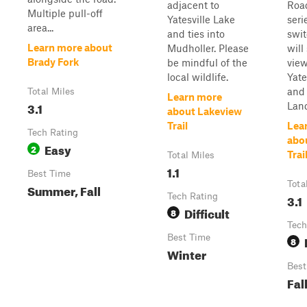
adjacent to
Roa
Multiple pull-off
Yatesville Lake
seri
area...
and ties into
swi
Learn more about
Mudholler. Please
will
Brady Fork
be mindful of the
view
local wildlife.
Yate
and
Total Miles
Learn more
3.1
Land
about Lakeview
Trail
Lea
Tech Rating
abou
Easy
2
Trai
Total Miles
1.1
Best Time
Tota
Summer, Fall
Tech Rating
3.1
Difficult
8
Tech
Best Time
8
Winter
Best
Fal