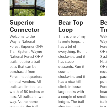
Superior
Bear Top
Be
Connector
Loop
Tr
Welcome to the
This is one of my
Wel
Wayne National
favorite loops. It
Way
Forest Superior OHV
has a bit of
Fore
Trail System. Wayne
everything. Run it
OHV
National Forest OHV
clockwise, and it
Sys
trails require a trail
has steep
Nati
pass that can be
descents. Run it
OHV 
purchased from
counter-
requ
Forest headquarters
clockwise, and it
pass
or local vendors. All
has a nice hill
pur
trails are limited to a
climb in loose
Fore
width of 50 inches or
large rocks with
head
less. All trails are two-
a couple of small
loca
way. As the name
ledges. The trail
trai
suggests, the trail
also has tight
to a