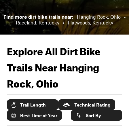
Find more dirt bike trails near:
Hanging Rock, Ohio
•
Raceland, Kentucky
•
Flatwoods, Kentucky
Explore All Dirt Bike
Trails Near
Hanging
Rock, Ohio
Trail Length
Technical Rating
Best Time of Year
Sort By