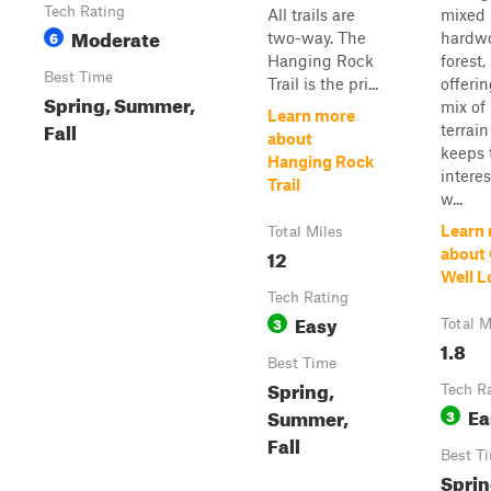
Tech Rating
All trails are
mixed
Moderate
6
two-way. The
hardw
Hanging Rock
forest,
Best Time
Trail is the pri...
offerin
Spring, Summer,
mix of
Learn more
Fall
terrain
about
keeps 
Hanging Rock
intere
Trail
w...
Learn
Total Miles
12
about
Well L
Tech Rating
Easy
3
Total M
1.8
Best Time
Spring,
Tech R
Ea
Summer,
3
Fall
Best T
Sprin