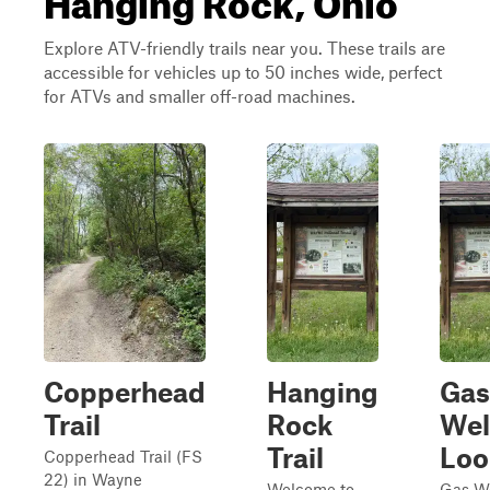
Explore ATV-friendly trails near you. These trails are
accessible for vehicles up to 50 inches wide, perfect
for ATVs and smaller off-road machines.
Copperhead
Hanging
Gas
Trail
Rock
Wel
Trail
Loo
Copperhead Trail (FS
22) in Wayne
Welcome to
Gas We