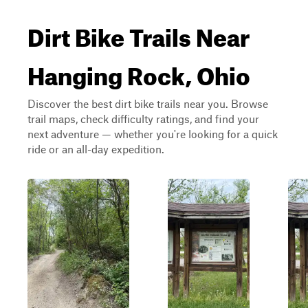
Dirt Bike Trails Near
Hanging Rock, Ohio
Discover the best dirt bike trails near you. Browse
trail maps, check difficulty ratings, and find your
next adventure — whether you're looking for a quick
ride or an all-day expedition.