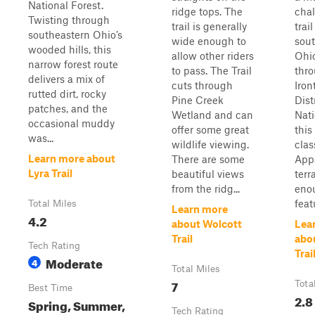
National Forest.
ridge tops. The
cha
Twisting through
trail is generally
trail
southeastern Ohio’s
wide enough to
sou
wooded hills, this
allow other riders
Ohi
narrow forest route
to pass. The Trail
thr
delivers a mix of
cuts through
Iron
rutted dirt, rocky
Pine Creek
Dist
patches, and the
Wetland and can
Nati
occasional muddy
offer some great
this
was...
wildlife viewing.
clas
Learn more about
There are some
App
Lyra Trail
beautiful views
terr
from the ridg...
eno
feat
Total Miles
Learn more
4.2
about Wolcott
Lea
Trail
abo
Tech Rating
Trai
Moderate
4
Total Miles
7
Tota
Best Time
2.8
Spring, Summer,
Tech Rating