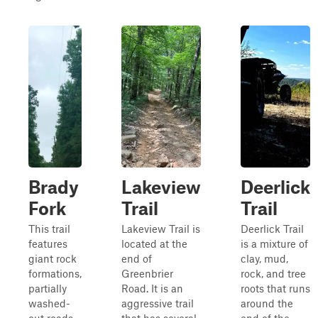
Brady
Lakeview
Deerlick
Fork
Trail
Trail
This trail
Lakeview Trail is
Deerlick Trail
features
located at the
is a mixture of
giant rock
end of
clay, mud,
formations,
Greenbrier
rock, and tree
partially
Road. It is an
roots that runs
washed-
aggressive trail
around the