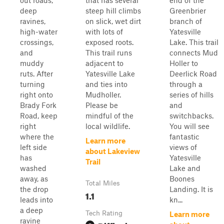
out roads,
that has several
end of the
deep
steep hill climbs
Greenbrier
ravines,
on slick, wet dirt
branch of
high-water
with lots of
Yatesville
crossings,
exposed roots.
Lake. This trail
and
This trail runs
connects Mud
muddy
adjacent to
Holler to
ruts. After
Yatesville Lake
Deerlick Road
turning
and ties into
through a
right onto
Mudholler.
series of hills
Brady Fork
Please be
and
Road, keep
mindful of the
switchbacks.
right
local wildlife.
You will see
where the
fantastic
Learn more
left side
views of
about Lakeview
has
Yatesville
Trail
washed
Lake and
away, as
Boones
Total Miles
the drop
Landing. It is
1.1
leads into
kn...
a deep
Tech Rating
Learn more
ravine