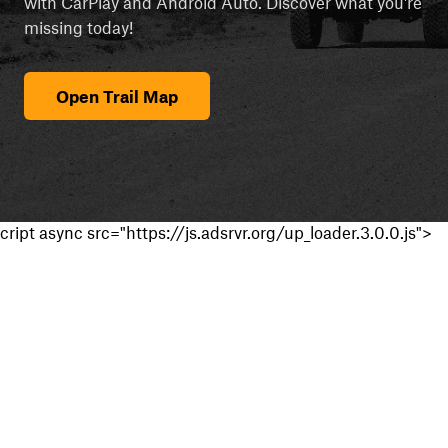
with CarPlay and Android Auto. Discover what you're
missing today!
Open Trail Map
cript async src="https://js.adsrvr.org/up_loader.3.0.0.js">