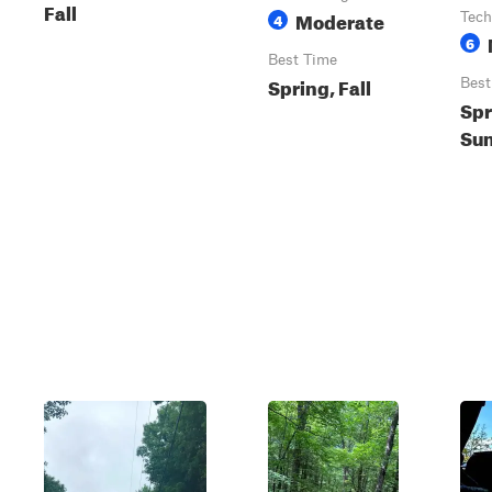
Fall
Moderate
4
Tech
6
Best Time
Spring, Fall
Best
Spr
Sum