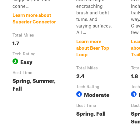
conne...
encroaching
inch
brush and tight
trai
Learn more about
turns, and
way.
Superior Connector
varying surfaces.
Claw
All ...
few 
Total Miles
1.7
Learn more
Lea
about Bear Top
abo
Tech Rating
Loop
Trai
Easy
3
Total Miles
Tota
Best Time
2.4
1.8
Spring, Summer,
Fall
Tech Rating
Tech
Moderate
4
4
Best Time
Best
Spring, Fall
Spr
Sum