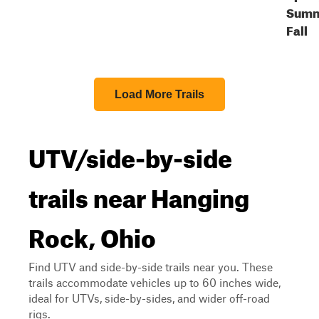
Summ
Fall
Load More Trails
UTV/side-by-side
trails near Hanging
Rock, Ohio
Find UTV and side-by-side trails near you. These
trails accommodate vehicles up to 60 inches wide,
ideal for UTVs, side-by-sides, and wider off-road
rigs.