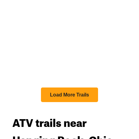
Load More Trails
ATV trails near
Hanging Rock, Ohio