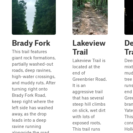
Brady Fork
Lakeview
De
Trail
Tr
This trail features
giant rock formations,
Lakeview Trail is
Deer
partially washed-out
located at the
mixt
roads, deep ravines,
end of
mud,
high-water crossings,
Greenbrier Road.
tree
and muddy ruts. After
It is an
runs
turning right onto
aggressive trail
end 
Brady Fork Road,
that has several
Gre
keep right where the
steep hill climbs
bran
left side has washed
on slick, wet dirt
Yate
away, as the drop
with lots of
This
leads into a deep
exposed roots.
con
ravine running
This trail runs
Holl
alongside the road.