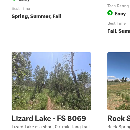
Tech Rating
Best Time
Easy
3
Spring, Summer, Fall
Best Time
Fall, Su
Lizard Lake - FS 8069
Rock S
Lizard Lake is a short, 0.7-mile-long trail
Rock Spring