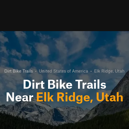
Dirt Bike Trails
•
United States of America
•
Elk Ridge, Utah
Dirt Bike Trails
Near
Elk Ridge, Utah