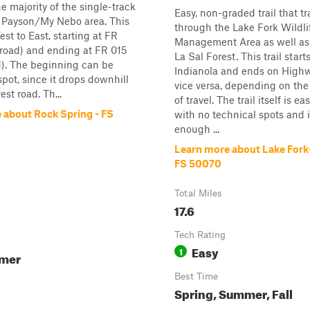
e majority of the single-track
Easy, non-graded trail that tr
he Payson/My Nebo area. This
through the Lake Fork Wildli
est to East, starting at FR
Management Area as well as
 road) and ending at FR 015
La Sal Forest. This trail starts
d). The beginning can be
Indianola and ends on Highw
 spot, since it drops downhill
vice versa, depending on the
est road. Th...
of travel. The trail itself is e
 about Rock Spring - FS
with no technical spots and 
enough ...
Learn more about Lake Fork-
FS 50070
Total Miles
17.6
Tech Rating
Easy
1
mmer
Best Time
Spring, Summer, Fall