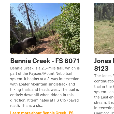
Bennie Creek - FS 8071
Jones 
8123
Bennie Creek is a 2.5-mile trail, which is
part of the Payson/Mount Nebo trail
The Jones R
system. It begins at a 3-way intersection
continuati
with Loafer Mountain singletrack and
trail in th
hiking trails and heads west. The trail is
system. Jon
entirely downhill when ridden in this
the East en
direction. It terminates at FS 015 (paved
stream. It r
road). This is a sh...
intersectin
Learn more about Bennie Creek - FS
Caution: Th