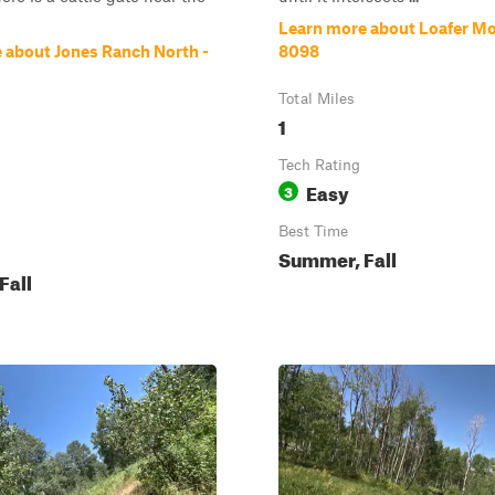
Learn more about Loafer Mo
 about Jones Ranch North -
8098
Total Miles
1
Tech Rating
Easy
3
Best Time
Summer, Fall
Fall