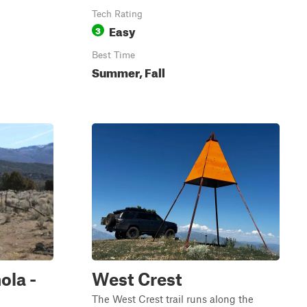
Tech Rating
Easy
3
Best Time
Summer, Fall
ola -
West Crest
The West Crest trail runs along the