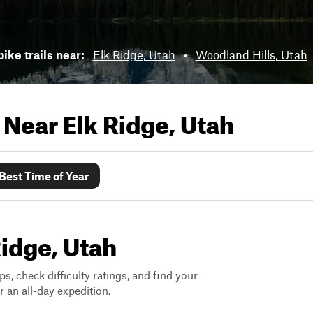
bike trails near:
Elk Ridge, Utah
•
Woodland Hills, Utah
s Near
Elk Ridge, Utah
Best Time of Year
Ridge, Utah
ps, check difficulty ratings, and find your
 an all-day expedition.