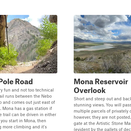
Pole Road
Mona Reservoir
Overlook
ery fun and not too technical
 trail runs between the Nebo
Short and steep out and bac
 and comes out just east of
stunning views. You will pas
 Mona has a gas station if
multiple parcels of privately
 trail can be driven in either
however, they are not posted.
f you start in Mona, then
gate at the Artistic Stone Ma
g more climbing and it's
(evident by the pallets of dec