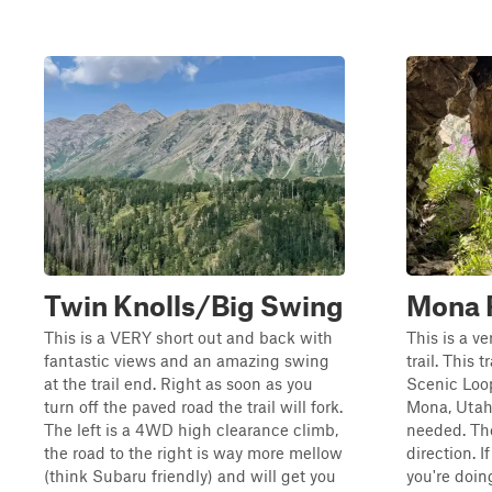
Twin Knolls/Big Swing
Mona 
This is a VERY short out and back with
This is a v
fantastic views and an amazing swing
trail. This
at the trail end. Right as soon as you
Scenic Loop
turn off the paved road the trail will fork.
Mona, Utah.
The left is a 4WD high clearance climb,
needed. The
the road to the right is way more mellow
direction. I
(think Subaru friendly) and will get you
you're doin