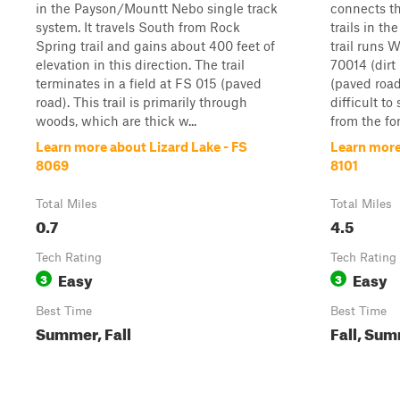
in the Payson/Mountt Nebo single track
connects th
system. It travels South from Rock
trails in t
Spring trail and gains about 400 feet of
trail runs W
elevation in this direction. The trail
70014 (dirt
terminates in a field at FS 015 (paved
(paved roa
road). This trail is primarily through
difficult to
woods, which are thick w...
from the for
Learn more about Lizard Lake - FS
Learn more
8069
8101
Total Miles
Total Miles
0.7
4.5
Tech Rating
Tech Rating
Easy
Easy
3
3
Best Time
Best Time
Summer, Fall
Fall, Su