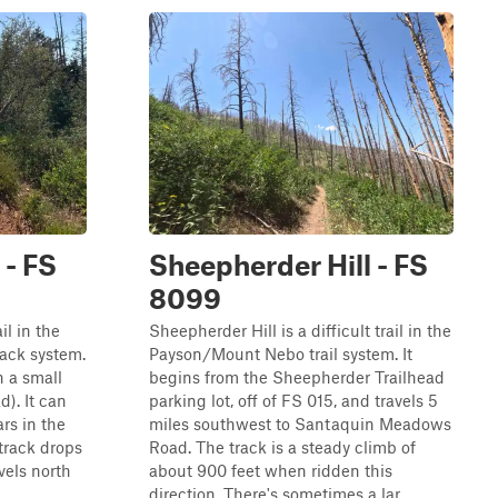
 - FS
Sheepherder Hill - FS
8099
il in the
Sheepherder Hill is a difficult trail in the
ack system.
Payson/Mount Nebo trail system. It
in a small
begins from the Sheepherder Trailhead
d). It can
parking lot, off of FS 015, and travels 5
ars in the
miles southwest to Santaquin Meadows
track drops
Road. The track is a steady climb of
vels north
about 900 feet when ridden this
direction. There's sometimes a lar...