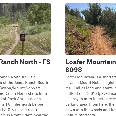
Ranch North - FS
Loafer Mountain
8098
anch North trail is a
Loafer Mountain is a short tra
on of the Jones Ranch South
Payson/Mount Nebo singletr
e Payson/Mount Nebo trail
It's 1.1 miles long and starts 
es Ranch North starts from
pull-off on FS 015 (paved roa
d of Rock Spring near a
be easy to miss if there are c
uns 1.8 miles north before
parking area. From here, the 
g FS 015 (paved road).
down into the woods and tra
ere is a cattle gate near the
until it intersects ...