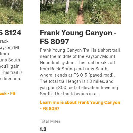
S 8124
Frank Young Canyon -
FS 8097
track
 Payson/Mt
Frank Young Canyon Trail is a short trail
 from
near the middle of the Payson/Mount
runs South
Nebo trail system. This trail breaks off
you'll gain
from Rock Spring and runs South,
This trail is
where it ends at FS 015 (paved road).
r direction.
The total trail length is 1.3 miles, and
you gain 300 feet of elevation traveling
ek - FS
South. The track begins in a...
Learn more about Frank Young Canyon
- FS 8097
Total Miles
1.2