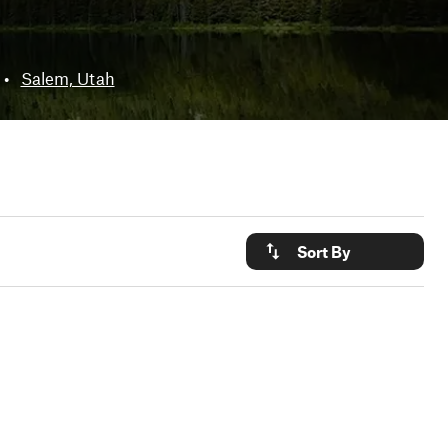
•
Salem, Utah
Sort By