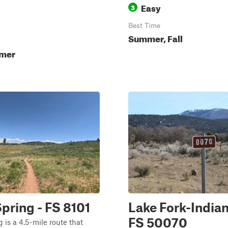
Easy
3
Best Time
Summer, Fall
mmer
pring - FS 8101
Lake Fork-Indian
FS 50070
 is a 4.5-mile route that