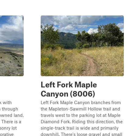
Left Fork Maple
Canyon (8006)
k with
Left Fork Maple Canyon branches from
s through
the Mapleton-Sawmill Hollow trail and
 owned land,
travels west to the parking lot at Maple
 There is a
Diamond Fork. Riding this direction, the
sonry lot
single-track trail is wide and primarily
orative
downhill. There's loose gravel and small