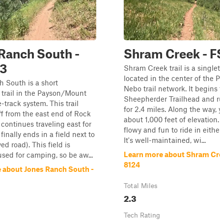
Ranch South -
Shram Creek - F
23
Shram Creek trail is a single
located in the center of the
 South is a short
Nebo trail network. It begins
trail in the Payson/Mount
Sheepherder Trailhead and 
-track system. This trail
for 2.4 miles. Along the way, 
f from the east end of Rock
about 1,000 feet of elevation. 
continues traveling east for
flowy and fun to ride in eithe
t finally ends in a field next to
It's well-maintained, wi...
d road). This field is
Learn more about Shram Cre
used for camping, so be aw...
8124
 about Jones Ranch South -
Total Miles
2.3
Tech Rating