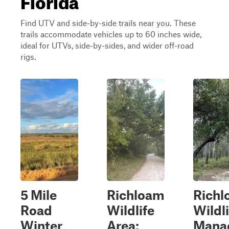
Find UTV and side-by-side trails near you. These
trails accommodate vehicles up to 60 inches wide,
ideal for UTVs, side-by-sides, and wider off-road
rigs.
5 Mile
Richloam
Rich
Road
Wildlife
Wildli
Winter
Area:
Mana