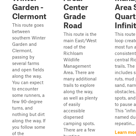
Garden -
Center
Area 
Clermont
Grade
Quart
Road
Infini
This route goes
between
This route is the
This route 
southern Winter
main East/West
loop creat
Garden and
road of the
most fun 
Clermont,
Richloam
consistent
passing by
Wildlife
central 
several farms
Management
trails. The
and open fields
Area. There are
includes sm
along the way.
many additional
ruts, mud 
You can expect
trails to explore
sand, narr
to encounter
along the way,
obstacles
some runners, a
as well as plenty
spots, and
few 90-degree
of easily
to pause a
turns, and
accessible
This "infin
nothing but dirt
dispersed
named due
along the way. If
camping spots.
repeatin...
you follow some
There are a few
Learn mor
of the