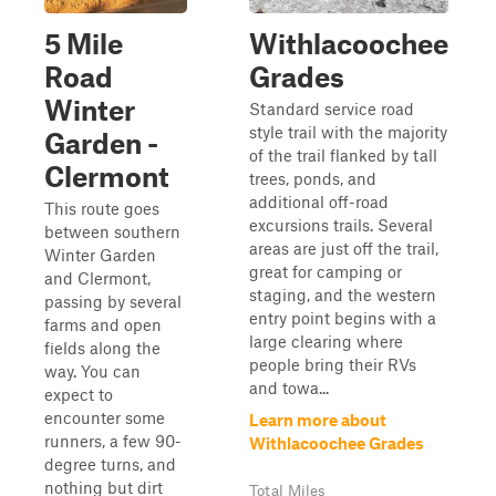
5 Mile
Withlacoochee
Road
Grades
Winter
Standard service road
style trail with the majority
Garden -
of the trail flanked by tall
Clermont
trees, ponds, and
additional off-road
This route goes
excursions trails. Several
between southern
areas are just off the trail,
Winter Garden
great for camping or
and Clermont,
staging, and the western
passing by several
entry point begins with a
farms and open
large clearing where
fields along the
people bring their RVs
way. You can
and towa...
expect to
encounter some
Learn more about
runners, a few 90-
Withlacoochee Grades
degree turns, and
nothing but dirt
Total Miles