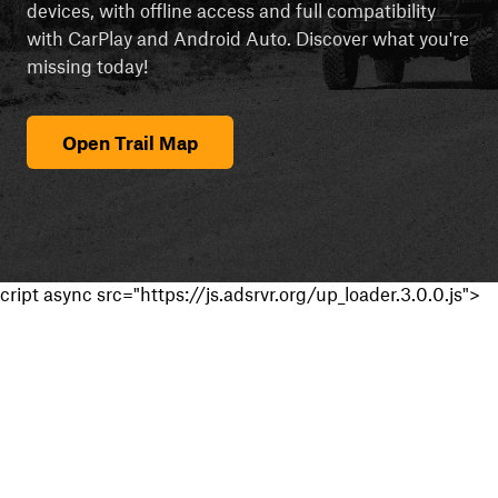
devices, with offline access and full compatibility
with CarPlay and Android Auto. Discover what you're
missing today!
Open Trail Map
cript async src="https://js.adsrvr.org/up_loader.3.0.0.js">