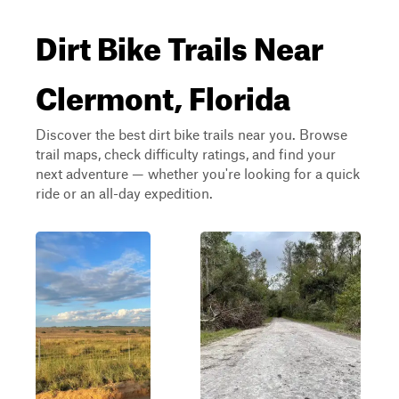
Dirt Bike Trails Near
Clermont, Florida
Discover the best dirt bike trails near you. Browse
trail maps, check difficulty ratings, and find your
next adventure — whether you're looking for a quick
ride or an all-day expedition.