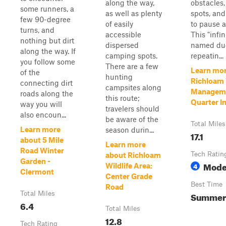
along the way,
obstacles
some runners, a
as well as plenty
spots, and
few 90-degree
of easily
to pause a
turns, and
accessible
This "infin
nothing but dirt
dispersed
named due
along the way. If
camping spots.
repeatin...
you follow some
There are a few
Learn mor
of the
hunting
Richloam 
connecting dirt
campsites along
Manageme
roads along the
this route;
Quarter In
way you will
travelers should
also encoun...
be aware of the
Total Miles
Learn more
season durin...
17.1
about 5 Mile
Learn more
Road Winter
Tech Ratin
about Richloam
Garden -
Mode
4
Wildlife Area:
Clermont
Center Grade
Best Time
Road
Total Miles
Summer
6.4
Total Miles
12.8
Tech Rating