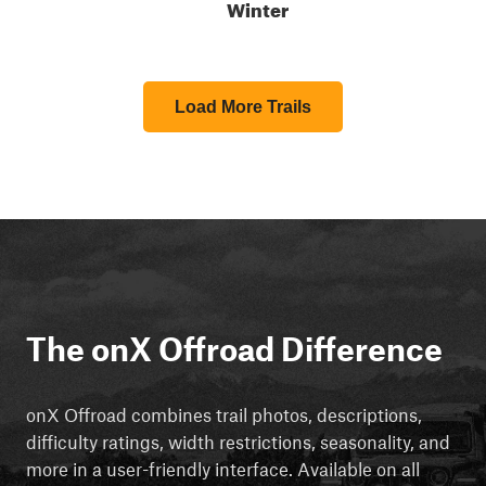
Winter
Load More Trails
The onX Offroad Difference
onX Offroad combines trail photos, descriptions,
difficulty ratings, width restrictions, seasonality, and
more in a user-friendly interface. Available on all