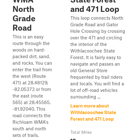
North
and 471 Loop
Grade
This loop connects North
Grade Road and Gator
Road
Hole Crossing by crossing
This is an easy
over the 471 and circling
route through the
the interior of the
woods on hard-
Withlacoochee State
packed dirt, sand,
Forest. It is fairly easy to
and rocks. You can
navigate and passes an
enter the trail from
old General Store
the west (Route
frequented by trail riders
471) at 28.48129,
and locals. You will find a
-82.05373 or from
lot of off-road vehicles
the east (route
surrounding ...
565) at 28.45565,
Learn more about
-81.92040. This
Withlacoochee State
road connects the
Forest and 471 Loop
Richloam WMA's
south and north
Total Miles
sets of trails.
13