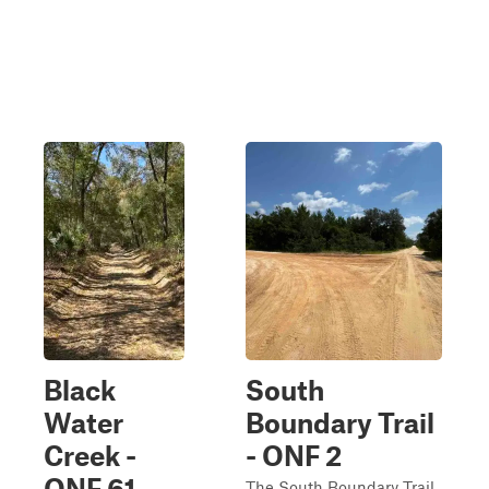
Black
South
Water
Boundary Trail
Creek -
- ONF 2
ONF 61
The South Boundary Trail,