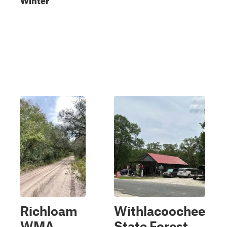
Richloam
Withlacoochee
WMA
State Forest