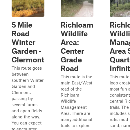
5 Mile
Richloam
Rich
Road
Wildlife
Wildli
Winter
Area:
Mana
Garden -
Center
Area 
Clermont
Grade
Quart
Road
Infini
This route goes
between
This route is the
This route 
southern Winter
main East/West
loop creat
Garden and
road of the
most fun 
Clermont,
Richloam
consistent
passing by
Wildlife
central 
several farms
Management
trails. The
and open fields
Area. There are
includes sm
along the way.
many additional
ruts, mud 
You can expect
trails to explore
sand, narr
to encounter