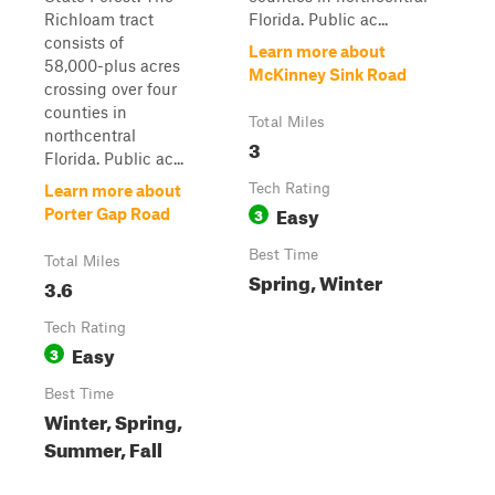
Richloam tract
Florida. Public ac...
consists of
Learn more about
58,000-plus acres
McKinney Sink Road
crossing over four
counties in
Total Miles
northcentral
3
Florida. Public ac...
Tech Rating
Learn more about
Easy
3
Porter Gap Road
Best Time
Total Miles
Spring, Winter
3.6
Tech Rating
Easy
3
Best Time
Winter, Spring,
Summer, Fall