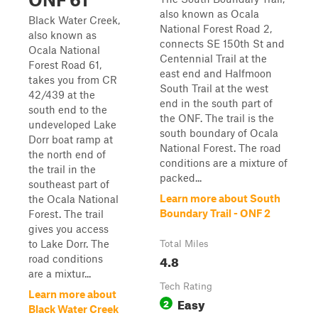
also known as Ocala
Black Water Creek,
National Forest Road 2,
also known as
connects SE 150th St and
Ocala National
Centennial Trail at the
Forest Road 61,
east end and Halfmoon
takes you from CR
South Trail at the west
42/439 at the
end in the south part of
south end to the
the ONF. The trail is the
undeveloped Lake
south boundary of Ocala
Dorr boat ramp at
National Forest. The road
the north end of
conditions are a mixture of
the trail in the
packed...
southeast part of
Learn more about South
the Ocala National
Boundary Trail - ONF 2
Forest. The trail
gives you access
to Lake Dorr. The
Total Miles
4.8
road conditions
are a mixtur...
Tech Rating
Learn more about
Easy
2
Black Water Creek