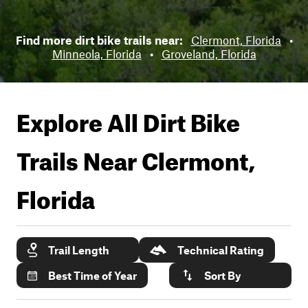
Find more dirt bike trails near:
Clermont, Florida
•
Minneola, Florida
•
Groveland, Florida
Explore All Dirt Bike
Trails Near
Clermont,
Florida
Trail Length
Technical Rating
Best Time of Year
Sort By