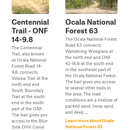
Centennial
Ocala National
Trail - ONF
Forest 63
14-9.8
The Ocala National Forest
Road 63 connects
The Centennial
Wandering Wiregrass at
Trail, also known
the north end and ONF
as Ocala National
42-16.6 at the south end
Forest Road 14-
in the southeast part of
9.8, connects
the Ocala National Forest.
Volusia Trail at the
The trail gives you access
north end and
to several other trails in
South Boundary
the area. The road
Trail at the south
conditions are a mixture of
end in the south
packed sand, loose sand,
part of the ONF.
and deep ...
The trail gives you
Learn more about Ocala
access to the Blue
National Forest 63
Sink OHV Corral