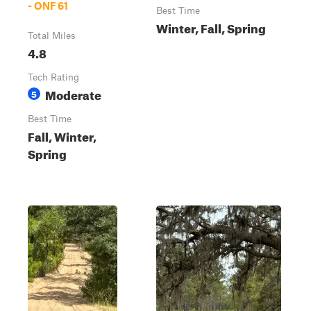
- ONF 61
Best Time
Winter, Fall, Spring
Total Miles
4.8
Tech Rating
Moderate
5
Best Time
Fall, Winter,
Spring