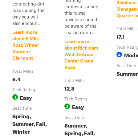
hunting
Richloam 
connecting dirt
campsites along
Manageme
roads along the
this route;
Quarter In
way you will
travelers should
also encoun...
be aware of the
Total Miles
Learn more
season durin...
17.1
about 5 Mile
Learn more
Road Winter
Tech Ratin
about Richloam
Garden -
Mode
4
Wildlife Area:
Clermont
Center Grade
Best Time
Road
Total Miles
Summer
6.4
Total Miles
12.8
Tech Rating
Easy
1
Tech Rating
Easy
2
Best Time
Spring,
Best Time
Summer, Fall,
Summer,
Winter
Spring, Fall,