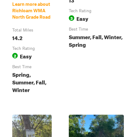
Learn more about
Richloam WMA
Tech Rating
Easy
North Grade Road
3
Best Time
Total Miles
Summer, Fall, Winter,
14.2
Spring
Tech Rating
Easy
2
Best Time
Spring,
Summer, Fall,
Winter