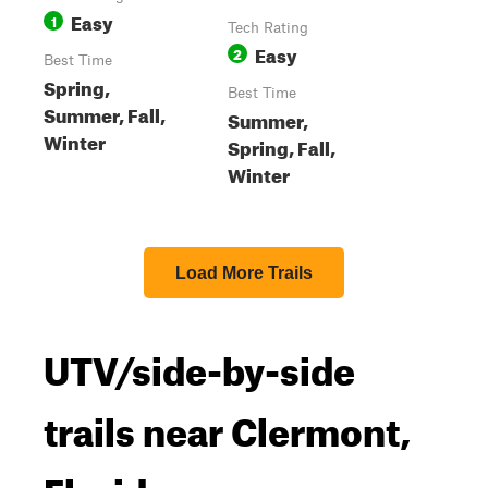
Easy
1
Tech Rating
Easy
2
Best Time
Spring,
Best Time
Summer, Fall,
Summer,
Winter
Spring, Fall,
Winter
Load More Trails
UTV/side-by-side
trails near Clermont,
Florida