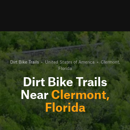
Dirt Bike Trails
•
United States of America
•
Clermont,
Florida
Dirt Bike Trails
Near
Clermont,
Florida