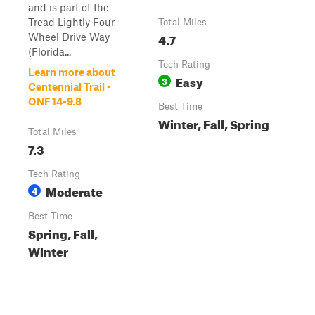
and is part of the
Tread Lightly Four
Total Miles
4.7
Wheel Drive Way
(Florida...
Tech Rating
Learn more about
Easy
3
Centennial Trail -
ONF 14-9.8
Best Time
Winter, Fall, Spring
Total Miles
7.3
Tech Rating
Moderate
4
Best Time
Spring, Fall,
Winter