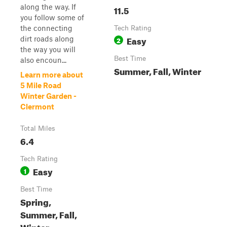
along the way. If
11.5
you follow some of
the connecting
Tech Rating
Easy
dirt roads along
2
the way you will
Best Time
also encoun...
Summer, Fall, Winter
Learn more about
5 Mile Road
Winter Garden -
Clermont
Total Miles
6.4
Tech Rating
Easy
1
Best Time
Spring,
Summer, Fall,
Winter