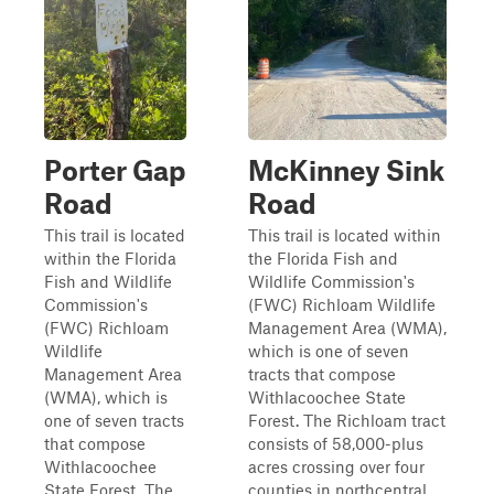
Porter Gap
McKinney Sink
Road
Road
This trail is located
This trail is located within
within the Florida
the Florida Fish and
Fish and Wildlife
Wildlife Commission's
Commission's
(FWC) Richloam Wildlife
(FWC) Richloam
Management Area (WMA),
Wildlife
which is one of seven
Management Area
tracts that compose
(WMA), which is
Withlacoochee State
one of seven tracts
Forest. The Richloam tract
that compose
consists of 58,000-plus
Withlacoochee
acres crossing over four
State Forest. The
counties in northcentral