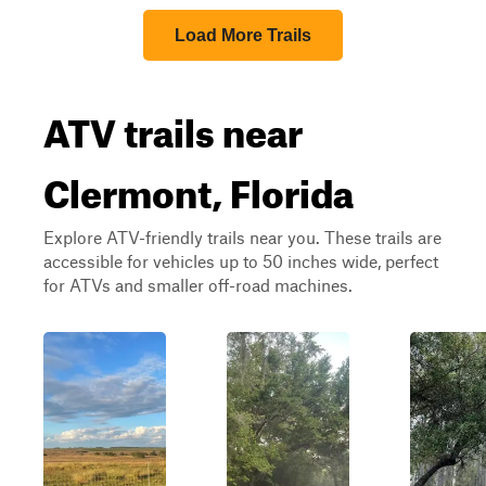
Load More Trails
ATV trails near
Clermont, Florida
Explore ATV-friendly trails near you. These trails are
accessible for vehicles up to 50 inches wide, perfect
for ATVs and smaller off-road machines.